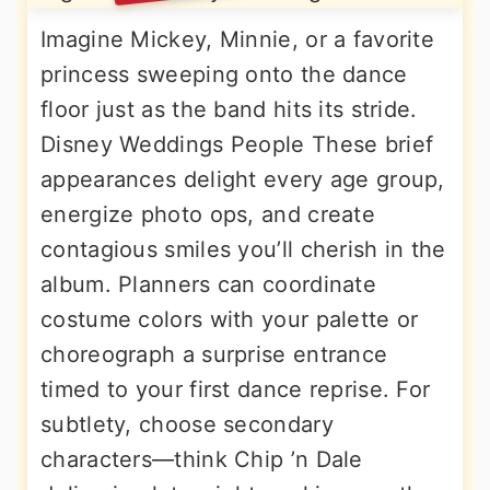
Imagine Mickey, Minnie, or a favorite
princess sweeping onto the dance
floor just as the band hits its stride.
Disney Weddings People These brief
appearances delight every age group,
energize photo ops, and create
contagious smiles you’ll cherish in the
album. Planners can coordinate
costume colors with your palette or
choreograph a surprise entrance
timed to your first dance reprise. For
subtlety, choose secondary
characters—think Chip ’n Dale