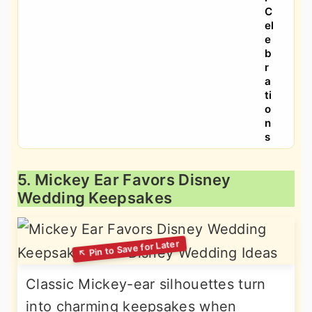
C
el
e
b
r
a
ti
o
n
s
5. Mickey Ear Favors Disney
Wedding Keepsakes
Classic Mickey-ear silhouettes turn
into charming keepsakes when