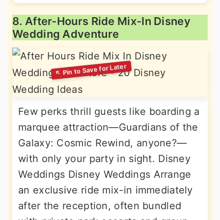
8. After-Hours Ride Mix-In Disney
Wedding Adventure
Few perks thrill guests like boarding a
marquee attraction—Guardians of the
Galaxy: Cosmic Rewind, anyone?—
with only your party in sight. Disney
Weddings Disney Weddings Arrange
an exclusive ride mix-in immediately
after the reception, often bundled