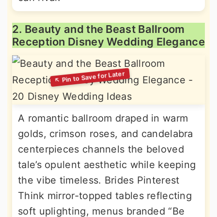
2. Beauty and the Beast Ballroom
Reception Disney Wedding Elegance
A romantic ballroom draped in warm
golds, crimson roses, and candelabra
centerpieces channels the beloved
tale’s opulent aesthetic while keeping
the vibe timeless. Brides Pinterest
Think mirror-topped tables reflecting
soft uplighting, menus branded “Be