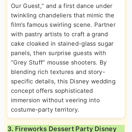
Our Guest,” and a first dance under
twinkling chandeliers that mimic the
film’s famous swirling scene. Partner
with pastry artists to craft a grand
cake cloaked in stained-glass sugar
panels, then surprise guests with
“Grey Stuff” mousse shooters. By
blending rich textures and story-
specific details, this Disney wedding
concept offers sophisticated
immersion without veering into
costume-party territory.
3. Fireworks Dessert Party Disney