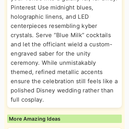
Pinterest Use midnight blues,
holographic linens, and LED
centerpieces resembling kyber
crystals. Serve “Blue Milk” cocktails
and let the officiant wield a custom-
engraved saber for the unity
ceremony. While unmistakably
themed, refined metallic accents
ensure the celebration still feels like a
polished Disney wedding rather than
full cosplay.
More Amazing Ideas