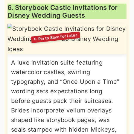
6. Storybook Castle Invitations for
Disney Wedding Guests
A luxe invitation suite featuring
watercolor castles, swirling
typography, and “Once Upon a Time”
wording sets expectations long
before guests pack their suitcases.
Brides Incorporate vellum overlays
shaped like storybook pages, wax
seals stamped with hidden Mickeys,