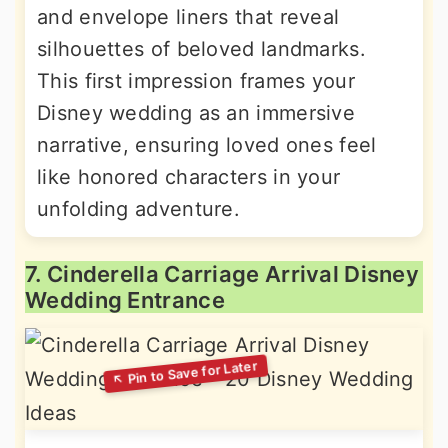
and envelope liners that reveal
silhouettes of beloved landmarks.
This first impression frames your
Disney wedding as an immersive
narrative, ensuring loved ones feel
like honored characters in your
unfolding adventure.
7. Cinderella Carriage Arrival Disney
Wedding Entrance