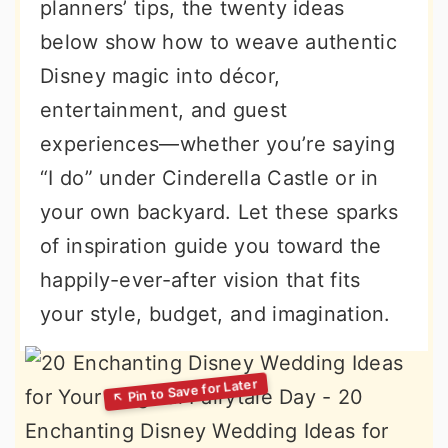
planners’ tips, the twenty ideas
below show how to weave authentic
Disney magic into décor,
entertainment, and guest
experiences—whether you’re saying
“I do” under Cinderella Castle or in
your own backyard. Let these sparks
of inspiration guide you toward the
happily-ever-after vision that fits
your style, budget, and imagination.