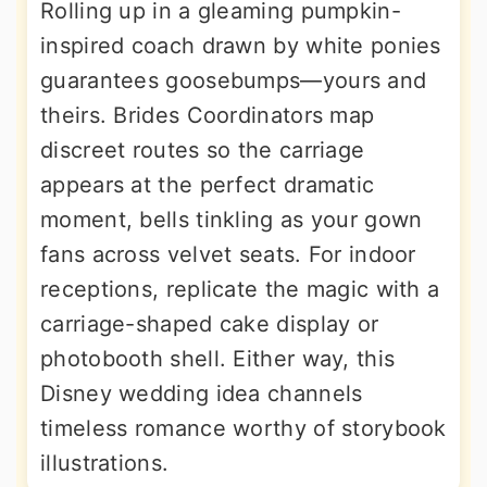
Rolling up in a gleaming pumpkin-
inspired coach drawn by white ponies
guarantees goosebumps—yours and
theirs. Brides Coordinators map
discreet routes so the carriage
appears at the perfect dramatic
moment, bells tinkling as your gown
fans across velvet seats. For indoor
receptions, replicate the magic with a
carriage-shaped cake display or
photobooth shell. Either way, this
Disney wedding idea channels
timeless romance worthy of storybook
illustrations.