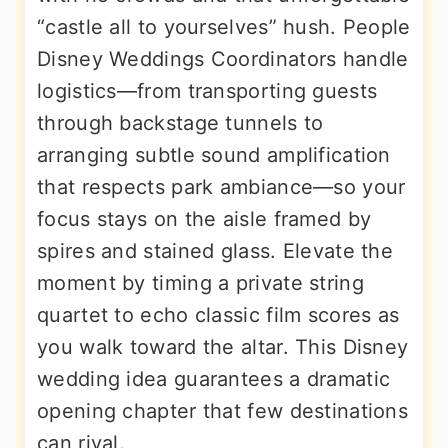
“castle all to yourselves” hush. People
Disney Weddings Coordinators handle
logistics—from transporting guests
through backstage tunnels to
arranging subtle sound amplification
that respects park ambiance—so your
focus stays on the aisle framed by
spires and stained glass. Elevate the
moment by timing a private string
quartet to echo classic film scores as
you walk toward the altar. This Disney
wedding idea guarantees a dramatic
opening chapter that few destinations
can rival.