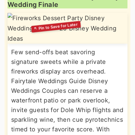
Wedding Finale
Few send-offs beat savoring
signature sweets while a private
fireworks display arcs overhead.
Fairytale Weddings Guide Disney
Weddings Couples can reserve a
waterfront patio or park overlook,
invite guests for Dole Whip flights and
sparkling wine, then cue pyrotechnics
timed to your favorite score. With