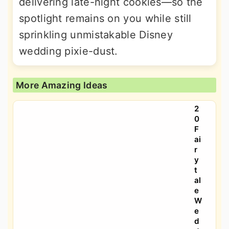
delivering late-night cookies—so the
spotlight remains on you while still
sprinkling unmistakable Disney
wedding pixie-dust.
More Amazing Ideas
2
0
F
ai
r
y
t
al
e
W
e
d