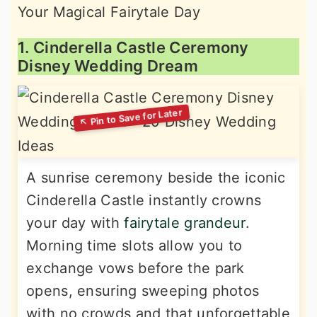
1. Cinderella Castle Ceremony
Disney Wedding Dream
A sunrise ceremony beside the iconic
Cinderella Castle instantly crowns
your day with
fairytale grandeur
.
Morning time slots allow you to
exchange vows before the park
opens, ensuring sweeping photos
with no crowds and that unforgettable