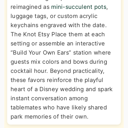
reimagined as
mini-succulent pots
,
luggage tags, or custom acrylic
keychains engraved with the date.
The Knot Etsy Place them at each
setting or assemble an interactive
“Build Your Own Ears” station where
guests mix colors and bows during
cocktail hour. Beyond practicality,
these favors reinforce the playful
heart of a Disney wedding and spark
instant conversation among
tablemates who have likely shared
park memories of their own.