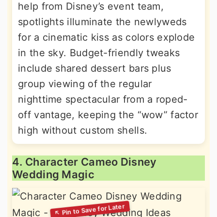
help from Disney’s event team,
spotlights illuminate the newlyweds
for a cinematic kiss as colors explode
in the sky. Budget-friendly tweaks
include shared dessert bars plus
group viewing of the regular
nighttime spectacular from a roped-
off vantage, keeping the “wow” factor
high without custom shells.
4. Character Cameo Disney
Wedding Magic