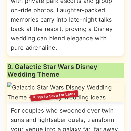
with private park escorts and group
on-ride photos. Laughter-packed
memories carry into late-night talks
back at the resort, proving a Disney
wedding can blend elegance with
pure adrenaline.
9. Galactic Star Wars Disney
Wedding Theme
For couples who swooned over twin
suns and lightsaber duels, transform
your venue into a galaxy far, far away.