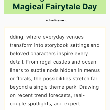
Magical Fairytale Day
r
o
r
y
n
y
Advertisement
n
t
s
a
e
i
dding, where everyday venues
v
n
d
transform into storybook settings and
i
t
e
beloved characters inspire every
g
b
detail. From regal castles and ocean
a
a
liners to subtle nods hidden in menus
t
r
or florals, the possibilities stretch far
i
beyond a single theme park. Drawing
o
on recent trend forecasts, real-
n
couple spotlights, and expert