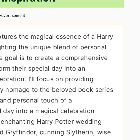
Advertisement
captures the magical essence of a Harry
hting the unique blend of personal
The goal is to create a comprehensive
orm their special day into an
bration. I'll focus on providing
pay homage to the beloved book series
and personal touch of a
 day into a magical celebration
 enchanting Harry Potter wedding
 Gryffindor, cunning Slytherin, wise