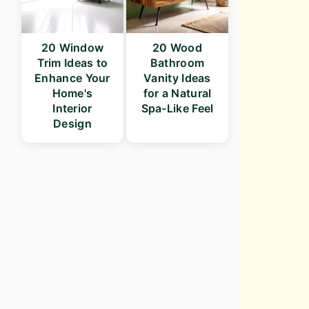
20 Window
20 Wood
Trim Ideas to
Bathroom
Enhance Your
Vanity Ideas
Home's
for a Natural
Interior
Spa-Like Feel
Design