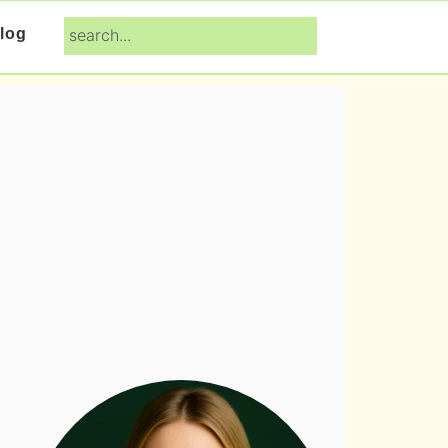
search...
log
Primary
Sidebar