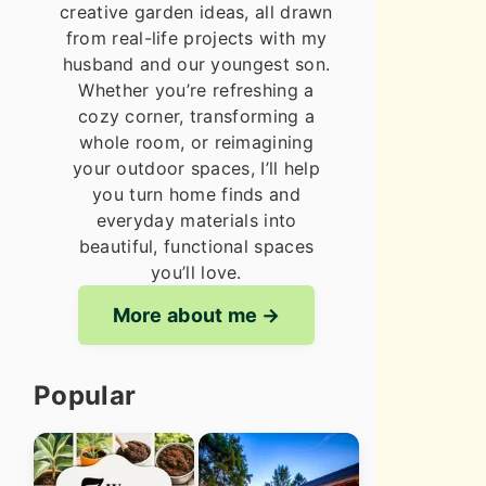
creative garden ideas, all drawn
from real-life projects with my
husband and our youngest son.
Whether you’re refreshing a
cozy corner, transforming a
whole room, or reimagining
your outdoor spaces, I’ll help
you turn home finds and
everyday materials into
beautiful, functional spaces
you’ll love.
More about me
Popular