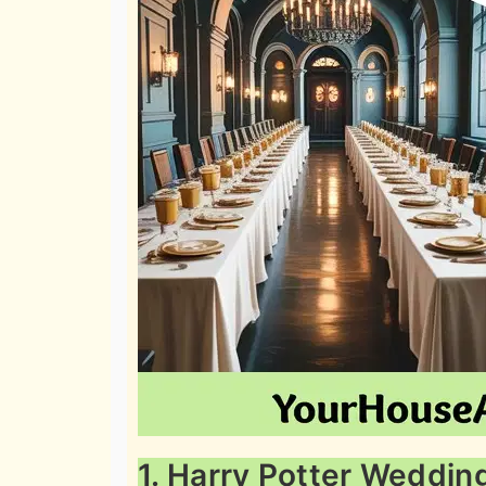
1. Harry Potter Weddin