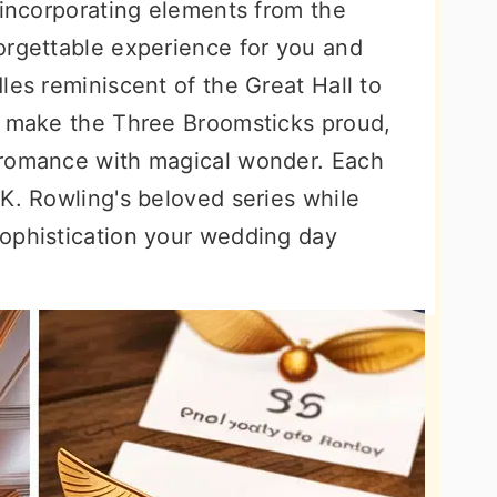
 incorporating elements from the
orgettable experience for you and
les reminiscent of the Great Hall to
d make the Three Broomsticks proud,
 romance with magical wonder. Each
K. Rowling's beloved series while
ophistication your wedding day