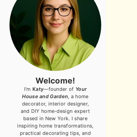
Welcome!
I’m
Katy
—founder of
Your
House and Garden
, a home
decorator, interior designer,
and DIY home-design expert
based in New York. I share
inspiring home transformations,
practical decorating tips, and