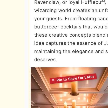
Ravenclaw, or loyal Hufflepuff,
wizarding world creates an unf
your guests. From floating cand
butterbeer cocktails that woul
these creative concepts blend
idea captures the essence of J.
maintaining the elegance and s
deserves.