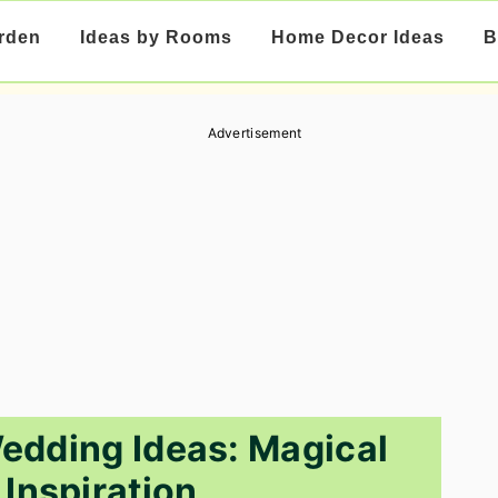
rden
Ideas by Rooms
Home Decor Ideas
B
Advertisement
edding Ideas: Magical
Inspiration