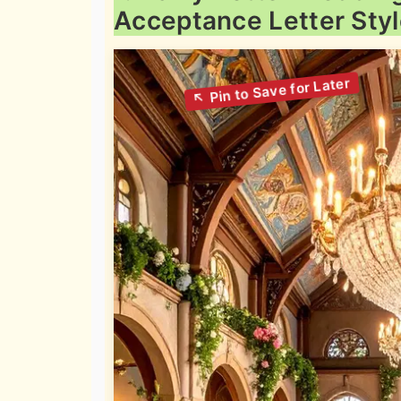
Acceptance Letter Sty