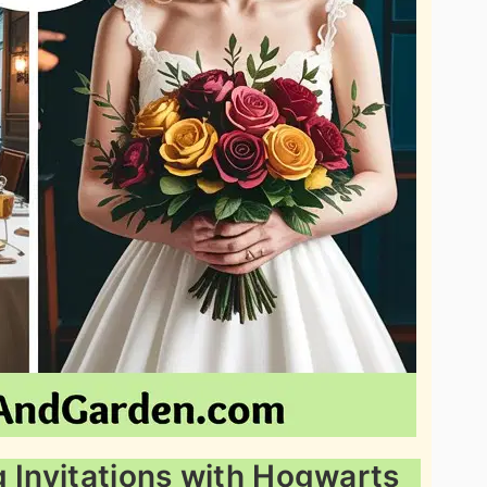
g Invitations with Hogwarts