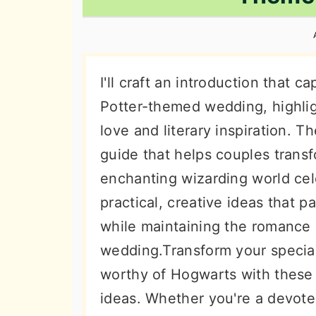
n
t
s
a
e
i
v
n
d
i
t
e
I'll craft an introduction that 
g
b
Potter-themed wedding, highlig
a
a
love and literary inspiration. 
t
r
guide that helps couples transf
i
enchanting wizarding world cele
o
practical, creative ideas that 
n
while maintaining the romance 
wedding.Transform your special
worthy of Hogwarts with these
ideas. Whether you're a devoted