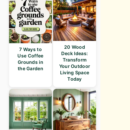
20 Wood
7 Ways to
Deck Ideas:
Use Coffee
Transform
Grounds in
Your Outdoor
the Garden
Living Space
Today