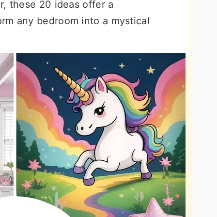
, these 20 ideas offer a
orm any bedroom into a mystical