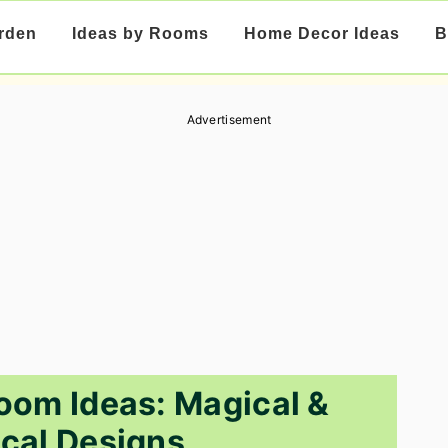
rden
Ideas by Rooms
Home Decor Ideas
B
Advertisement
oom Ideas: Magical &
cal Designs