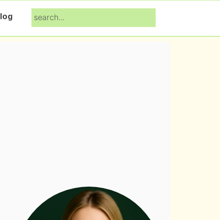
search...
log
Primary
Sidebar