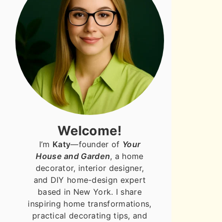
Welcome!
I’m
Katy
—founder of
Your
House and Garden
, a home
decorator, interior designer,
and DIY home-design expert
based in New York. I share
inspiring home transformations,
practical decorating tips, and