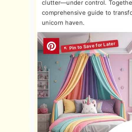
clutter—under control. Together
comprehensive guide to transf
unicorn haven.