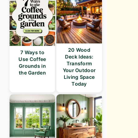
20 Wood
7 Ways to
Deck Ideas:
Use Coffee
Transform
Grounds in
Your Outdoor
the Garden
Living Space
Today