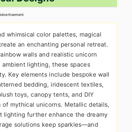
Advertisement
 whimsical color palettes, magical
 create an enchanting personal retreat.
ainbow walls and realistic unicorn
d ambient lighting, these spaces
ity. Key elements include bespoke wall
tterned bedding, iridescent textiles,
lush toys, canopy tents, and DIY
f mythical unicorns. Metallic details,
ft lighting further enhance the dreamy
orage solutions keep sparkles—and