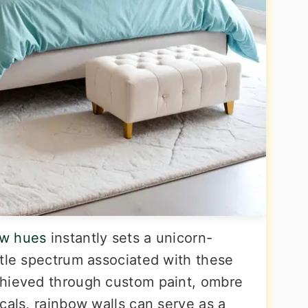
ow hues
instantly sets a unicorn-
ntle spectrum associated with these
chieved through custom paint, ombre
cals, rainbow walls can serve as a