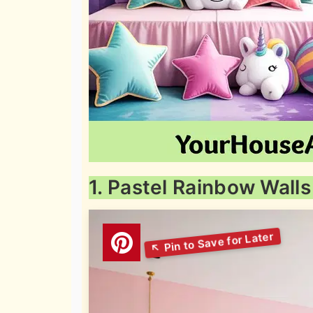
1. Pastel Rainbow Walls