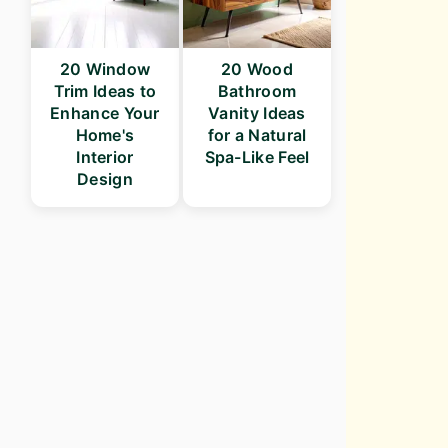
20 Window
20 Wood
Trim Ideas to
Bathroom
Enhance Your
Vanity Ideas
Home's
for a Natural
Interior
Spa-Like Feel
Design