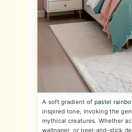
A soft gradient of
pastel rainb
inspired tone, invoking the ge
mythical creatures. Whether a
wallpaper, or peel-and-stick de