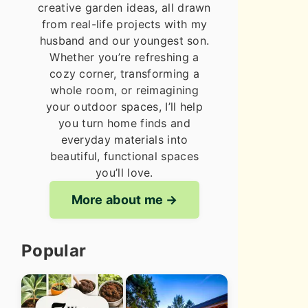
creative garden ideas, all drawn
from real-life projects with my
husband and our youngest son.
Whether you’re refreshing a
cozy corner, transforming a
whole room, or reimagining
your outdoor spaces, I’ll help
you turn home finds and
everyday materials into
beautiful, functional spaces
you’ll love.
More about me
Popular