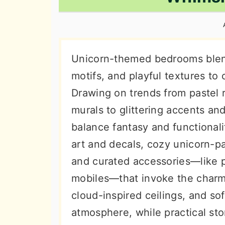
n
t
s
a
e
i
v
n
d
i
t
e
Unicorn-themed bedrooms blend
g
b
motifs, and playful textures to
a
a
Drawing on trends from pastel r
t
r
murals to glittering accents an
i
balance fantasy and functional
o
art and decals, cozy unicorn-pa
n
and curated accessories—like p
mobiles—that invoke the charm o
cloud-inspired ceilings, and so
atmosphere, while practical st