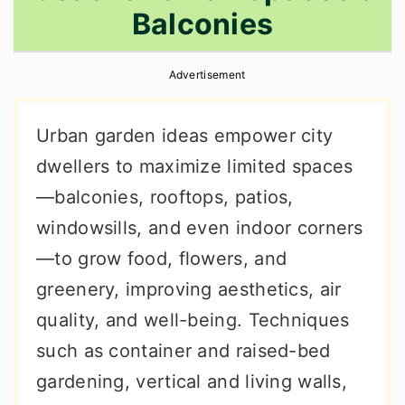
Balconies
r
o
r
y
n
y
Advertisement
n
t
s
a
e
i
Urban garden ideas empower city
v
n
d
dwellers to maximize limited spaces
i
t
e
—balconies, rooftops, patios,
g
b
windowsills, and even indoor corners
a
a
—to grow food, flowers, and
t
r
greenery, improving aesthetics, air
i
quality, and well-being. Techniques
o
such as container and raised-bed
n
gardening, vertical and living walls,