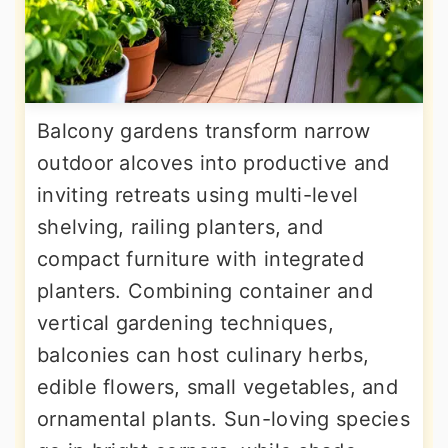
Balcony gardens transform narrow
outdoor alcoves into productive and
inviting retreats using multi-level
shelving, railing planters, and
compact furniture with integrated
planters. Combining container and
vertical gardening techniques,
balconies can host culinary herbs,
edible flowers, small vegetables, and
ornamental plants. Sun-loving species