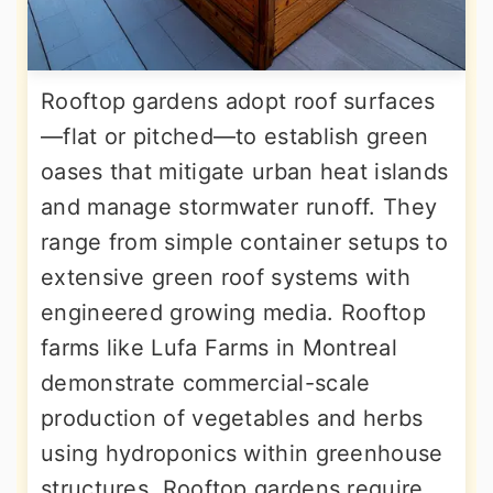
Rooftop gardens adopt roof surfaces
—flat or pitched—to establish green
oases that mitigate urban heat islands
and manage stormwater runoff. They
range from simple container setups to
extensive green roof systems with
engineered growing media. Rooftop
farms like Lufa Farms in Montreal
demonstrate commercial-scale
production of vegetables and herbs
using hydroponics within greenhouse
structures. Rooftop gardens require