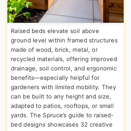
Raised beds elevate soil above
ground level within framed structures
made of wood, brick, metal, or
recycled materials, offering improved
drainage, soil control, and ergonomic
benefits—especially helpful for
gardeners with limited mobility. They
can be built to any height and size,
adapted to patios, rooftops, or small
yards. The Spruce’s guide to raised-
bed designs showcases 32 creative