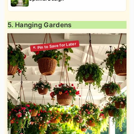
5. Hanging Gardens