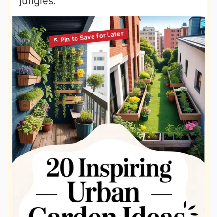
jungles.