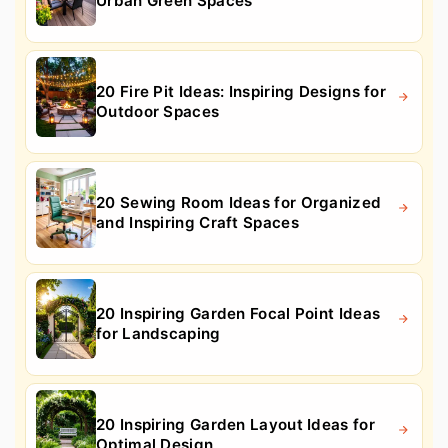
Urban Green Spaces
20 Fire Pit Ideas: Inspiring Designs for
Outdoor Spaces
20 Sewing Room Ideas for Organized
and Inspiring Craft Spaces
20 Inspiring Garden Focal Point Ideas
for Landscaping
20 Inspiring Garden Layout Ideas for
Optimal Design