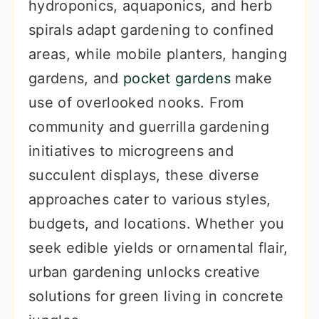
hydroponics, aquaponics, and herb
spirals adapt gardening to confined
areas, while mobile planters, hanging
gardens, and
pocket gardens
make
use of overlooked nooks. From
community and guerrilla gardening
initiatives to microgreens and
succulent displays, these diverse
approaches cater to various styles,
budgets, and locations. Whether you
seek edible yields or ornamental flair,
urban gardening unlocks creative
solutions for green living in concrete