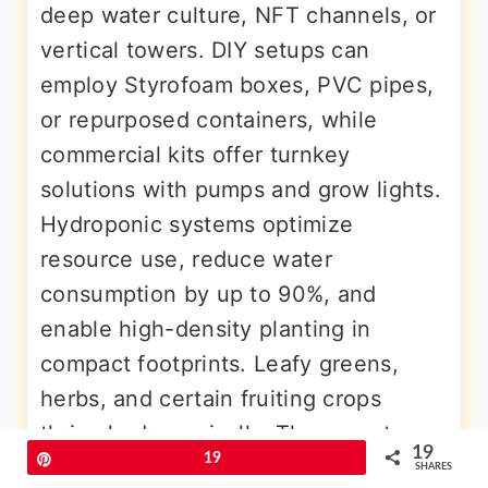
deep water culture, NFT channels, or
vertical towers. DIY setups can
employ Styrofoam boxes, PVC pipes,
or repurposed containers, while
commercial kits offer turnkey
solutions with pumps and grow lights.
Hydroponic systems optimize
resource use, reduce water
consumption by up to 90%, and
enable high-density planting in
compact footprints. Leafy greens,
herbs, and certain fruiting crops
thrive hydroponically. These systems
19
Pin
19
suit indoor, balcony, or rooftop
SHARES