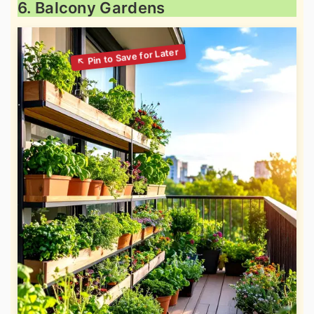
6. Balcony Gardens