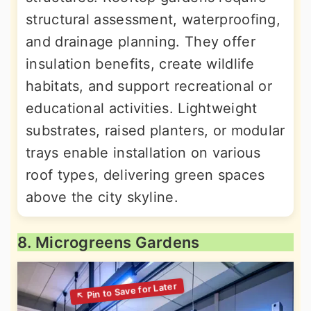
structural assessment, waterproofing,
and drainage planning. They offer
insulation benefits, create wildlife
habitats, and support recreational or
educational activities. Lightweight
substrates, raised planters, or modular
trays enable installation on various
roof types, delivering green spaces
above the city skyline.
8. Microgreens Gardens