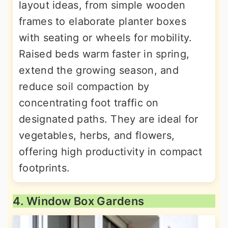
layout ideas, from simple wooden
frames to elaborate planter boxes
with seating or wheels for mobility.
Raised beds warm faster in spring,
extend the growing season, and
reduce soil compaction by
concentrating foot traffic on
designated paths. They are ideal for
vegetables, herbs, and flowers,
offering high productivity in compact
footprints.
4. Window Box Gardens