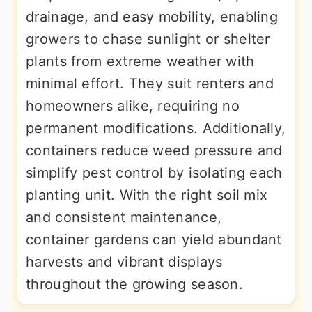
drainage, and easy mobility, enabling
growers to chase sunlight or shelter
plants from extreme weather with
minimal effort. They suit renters and
homeowners alike, requiring no
permanent modifications. Additionally,
containers reduce weed pressure and
simplify pest control by isolating each
planting unit. With the right soil mix
and consistent maintenance,
container gardens can yield abundant
harvests and vibrant displays
throughout the growing season.