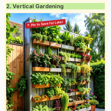
2. Vertical Gardening