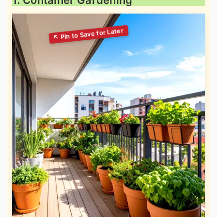
1. Container Gardening