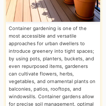
Container gardening is one of the
most accessible and versatile
approaches for urban dwellers to
introduce greenery into tight spaces;
by using pots, planters, buckets, and
even repurposed items, gardeners
can cultivate flowers, herbs,
vegetables, and ornamental plants on
balconies, patios, rooftops, and
windowsills. Container gardens allow
for precise soil management, optimal