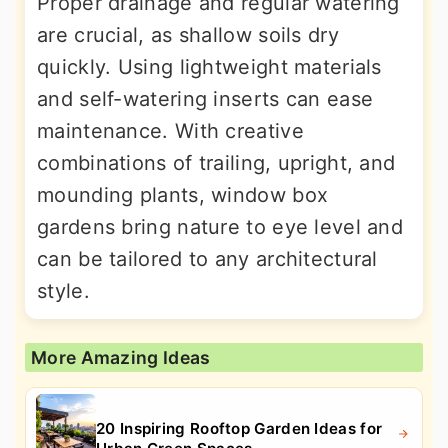
Proper drainage and regular watering
are crucial, as shallow soils dry
quickly. Using lightweight materials
and self-watering inserts can ease
maintenance. With creative
combinations of trailing, upright, and
mounding plants, window box
gardens bring nature to eye level and
can be tailored to any architectural
style.
More Amazing Ideas
20 Inspiring Rooftop Garden Ideas for