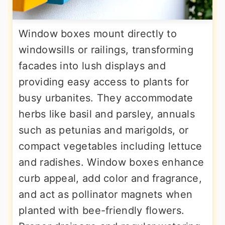
Window boxes mount directly to
windowsills or railings, transforming
facades into lush displays and
providing easy access to plants for
busy urbanites. They accommodate
herbs like basil and parsley, annuals
such as petunias and marigolds, or
compact vegetables including lettuce
and radishes. Window boxes enhance
curb appeal, add color and fragrance,
and act as pollinator magnets when
planted with bee-friendly flowers.