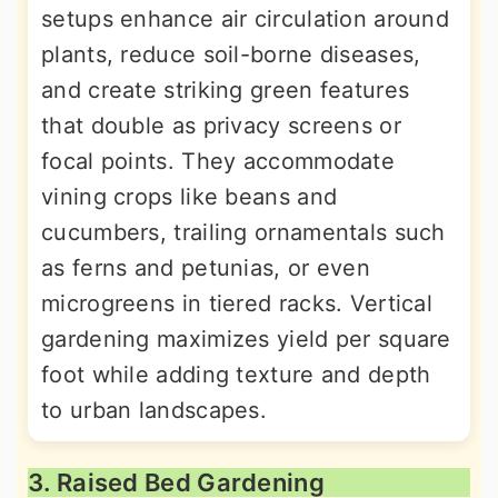
setups enhance air circulation around
plants, reduce soil-borne diseases,
and create striking green features
that double as privacy screens or
focal points. They accommodate
vining crops like beans and
cucumbers, trailing ornamentals such
as ferns and petunias, or even
microgreens in tiered racks. Vertical
gardening maximizes yield per square
foot while adding texture and depth
to urban landscapes.
3. Raised Bed Gardening