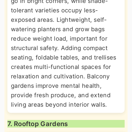
go in bright corners, while shade-
tolerant varieties occupy less-
exposed areas. Lightweight, self-
watering planters and grow bags
reduce weight load, important for
structural safety. Adding compact
seating, foldable tables, and trellises
creates multi-functional spaces for
relaxation and cultivation. Balcony
gardens improve mental health,
provide fresh produce, and extend
living areas beyond interior walls.
7. Rooftop Gardens