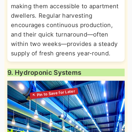
making them accessible to apartment
dwellers. Regular harvesting
encourages continuous production,
and their quick turnaround—often
within two weeks—provides a steady
supply of fresh greens year-round.
9. Hydroponic Systems