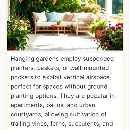
Hanging gardens employ suspended
planters, baskets, or wall-mounted
pockets to exploit vertical airspace,
perfect for spaces without ground
planting options. They are popular in
apartments, patios, and urban
courtyards, allowing cultivation of
trailing vines, ferns, succulents, and