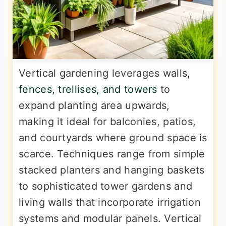
Vertical gardening leverages walls,
fences, trellises, and towers
to
expand planting area upwards,
making it ideal for balconies, patios,
and courtyards where ground space is
scarce. Techniques range from simple
stacked planters and hanging baskets
to sophisticated tower gardens and
living walls that incorporate irrigation
systems and modular panels. Vertical