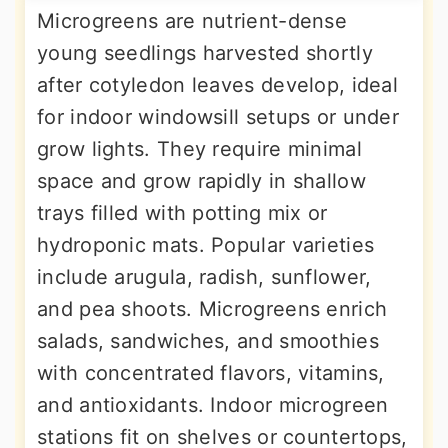
Microgreens are nutrient-dense
young seedlings harvested shortly
after cotyledon leaves develop, ideal
for indoor windowsill setups or under
grow lights. They require minimal
space and grow rapidly in shallow
trays filled with potting mix or
hydroponic mats. Popular varieties
include arugula, radish, sunflower,
and pea shoots. Microgreens enrich
salads, sandwiches, and smoothies
with concentrated flavors, vitamins,
and antioxidants. Indoor microgreen
stations fit on shelves or countertops,