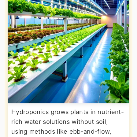
Hydroponics grows plants in nutrient-
rich water solutions without soil,
using methods like ebb-and-flow,