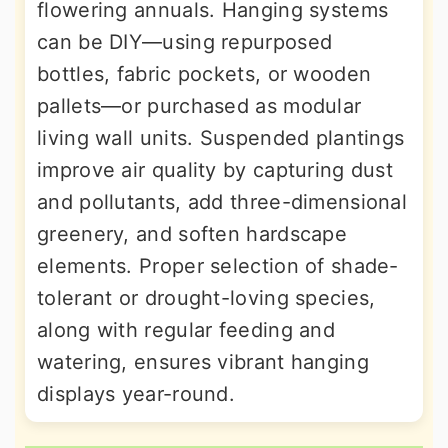
flowering annuals. Hanging systems
can be DIY—using repurposed
bottles, fabric pockets, or wooden
pallets—or purchased as modular
living wall units. Suspended plantings
improve air quality by capturing dust
and pollutants, add three-dimensional
greenery, and soften hardscape
elements. Proper selection of shade-
tolerant or drought-loving species,
along with regular feeding and
watering, ensures vibrant hanging
displays year-round.