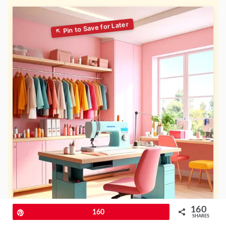
160
Pin
160
SHARES