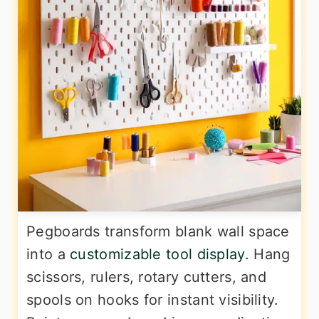
Pegboards transform blank wall space
into a
customizable tool display
. Hang
scissors, rulers, rotary cutters, and
spools on hooks for instant visibility.