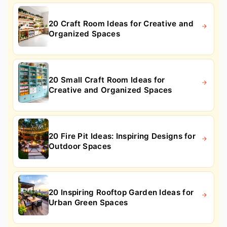
20 Craft Room Ideas for Creative and
Organized Spaces
20 Small Craft Room Ideas for
Creative and Organized Spaces
20 Fire Pit Ideas: Inspiring Designs for
Outdoor Spaces
20 Inspiring Rooftop Garden Ideas for
Urban Green Spaces