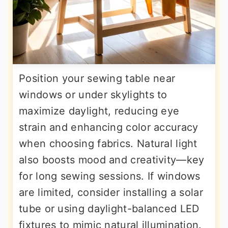
Position your sewing table near
windows or under skylights to
maximize daylight, reducing eye
strain and enhancing color accuracy
when choosing fabrics. Natural light
also boosts mood and creativity—key
for long sewing sessions. If windows
are limited, consider installing a solar
tube or using daylight-balanced LED
fixtures to mimic natural illumination.