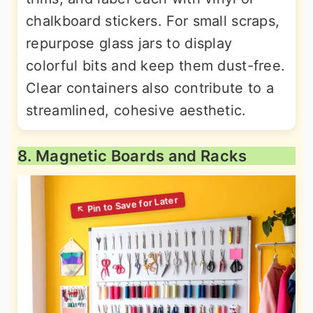
chalkboard stickers. For small scraps,
repurpose glass jars to display
colorful bits and keep them dust-free.
Clear containers also contribute to a
streamlined, cohesive aesthetic.
8. Magnetic Boards and Racks