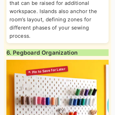
that can be raised for additional
workspace. Islands also anchor the
room’s layout, defining zones for
different phases of your sewing
process.
6. Pegboard Organization