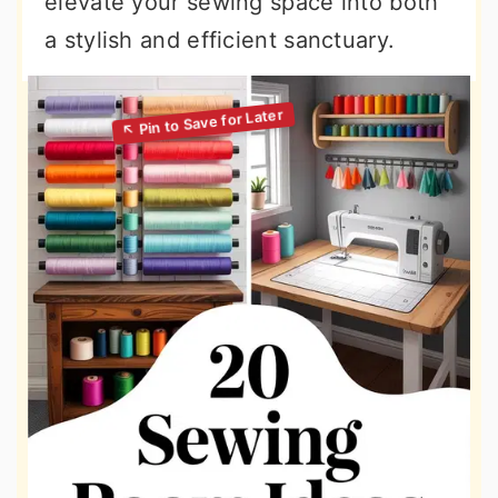
elevate your sewing space into both
a stylish and efficient sanctuary.