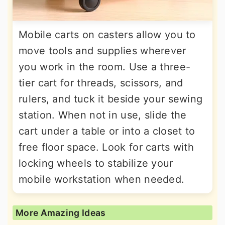
Mobile carts on casters allow you to
move tools and supplies wherever
you work in the room. Use a three-
tier cart for threads, scissors, and
rulers, and tuck it beside your sewing
station. When not in use, slide the
cart under a table or into a closet to
free floor space. Look for carts with
locking wheels to stabilize your
mobile workstation when needed.
More Amazing Ideas