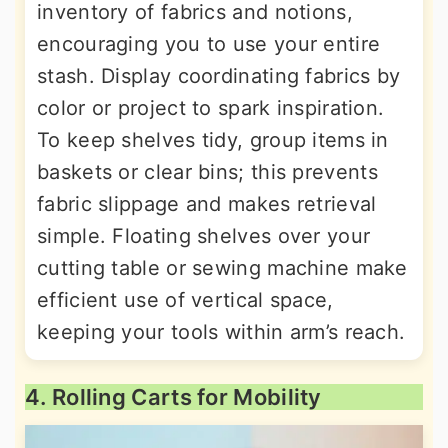
inventory of fabrics and notions,
encouraging you to use your entire
stash. Display coordinating fabrics by
color or project to spark inspiration.
To keep shelves tidy, group items in
baskets or clear bins; this prevents
fabric slippage and makes retrieval
simple. Floating shelves over your
cutting table or sewing machine make
efficient use of vertical space,
keeping your tools within arm’s reach.
4. Rolling Carts for Mobility