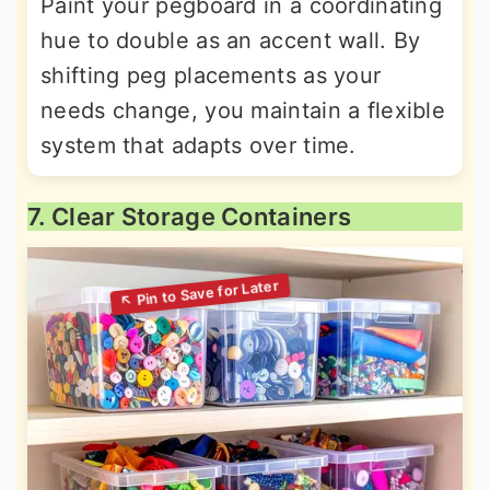
Paint your pegboard in a coordinating
hue to double as an accent wall. By
shifting peg placements as your
needs change, you maintain a flexible
system that adapts over time.
7. Clear Storage Containers