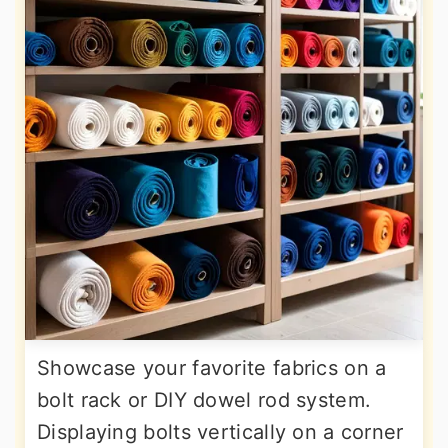
Showcase your favorite fabrics on a
bolt rack or DIY dowel rod system.
Displaying bolts vertically on a corner