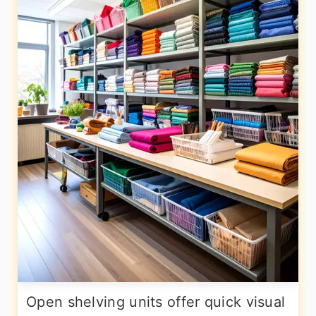
Open shelving units offer quick visual