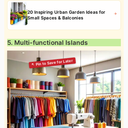
20 Inspiring Urban Garden Ideas for
Small Spaces & Balconies
5. Multi-functional Islands