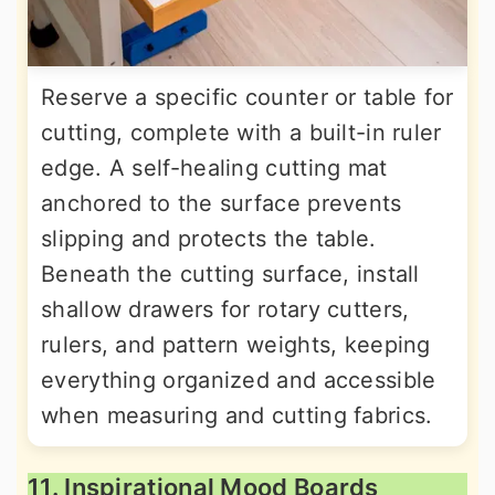
Reserve a specific counter or table for
cutting, complete with a built-in ruler
edge. A self-healing cutting mat
anchored to the surface prevents
slipping and protects the table.
Beneath the cutting surface, install
shallow drawers for rotary cutters,
rulers, and pattern weights, keeping
everything organized and accessible
when measuring and cutting fabrics.
11. Inspirational Mood Boards