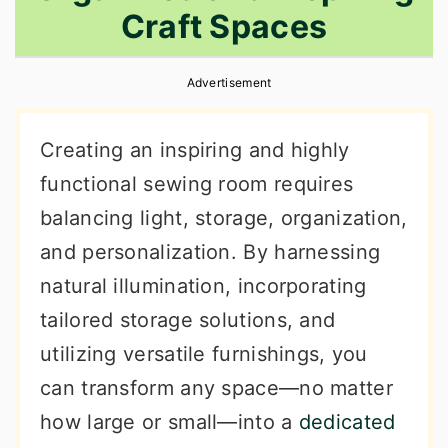
Craft Spaces
r
o
r
y
n
y
Advertisement
n
t
s
a
e
i
Creating an inspiring and highly
v
n
d
functional sewing room requires
i
t
e
balancing light, storage, organization,
g
b
and personalization. By harnessing
a
a
natural illumination, incorporating
t
r
tailored storage solutions, and
i
utilizing versatile furnishings, you
o
can transform any space—no matter
n
how large or small—into a
dedicated