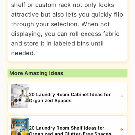
shelf or custom rack not only looks
attractive but also lets you quickly flip
through your selection. When not
displaying, you can roll excess fabric
and store it in labeled bins until
needed.
More Amazing Ideas
20 Laundry Room Cabinet Ideas for
Organized Spaces
20 Laundry Room Shelf Ideas for
Organized and Clutter-Free Spaces