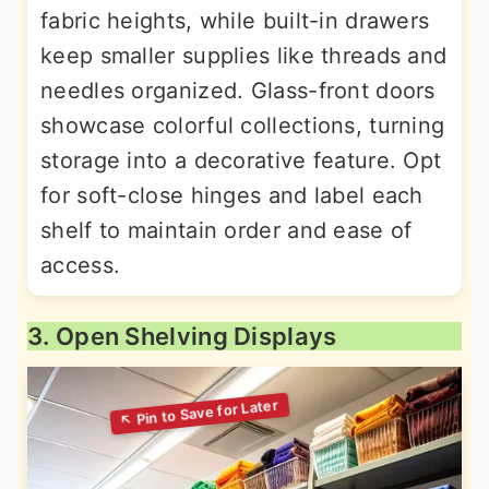
fabric heights, while built-in drawers
keep smaller supplies like threads and
needles organized. Glass-front doors
showcase colorful collections, turning
storage into a decorative feature. Opt
for soft-close hinges and label each
shelf to maintain order and ease of
access.
3. Open Shelving Displays