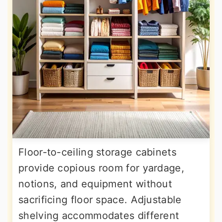
Floor-to-ceiling storage cabinets
provide copious room for yardage,
notions, and equipment without
sacrificing floor space. Adjustable
shelving accommodates different