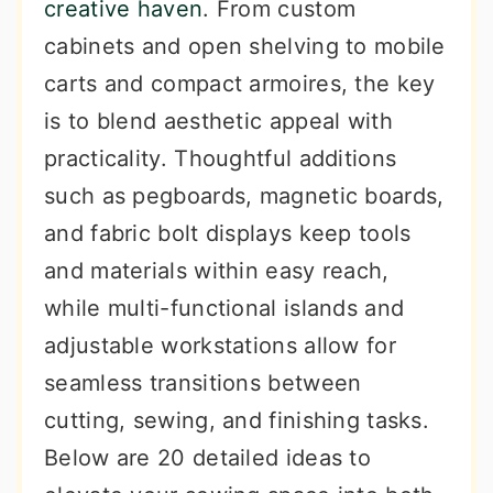
creative haven
. From custom
cabinets and open shelving to mobile
carts and compact armoires, the key
is to blend aesthetic appeal with
practicality. Thoughtful additions
such as pegboards, magnetic boards,
and fabric bolt displays keep tools
and materials within easy reach,
while multi-functional islands and
adjustable workstations allow for
seamless transitions between
cutting, sewing, and finishing tasks.
Below are 20 detailed ideas to