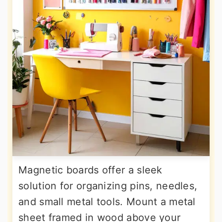
Magnetic boards offer a sleek
solution for organizing pins, needles,
and small metal tools. Mount a metal
sheet framed in wood above your