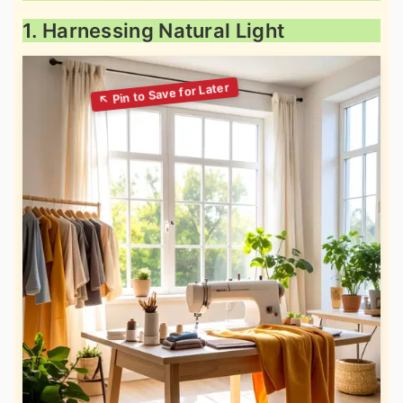
1. Harnessing Natural Light