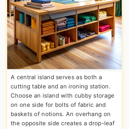
A central island serves as both a
cutting table and an ironing station.
Choose an island with cubby storage
on one side for bolts of fabric and
baskets of notions. An overhang on
the opposite side creates a drop-leaf