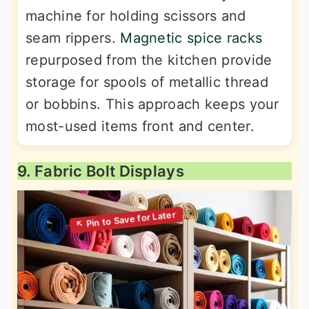
machine for holding scissors and
seam rippers.
Magnetic spice racks
repurposed from the kitchen provide
storage for spools of metallic thread
or bobbins. This approach keeps your
most-used items front and center.
9. Fabric Bolt Displays