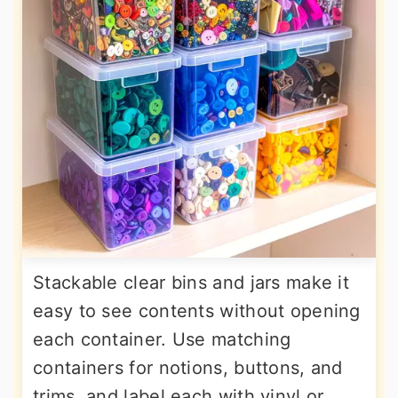
Stackable clear bins and jars make it
easy to see contents without opening
each container. Use matching
containers for notions, buttons, and
trims, and label each with vinyl or