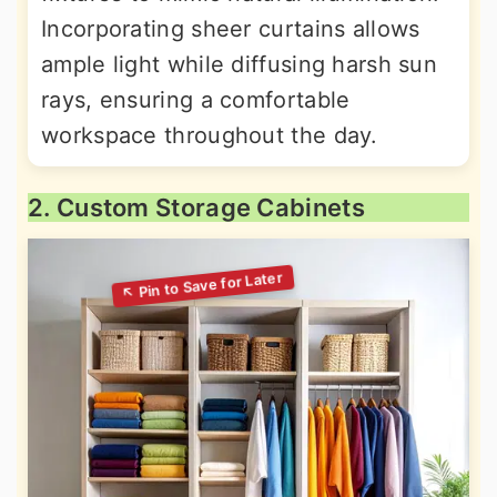
Incorporating sheer curtains allows
ample light while diffusing harsh sun
rays, ensuring a comfortable
workspace throughout the day.
2. Custom Storage Cabinets