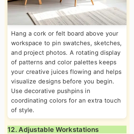
Hang a cork or felt board above your
workspace to pin swatches, sketches,
and project photos. A rotating display
of patterns and color palettes keeps
your creative juices flowing and helps
visualize designs before you begin.
Use decorative pushpins in
coordinating colors for an extra touch
of style.
12. Adjustable Workstations