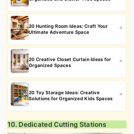
20 Hunting Room Ideas: Craft Your
Ultimate Adventure Space
20 Creative Closet Curtain Ideas for
Organized Spaces
20 Toy Storage Ideas: Creative
Solutions for Organized Kids Spaces
10. Dedicated Cutting Stations