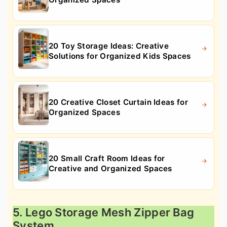
20 Toy Storage Ideas: Creative
Solutions for Organized Kids Spaces
20 Creative Closet Curtain Ideas for
Organized Spaces
20 Small Craft Room Ideas for
Creative and Organized Spaces
5. Lego Storage Mesh Zipper Bag
System