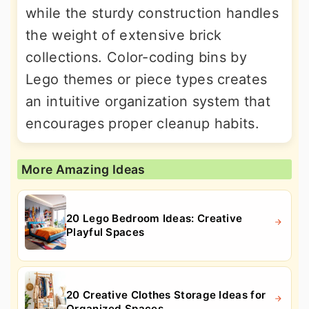
while the sturdy construction handles
the weight of extensive brick
collections. Color-coding bins by
Lego themes or piece types creates
an intuitive organization system that
encourages proper cleanup habits.
More Amazing Ideas
20 Lego Bedroom Ideas: Creative
Playful Spaces
20 Creative Clothes Storage Ideas for
Organized Spaces