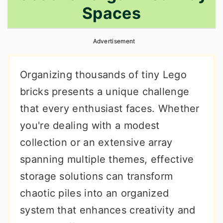
Spaces
r
o
r
y
n
y
Advertisement
n
t
s
a
e
i
Organizing thousands of tiny Lego
v
n
d
bricks presents a unique challenge
i
t
e
that every enthusiast faces. Whether
g
b
you're dealing with a modest
a
a
collection or an extensive array
t
r
spanning multiple themes, effective
i
storage solutions can transform
o
chaotic piles into an organized
n
system that enhances creativity and