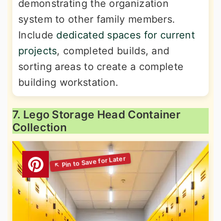
demonstrating the organization
system to other family members.
Include
dedicated spaces for current
projects
, completed builds, and
sorting areas to create a complete
building workstation.
7. Lego Storage Head Container
Collection