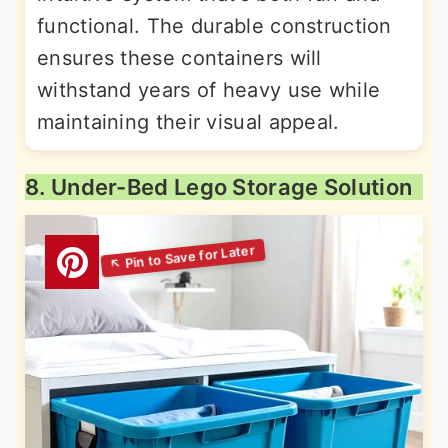
functional. The durable construction
ensures these containers will
withstand years of heavy use while
maintaining their visual appeal.
8. Under-Bed Lego Storage Solution