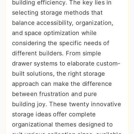
building efficiency. The key lies in
selecting storage methods that
balance accessibility, organization,
and space optimization while
considering the specific needs of
different builders. From simple
drawer systems to elaborate custom-
built solutions, the right storage
approach can make the difference
between frustration and pure
building joy. These twenty innovative
storage ideas offer complete
organizational themes designed to