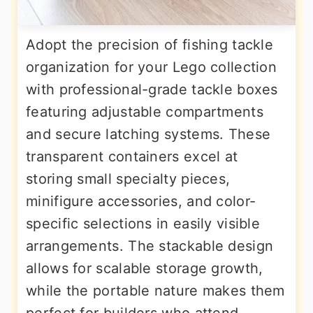
Adopt the precision of fishing tackle
organization for your Lego collection
with professional-grade tackle boxes
featuring adjustable compartments
and secure latching systems. These
transparent containers excel at
storing small specialty pieces,
minifigure accessories, and color-
specific selections in easily visible
arrangements. The stackable design
allows for scalable storage growth,
while the portable nature makes them
perfect for builders who attend