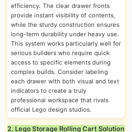
efficiency. The clear drawer fronts
provide instant visibility of contents,
while the sturdy construction ensures
long-term durability under heavy use.
This system works particularly well for
serious builders who require quick
access to specific elements during
complex builds. Consider labeling
each drawer with both visual and text
indicators to create a truly
professional workspace that rivals
official Lego design studios.
2. Lego Storage Rolling Cart Solution