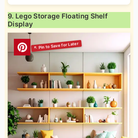
9. Lego Storage Floating Shelf
Display