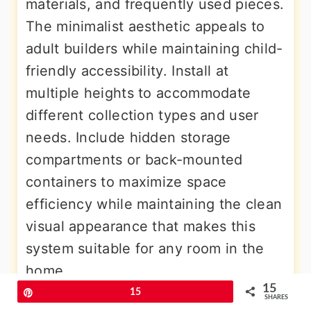
materials, and frequently used pieces.
The minimalist aesthetic appeals to
adult builders while maintaining child-
friendly accessibility. Install at
multiple heights to accommodate
different collection types and user
needs. Include hidden storage
compartments or back-mounted
containers to maximize space
efficiency while maintaining the clean
visual appearance that makes this
system suitable for any room in the
home.
15
Pin
15
SHARES