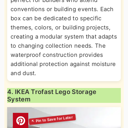
conventions or building events. Each
box can be dedicated to specific
themes, colors, or building projects,
creating a modular system that adapts
to changing collection needs. The
waterproof construction provides
additional protection against moisture
and dust.
4. IKEA Trofast Lego Storage
System