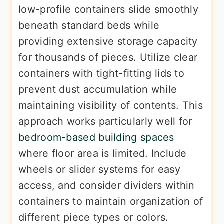
low-profile containers slide smoothly
beneath standard beds while
providing extensive storage capacity
for thousands of pieces. Utilize clear
containers with tight-fitting lids to
prevent dust accumulation while
maintaining visibility of contents. This
approach works particularly well for
bedroom-based building spaces
where floor area is limited. Include
wheels or slider systems for easy
access, and consider dividers within
containers to maintain organization of
different piece types or colors.