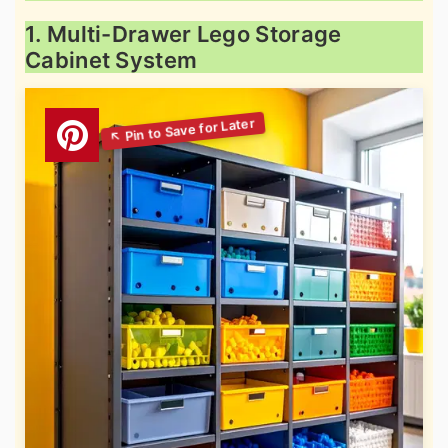
1. Multi-Drawer Lego Storage
Cabinet System