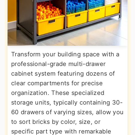
Transform your building space with a
professional-grade multi-drawer
cabinet system featuring dozens of
clear compartments for precise
organization. These specialized
storage units, typically containing 30-
60 drawers of varying sizes, allow you
to sort bricks by color, size, or
specific part type with remarkable