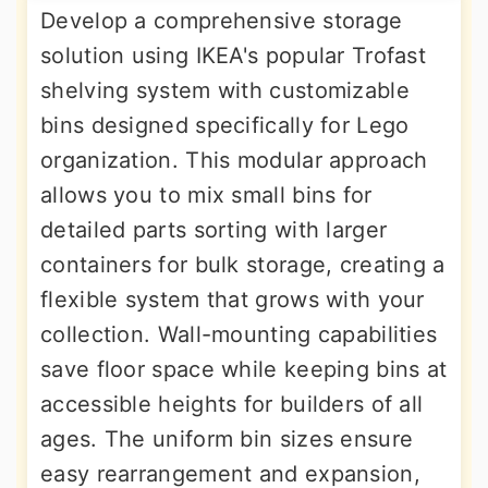
Develop a comprehensive storage
solution using IKEA's popular Trofast
shelving system with customizable
bins designed specifically for Lego
organization. This modular approach
allows you to mix small bins for
detailed parts sorting with larger
containers for bulk storage, creating a
flexible system that grows with your
collection. Wall-mounting capabilities
save floor space while keeping bins at
accessible heights for builders of all
ages. The uniform bin sizes ensure
easy rearrangement and expansion,