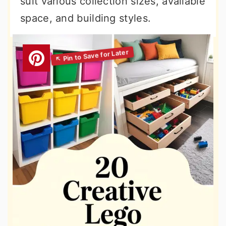
suit various collection sizes, available
space, and building styles.