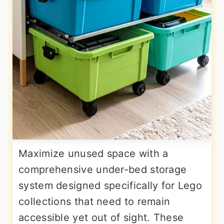
Maximize unused space with a
comprehensive under-bed storage
system designed specifically for Lego
collections that need to remain
accessible yet out of sight. These