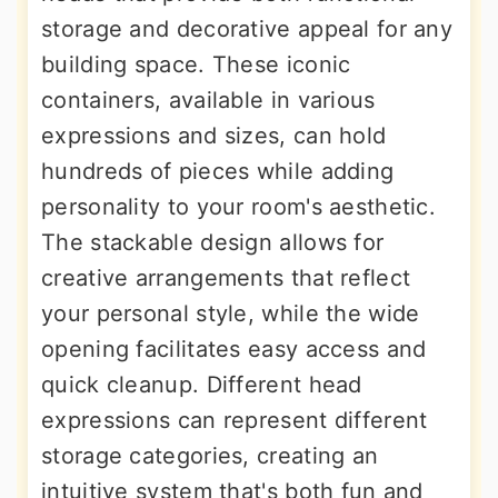
storage and decorative appeal for any
building space. These iconic
containers, available in various
expressions and sizes, can hold
hundreds of pieces while adding
personality to your room's aesthetic.
The stackable design allows for
creative arrangements that reflect
your personal style, while the wide
opening facilitates easy access and
quick cleanup. Different head
expressions can represent different
storage categories, creating an
intuitive system that's both fun and