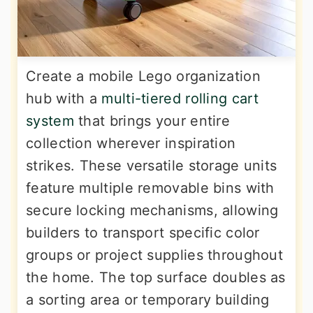
Create a mobile Lego organization
hub with a
multi-tiered rolling cart
system
that brings your entire
collection wherever inspiration
strikes. These versatile storage units
feature multiple removable bins with
secure locking mechanisms, allowing
builders to transport specific color
groups or project supplies throughout
the home. The top surface doubles as
a sorting area or temporary building