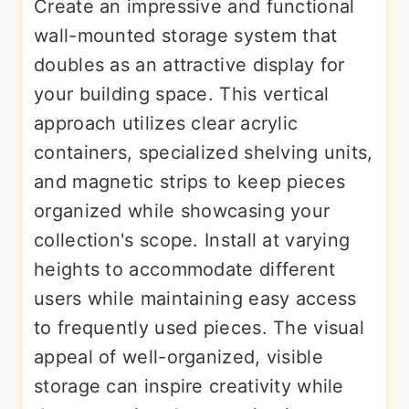
Create an impressive and functional
wall-mounted storage system that
doubles as an attractive display for
your building space. This vertical
approach utilizes clear acrylic
containers, specialized shelving units,
and magnetic strips to keep pieces
organized while showcasing your
collection's scope. Install at varying
heights to accommodate different
users while maintaining easy access
to frequently used pieces. The visual
appeal of well-organized, visible
storage can inspire creativity while