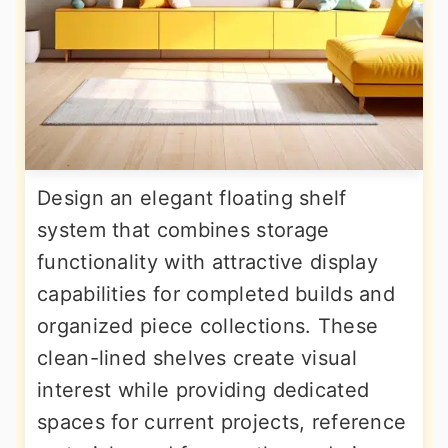
Design an elegant floating shelf
system that combines storage
functionality with attractive display
capabilities for completed builds and
organized piece collections. These
clean-lined shelves create visual
interest while providing dedicated
spaces for current projects, reference