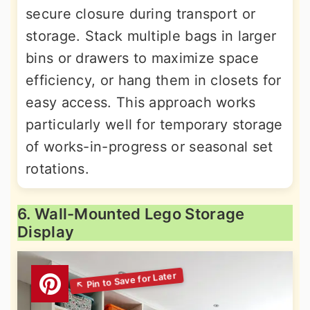
secure closure during transport or
storage. Stack multiple bags in larger
bins or drawers to maximize space
efficiency, or hang them in closets for
easy access. This approach works
particularly well for temporary storage
of works-in-progress or seasonal set
rotations.
6. Wall-Mounted Lego Storage
Display