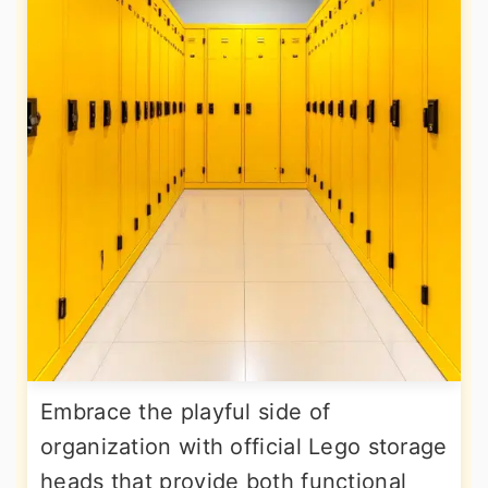
Embrace the playful side of
organization with official Lego storage
heads that provide both functional