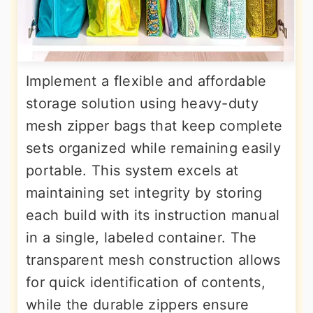
Implement a flexible and affordable
storage solution using heavy-duty
mesh zipper bags that keep complete
sets organized while remaining easily
portable. This system excels at
maintaining set integrity by storing
each build with its instruction manual
in a single, labeled container. The
transparent mesh construction allows
for quick identification of contents,
while the durable zippers ensure