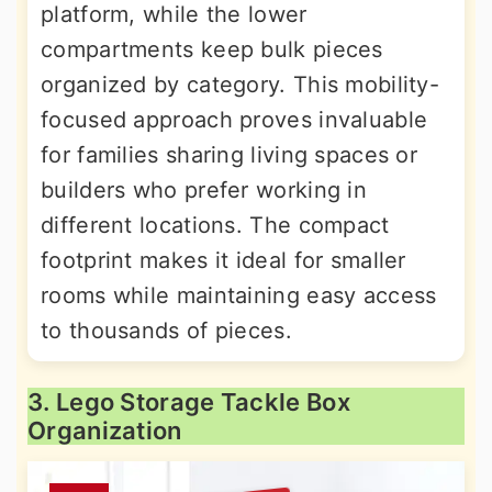
platform, while the lower
compartments keep bulk pieces
organized by category. This mobility-
focused approach proves invaluable
for families sharing living spaces or
builders who prefer working in
different locations. The compact
footprint makes it ideal for smaller
rooms while maintaining easy access
to thousands of pieces.
3. Lego Storage Tackle Box
Organization