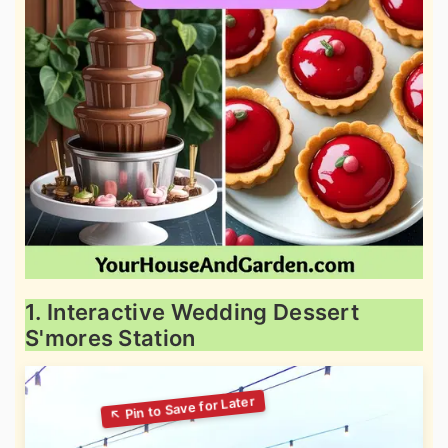
1. Interactive Wedding Dessert
S'mores Station