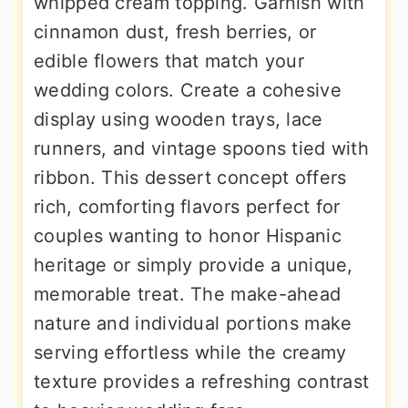
whipped cream topping. Garnish with
cinnamon dust, fresh berries, or
edible flowers that match your
wedding colors. Create a cohesive
display using wooden trays, lace
runners, and vintage spoons tied with
ribbon. This dessert concept offers
rich, comforting flavors perfect for
couples wanting to honor Hispanic
heritage or simply provide a unique,
memorable treat. The make-ahead
nature and individual portions make
serving effortless while the creamy
texture provides a refreshing contrast