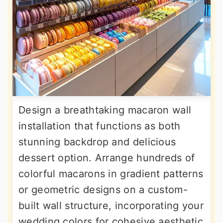
Design a breathtaking macaron wall
installation that functions as both
stunning backdrop and delicious
dessert option. Arrange hundreds of
colorful macarons in gradient patterns
or geometric designs on a custom-
built wall structure, incorporating your
wedding colors for cohesive aesthetic