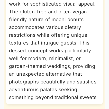
work for sophisticated visual appeal.
The gluten-free and often vegan-
friendly nature of mochi donuts
accommodates various dietary
restrictions while offering unique
textures that intrigue guests. This
dessert concept works particularly
well for modern, minimalist, or
garden-themed weddings, providing
an unexpected alternative that
photographs beautifully and satisfies
adventurous palates seeking
something beyond traditional sweets.