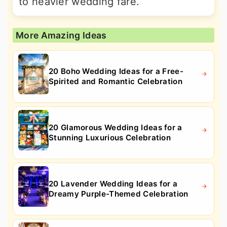
to heavier wedding fare.
More Amazing Ideas
20 Boho Wedding Ideas for a Free-
Spirited and Romantic Celebration
20 Glamorous Wedding Ideas for a
Stunning Luxurious Celebration
20 Lavender Wedding Ideas for a
Dreamy Purple-Themed Celebration