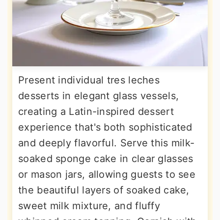
Present individual tres leches
desserts in elegant glass vessels,
creating a Latin-inspired dessert
experience that's both sophisticated
and deeply flavorful. Serve this milk-
soaked sponge cake in clear glasses
or mason jars, allowing guests to see
the beautiful layers of soaked cake,
sweet milk mixture, and fluffy