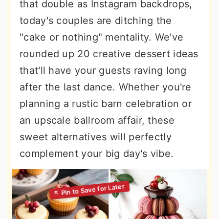
that double as Instagram backdrops,
today's couples are ditching the
"cake or nothing" mentality. We've
rounded up 20 creative dessert ideas
that'll have your guests raving long
after the last dance. Whether you're
planning a rustic barn celebration or
an upscale ballroom affair, these
sweet alternatives will perfectly
complement your big day's vibe.