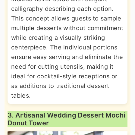
calligraphy describing each option.
This concept allows guests to sample
multiple desserts without commitment
while creating a visually striking
centerpiece. The individual portions
ensure easy serving and eliminate the
need for cutting utensils, making it
ideal for cocktail-style receptions or
as additions to traditional dessert
tables.
3. Artisanal Wedding Dessert Mochi
Donut Tower