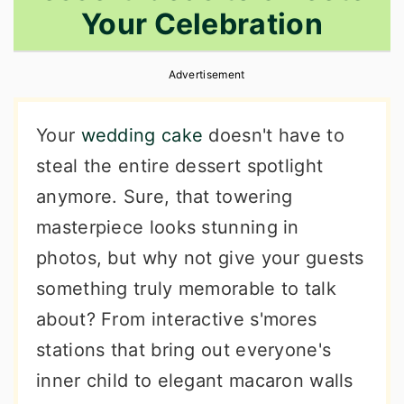
Your Celebration
r
o
r
y
n
y
Advertisement
n
t
s
a
e
i
Your
wedding cake
doesn't have to
v
n
d
steal the entire dessert spotlight
i
t
e
anymore. Sure, that towering
g
b
masterpiece looks stunning in
a
a
photos, but why not give your guests
t
r
something truly memorable to talk
i
about? From interactive s'mores
o
stations that bring out everyone's
n
inner child to elegant macaron walls