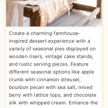
Create a charming farmhouse-
inspired dessert experience with a
variety of seasonal pies displayed on
wooden risers, vintage cake stands,
and rustic serving pieces. Feature
different seasonal options like apple
crumb with cinnamon streusel,
bourbon pecan with sea salt, mixed
berry with lattice tops, and chocolate
silk with whipped cream. Enhance the