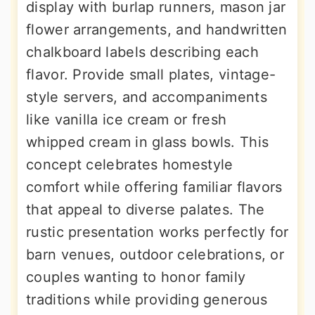
display with burlap runners, mason jar
flower arrangements, and handwritten
chalkboard labels describing each
flavor. Provide small plates, vintage-
style servers, and accompaniments
like vanilla ice cream or fresh
whipped cream in glass bowls. This
concept celebrates homestyle
comfort while offering familiar flavors
that appeal to diverse palates. The
rustic presentation works perfectly for
barn venues, outdoor celebrations, or
couples wanting to honor family
traditions while providing generous