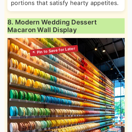
portions that satisfy hearty appetites.
8. Modern Wedding Dessert
Macaron Wall Display