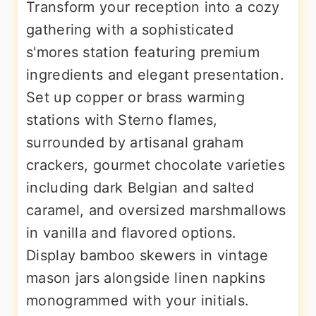
Transform your reception into a cozy
gathering with a sophisticated
s'mores station featuring premium
ingredients and elegant presentation.
Set up copper or brass warming
stations with Sterno flames,
surrounded by artisanal graham
crackers, gourmet chocolate varieties
including dark Belgian and salted
caramel, and oversized marshmallows
in vanilla and flavored options.
Display bamboo skewers in vintage
mason jars alongside linen napkins
monogrammed with your initials.