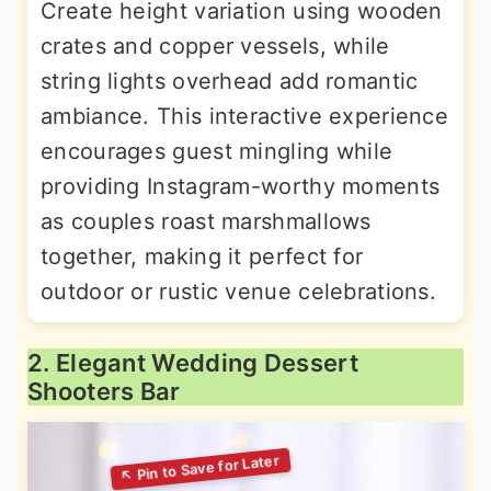
Create height variation using wooden
crates and copper vessels, while
string lights overhead add romantic
ambiance. This interactive experience
encourages guest mingling while
providing Instagram-worthy moments
as couples roast marshmallows
together, making it perfect for
outdoor or rustic venue celebrations.
2. Elegant Wedding Dessert
Shooters Bar