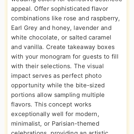
appeal. Offer sophisticated flavor
combinations like rose and raspberry,
Earl Grey and honey, lavender and
white chocolate, or salted caramel
and vanilla. Create takeaway boxes
with your monogram for guests to fill
with their selections. The visual
impact serves as perfect photo
opportunity while the bite-sized
portions allow sampling multiple
flavors. This concept works
exceptionally well for modern,
minimalist, or Parisian-themed
celebrations, providing an artistic