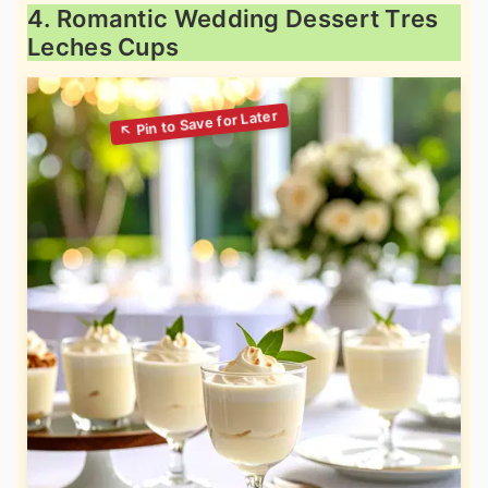
4. Romantic Wedding Dessert Tres
Leches Cups