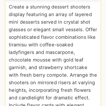
Create a stunning dessert shooters
display featuring an array of layered
mini desserts served in crystal shot
glasses or elegant small vessels. Offer
sophisticated flavor combinations like
tiramisu with coffee-soaked
ladyfingers and mascarpone,
chocolate mousse with gold leaf
garnish, and strawberry shortcake
with fresh berry compote. Arrange the
shooters on mirrored risers at varying
heights, incorporating fresh flowers
and candlelight for dramatic effect.
Include flavor cards with elegant