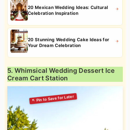
20 Mexican Wedding Ideas: Cultural
Celebration Inspiration
20 Stunning Wedding Cake Ideas for
Your Dream Celebration
5. Whimsical Wedding Dessert Ice
Cream Cart Station