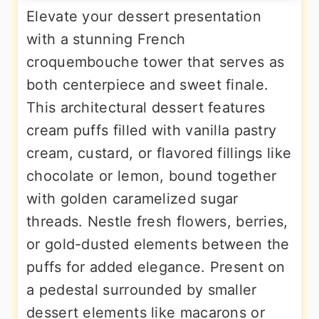
Elevate your dessert presentation
with a stunning French
croquembouche tower that serves as
both centerpiece and sweet finale.
This architectural dessert features
cream puffs filled with vanilla pastry
cream, custard, or flavored fillings like
chocolate or lemon, bound together
with golden caramelized sugar
threads. Nestle fresh flowers, berries,
or gold-dusted elements between the
puffs for added elegance. Present on
a pedestal surrounded by smaller
dessert elements like macarons or