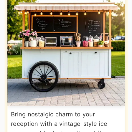
Bring nostalgic charm to your
reception with a vintage-style ice