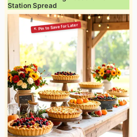
Station Spread