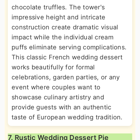
chocolate truffles. The tower's
impressive height and intricate
construction create dramatic visual
impact while the individual cream
puffs eliminate serving complications.
This classic French wedding dessert
works beautifully for formal
celebrations, garden parties, or any
event where couples want to
showcase culinary artistry and
provide guests with an authentic
taste of European wedding tradition.
7. Rustic Wedding Dessert Pie