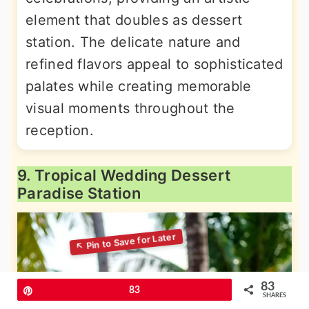
element that doubles as dessert
station. The delicate nature and
refined flavors appeal to sophisticated
palates while creating memorable
visual moments throughout the
reception.
9. Tropical Wedding Dessert
Paradise Station
83
Pin
83
SHARES