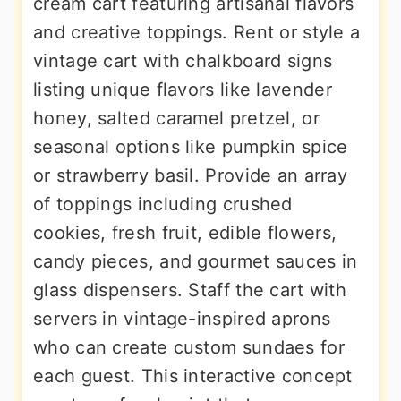
cream cart featuring artisanal flavors
and creative toppings. Rent or style a
vintage cart with chalkboard signs
listing unique flavors like lavender
honey, salted caramel pretzel, or
seasonal options like pumpkin spice
or strawberry basil. Provide an array
of toppings including crushed
cookies, fresh fruit, edible flowers,
candy pieces, and gourmet sauces in
glass dispensers. Staff the cart with
servers in vintage-inspired aprons
who can create custom sundaes for
each guest. This interactive concept