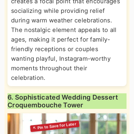
creates a focal point that encourages
socializing while providing relief
during warm weather celebrations.
The nostalgic element appeals to all
ages, making it perfect for family-
friendly receptions or couples
wanting playful, Instagram-worthy
moments throughout their
celebration.
6. Sophisticated Wedding Dessert
Croquembouche Tower