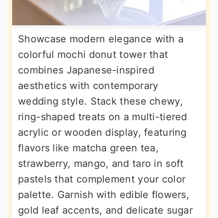
Showcase modern elegance with a
colorful mochi donut tower that
combines Japanese-inspired
aesthetics with contemporary
wedding style. Stack these chewy,
ring-shaped treats on a multi-tiered
acrylic or wooden display, featuring
flavors like matcha green tea,
strawberry, mango, and taro in soft
pastels that complement your color
palette. Garnish with edible flowers,
gold leaf accents, and delicate sugar