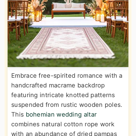
Embrace free-spirited romance with a
handcrafted macrame backdrop
featuring intricate knotted patterns
suspended from rustic wooden poles.
This
bohemian wedding altar
combines natural cotton rope work
with an abundance of dried pampas