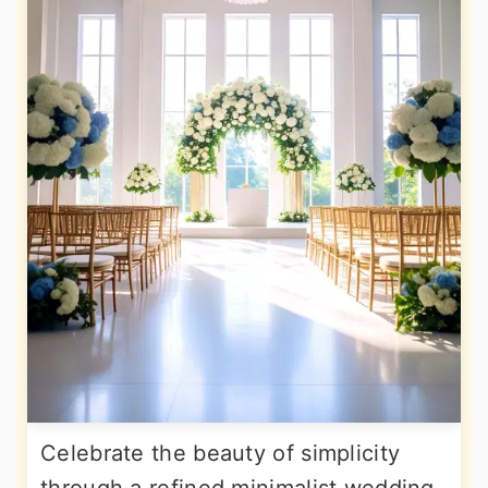
Celebrate the beauty of simplicity