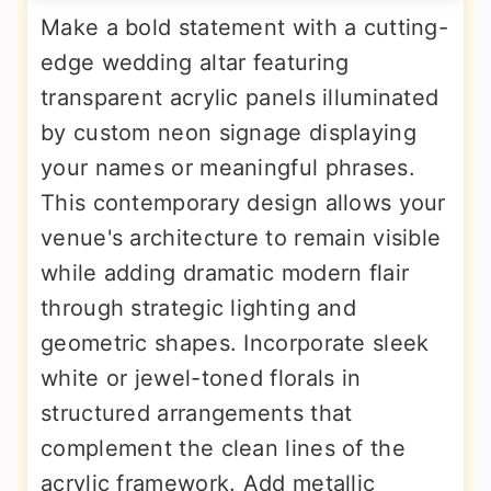
Make a bold statement with a cutting-
edge wedding altar featuring
transparent acrylic panels illuminated
by custom neon signage displaying
your names or meaningful phrases.
This contemporary design allows your
venue's architecture to remain visible
while adding dramatic modern flair
through strategic lighting and
geometric shapes. Incorporate sleek
white or jewel-toned florals in
structured arrangements that
complement the clean lines of the
acrylic framework. Add metallic