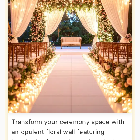
Transform your ceremony space with
an opulent floral wall featuring