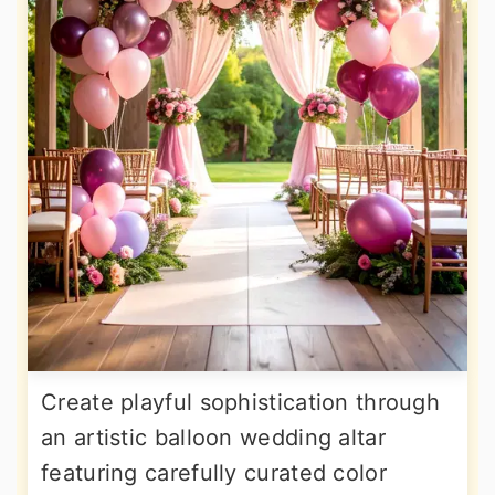
Create playful sophistication through
an artistic balloon wedding altar
featuring carefully curated color