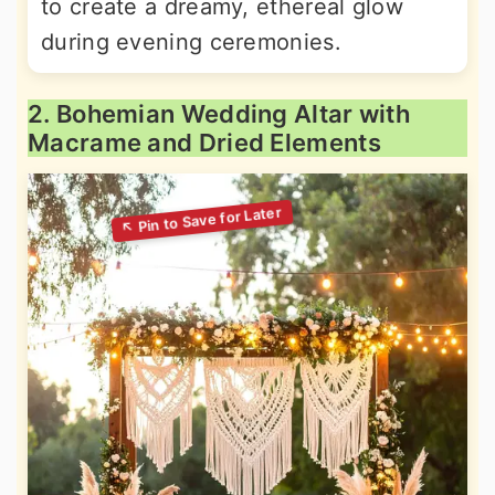
to create a dreamy, ethereal glow
during evening ceremonies.
2. Bohemian Wedding Altar with
Macrame and Dried Elements