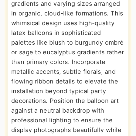
gradients and varying sizes arranged
in organic, cloud-like formations. This
whimsical design uses high-quality
latex balloons in sophisticated
palettes like blush to burgundy ombré
or sage to eucalyptus gradients rather
than primary colors. Incorporate
metallic accents, subtle florals, and
flowing ribbon details to elevate the
installation beyond typical party
decorations. Position the balloon art
against a neutral backdrop with
professional lighting to ensure the
display photographs beautifully while