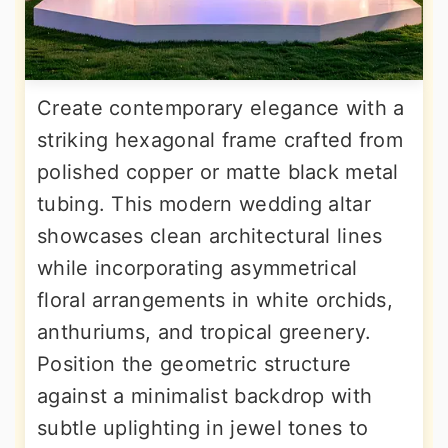
Create contemporary elegance with a
striking hexagonal frame crafted from
polished copper or matte black metal
tubing. This modern wedding altar
showcases clean architectural lines
while incorporating asymmetrical
floral arrangements in white orchids,
anthuriums, and tropical greenery.
Position the geometric structure
against a minimalist backdrop with
subtle uplighting in jewel tones to