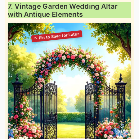
7. Vintage Garden Wedding Altar
with Antique Elements