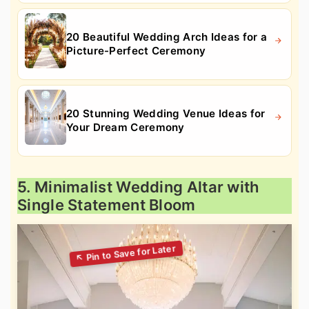
20 Beautiful Wedding Arch Ideas for a
Picture-Perfect Ceremony
20 Stunning Wedding Venue Ideas for
Your Dream Ceremony
5. Minimalist Wedding Altar with
Single Statement Bloom