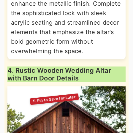
enhance the metallic finish. Complete
the sophisticated look with sleek
acrylic seating and streamlined decor
elements that emphasize the altar's
bold geometric form without
overwhelming the space.
4. Rustic Wooden Wedding Altar
with Barn Door Details