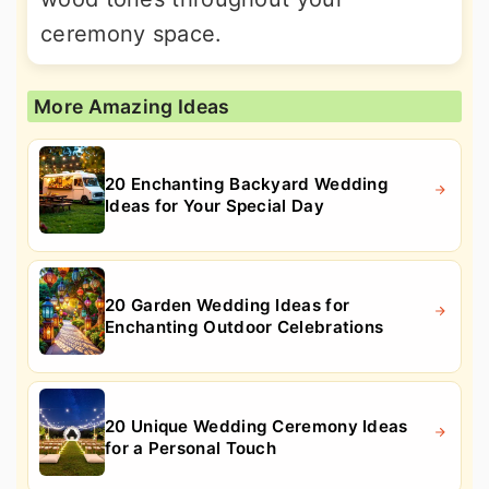
ceremony space.
More Amazing Ideas
20 Enchanting Backyard Wedding
Ideas for Your Special Day
20 Garden Wedding Ideas for
Enchanting Outdoor Celebrations
20 Unique Wedding Ceremony Ideas
for a Personal Touch