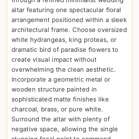
through a refined minimalist wedding
altar featuring one spectacular floral
arrangement positioned within a sleek
architectural frame. Choose oversized
white hydrangeas, king proteas, or
dramatic bird of paradise flowers to
create visual impact without
overwhelming the clean aesthetic.
Incorporate a geometric metal or
wooden structure painted in
sophisticated matte finishes like
charcoal, brass, or pure white.
Surround the altar with plenty of
negative space, allowing the single