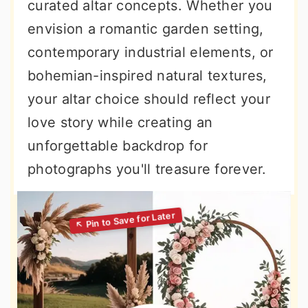
curated altar concepts. Whether you
envision a romantic garden setting,
contemporary industrial elements, or
bohemian-inspired natural textures,
your altar choice should reflect your
love story while creating an
unforgettable backdrop for
photographs you'll treasure forever.