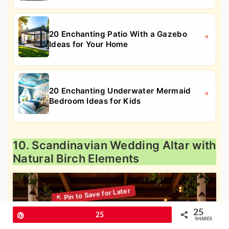
20 Enchanting Patio With a Gazebo
Ideas for Your Home
20 Enchanting Underwater Mermaid
Bedroom Ideas for Kids
10. Scandinavian Wedding Altar with
Natural Birch Elements
25
Pin
25
SHARES