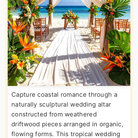
Capture coastal romance through a
naturally sculptural wedding altar
constructed from weathered
driftwood pieces arranged in organic,
flowing forms. This tropical wedding