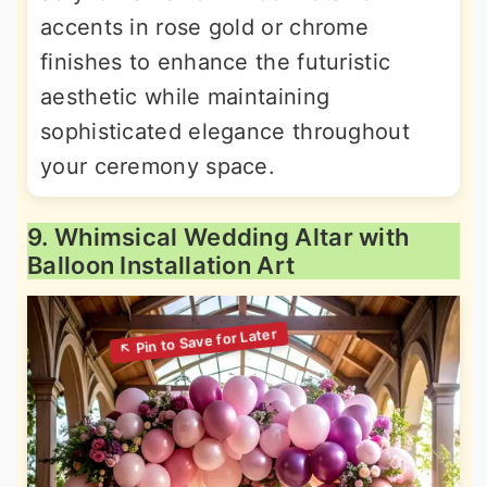
accents in rose gold or chrome
finishes to enhance the futuristic
aesthetic while maintaining
sophisticated elegance throughout
your ceremony space.
9. Whimsical Wedding Altar with
Balloon Installation Art