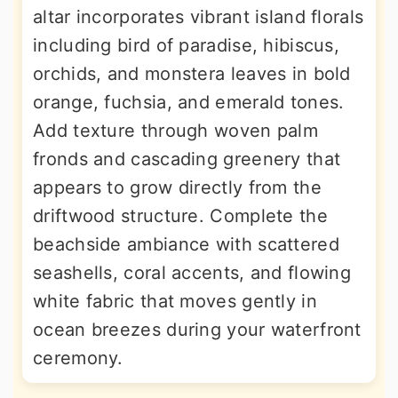
altar incorporates vibrant island florals
including bird of paradise, hibiscus,
orchids, and monstera leaves in bold
orange, fuchsia, and emerald tones.
Add texture through woven palm
fronds and cascading greenery that
appears to grow directly from the
driftwood structure. Complete the
beachside ambiance with scattered
seashells, coral accents, and flowing
white fabric that moves gently in
ocean breezes during your waterfront
ceremony.