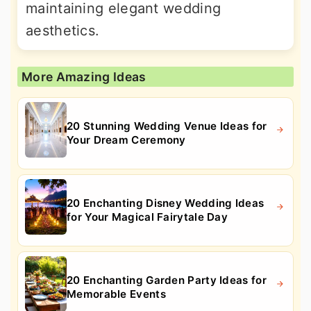
maintaining elegant wedding
aesthetics.
More Amazing Ideas
20 Stunning Wedding Venue Ideas for
Your Dream Ceremony
20 Enchanting Disney Wedding Ideas
for Your Magical Fairytale Day
20 Enchanting Garden Party Ideas for
Memorable Events