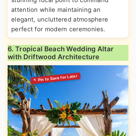
stunning focal point to command
attention while maintaining an
elegant, uncluttered atmosphere
perfect for modern ceremonies.
6. Tropical Beach Wedding Altar
with Driftwood Architecture