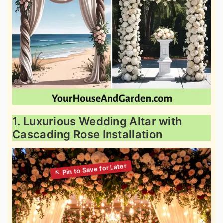
1. Luxurious Wedding Altar with
Cascading Rose Installation