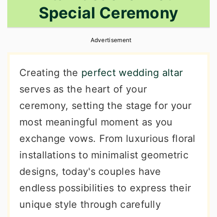
Special Ceremony
r
o
r
y
n
y
Advertisement
n
t
s
a
e
i
Creating the
perfect wedding altar
v
n
d
serves as the heart of your
i
t
e
ceremony, setting the stage for your
g
b
most meaningful moment as you
a
a
exchange vows. From luxurious floral
t
r
installations to minimalist geometric
i
designs, today's couples have
o
endless possibilities to express their
n
unique style through carefully