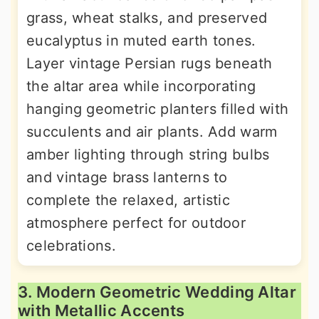
grass, wheat stalks, and preserved
eucalyptus in muted earth tones.
Layer vintage Persian rugs beneath
the altar area while incorporating
hanging geometric planters filled with
succulents and air plants. Add warm
amber lighting through string bulbs
and vintage brass lanterns to
complete the relaxed, artistic
atmosphere perfect for outdoor
celebrations.
3. Modern Geometric Wedding Altar
with Metallic Accents