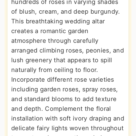
hundreds of roses in varying shades
of blush, cream, and deep burgundy.
This breathtaking wedding altar
creates a romantic garden
atmosphere through carefully
arranged climbing roses, peonies, and
lush greenery that appears to spill
naturally from ceiling to floor.
Incorporate different rose varieties
including garden roses, spray roses,
and standard blooms to add texture
and depth. Complement the floral
installation with soft ivory draping and
delicate fairy lights woven throughout