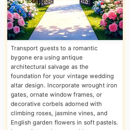
Transport guests to a romantic
bygone era using antique
architectural salvage as the
foundation for your vintage wedding
altar design. Incorporate wrought iron
gates, ornate window frames, or
decorative corbels adorned with
climbing roses, jasmine vines, and
English garden flowers in soft pastels.