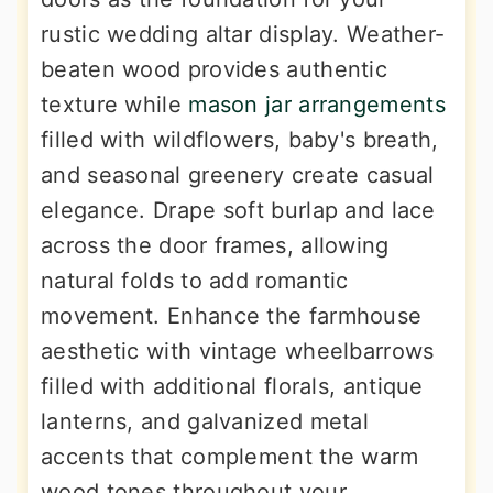
rustic wedding altar display. Weather-
beaten wood provides authentic
texture while
mason jar arrangements
filled with wildflowers, baby's breath,
and seasonal greenery create casual
elegance. Drape soft burlap and lace
across the door frames, allowing
natural folds to add romantic
movement. Enhance the farmhouse
aesthetic with vintage wheelbarrows
filled with additional florals, antique
lanterns, and galvanized metal
accents that complement the warm
wood tones throughout your