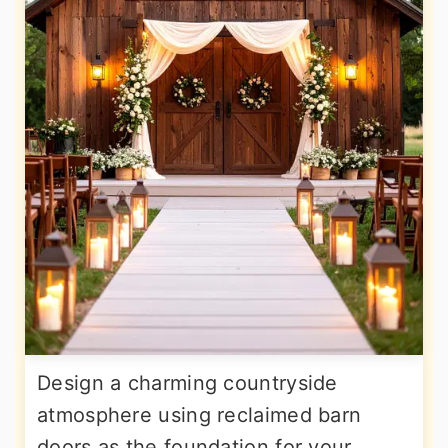
Design a charming countryside
atmosphere using reclaimed barn
doors as the foundation for your