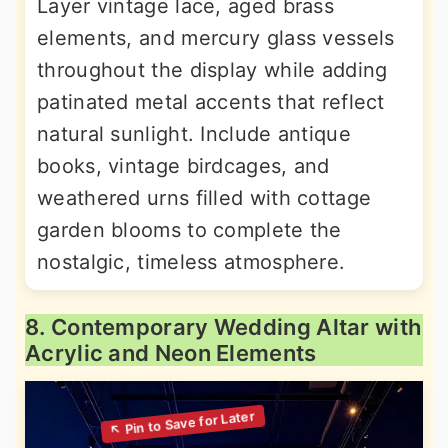
Layer vintage lace, aged brass
elements, and mercury glass vessels
throughout the display while adding
patinated metal accents that reflect
natural sunlight. Include antique
books, vintage birdcages, and
weathered urns filled with cottage
garden blooms to complete the
nostalgic, timeless atmosphere.
8. Contemporary Wedding Altar with
Acrylic and Neon Elements