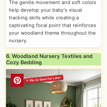
The gentle movement and soft colors
help develop your baby's visual
tracking skills while creating a
captivating focal point that reinforces
your woodland theme throughout the
nursery.
6. Woodland Nursery Textiles and
Cozy Bedding