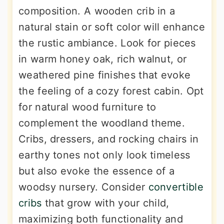
composition. A wooden crib in a
natural stain or soft color will enhance
the rustic ambiance. Look for pieces
in warm honey oak, rich walnut, or
weathered pine finishes that evoke
the feeling of a cozy forest cabin. Opt
for natural wood furniture to
complement the woodland theme.
Cribs, dressers, and rocking chairs in
earthy tones not only look timeless
but also evoke the essence of a
woodsy nursery. Consider
convertible
cribs
that grow with your child,
maximizing both functionality and