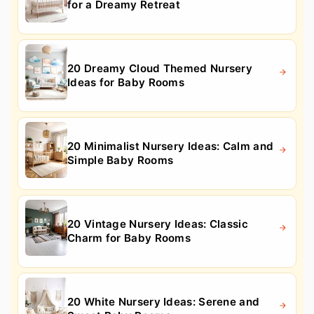
for a Dreamy Retreat
20 Dreamy Cloud Themed Nursery
Ideas for Baby Rooms
20 Minimalist Nursery Ideas: Calm and
Simple Baby Rooms
20 Vintage Nursery Ideas: Classic
Charm for Baby Rooms
20 White Nursery Ideas: Serene and