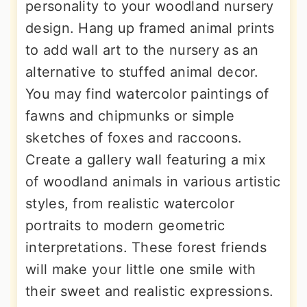
personality to your woodland nursery
design. Hang up framed animal prints
to add wall art to the nursery as an
alternative to stuffed animal decor.
You may find watercolor paintings of
fawns and chipmunks or simple
sketches of foxes and raccoons.
Create a gallery wall featuring a mix
of woodland animals in various artistic
styles, from realistic watercolor
portraits to modern geometric
interpretations. These forest friends
will make your little one smile with
their sweet and realistic expressions.