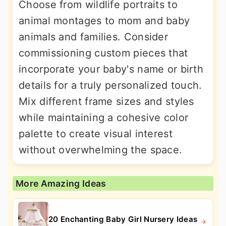
Choose from wildlife portraits to
animal montages to mom and baby
animals and families. Consider
commissioning custom pieces that
incorporate your baby's name or birth
details for a truly personalized touch.
Mix different frame sizes and styles
while maintaining a cohesive color
palette to create visual interest
without overwhelming the space.
More Amazing Ideas
20 Enchanting Baby Girl Nursery Ideas