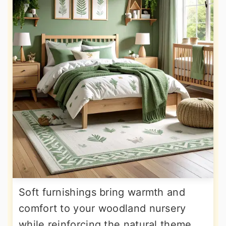
Soft furnishings bring warmth and
comfort to your woodland nursery
while reinforcing the natural theme