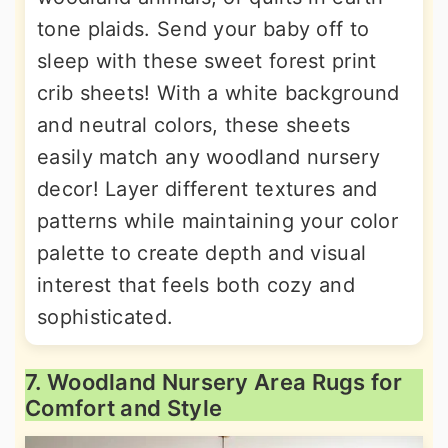
tone plaids. Send your baby off to
sleep with these sweet forest print
crib sheets! With a white background
and neutral colors, these sheets
easily match any woodland nursery
decor! Layer different textures and
patterns while maintaining your color
palette to create depth and visual
interest that feels both cozy and
sophisticated.
7. Woodland Nursery Area Rugs for
Comfort and Style