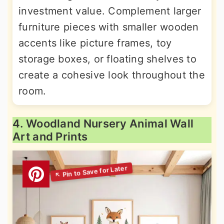
investment value. Complement larger
furniture pieces with smaller wooden
accents like picture frames, toy
storage boxes, or floating shelves to
create a cohesive look throughout the
room.
4. Woodland Nursery Animal Wall
Art and Prints