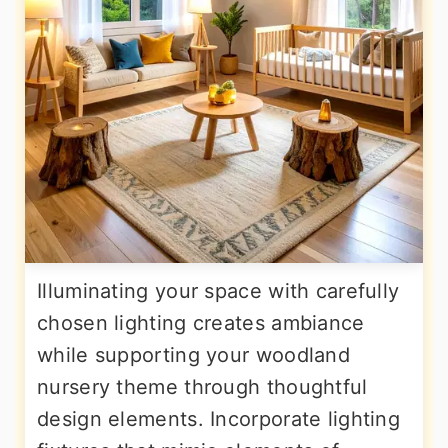
Illuminating your space with carefully
chosen lighting creates ambiance
while supporting your woodland
nursery theme through thoughtful
design elements. Incorporate lighting