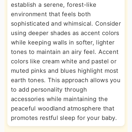
establish a serene, forest-like
environment that feels both
sophisticated and whimsical. Consider
using deeper shades as accent colors
while keeping walls in softer, lighter
tones to maintain an airy feel. Accent
colors like cream white and pastel or
muted pinks and blues highlight most
earth tones. This approach allows you
to add personality through
accessories while maintaining the
peaceful woodland atmosphere that
promotes restful sleep for your baby.