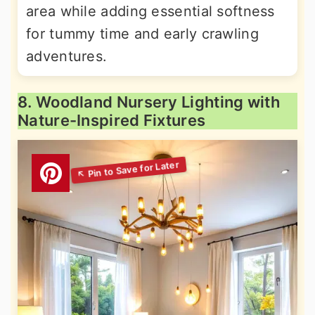
area while adding essential softness
for tummy time and early crawling
adventures.
8. Woodland Nursery Lighting with
Nature-Inspired Fixtures