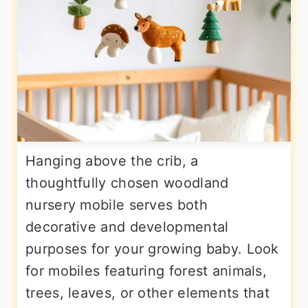
Hanging above the crib, a
thoughtfully chosen woodland
nursery mobile serves both
decorative and developmental
purposes for your growing baby. Look
for mobiles featuring forest animals,
trees, leaves, or other elements that