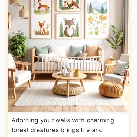
Adorning your walls with charming
forest creatures brings life and