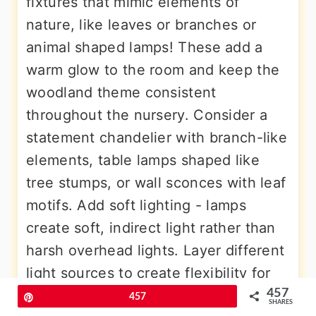
fixtures that mimic elements of
nature, like leaves or branches or
animal shaped lamps! These add a
warm glow to the room and keep the
woodland theme consistent
throughout the nursery. Consider a
statement chandelier with branch-like
elements, table lamps shaped like
tree stumps, or wall sconces with leaf
motifs. Add soft lighting - lamps
create soft, indirect light rather than
harsh overhead lights. Layer different
light sources to create flexibility for
various activities, from bright
457
Pin
457
SHARES