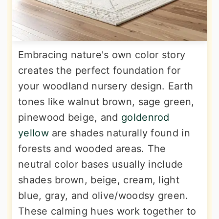
Embracing nature's own color story
creates the perfect foundation for
your woodland nursery design. Earth
tones like walnut brown, sage green,
pinewood beige, and
goldenrod
yellow
are shades naturally found in
forests and wooded areas. The
neutral color bases usually include
shades brown, beige, cream, light
blue, gray, and olive/woodsy green.
These calming hues work together to