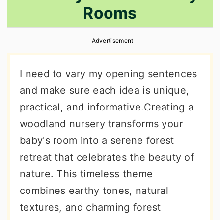
Rooms
r
o
r
y
n
y
Advertisement
n
t
s
a
e
i
I need to vary my opening sentences
v
n
d
and make sure each idea is unique,
i
t
e
practical, and informative.Creating a
g
b
woodland nursery transforms your
a
a
baby's room into a serene forest
t
r
retreat that celebrates the beauty of
i
nature. This timeless theme
o
combines earthy tones, natural
n
textures, and charming forest