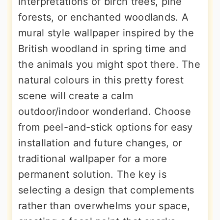
interpretations of birch trees, pine
forests, or enchanted woodlands. A
mural style wallpaper inspired by the
British woodland in spring time and
the animals you might spot there. The
natural colours in this pretty forest
scene will create a calm
outdoor/indoor wonderland. Choose
from peel-and-stick options for easy
installation and future changes, or
traditional wallpaper for a more
permanent solution. The key is
selecting a design that complements
rather than overwhelms your space,