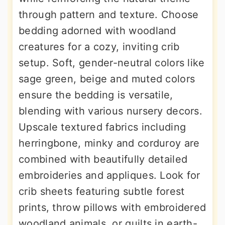
through pattern and texture. Choose
bedding adorned with woodland
creatures for a cozy, inviting crib
setup. Soft, gender-neutral colors like
sage green, beige and muted colors
ensure the bedding is versatile,
blending with various nursery decors.
Upscale textured fabrics including
herringbone, minky and corduroy are
combined with beautifully detailed
embroideries and appliques. Look for
crib sheets featuring subtle forest
prints, throw pillows with embroidered
woodland animals, or quilts in earth-