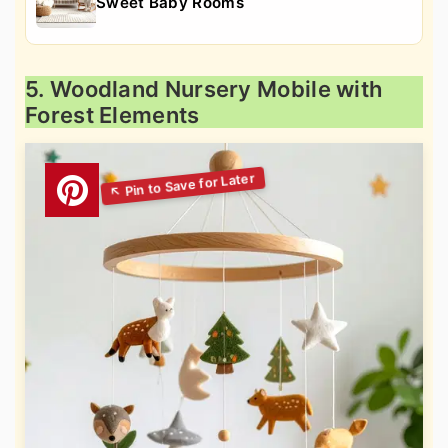
Sweet Baby Rooms
5. Woodland Nursery Mobile with
Forest Elements