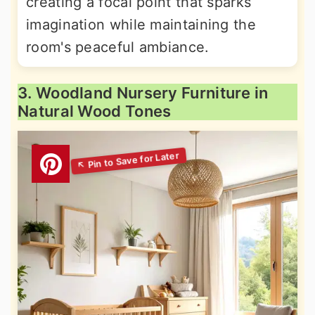
creating a focal point that sparks
imagination while maintaining the
room's peaceful ambiance.
3. Woodland Nursery Furniture in
Natural Wood Tones