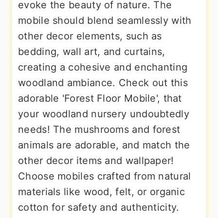
evoke the beauty of nature. The
mobile should blend seamlessly with
other decor elements, such as
bedding, wall art, and curtains,
creating a cohesive and enchanting
woodland ambiance. Check out this
adorable 'Forest Floor Mobile', that
your woodland nursery undoubtedly
needs! The mushrooms and forest
animals are adorable, and match the
other decor items and wallpaper!
Choose mobiles crafted from natural
materials like wood, felt, or organic
cotton for safety and authenticity.