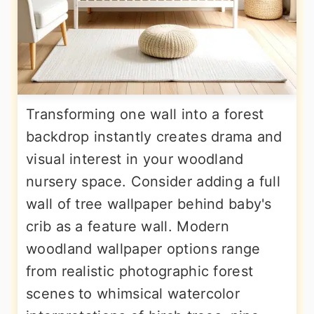
Transforming one wall into a forest
backdrop instantly creates drama and
visual interest in your woodland
nursery space. Consider adding a full
wall of tree wallpaper behind baby's
crib as a feature wall. Modern
woodland wallpaper options range
from realistic photographic forest
scenes to whimsical watercolor