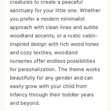
creatures to create a peaceful
sanctuary for your little one. Whether
you prefer a modern minimalist
approach with clean lines and subtle
woodland accents, or a rustic cabin-
inspired design with rich wood tones
and cozy textiles, woodland
nurseries offer endless possibilities
for personalization. The theme works
beautifully for any gender and can
easily grow with your child from
infancy through their toddler years
and beyond.