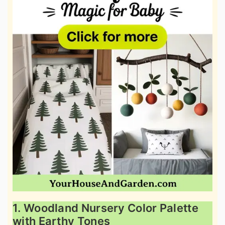
1. Woodland Nursery Color Palette
with Earthy Tones