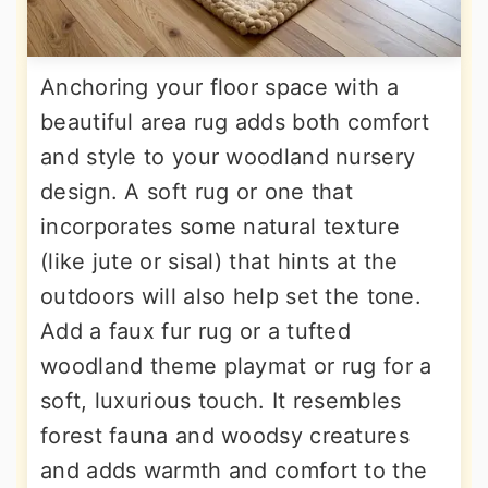
Anchoring your floor space with a
beautiful area rug adds both comfort
and style to your woodland nursery
design. A soft rug or one that
incorporates some natural texture
(like jute or sisal) that hints at the
outdoors will also help set the tone.
Add a faux fur rug or a tufted
woodland theme playmat or rug for a
soft, luxurious touch. It resembles
forest fauna and woodsy creatures
and adds warmth and comfort to the