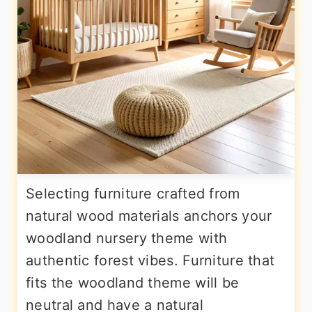
Selecting furniture crafted from
natural wood materials anchors your
woodland nursery theme with
authentic forest vibes. Furniture that
fits the woodland theme will be
neutral and have a natural