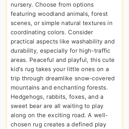
nursery. Choose from options
featuring woodland animals, forest
scenes, or simple natural textures in
coordinating colors. Consider
practical aspects like washability and
durability, especially for high-traffic
areas. Peaceful and playful, this cute
kid's rug takes your little ones on a
trip through dreamlike snow-covered
mountains and enchanting forests.
Hedgehogs, rabbits, foxes, and a
sweet bear are all waiting to play
along on the exciting road. A well-
chosen rug creates a defined play