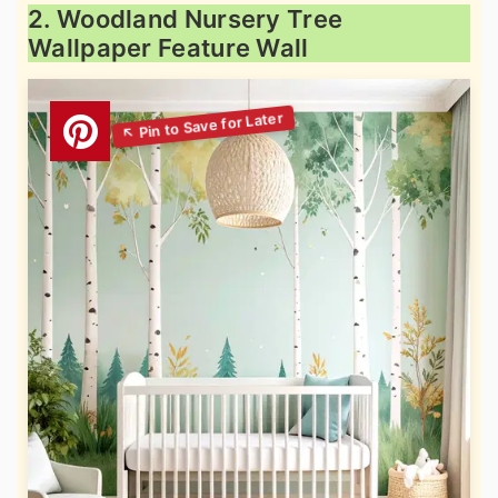
2. Woodland Nursery Tree
Wallpaper Feature Wall