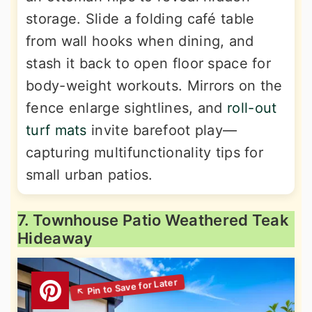
storage. Slide a folding café table
from wall hooks when dining, and
stash it back to open floor space for
body-weight workouts. Mirrors on the
fence enlarge sightlines, and
roll-out
turf mats
invite barefoot play—
capturing multifunctionality tips for
small urban patios.
7. Townhouse Patio Weathered Teak
Hideaway