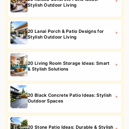
Stylish Outdoor Living
20 Lanai Porch & Patio Designs for
Stylish Outdoor Living
20 Living Room Storage Ideas: Smart
& Stylish Solutions
20 Black Concrete Patio Ideas: Stylish
Outdoor Spaces
20 Stone Patio Ideas: Durable & Stylish