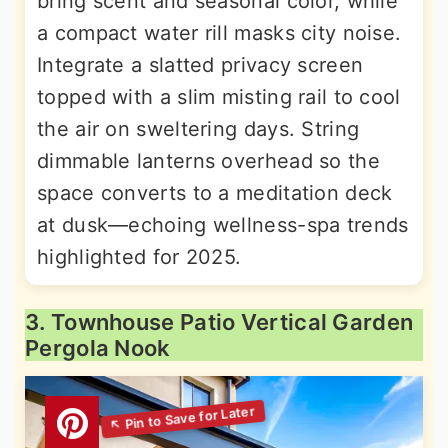
bring scent and seasonal color, while
a compact water rill masks city noise.
Integrate a slatted privacy screen
topped with a slim misting rail to cool
the air on sweltering days. String
dimmable lanterns overhead so the
space converts to a meditation deck
at dusk—echoing wellness-spa trends
highlighted for 2025.
3. Townhouse Patio Vertical Garden
Pergola Nook