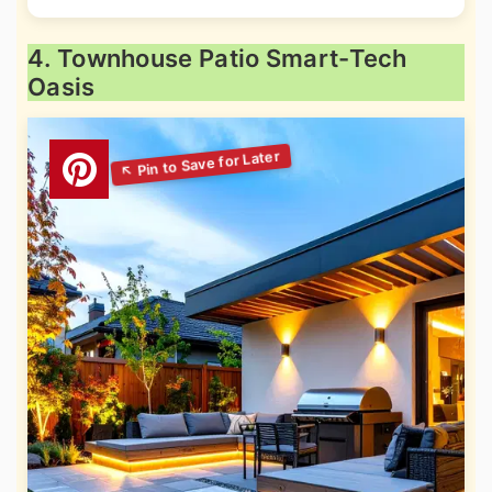
4. Townhouse Patio Smart-Tech
Oasis