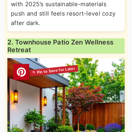
with 2025’s sustainable-materials
push and still feels resort-level cozy
after dark.
2. Townhouse Patio Zen Wellness
Retreat