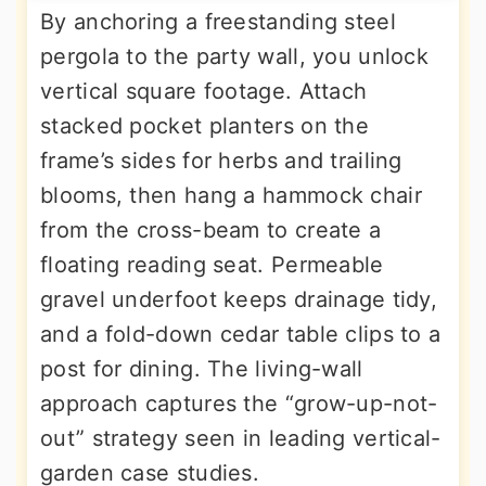
By anchoring a freestanding steel
pergola to the party wall, you unlock
vertical square footage. Attach
stacked pocket planters on the
frame’s sides for herbs and trailing
blooms, then hang a hammock chair
from the cross-beam to create a
floating reading seat. Permeable
gravel underfoot keeps drainage tidy,
and a fold-down cedar table clips to a
post for dining. The living-wall
approach captures the “grow-up-not-
out” strategy seen in leading vertical-
garden case studies.