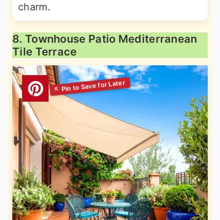
charm.
8. Townhouse Patio Mediterranean
Tile Terrace