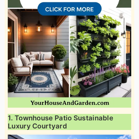
1. Townhouse Patio Sustainable
Luxury Courtyard