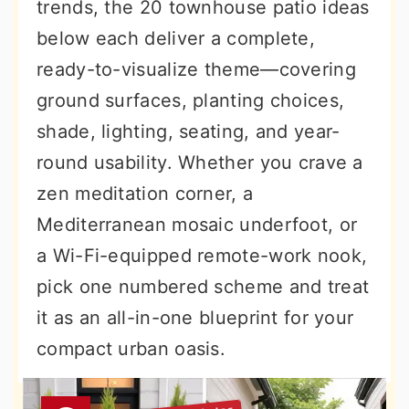
trends, the 20 townhouse patio ideas
below each deliver a complete,
ready-to-visualize theme—covering
ground surfaces, planting choices,
shade, lighting, seating, and year-
round usability. Whether you crave a
zen meditation corner, a
Mediterranean mosaic underfoot, or
a Wi-Fi-equipped remote-work nook,
pick one numbered scheme and treat
it as an all-in-one blueprint for your
compact urban oasis.