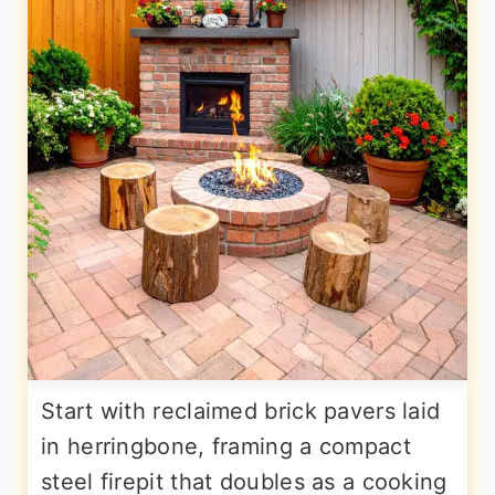
Start with reclaimed brick pavers laid
in herringbone, framing a compact
steel firepit that doubles as a cooking