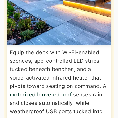
Equip the deck with Wi-Fi-enabled
sconces, app-controlled LED strips
tucked beneath benches, and a
voice-activated infrared heater that
pivots toward seating on command. A
motorized louvered roof
senses rain
and closes automatically, while
weatherproof USB ports tucked into