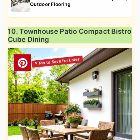
Outdoor Flooring
10. Townhouse Patio Compact Bistro
Cube Dining