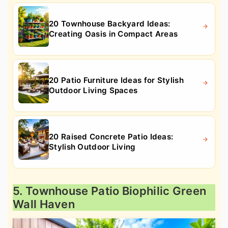
20 Townhouse Backyard Ideas:
Creating Oasis in Compact Areas
20 Patio Furniture Ideas for Stylish
Outdoor Living Spaces
20 Raised Concrete Patio Ideas:
Stylish Outdoor Living
5. Townhouse Patio Biophilic Green
Wall Haven