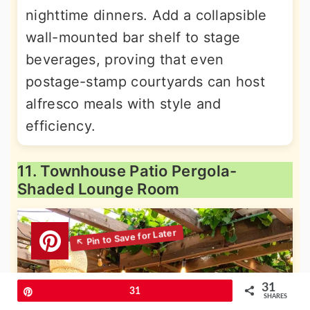
nighttime dinners. Add a collapsible
wall-mounted bar shelf to stage
beverages, proving that even
postage-stamp courtyards can host
alfresco meals with style and
efficiency.
11. Townhouse Patio Pergola-
Shaded Lounge Room
31
Pin
31
SHARES