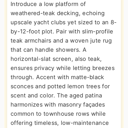
Introduce a low platform of
weathered-teak decking, echoing
upscale yacht clubs yet sized to an 8-
by-12-foot plot. Pair with slim-profile
teak armchairs and a woven jute rug
that can handle showers. A
horizontal-slat screen, also teak,
ensures privacy while letting breezes
through. Accent with matte-black
sconces and potted lemon trees for
scent and color. The aged patina
harmonizes with masonry façades
common to townhouse rows while
offering timeless, low-maintenance