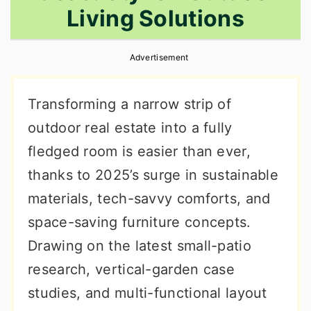
Living Solutions
r
o
r
y
n
y
Advertisement
n
t
s
a
e
i
Transforming a narrow strip of
v
n
d
outdoor real estate into a fully
i
t
e
fledged room is easier than ever,
g
b
thanks to 2025’s surge in sustainable
a
a
materials, tech-savvy comforts, and
t
r
space-saving furniture concepts.
i
Drawing on the latest small-patio
o
research, vertical-garden case
n
studies, and multi-functional layout