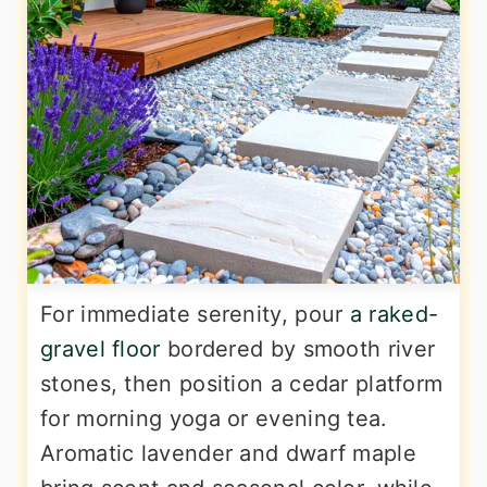
For immediate serenity, pour
a raked-
gravel floor
bordered by smooth river
stones, then position a cedar platform
for morning yoga or evening tea.
Aromatic lavender and dwarf maple