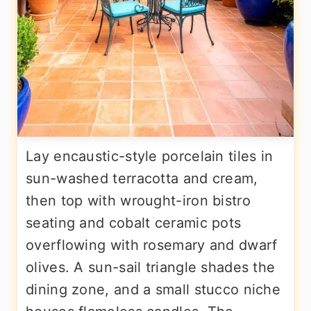
Lay encaustic-style porcelain tiles in
sun-washed terracotta and cream,
then top with wrought-iron bistro
seating and cobalt ceramic pots
overflowing with rosemary and dwarf
olives. A sun-sail triangle shades the
dining zone, and a small stucco niche