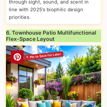
through sight, sound, and scent in
line with 2025’s biophilic design
priorities.
6. Townhouse Patio Multifunctional
Flex-Space Layout