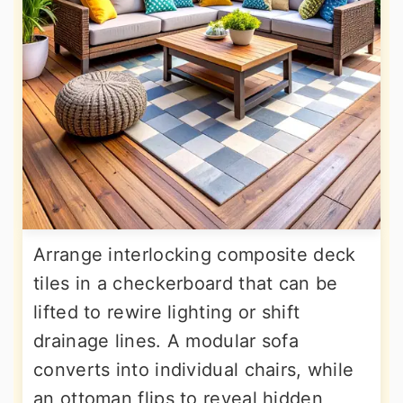
Arrange interlocking composite deck
tiles in a checkerboard that can be
lifted to rewire lighting or shift
drainage lines. A modular sofa
converts into individual chairs, while
an ottoman flips to reveal hidden