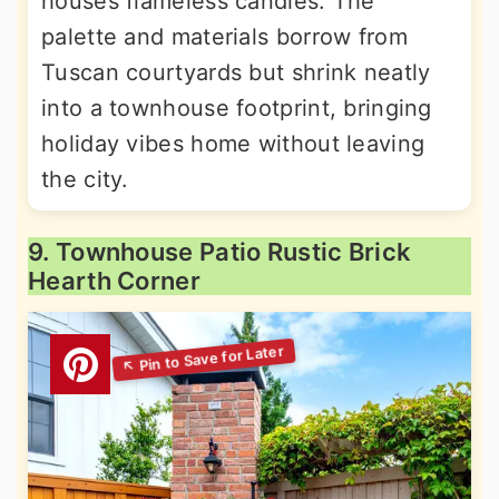
houses flameless candles. The
palette and materials borrow from
Tuscan courtyards but shrink neatly
into a townhouse footprint, bringing
holiday vibes home without leaving
the city.
9. Townhouse Patio Rustic Brick
Hearth Corner