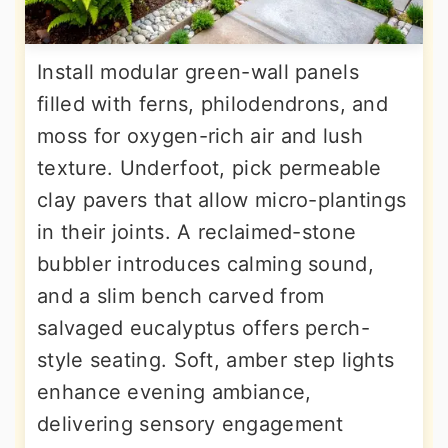
Install modular green-wall panels
filled with ferns, philodendrons, and
moss for oxygen-rich air and lush
texture. Underfoot, pick permeable
clay pavers that allow micro-plantings
in their joints. A reclaimed-stone
bubbler introduces calming sound,
and a slim bench carved from
salvaged eucalyptus offers perch-
style seating. Soft, amber step lights
enhance evening ambiance,
delivering sensory engagement