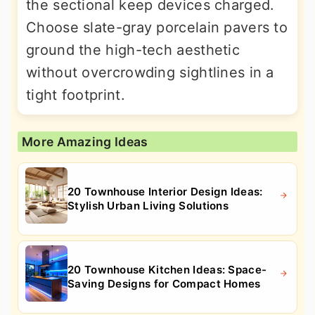
the sectional keep devices charged.
Choose slate-gray porcelain pavers to
ground the high-tech aesthetic
without overcrowding sightlines in a
tight footprint.
More Amazing Ideas
20 Townhouse Interior Design Ideas:
Stylish Urban Living Solutions
20 Townhouse Kitchen Ideas: Space-
Saving Designs for Compact Homes