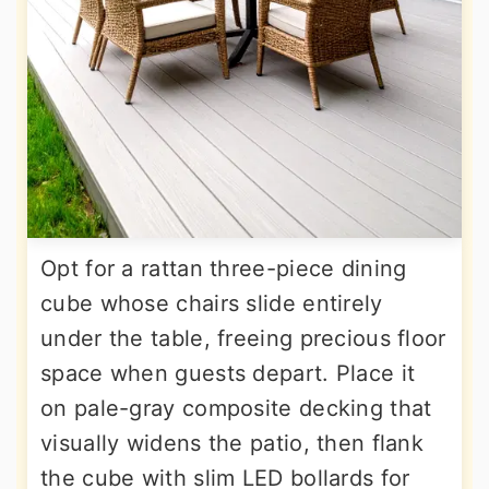
Opt for a rattan three-piece dining
cube whose chairs slide entirely
under the table, freeing precious floor
space when guests depart. Place it
on pale-gray composite decking that
visually widens the patio, then flank
the cube with slim LED bollards for