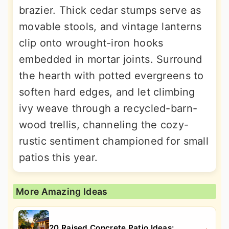
brazier. Thick cedar stumps serve as
movable stools, and vintage lanterns
clip onto wrought-iron hooks
embedded in mortar joints. Surround
the hearth with potted evergreens to
soften hard edges, and let climbing
ivy weave through a recycled-barn-
wood trellis, channeling the cozy-
rustic sentiment championed for small
patios this year.
More Amazing Ideas
20 Raised Concrete Patio Ideas: