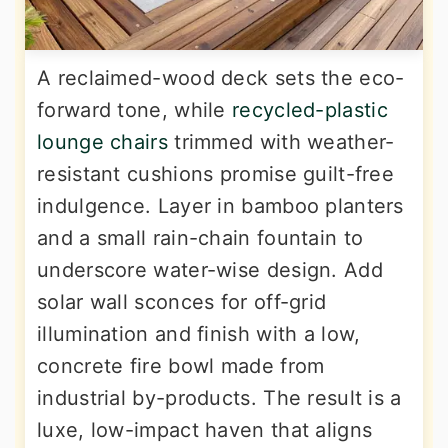
A reclaimed-wood deck sets the eco-
forward tone, while
recycled-plastic
lounge chairs
trimmed with weather-
resistant cushions promise guilt-free
indulgence. Layer in bamboo planters
and a small rain-chain fountain to
underscore water-wise design. Add
solar wall sconces for off-grid
illumination and finish with a low,
concrete fire bowl made from
industrial by-products. The result is a
luxe, low-impact haven that aligns