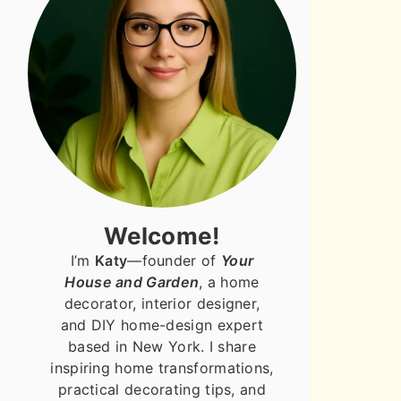
Welcome!
I’m
Katy
—founder of
Your
House and Garden
, a home
decorator, interior designer,
and DIY home-design expert
based in New York. I share
inspiring home transformations,
practical decorating tips, and