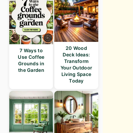
20 Wood
7 Ways to
Deck Ideas:
Use Coffee
Transform
Grounds in
Your Outdoor
the Garden
Living Space
Today