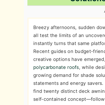
n
t
s
a
e
i
v
n
d
i
t
e
Breezy afternoons, sudden do
g
b
all test the limits of an uncov
a
a
instantly turns that same platfo
t
r
Recent guides on budget-friend
i
creative options have emerged, 
o
polycarbonate roofs
, while des
n
growing demand for shade solut
statements and energy savers.
find twenty distinct deck awni
self-contained concept—followe