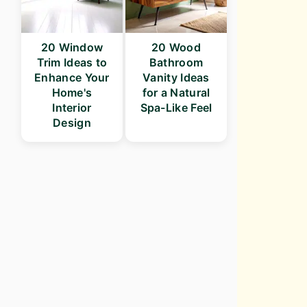
20 Window
20 Wood
Trim Ideas to
Bathroom
Enhance Your
Vanity Ideas
Home's
for a Natural
Interior
Spa-Like Feel
Design