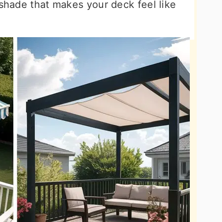
 shade that makes your deck feel like