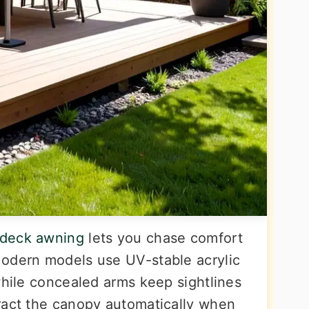
 deck awning
lets you chase comfort
Modern models use UV-stable acrylic
while concealed arms keep sightlines
ract the canopy automatically when