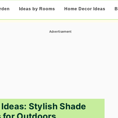
rden
Ideas by Rooms
Home Decor Ideas
B
Advertisement
Ideas: Stylish Shade
s for Outdoors