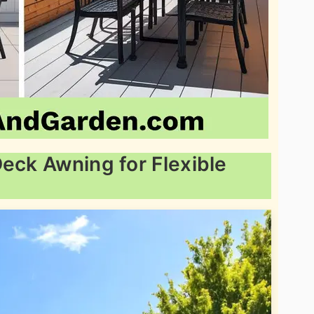
Deck Awning for Flexible