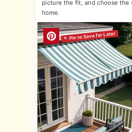
picture the fit, and choose the
home.