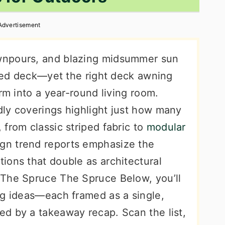
Advertisement
wnpours, and blazing midsummer sun
ered deck—yet the right deck awning
rm into a year-round living room.
ly coverings highlight just how many
from classic striped fabric to
modular
ign trend reports emphasize the
ions that double as architectural
 The Spruce The Spruce Below, you’ll
ng ideas—each framed as a single,
d by a takeaway recap. Scan the list,