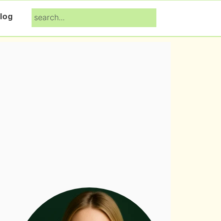
search...
log
Primary
Sidebar