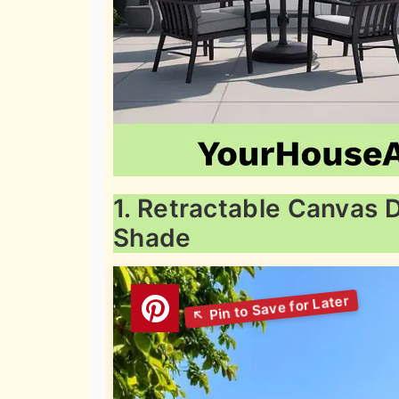
1. Retractable Canvas 
Shade