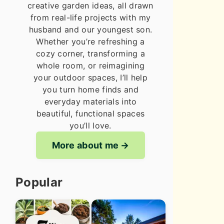
creative garden ideas, all drawn
from real-life projects with my
husband and our youngest son.
Whether you’re refreshing a
cozy corner, transforming a
whole room, or reimagining
your outdoor spaces, I’ll help
you turn home finds and
everyday materials into
beautiful, functional spaces
you’ll love.
More about me
Popular