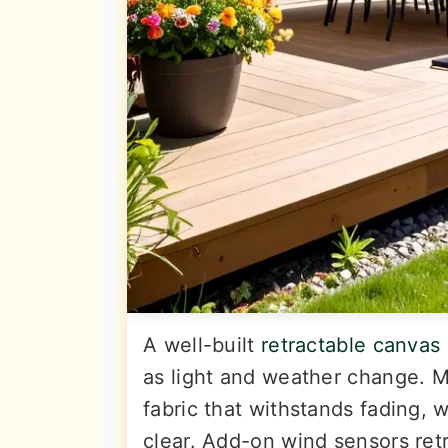
A well-built
retractable canvas
as light and weather change. 
fabric that withstands fading, 
clear. Add-on wind sensors ret