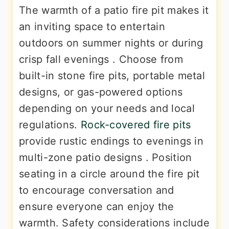
The warmth of a patio fire pit makes it
an inviting space to entertain
outdoors on summer nights or during
crisp fall evenings . Choose from
built-in stone fire pits, portable metal
designs, or gas-powered options
depending on your needs and local
regulations.
Rock-covered fire pits
provide rustic endings to evenings in
multi-zone patio designs . Position
seating in a circle around the fire pit
to encourage conversation and
ensure everyone can enjoy the
warmth. Safety considerations include