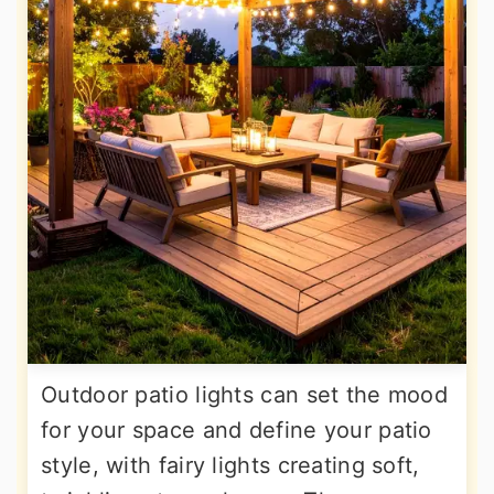
Outdoor patio lights can set the mood
for your space and define your patio
style, with fairy lights creating soft,