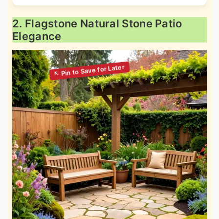
2. Flagstone Natural Stone Patio
Elegance