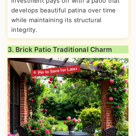
investment pays off with a patio that
develops beautiful patina over time
while maintaining its structural
integrity.
3. Brick Patio Traditional Charm