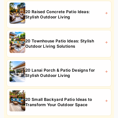
20 Raised Concrete Patio Ideas:
Stylish Outdoor Living
20 Townhouse Patio Ideas: Stylish
Outdoor Living Solutions
20 Lanai Porch & Patio Designs for
Stylish Outdoor Living
20 Small Backyard Patio Ideas to
Transform Your Outdoor Space