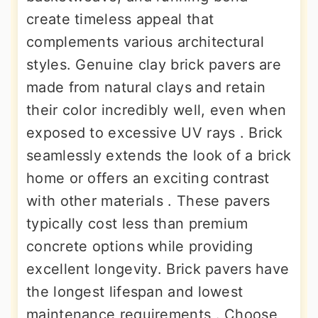
create timeless appeal that
complements various architectural
styles. Genuine clay brick pavers are
made from natural clays and retain
their color incredibly well, even when
exposed to excessive UV rays . Brick
seamlessly extends the look of a brick
home or offers an exciting contrast
with other materials . These pavers
typically cost less than premium
concrete options while providing
excellent longevity. Brick pavers have
the longest lifespan and lowest
maintenance requirements . Choose