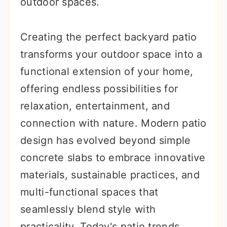
outdoor spaces.
Creating the perfect backyard patio
transforms your outdoor space into a
functional extension of your home,
offering endless possibilities for
relaxation, entertainment, and
connection with nature. Modern patio
design has evolved beyond simple
concrete slabs to embrace innovative
materials, sustainable practices, and
multi-functional spaces that
seamlessly blend style with
practicality. Today's patio trends