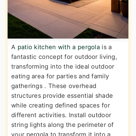
A
patio kitchen with a pergola
is a
fantastic concept for outdoor living,
transforming into the ideal outdoor
eating area for parties and family
gatherings . These overhead
structures provide essential shade
while creating defined spaces for
different activities. Install outdoor
string lights along the perimeter of
your pergola to transform it into a