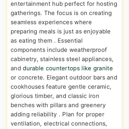
entertainment hub perfect for hosting
gatherings. The focus is on creating
seamless experiences where
preparing meals is just as enjoyable
as eating them . Essential
components include weatherproof
cabinetry, stainless steel appliances,
and
durable countertops like granite
or concrete. Elegant outdoor bars and
cookhouses feature gentle ceramic,
glorious timber, and classic iron
benches with pillars and greenery
adding reliability . Plan for proper
ventilation, electrical connections,