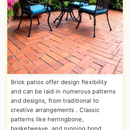
Brick patios offer design flexibility
and can be laid in numerous patterns
and designs, from traditional to
creative arrangements . Classic
patterns like herringbone,
basketweave, and running bond