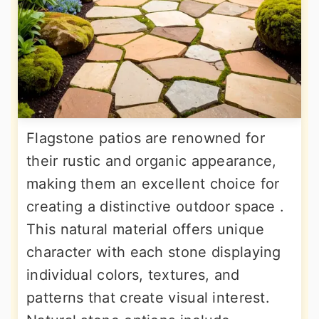
Flagstone patios are renowned for
their rustic and organic appearance,
making them an excellent choice for
creating a distinctive outdoor space .
This natural material offers unique
character with each stone displaying
individual colors, textures, and
patterns that create visual interest.