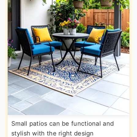
Small patios can be functional and
stylish with the right design