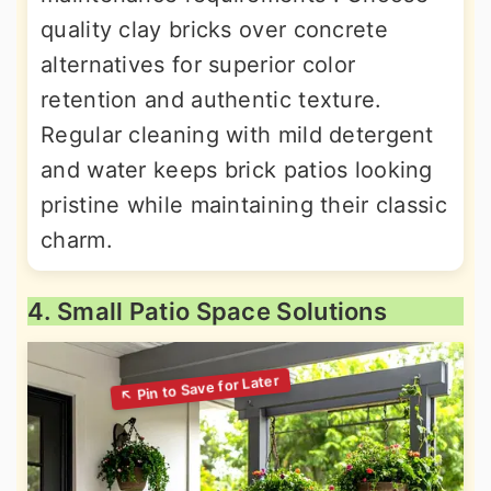
quality clay bricks over concrete
alternatives for superior color
retention and authentic texture.
Regular cleaning with mild detergent
and water keeps brick patios looking
pristine while maintaining their classic
charm.
4. Small Patio Space Solutions