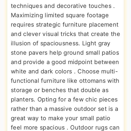
techniques and decorative touches .
Maximizing limited square footage
requires strategic furniture placement
and clever visual tricks that create the
illusion of spaciousness. Light gray
stone pavers help ground small patios
and provide a good midpoint between
white and dark colors . Choose multi-
functional furniture like ottomans with
storage or benches that double as
planters. Opting for a few chic pieces
rather than a massive outdoor set is a
great way to make your small patio
feel more spacious . Outdoor rugs can