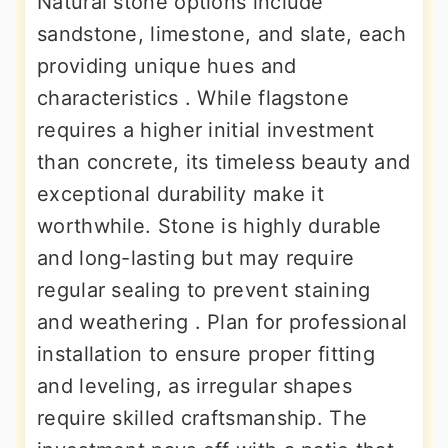
Natural stone options include
sandstone, limestone, and slate, each
providing unique hues and
characteristics . While flagstone
requires a higher initial investment
than concrete, its timeless beauty and
exceptional durability make it
worthwhile. Stone is highly durable
and long-lasting but may require
regular sealing to prevent staining
and weathering . Plan for professional
installation to ensure proper fitting
and leveling, as irregular shapes
require skilled craftsmanship. The