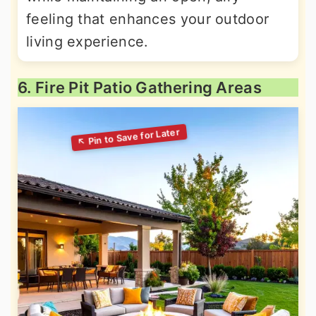
feeling that enhances your outdoor
living experience.
6. Fire Pit Patio Gathering Areas