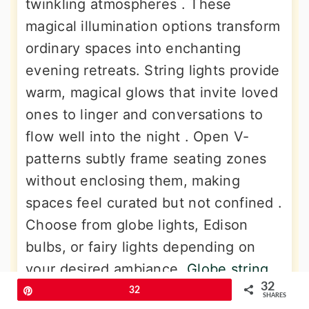
twinkling atmospheres . These
magical illumination options transform
ordinary spaces into enchanting
evening retreats. String lights provide
warm, magical glows that invite loved
ones to linger and conversations to
flow well into the night . Open V-
patterns subtly frame seating zones
without enclosing them, making
spaces feel curated but not confined .
Choose from globe lights, Edison
bulbs, or fairy lights depending on
your desired ambiance.
Globe string
32
lights
have retro feels that add
Pin
32
SHARES