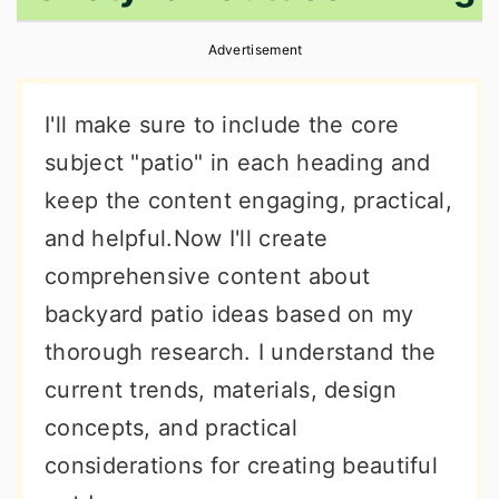
r
o
r
Advertisement
y
n
y
n
t
s
I'll make sure to include the core
a
e
i
subject "patio" in each heading and
v
n
d
keep the content engaging, practical,
i
t
e
and helpful.Now I'll create
g
b
comprehensive content about
a
a
backyard patio ideas based on my
t
r
thorough research. I understand the
i
current trends, materials, design
o
concepts, and practical
n
considerations for creating beautiful