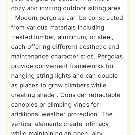
cozy and inviting outdoor sitting area
. Modern pergolas can be constructed
from various materials including
treated lumber, aluminum, or steel,
each offering different aesthetic and
maintenance characteristics. Pergolas
provide convenient frameworks for
hanging string lights and can double
as places to grow climbers while
creating shade . Consider retractable
canopies or climbing vines for
additional weather protection. The
vertical elements create intimacy
while maintaining an open, airy