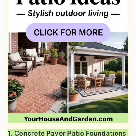
1. Concrete Paver Patio Foundations