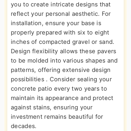
you to create intricate designs that
reflect your personal aesthetic. For
installation, ensure your base is
properly prepared with six to eight
inches of compacted gravel or sand.
Design flexibility allows these pavers
to be molded into various shapes and
patterns, offering extensive design
possibilities . Consider sealing your
concrete patio every two years to
maintain its appearance and protect
against stains, ensuring your
investment remains beautiful for
decades.