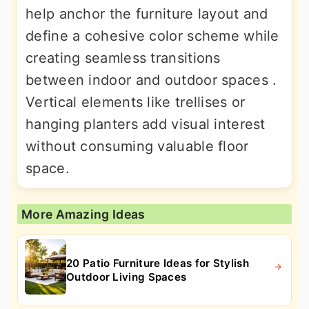
help anchor the furniture layout and
define a cohesive color scheme while
creating seamless transitions
between indoor and outdoor spaces .
Vertical elements like trellises or
hanging planters add visual interest
without consuming valuable floor
space.
More Amazing Ideas
20 Patio Furniture Ideas for Stylish
Outdoor Living Spaces