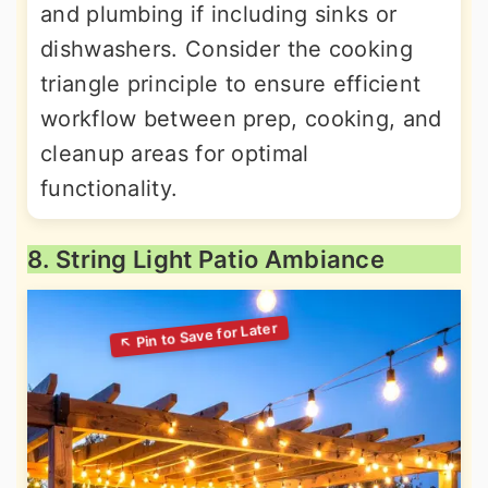
and plumbing if including sinks or
dishwashers. Consider the cooking
triangle principle to ensure efficient
workflow between prep, cooking, and
cleanup areas for optimal
functionality.
8. String Light Patio Ambiance