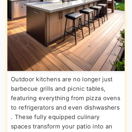
Outdoor kitchens are no longer just
barbecue grills and picnic tables,
featuring everything from pizza ovens
to refrigerators and even dishwashers
. These fully equipped culinary
spaces transform your patio into an