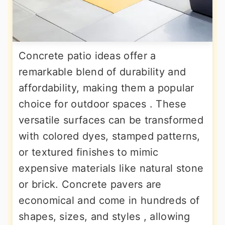
Concrete patio ideas offer a
remarkable blend of durability and
affordability, making them a popular
choice for outdoor spaces . These
versatile surfaces can be transformed
with colored dyes, stamped patterns,
or textured finishes to mimic
expensive materials like natural stone
or brick. Concrete pavers are
economical and come in hundreds of
shapes, sizes, and styles , allowing