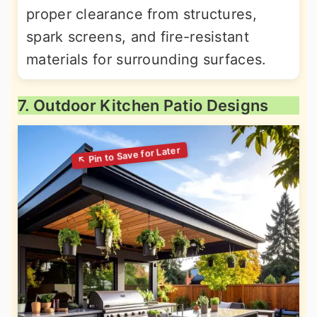
proper clearance from structures,
spark screens, and fire-resistant
materials for surrounding surfaces.
7. Outdoor Kitchen Patio Designs