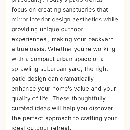
focus on creating sanctuaries that
mirror interior design aesthetics while
providing unique outdoor
experiences , making your backyard
a true oasis. Whether you're working
with a compact urban space or a
sprawling suburban yard, the right
patio design can dramatically
enhance your home's value and your
quality of life. These thoughtfully
curated ideas will help you discover
the perfect approach to crafting your
ideal outdoor retreat.