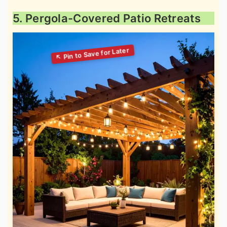
5. Pergola-Covered Patio Retreats