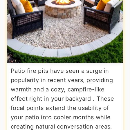
Patio fire pits have seen a surge in
popularity in recent years, providing
warmth and a cozy, campfire-like
effect right in your backyard . These
focal points extend the usability of
your patio into cooler months while
creating natural conversation areas.