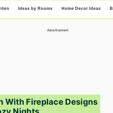
rden
Ideas by Rooms
Home Decor Ideas
B
Advertisement
n With Fireplace Designs
ozy Nights