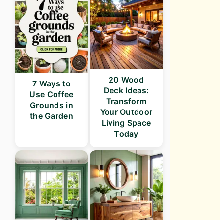
20 Wood
7 Ways to
Deck Ideas:
Use Coffee
Transform
Grounds in
Your Outdoor
the Garden
Living Space
Today