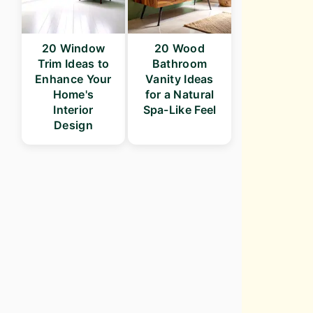
20 Window
20 Wood
Trim Ideas to
Bathroom
Enhance Your
Vanity Ideas
Home's
for a Natural
Interior
Spa-Like Feel
Design