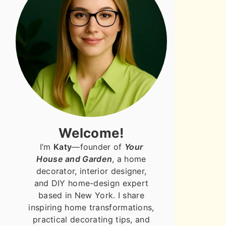
Welcome!
I’m
Katy
—founder of
Your
House and Garden
, a home
decorator, interior designer,
and DIY home-design expert
based in New York. I share
inspiring home transformations,
practical decorating tips, and