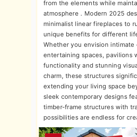
from the elements while mainta
atmosphere . Modern 2025 des
minimalist linear fireplaces to 
unique benefits for different li
Whether you envision intimate 
entertaining spaces, pavilions w
functionality and stunning visu
charm, these structures signifi
extending your living space be
sleek contemporary designs fea
timber-frame structures with tr
possibilities are endless for cr