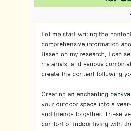
n
t
s
a
e
i
v
n
d
i
t
e
Let me start writing the conte
g
b
comprehensive information abou
a
a
Based on my research, I can see
t
r
materials, and various combinat
i
create the content following yo
o
n
Creating an enchanting
backyar
your outdoor space into a year
and friends to gather. These ve
comfort of indoor living with th