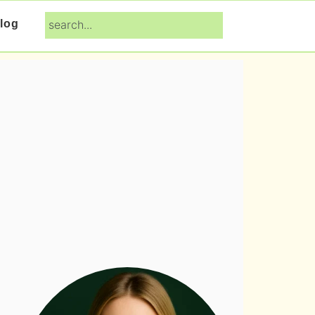
search...
log
Primary
Sidebar