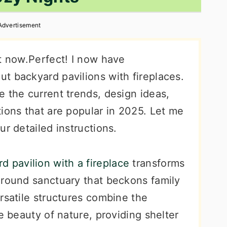
Advertisement
nt now.Perfect! I now have
t backyard pavilions with fireplaces.
 the current trends, design ideas,
ions that are popular in 2025. Let me
ur detailed instructions.
d pavilion with a fireplace
transforms
-round sanctuary that beckons family
rsatile structures combine the
e beauty of nature, providing shelter