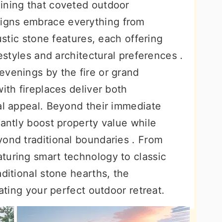
ining that coveted outdoor
igns embrace everything from
rustic stone features, each offering
festyles and architectural preferences .
evenings by the fire or grand
ith fireplaces deliver both
al appeal. Beyond their immediate
cantly boost property value while
yond traditional boundaries . From
turing smart technology to classic
aditional stone hearths, the
eating your perfect outdoor retreat.