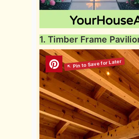
1. Timber Frame Pavilio