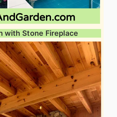
n with Stone Fireplace