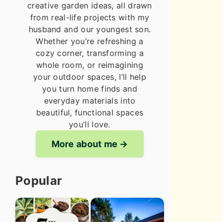
creative garden ideas, all drawn
from real-life projects with my
husband and our youngest son.
Whether you’re refreshing a
cozy corner, transforming a
whole room, or reimagining
your outdoor spaces, I’ll help
you turn home finds and
everyday materials into
beautiful, functional spaces
you’ll love.
More about me
Popular