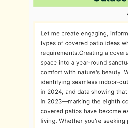
n
t
s
a
e
i
v
n
d
i
t
e
Let me create engaging, inform
g
b
types of covered patio ideas wh
a
a
requirements.Creating a covere
t
r
space into a year-round sanctu
i
comfort with nature's beauty. 
o
identifying seamless indoor-out
n
in 2024, and data showing tha
in 2023—marking the eighth co
covered patios have become es
living. Whether you're seeking 