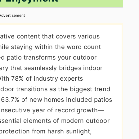
Advertisement
ative content that covers various
ile staying within the word count
d patio transforms your outdoor
ary that seamlessly bridges indoor
With 78% of industry experts
door transitions as the biggest trend
t 63.7% of new homes included patios
nsecutive year of record growth—
sential elements of modern outdoor
protection from harsh sunlight,