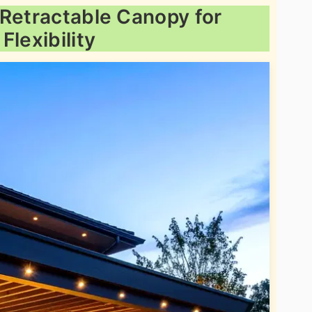
 Retractable Canopy for
Flexibility