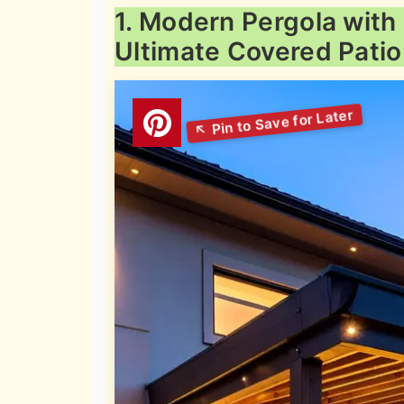
1. Modern Pergola with
Ultimate Covered Patio 