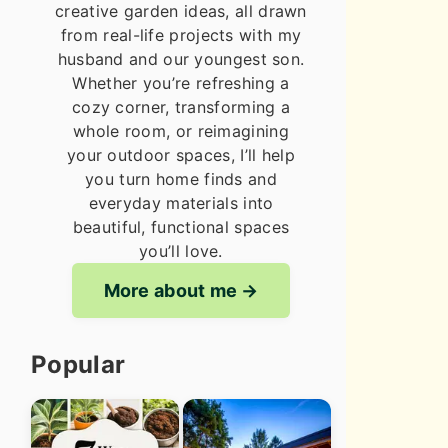
creative garden ideas, all drawn
from real-life projects with my
husband and our youngest son.
Whether you’re refreshing a
cozy corner, transforming a
whole room, or reimagining
your outdoor spaces, I’ll help
you turn home finds and
everyday materials into
beautiful, functional spaces
you’ll love.
More about me
Popular