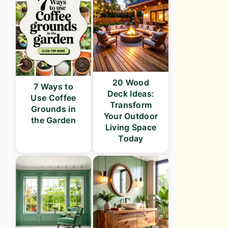
20 Wood
7 Ways to
Deck Ideas:
Use Coffee
Transform
Grounds in
Your Outdoor
the Garden
Living Space
Today