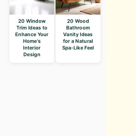
20 Window
20 Wood
Trim Ideas to
Bathroom
Enhance Your
Vanity Ideas
Home's
for a Natural
Interior
Spa-Like Feel
Design