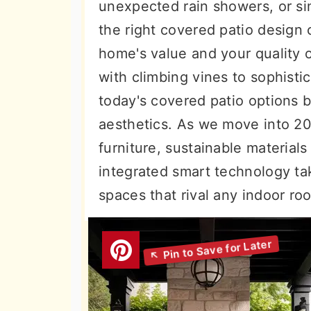
unexpected rain showers, or si
the right covered patio design
home's value and your quality o
with climbing vines to sophisti
today's covered patio options b
aesthetics. As we move into 20
furniture, sustainable materia
integrated smart technology ta
spaces that rival any indoor ro