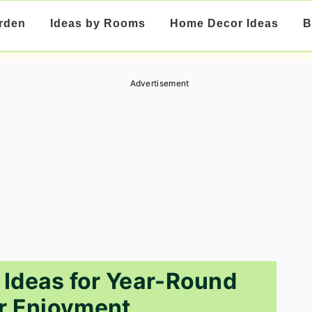
rden
Ideas by Rooms
Home Decor Ideas
B
Advertisement
 Ideas for Year-Round
r Enjoyment