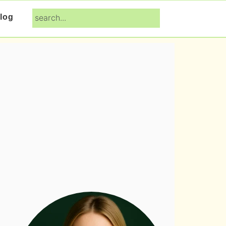
search...
log
Primary
Sidebar