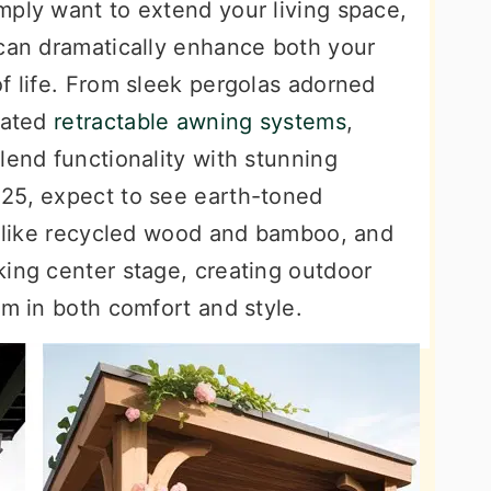
mply want to extend your living space,
 can dramatically enhance both your
f life. From sleek pergolas adorned
cated
retractable awning systems
,
lend functionality with stunning
25, expect to see earth-toned
ls like recycled wood and bamboo, and
king center stage, creating outdoor
om in both comfort and style.