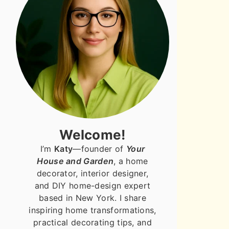
Welcome!
I’m
Katy
—founder of
Your
House and Garden
, a home
decorator, interior designer,
and DIY home-design expert
based in New York. I share
inspiring home transformations,
practical decorating tips, and