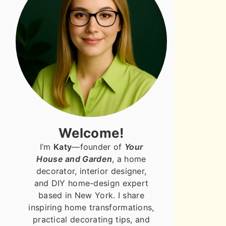
Welcome!
I’m
Katy
—founder of
Your
House and Garden
, a home
decorator, interior designer,
and DIY home-design expert
based in New York. I share
inspiring home transformations,
practical decorating tips, and