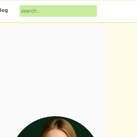
search...
log
Primary
Sidebar