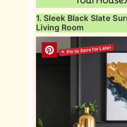
1. Sleek Black Slate S
Living Room