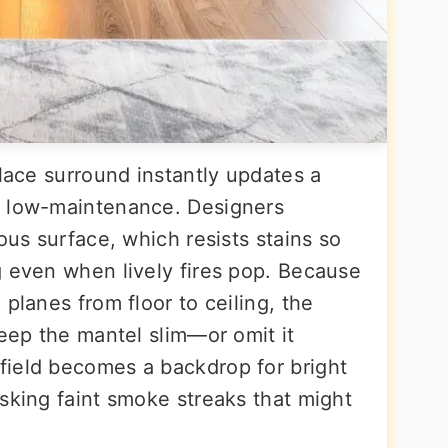
place surround instantly updates a
y low-maintenance. Designers
ous surface, which resists stains so
g even when lively fires pop. Because
planes from floor to ceiling, the
Keep the mantel slim—or omit it
field becomes a backdrop for bright
sking faint smoke streaks that might