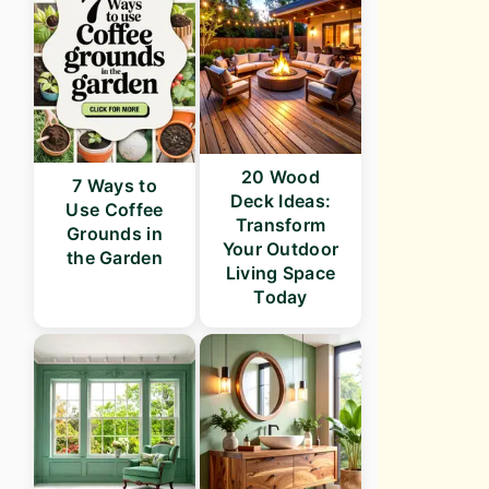
20 Wood
7 Ways to
Deck Ideas:
Use Coffee
Transform
Grounds in
Your Outdoor
the Garden
Living Space
Today