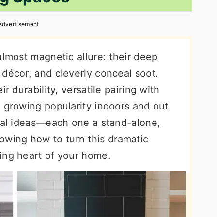
Advertisement
almost magnetic allure: their deep
 décor, and cleverly conceal soot.
r durability, versatile pairing with
 growing popularity indoors and out.
ical ideas—each one a stand-alone,
wing how to turn this dramatic
ing heart of your home.