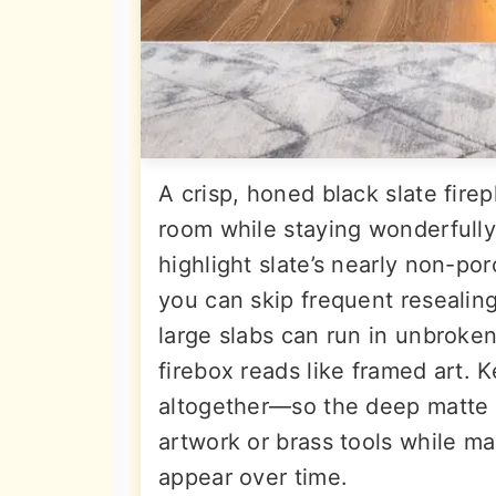
A crisp, honed black slate fire
room while staying wonderfull
highlight slate’s nearly non-por
you can skip frequent resealin
large slabs can run in unbroken 
firebox reads like framed art. 
altogether—so the deep matte 
artwork or brass tools while ma
appear over time.