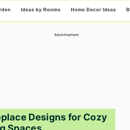
rden
Ideas by Rooms
Home Decor Ideas
B
Advertisement
eplace Designs for Cozy
ng Spaces