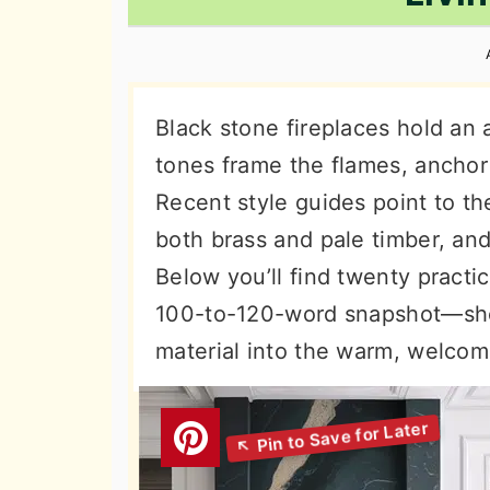
n
t
s
a
e
i
v
n
d
i
t
e
Black stone fireplaces hold an 
g
b
tones frame the flames, anchor
a
a
Recent style guides point to thei
t
r
both brass and pale timber, and
i
Below you’ll find twenty pract
o
100-to-120-word snapshot—sho
n
material into the warm, welcom