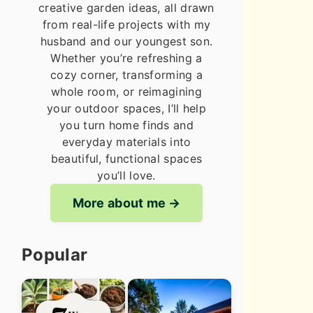
creative garden ideas, all drawn
from real-life projects with my
husband and our youngest son.
Whether you’re refreshing a
cozy corner, transforming a
whole room, or reimagining
your outdoor spaces, I’ll help
you turn home finds and
everyday materials into
beautiful, functional spaces
you’ll love.
More about me
Popular