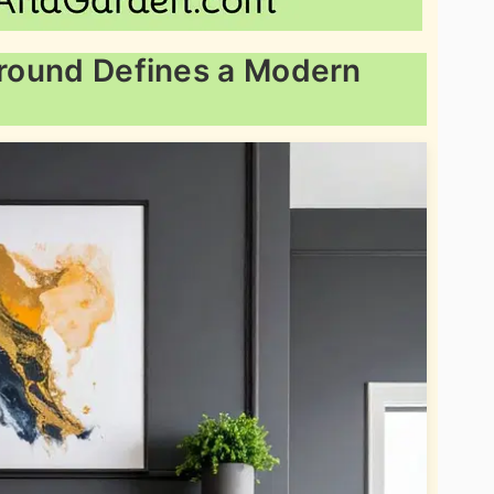
urround Defines a Modern