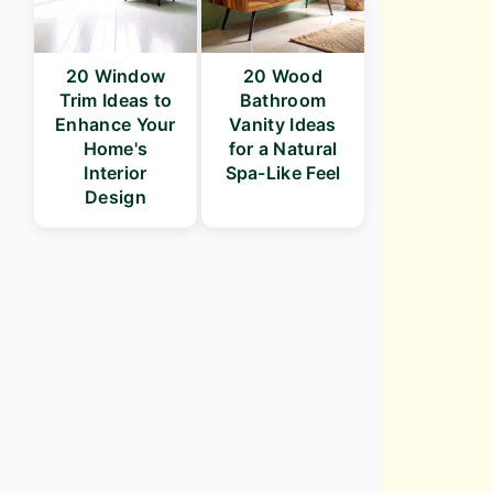
20 Window
20 Wood
Trim Ideas to
Bathroom
Enhance Your
Vanity Ideas
Home's
for a Natural
Interior
Spa-Like Feel
Design