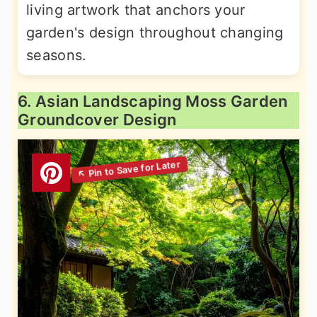
living artwork that anchors your
garden's design throughout changing
seasons.
6. Asian Landscaping Moss Garden
Groundcover Design