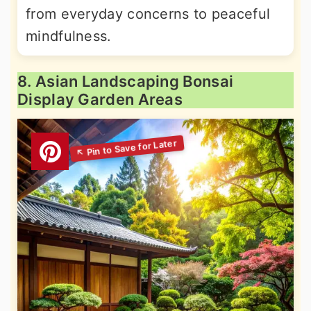
from everyday concerns to peaceful
mindfulness.
8. Asian Landscaping Bonsai
Display Garden Areas