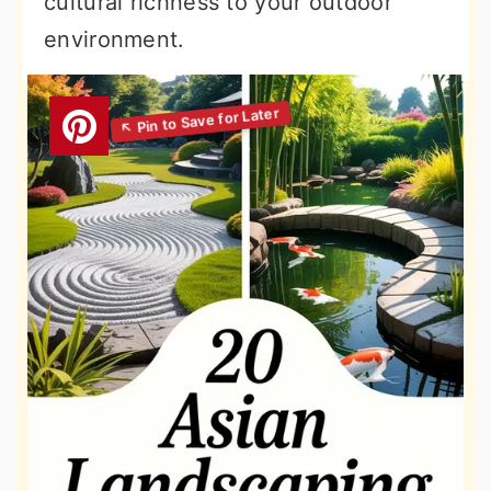
cultural richness to your outdoor
environment.