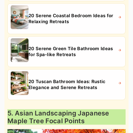
20 Serene Coastal Bedroom Ideas for
Relaxing Retreats
20 Serene Green Tile Bathroom Ideas
for Spa-like Retreats
20 Tuscan Bathroom Ideas: Rustic
Elegance and Serene Retreats
5. Asian Landscaping Japanese
Maple Tree Focal Points