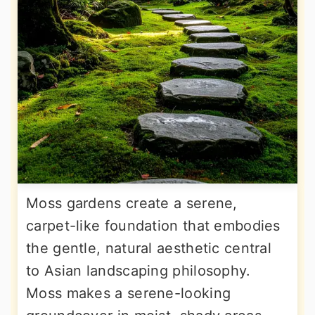
Moss gardens create a serene,
carpet-like foundation that embodies
the gentle, natural aesthetic central
to Asian landscaping philosophy.
Moss makes a serene-looking