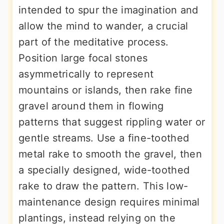
intended to spur the imagination and
allow the mind to wander, a crucial
part of the meditative process.
Position large focal stones
asymmetrically to represent
mountains or islands, then rake fine
gravel around them in flowing
patterns that suggest rippling water or
gentle streams. Use a fine-toothed
metal rake to smooth the gravel, then
a specially designed, wide-toothed
rake to draw the pattern. This low-
maintenance design requires minimal
plantings, instead relying on the