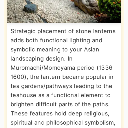
Strategic placement of stone lanterns
adds both functional lighting and
symbolic meaning to your Asian
landscaping design. In
Muromachi/Momoyama period (1336 –
1600), the lantern became popular in
tea gardens/pathways leading to the
teahouse as a functional element to
brighten difficult parts of the paths.
These features hold deep religious,
spiritual and philosophical symbolism,