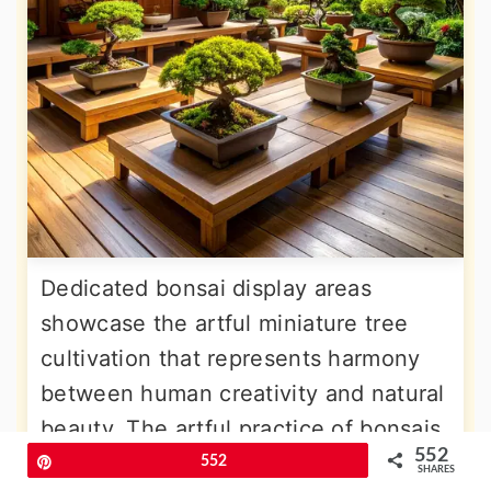
Dedicated bonsai display areas
showcase the artful miniature tree
cultivation that represents harmony
between human creativity and natural
beauty. The artful practice of bonsais
552
in Feng Shui is not just about placing
Pin
552
SHARES