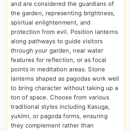
and are considered the guardians of
the garden, representing brightness,
spiritual enlightenment, and
protection from evil. Position lanterns
along pathways to guide visitors
through your garden, near water
features for reflection, or as focal
points in meditation areas. Stone
lanterns shaped as pagodas work well
to bring character without taking up a
ton of space. Choose from various
traditional styles including Kasuga,
yukimi, or pagoda forms, ensuring
they complement rather than