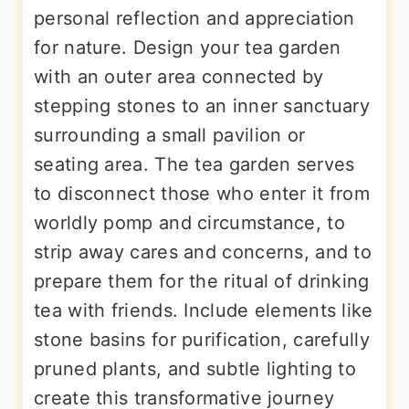
personal reflection and appreciation
for nature. Design your tea garden
with an outer area connected by
stepping stones to an inner sanctuary
surrounding a small pavilion or
seating area. The tea garden serves
to disconnect those who enter it from
worldly pomp and circumstance, to
strip away cares and concerns, and to
prepare them for the ritual of drinking
tea with friends. Include elements like
stone basins for purification, carefully
pruned plants, and subtle lighting to
create this transformative journey