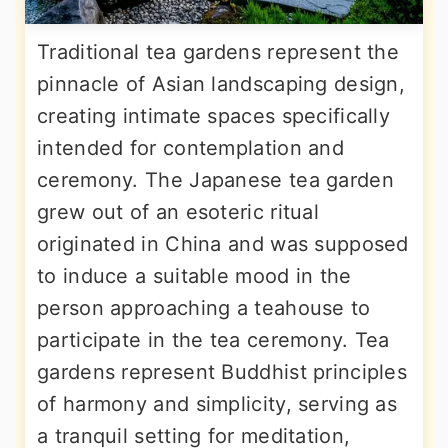
Traditional tea gardens represent the
pinnacle of Asian landscaping design,
creating intimate spaces specifically
intended for contemplation and
ceremony. The Japanese tea garden
grew out of an esoteric ritual
originated in China and was supposed
to induce a suitable mood in the
person approaching a teahouse to
participate in the tea ceremony. Tea
gardens represent Buddhist principles
of harmony and simplicity, serving as
a tranquil setting for meditation,