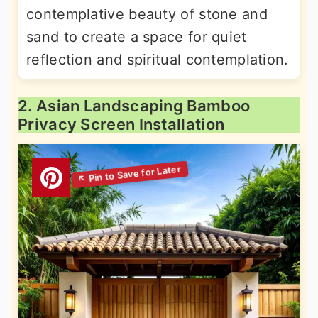
contemplative beauty of stone and
sand to create a space for quiet
reflection and spiritual contemplation.
2. Asian Landscaping Bamboo
Privacy Screen Installation