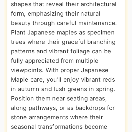
shapes that reveal their architectural
form, emphasizing their natural
beauty through careful maintenance.
Plant Japanese maples as specimen
trees where their graceful branching
patterns and vibrant foliage can be
fully appreciated from multiple
viewpoints. With proper Japanese
Maple care, you'll enjoy vibrant reds
in autumn and lush greens in spring.
Position them near seating areas,
along pathways, or as backdrops for
stone arrangements where their
seasonal transformations become