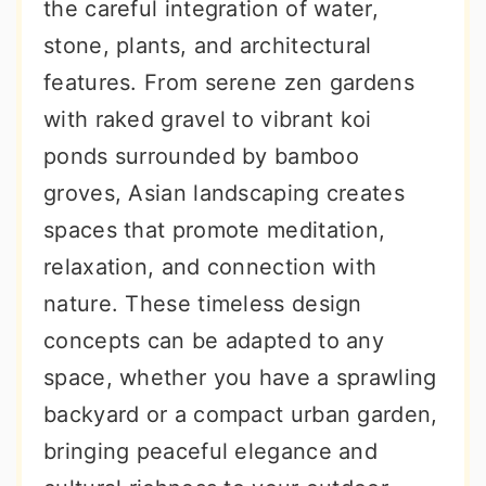
the careful integration of water,
stone, plants, and architectural
features. From serene zen gardens
with raked gravel to vibrant koi
ponds surrounded by bamboo
groves, Asian landscaping creates
spaces that promote meditation,
relaxation, and connection with
nature. These timeless design
concepts can be adapted to any
space, whether you have a sprawling
backyard or a compact urban garden,
bringing peaceful elegance and