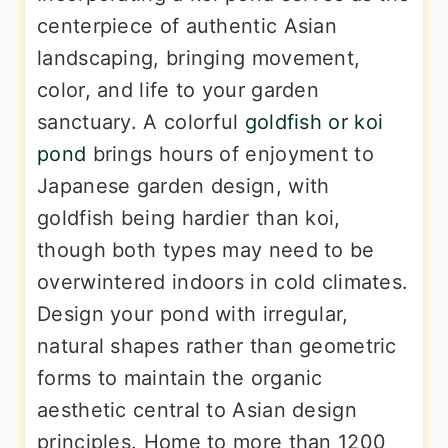
centerpiece of authentic Asian
landscaping, bringing movement,
color, and life to your garden
sanctuary. A colorful
goldfish or koi
pond
brings hours of enjoyment to
Japanese garden design, with
goldfish being hardier than koi,
though both types may need to be
overwintered indoors in cold climates.
Design your pond with irregular,
natural shapes rather than geometric
forms to maintain the organic
aesthetic central to Asian design
principles. Home to more than 1200