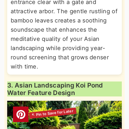
entrance clear with a gate and
attractive arbor. The gentle rustling of
bamboo leaves creates a soothing
soundscape that enhances the
meditative quality of your Asian
landscaping while providing year-
round screening that grows denser
with time.
3. Asian Landscaping Koi Pond
Water Feature Design