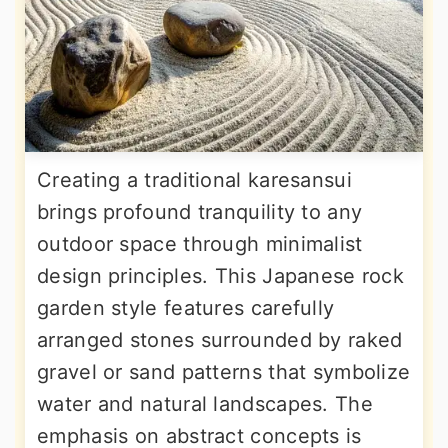
Creating a traditional karesansui
brings profound tranquility to any
outdoor space through minimalist
design principles. This Japanese rock
garden style features carefully
arranged stones surrounded by raked
gravel or sand patterns that symbolize
water and natural landscapes. The
emphasis on abstract concepts is