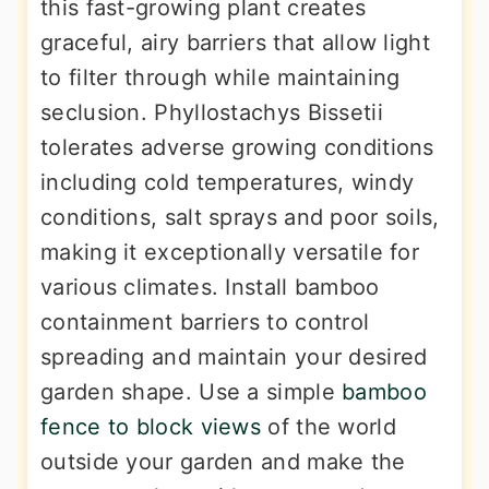
this fast-growing plant creates
graceful, airy barriers that allow light
to filter through while maintaining
seclusion. Phyllostachys Bissetii
tolerates adverse growing conditions
including cold temperatures, windy
conditions, salt sprays and poor soils,
making it exceptionally versatile for
various climates. Install bamboo
containment barriers to control
spreading and maintain your desired
garden shape. Use a simple
bamboo
fence to block views
of the world
outside your garden and make the