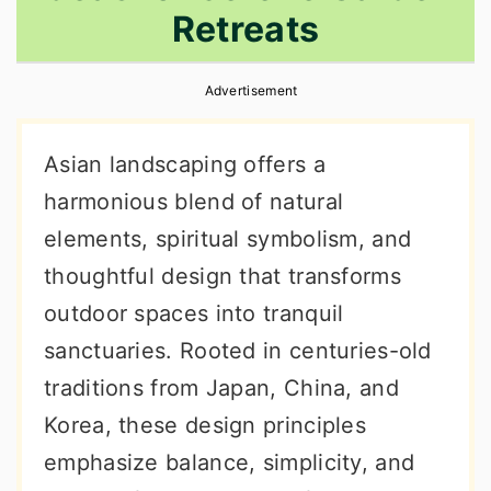
Retreats
r
o
r
y
n
y
Advertisement
n
t
s
a
e
i
Asian landscaping offers a
v
n
d
harmonious blend of natural
i
t
e
elements, spiritual symbolism, and
g
b
thoughtful design that transforms
a
a
outdoor spaces into tranquil
t
r
sanctuaries. Rooted in centuries-old
i
traditions from Japan, China, and
o
Korea, these design principles
n
emphasize balance, simplicity, and