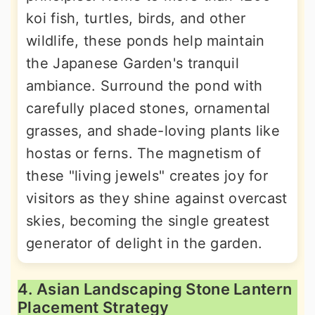
koi fish, turtles, birds, and other
wildlife, these ponds help maintain
the Japanese Garden's tranquil
ambiance. Surround the pond with
carefully placed stones, ornamental
grasses, and shade-loving plants like
hostas or ferns. The magnetism of
these "living jewels" creates joy for
visitors as they shine against overcast
skies, becoming the single greatest
generator of delight in the garden.
4. Asian Landscaping Stone Lantern
Placement Strategy