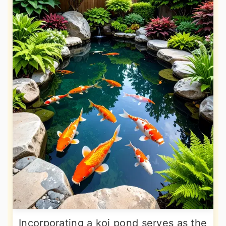
Incorporating a koi pond serves as the