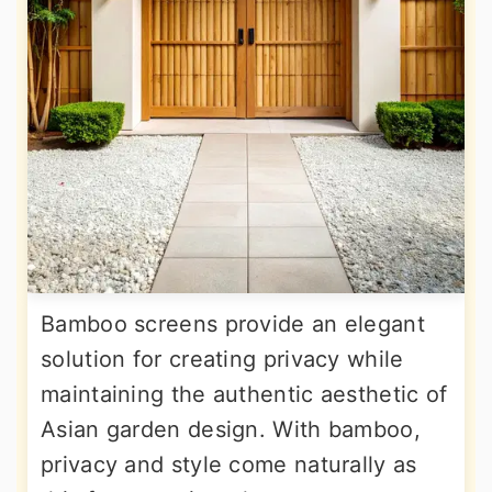
Bamboo screens provide an elegant
solution for creating privacy while
maintaining the authentic aesthetic of
Asian garden design. With bamboo,
privacy and style come naturally as