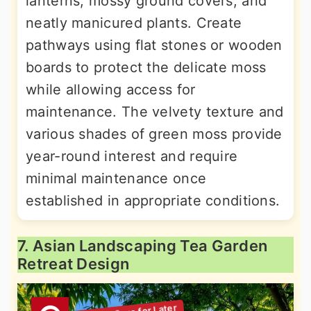
lanterns, mossy ground covers, and
neatly manicured plants. Create
pathways using flat stones or wooden
boards to protect the delicate moss
while allowing access for
maintenance. The velvety texture and
various shades of green moss provide
year-round interest and require
minimal maintenance once
established in appropriate conditions.
7. Asian Landscaping Tea Garden
Retreat Design