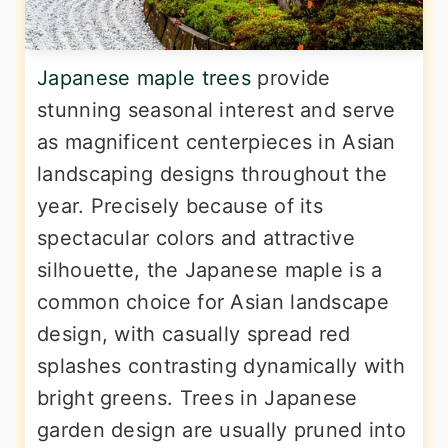
Japanese maple trees
provide
stunning seasonal interest and serve
as magnificent centerpieces in Asian
landscaping designs throughout the
year. Precisely because of its
spectacular colors and attractive
silhouette, the Japanese maple is a
common choice for Asian landscape
design, with casually spread red
splashes contrasting dynamically with
bright greens. Trees in Japanese
garden design are usually pruned into