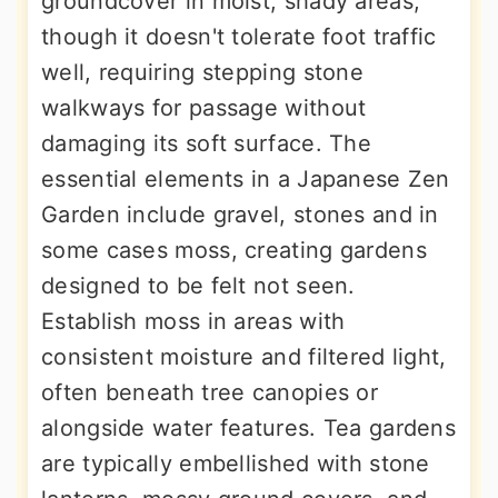
groundcover in moist, shady areas,
though it doesn't tolerate foot traffic
well, requiring stepping stone
walkways for passage without
damaging its soft surface. The
essential elements in a Japanese Zen
Garden include gravel, stones and in
some cases moss, creating gardens
designed to be felt not seen.
Establish moss in areas with
consistent moisture and filtered light,
often beneath tree canopies or
alongside water features. Tea gardens
are typically embellished with stone