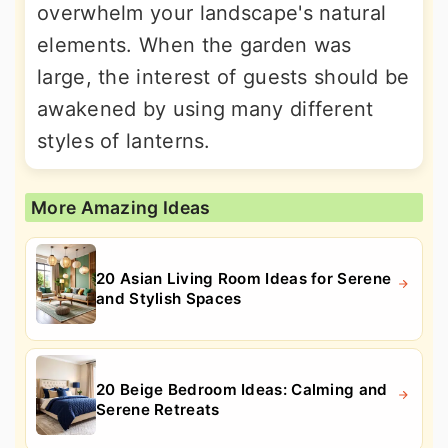
overwhelm your landscape's natural
elements. When the garden was
large, the interest of guests should be
awakened by using many different
styles of lanterns.
More Amazing Ideas
20 Asian Living Room Ideas for Serene
and Stylish Spaces
20 Beige Bedroom Ideas: Calming and
Serene Retreats