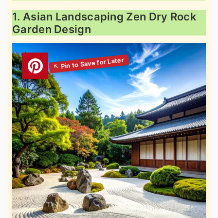
1. Asian Landscaping Zen Dry Rock
Garden Design