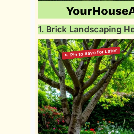
1. Brick Landscaping 