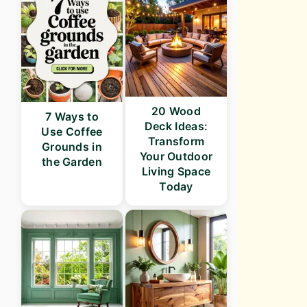
20 Wood
7 Ways to
Deck Ideas:
Use Coffee
Transform
Grounds in
Your Outdoor
the Garden
Living Space
Today