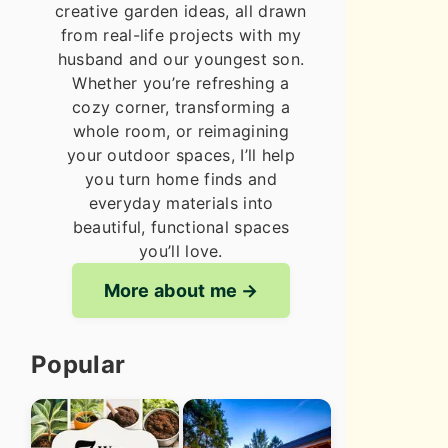
creative garden ideas, all drawn
from real-life projects with my
husband and our youngest son.
Whether you’re refreshing a
cozy corner, transforming a
whole room, or reimagining
your outdoor spaces, I’ll help
you turn home finds and
everyday materials into
beautiful, functional spaces
you’ll love.
More about me
Popular