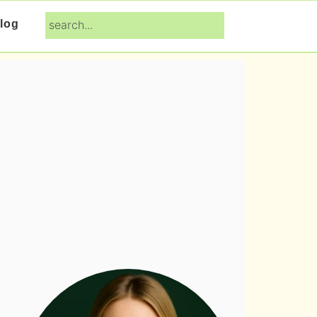
search...
log
Primary
Sidebar