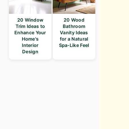
20 Window
20 Wood
Trim Ideas to
Bathroom
Enhance Your
Vanity Ideas
Home's
for a Natural
Interior
Spa-Like Feel
Design