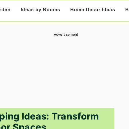
rden
Ideas by Rooms
Home Decor Ideas
B
Advertisement
ping Ideas: Transform
or Spaces