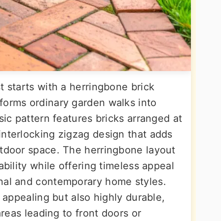
t starts with a herringbone brick
forms ordinary garden walks into
sic pattern features bricks arranged at
interlocking zigzag design that adds
utdoor space. The herringbone layout
ability while offering timeless appeal
onal and contemporary home styles.
y appealing but also highly durable,
areas leading to front doors or