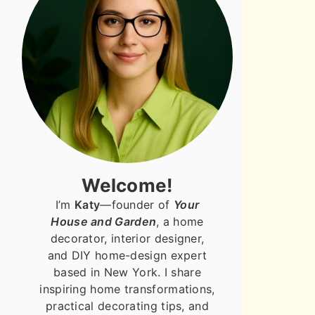
Welcome!
I’m
Katy
—founder of
Your
House and Garden
, a home
decorator, interior designer,
and DIY home-design expert
based in New York. I share
inspiring home transformations,
practical decorating tips, and