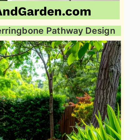
Herringbone Pathway Design