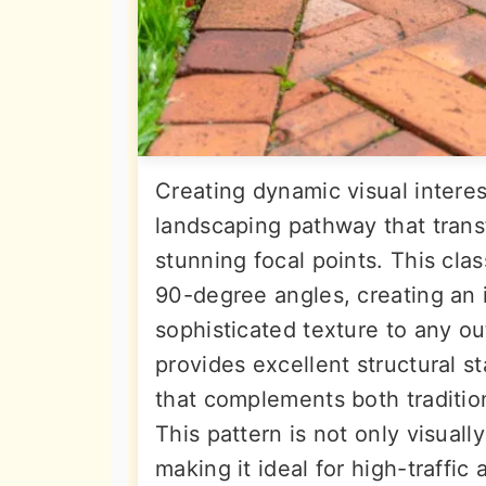
Creating dynamic visual interes
landscaping pathway that trans
stunning focal points. This clas
90-degree angles, creating an 
sophisticated texture to any o
provides excellent structural st
that complements both traditi
This pattern is not only visuall
making it ideal for high-traffic 