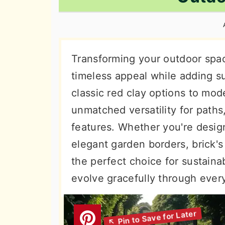
n
t
s
a
e
i
v
n
d
i
t
e
Transforming your outdoor spac
g
b
timeless appeal while adding su
a
a
classic red clay options to mode
t
r
unmatched versatility for paths
i
features. Whether you're design
o
elegant garden borders, brick's
n
the perfect choice for sustain
evolve gracefully through ever