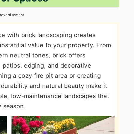
Advertisement
e with brick landscaping creates
bstantial value to your property. From
rn neutral tones, brick offers
, patios, edging, and decorative
ing a cozy fire pit area or creating
 durability and natural beauty make it
able, low-maintenance landscapes that
y season.