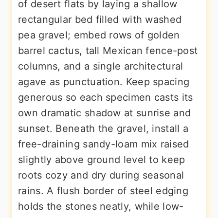
of desert flats by laying a shallow
rectangular bed filled with washed
pea gravel; embed rows of golden
barrel cactus, tall Mexican fence-post
columns, and a single architectural
agave as punctuation. Keep spacing
generous so each specimen casts its
own dramatic shadow at sunrise and
sunset. Beneath the gravel, install a
free-draining sandy-loam mix raised
slightly above ground level to keep
roots cozy and dry during seasonal
rains. A flush border of steel edging
holds the stones neatly, while low-