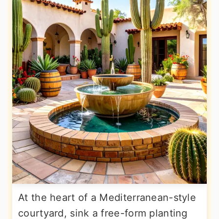
At the heart of a Mediterranean-style
courtyard, sink a free-form planting