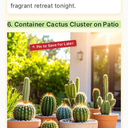
fragrant retreat tonight.
6. Container Cactus Cluster on Patio