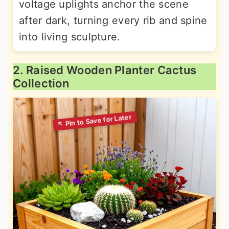
voltage uplights anchor the scene
after dark, turning every rib and spine
into living sculpture.
2. Raised Wooden Planter Cactus
Collection