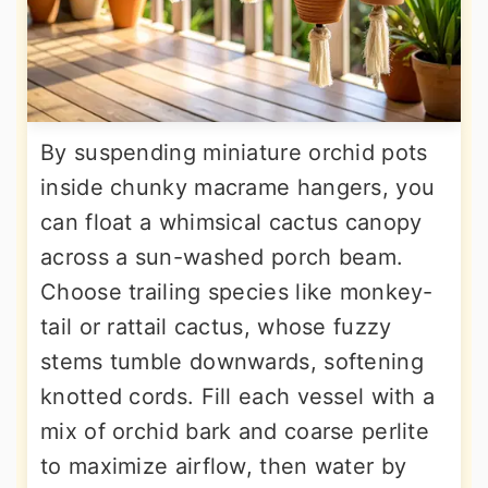
By suspending miniature orchid pots
inside chunky macrame hangers, you
can float a whimsical cactus canopy
across a sun-washed porch beam.
Choose trailing species like monkey-
tail or rattail cactus, whose fuzzy
stems tumble downwards, softening
knotted cords. Fill each vessel with a
mix of orchid bark and coarse perlite
to maximize airflow, then water by