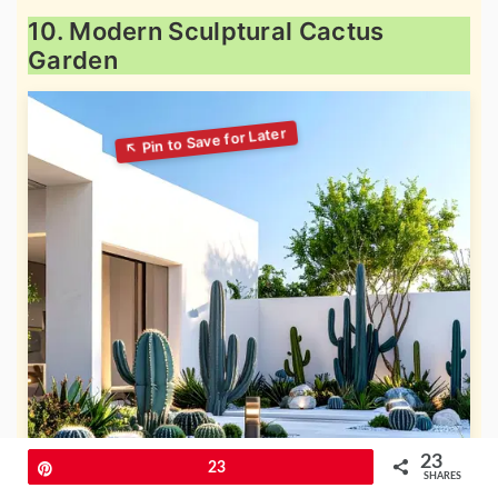
10. Modern Sculptural Cactus
Garden
23
Pin
23
SHARES