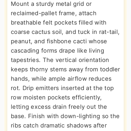
Mount a sturdy metal grid or
reclaimed-pallet frame, attach
breathable felt pockets filled with
coarse cactus soil, and tuck in rat-tail,
peanut, and fishbone cacti whose
cascading forms drape like living
tapestries. The vertical orientation
keeps thorny stems away from toddler
hands, while ample airflow reduces
rot. Drip emitters inserted at the top
row moisten pockets efficiently,
letting excess drain freely out the
base. Finish with down-lighting so the
ribs catch dramatic shadows after