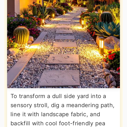
To transform a dull side yard into a
sensory stroll, dig a meandering path,
line it with landscape fabric, and
backfill with cool foot-friendly pea