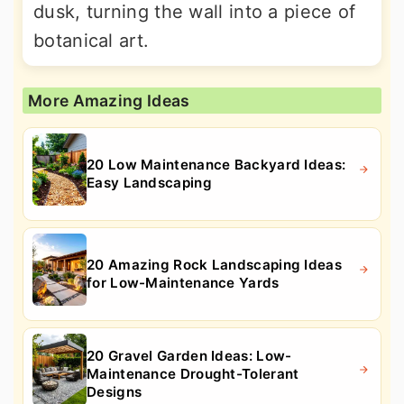
dusk, turning the wall into a piece of
botanical art.
More Amazing Ideas
20 Low Maintenance Backyard Ideas:
Easy Landscaping
20 Amazing Rock Landscaping Ideas
for Low-Maintenance Yards
20 Gravel Garden Ideas: Low-
Maintenance Drought-Tolerant
Designs