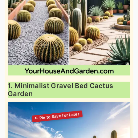
1. Minimalist Gravel Bed Cactus
Garden