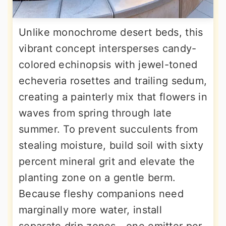
Unlike monochrome desert beds, this
vibrant concept intersperses candy-
colored echinopsis with jewel-toned
echeveria rosettes and trailing sedum,
creating a painterly mix that flowers in
waves from spring through late
summer. To prevent succulents from
stealing moisture, build soil with sixty
percent mineral grit and elevate the
planting zone on a gentle berm.
Because fleshy companions need
marginally more water, install