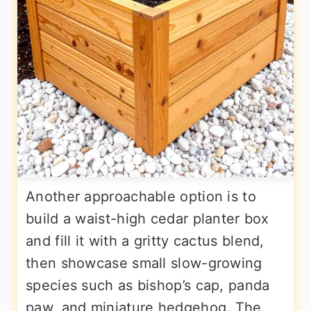
Another approachable option is to
build a waist-high cedar planter box
and fill it with a gritty cactus blend,
then showcase small slow-growing
species such as bishop’s cap, panda
paw, and miniature hedgehog. The