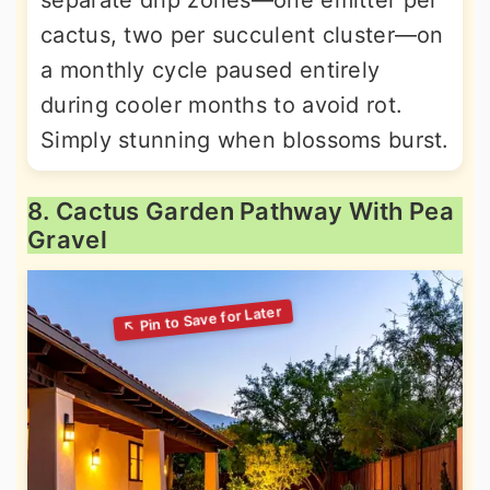
separate drip zones—one emitter per
cactus, two per succulent cluster—on
a monthly cycle paused entirely
during cooler months to avoid rot.
Simply stunning when blossoms burst.
8. Cactus Garden Pathway With Pea
Gravel