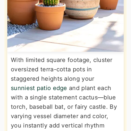
With limited square footage, cluster
oversized terra-cotta pots in
staggered heights along your
sunniest patio edge
and plant each
with a single statement cactus—blue
torch, baseball bat, or fairy castle. By
varying vessel diameter and color,
you instantly add vertical rhythm