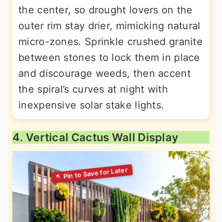
the center, so drought lovers on the
outer rim stay drier, mimicking natural
micro-zones. Sprinkle crushed granite
between stones to lock them in place
and discourage weeds, then accent
the spiral’s curves at night with
inexpensive solar stake lights.
4. Vertical Cactus Wall Display