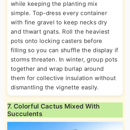
while keeping the planting mix
simple. Top-dress every container
with fine gravel to keep necks dry
and thwart gnats. Roll the heaviest
pots onto locking casters before
filling so you can shuffle the display if
storms threaten. In winter, group pots
together and wrap burlap around
them for collective insulation without
dismantling the vignette easily.
7. Colorful Cactus Mixed With
Succulents