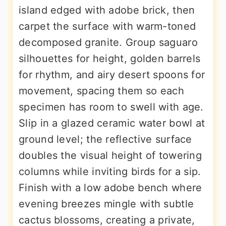
island edged with adobe brick, then
carpet the surface with warm-toned
decomposed granite. Group saguaro
silhouettes for height, golden barrels
for rhythm, and airy desert spoons for
movement, spacing them so each
specimen has room to swell with age.
Slip in a glazed ceramic water bowl at
ground level; the reflective surface
doubles the visual height of towering
columns while inviting birds for a sip.
Finish with a low adobe bench where
evening breezes mingle with subtle
cactus blossoms, creating a private,