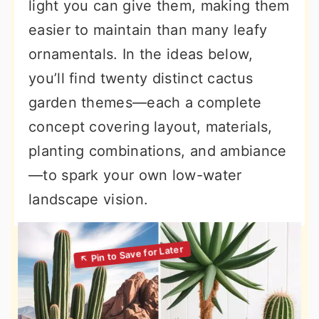
light you can give them, making them
easier to maintain than many leafy
ornamentals. In the ideas below,
you’ll find twenty distinct cactus
garden themes—each a complete
concept covering layout, materials,
planting combinations, and ambiance
—to spark your own low-water
landscape vision.