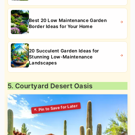
Best 20 Low Maintenance Garden
Border Ideas for Your Home
20 Succulent Garden Ideas for
Stunning Low-Maintenance
Landscapes
5. Courtyard Desert Oasis