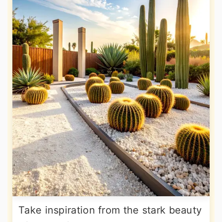
Take inspiration from the stark beauty