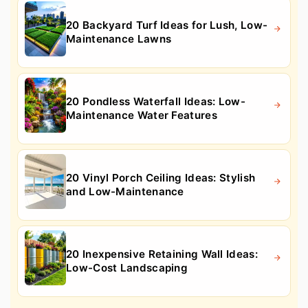
20 Backyard Turf Ideas for Lush, Low-
Maintenance Lawns
20 Pondless Waterfall Ideas: Low-
Maintenance Water Features
20 Vinyl Porch Ceiling Ideas: Stylish
and Low-Maintenance
20 Inexpensive Retaining Wall Ideas:
Low-Cost Landscaping