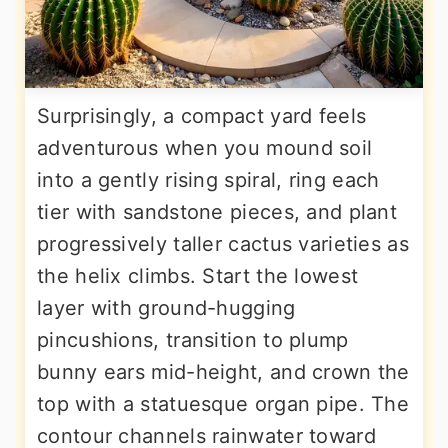
Surprisingly, a compact yard feels
adventurous when you mound soil
into a gently rising spiral, ring each
tier with sandstone pieces, and plant
progressively taller cactus varieties as
the helix climbs. Start the lowest
layer with ground-hugging
pincushions, transition to plump
bunny ears mid-height, and crown the
top with a statuesque organ pipe. The
contour channels rainwater toward