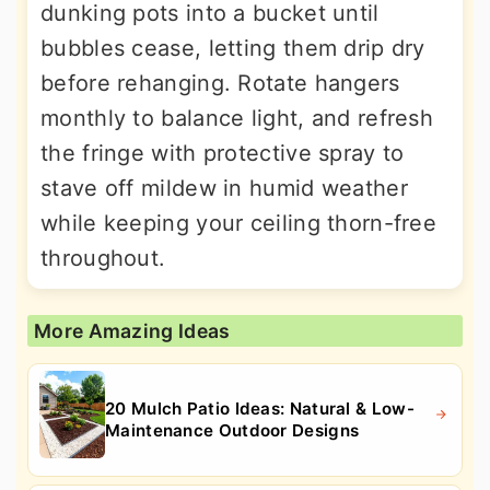
dunking pots into a bucket until
bubbles cease, letting them drip dry
before rehanging. Rotate hangers
monthly to balance light, and refresh
the fringe with protective spray to
stave off mildew in humid weather
while keeping your ceiling thorn-free
throughout.
More Amazing Ideas
20 Mulch Patio Ideas: Natural & Low-
Maintenance Outdoor Designs