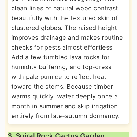
clean lines of natural wood contrast
beautifully with the textured skin of
clustered globes. The raised height
improves drainage and makes routine
checks for pests almost effortless.
Add a few tumbled lava rocks for
humidity buffering, and top-dress
with pale pumice to reflect heat
toward the stems. Because timber
warms quickly, water deeply once a
month in summer and skip irrigation
entirely from late-autumn dormancy.
3. Spiral Rock Cactus Garden