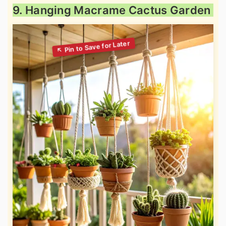
9. Hanging Macrame Cactus Garden