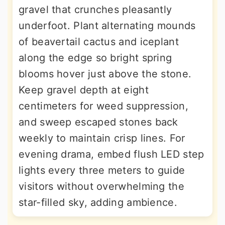
gravel that crunches pleasantly
underfoot. Plant alternating mounds
of beavertail cactus and iceplant
along the edge so bright spring
blooms hover just above the stone.
Keep gravel depth at eight
centimeters for weed suppression,
and sweep escaped stones back
weekly to maintain crisp lines. For
evening drama, embed flush LED step
lights every three meters to guide
visitors without overwhelming the
star-filled sky, adding ambience.