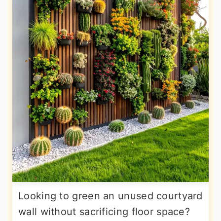
Looking to green an unused courtyard
wall without sacrificing floor space?