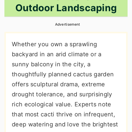
Outdoor Landscaping
r
o
r
y
n
y
Advertisement
n
t
s
a
e
i
Whether you own a sprawling
v
n
d
backyard in an arid climate or a
i
t
e
sunny balcony in the city, a
g
b
thoughtfully planned cactus garden
a
a
offers sculptural drama, extreme
t
r
drought tolerance, and surprisingly
i
rich ecological value. Experts note
o
that most cacti thrive on infrequent,
n
deep watering and love the brightest