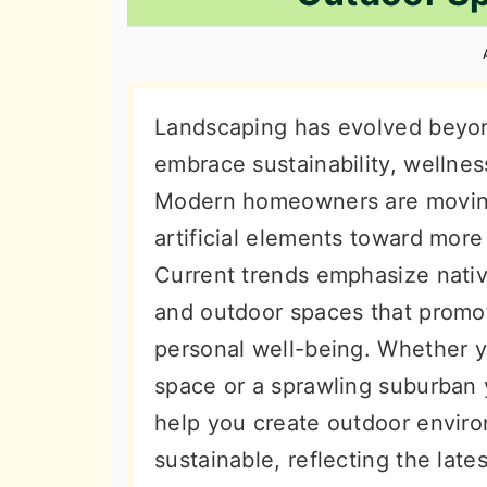
n
t
s
a
e
i
v
n
d
i
t
e
Landscaping has evolved beyond
g
b
embrace sustainability, wellness
a
a
Modern homeowners are movin
t
r
artificial elements toward more
i
Current trends emphasize nativ
o
and outdoor spaces that promo
n
personal well-being. Whether y
space or a sprawling suburban y
help you create outdoor enviro
sustainable, reflecting the lat