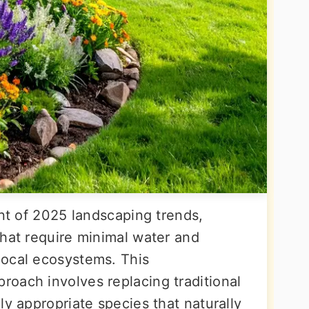
ont of 2025 landscaping trends,
that require minimal water and
local ecosystems. This
oach involves replacing traditional
ly appropriate species that naturally