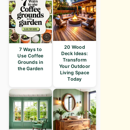
20 Wood
7 Ways to
Deck Ideas:
Use Coffee
Transform
Grounds in
Your Outdoor
the Garden
Living Space
Today