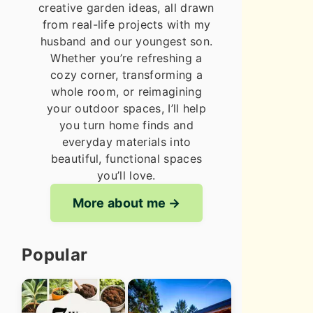
creative garden ideas, all drawn
from real-life projects with my
husband and our youngest son.
Whether you’re refreshing a
cozy corner, transforming a
whole room, or reimagining
your outdoor spaces, I’ll help
you turn home finds and
everyday materials into
beautiful, functional spaces
you’ll love.
More about me
Popular