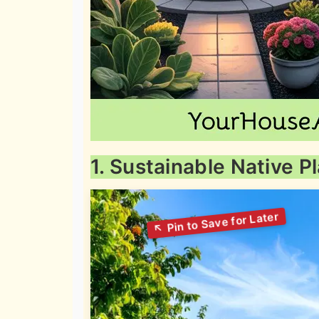
1. Sustainable Native 