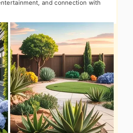
 entertainment, and connection with