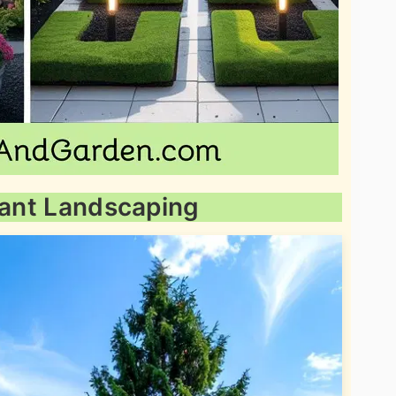
Plant Landscaping