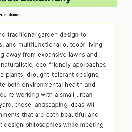
Advertisement
 traditional garden design to
, and multifunctional outdoor living.
g away from expansive lawns and
 naturalistic, eco-friendly approaches.
e plants, drought-tolerant designs,
te both environmental health and
ou're working with a small urban
ard, these landscaping ideas will
nments that are both beautiful and
est design philosophies while meeting