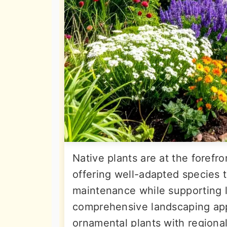
Native plants are at the forefr
offering well-adapted species 
maintenance while supporting 
comprehensive landscaping appr
ornamental plants with regional