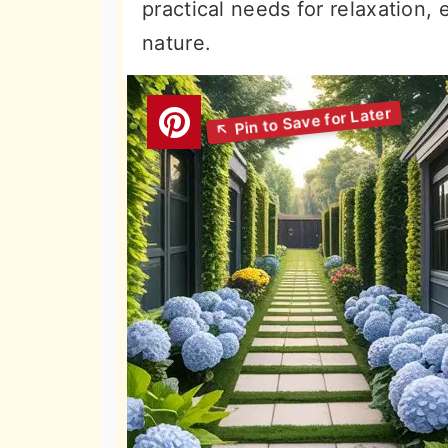
practical needs for relaxation,
nature.