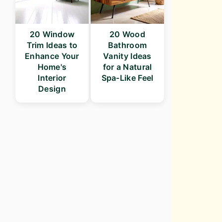
20 Window
20 Wood
Trim Ideas to
Bathroom
Enhance Your
Vanity Ideas
Home's
for a Natural
Interior
Spa-Like Feel
Design