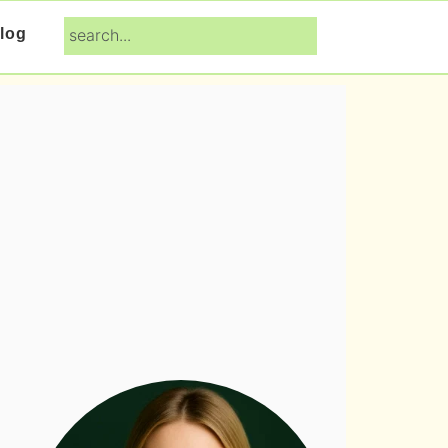
search...
log
Primary
Sidebar