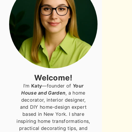
Welcome!
I’m
Katy
—founder of
Your
House and Garden
, a home
decorator, interior designer,
and DIY home-design expert
based in New York. I share
inspiring home transformations,
practical decorating tips, and