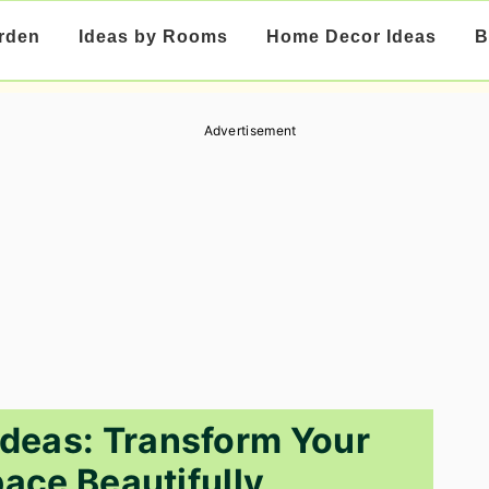
rden
Ideas by Rooms
Home Decor Ideas
B
Advertisement
deas: Transform Your
ace Beautifully