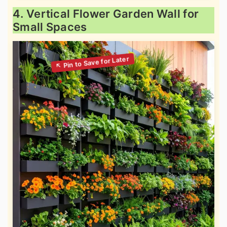
4. Vertical Flower Garden Wall for
Small Spaces