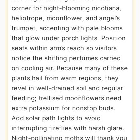
corner for night-blooming nicotiana,
heliotrope, moonflower, and angel’s
trumpet, accenting with pale blooms
that glow under porch lights. Position
seats within arm’s reach so visitors
notice the shifting perfumes carried
on cooling air. Because many of these
plants hail from warm regions, they
revel in well-drained soil and regular
feeding; trellised moonflowers need
extra potassium for nonstop buds.
Add solar path lights to avoid
interrupting fireflies with harsh glare.
Night-pollinating moths will thank you