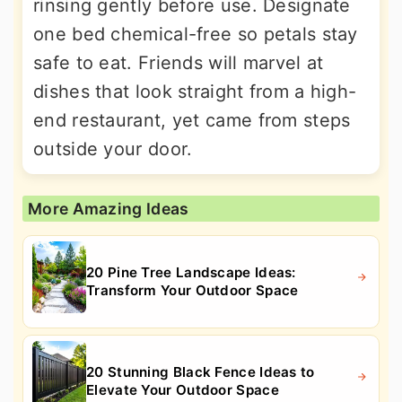
rinsing gently before use. Designate
one bed chemical-free so petals stay
safe to eat. Friends will marvel at
dishes that look straight from a high-
end restaurant, yet came from steps
outside your door.
More Amazing Ideas
20 Pine Tree Landscape Ideas:
Transform Your Outdoor Space
20 Stunning Black Fence Ideas to
Elevate Your Outdoor Space