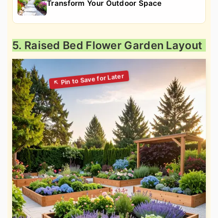
Transform Your Outdoor Space
5. Raised Bed Flower Garden Layout