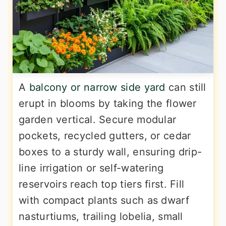
A
balcony or narrow side yard
can still
erupt in blooms by taking the flower
garden vertical. Secure modular
pockets, recycled gutters, or cedar
boxes to a sturdy wall, ensuring drip-
line irrigation or self-watering
reservoirs reach top tiers first. Fill
with compact plants such as dwarf
nasturtiums, trailing lobelia, small