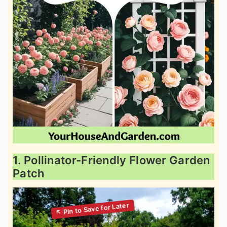
1. Pollinator-Friendly Flower Garden
Patch