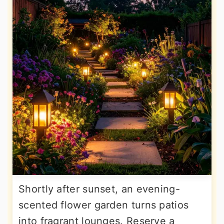
Shortly after sunset, an evening-
scented flower garden turns patios
into fragrant lounges. Reserve a