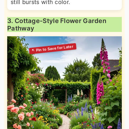
still bursts with color.
3. Cottage-Style Flower Garden
Pathway