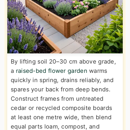
By lifting soil 20–30 cm above grade,
a
raised-bed flower garden
warms
quickly in spring, drains reliably, and
spares your back from deep bends.
Construct frames from untreated
cedar or recycled composite boards
at least one metre wide, then blend
equal parts loam, compost, and