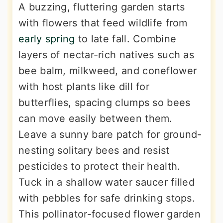
A buzzing, fluttering garden starts
with flowers that feed wildlife from
early spring
to late fall. Combine
layers of nectar-rich natives such as
bee balm, milkweed, and coneflower
with host plants like dill for
butterflies, spacing clumps so bees
can move easily between them.
Leave a sunny bare patch for ground-
nesting solitary bees and resist
pesticides to protect their health.
Tuck in a shallow water saucer filled
with pebbles for safe drinking stops.
This pollinator-focused flower garden