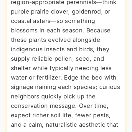
region-appropriate perennials—think
purple prairie clover, goldenrod, or
coastal asters—so something
blossoms in each season. Because
these plants evolved alongside
indigenous insects and birds, they
supply reliable pollen, seed, and
shelter while typically needing less
water or fertilizer. Edge the bed with
signage naming each species; curious
neighbors quickly pick up the
conservation message. Over time,
expect richer soil life, fewer pests,
and a calm, naturalistic aesthetic that