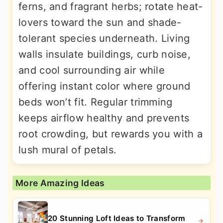
ferns, and fragrant herbs; rotate heat-
lovers toward the sun and shade-
tolerant species underneath. Living
walls insulate buildings, curb noise,
and cool surrounding air while
offering instant color where ground
beds won’t fit. Regular trimming
keeps airflow healthy and prevents
root crowding, but rewards you with a
lush mural of petals.
More Amazing Ideas
20 Stunning Loft Ideas to Transform