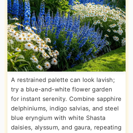
A restrained palette can look lavish;
try a blue-and-white flower garden
for instant serenity. Combine sapphire
delphiniums, indigo salvias, and steel
blue eryngium with white Shasta
daisies, alyssum, and gaura, repeating