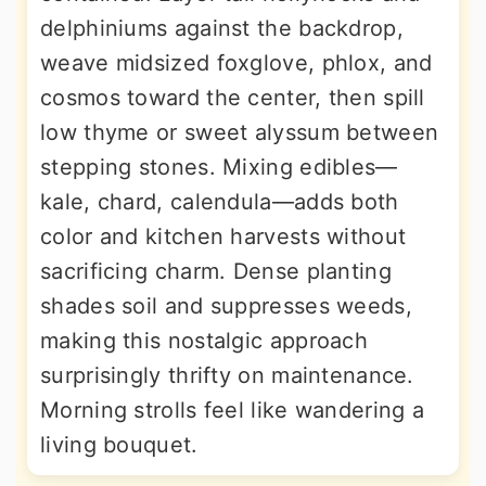
delphiniums against the backdrop,
weave midsized foxglove, phlox, and
cosmos toward the center, then spill
low thyme or sweet alyssum between
stepping stones. Mixing edibles—
kale, chard, calendula—adds both
color and kitchen harvests without
sacrificing charm. Dense planting
shades soil and suppresses weeds,
making this nostalgic approach
surprisingly thrifty on maintenance.
Morning strolls feel like wandering a
living bouquet.