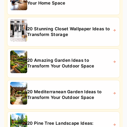
Your Home Space
20 Stunning Closet Wallpaper Ideas to
Transform Storage
20 Amazing Garden Ideas to
Transform Your Outdoor Space
20 Mediterranean Garden Ideas to
Transform Your Outdoor Space
20 Pine Tree Landscape Ideas: