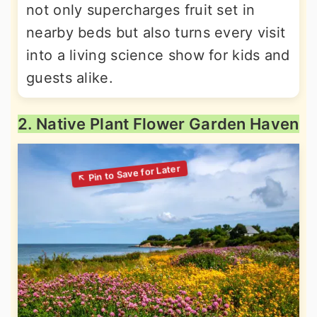
not only supercharges fruit set in
nearby beds but also turns every visit
into a living science show for kids and
guests alike.
2. Native Plant Flower Garden Haven