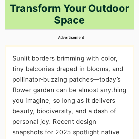
Transform Your Outdoor
r
o
r
y
n
y
Space
n
t
s
a
e
i
Advertisement
v
n
d
Sunlit borders brimming with color,
i
t
e
tiny balconies draped in blooms, and
g
b
pollinator-buzzing patches—today’s
a
a
flower garden can be almost anything
t
r
you imagine, so long as it delivers
i
beauty, biodiversity, and a dash of
o
personal joy. Recent design
n
snapshots for 2025 spotlight native