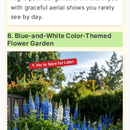
with graceful aerial shows you rarely
see by day.
8. Blue-and-White Color-Themed
Flower Garden