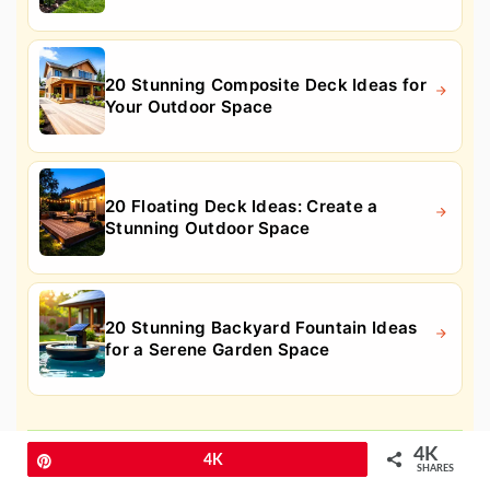
20 Stunning Composite Deck Ideas for
Your Outdoor Space
20 Floating Deck Ideas: Create a
Stunning Outdoor Space
20 Stunning Backyard Fountain Ideas
for a Serene Garden Space
10. Low-Maintenance Flower Garden
4K
Pin
4K
for Beginners
SHARES