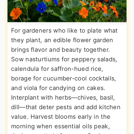
For gardeners who like to plate what
they plant, an edible flower garden
brings flavor and beauty together.
Sow nasturtiums for peppery salads,
calendula for saffron-hued rice,
borage for cucumber-cool cocktails,
and viola for candying on cakes.
Interplant with herbs—chives, basil,
dill—that deter pests and add kitchen
value. Harvest blooms early in the
morning when essential oils peak,