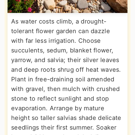
As water costs climb, a drought-
tolerant flower garden can dazzle
with far less irrigation. Choose
succulents, sedum, blanket flower,
yarrow, and salvia; their silver leaves
and deep roots shrug off heat waves.
Plant in free-draining soil amended
with gravel, then mulch with crushed
stone to reflect sunlight and stop
evaporation. Arrange by mature
height so taller salvias shade delicate
seedlings their first summer. Soaker