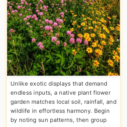
Unlike exotic displays that demand
endless inputs, a native plant flower
garden matches local soil, rainfall, and
wildlife in effortless harmony. Begin
by noting sun patterns, then group