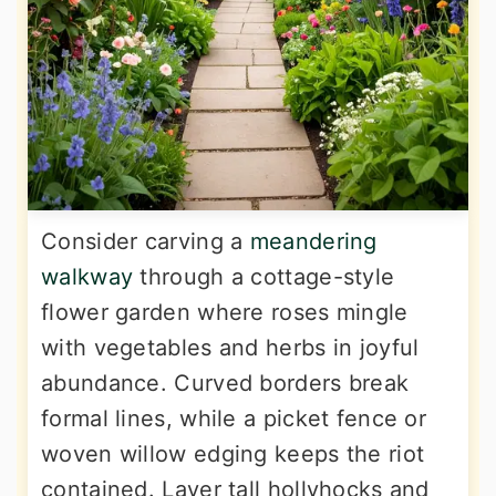
Consider carving a
meandering
walkway
through a cottage-style
flower garden where roses mingle
with vegetables and herbs in joyful
abundance. Curved borders break
formal lines, while a picket fence or
woven willow edging keeps the riot
contained. Layer tall hollyhocks and