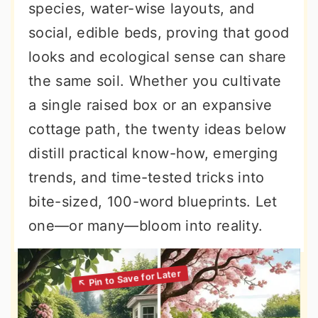
species, water-wise layouts, and
social, edible beds, proving that good
looks and ecological sense can share
the same soil. Whether you cultivate
a single raised box or an expansive
cottage path, the twenty ideas below
distill practical know-how, emerging
trends, and time-tested tricks into
bite-sized, 100-word blueprints. Let
one—or many—bloom into reality.