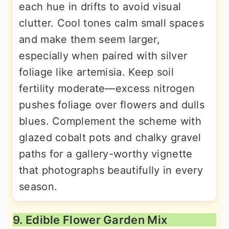
each hue in drifts to avoid visual
clutter. Cool tones calm small spaces
and make them seem larger,
especially when paired with silver
foliage like artemisia. Keep soil
fertility moderate—excess nitrogen
pushes foliage over flowers and dulls
blues. Complement the scheme with
glazed cobalt pots and chalky gravel
paths for a gallery-worthy vignette
that photographs beautifully in every
season.
9. Edible Flower Garden Mix