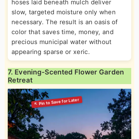
hoses laid beneath mulch deliver
slow, targeted moisture only when
necessary. The result is an oasis of
color that saves time, money, and
precious municipal water without
appearing sparse or xeric.
7. Evening-Scented Flower Garden
Retreat