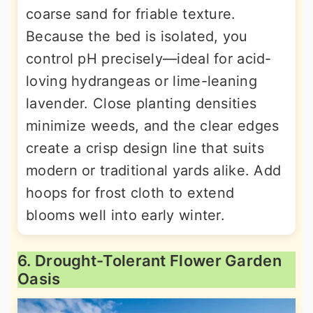
coarse sand for friable texture.
Because the bed is isolated, you
control pH precisely—ideal for acid-
loving hydrangeas or lime-leaning
lavender. Close planting densities
minimize weeds, and the clear edges
create a crisp design line that suits
modern or traditional yards alike. Add
hoops for frost cloth to extend
blooms well into early winter.
6. Drought-Tolerant Flower Garden
Oasis