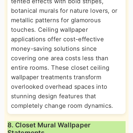
tented effects with bold stripes,
botanical murals for nature lovers, or
metallic patterns for glamorous
touches. Ceiling wallpaper
applications offer cost-effective
money-saving solutions since
covering one area costs less than
entire rooms. These closet ceiling
wallpaper treatments transform
overlooked overhead spaces into
stunning design features that
completely change room dynamics.
8. Closet Mural Wallpaper
Statements