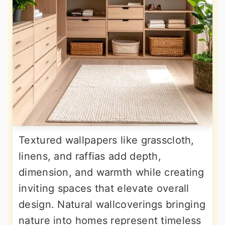
Textured wallpapers like grasscloth,
linens, and raffias add depth,
dimension, and warmth while creating
inviting spaces that elevate overall
design. Natural wallcoverings bringing
nature into homes represent timeless