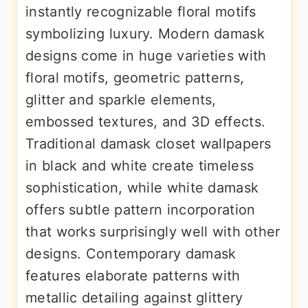
instantly recognizable floral motifs
symbolizing luxury. Modern damask
designs come in huge varieties with
floral motifs, geometric patterns,
glitter and sparkle elements,
embossed textures, and 3D effects.
Traditional damask closet wallpapers
in black and white create timeless
sophistication, while white damask
offers subtle pattern incorporation
that works surprisingly well with other
designs. Contemporary damask
features elaborate patterns with
metallic detailing against glittery