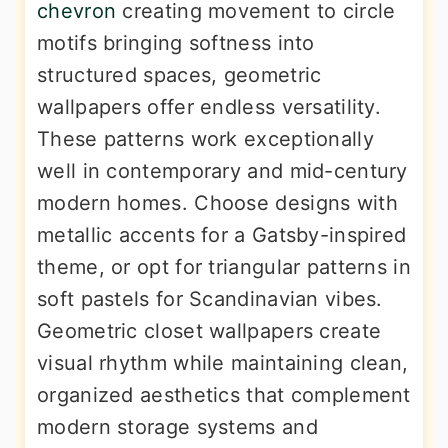
chevron
creating movement to circle
motifs bringing softness into
structured spaces, geometric
wallpapers offer endless versatility.
These patterns work exceptionally
well in contemporary and mid-century
modern homes. Choose designs with
metallic accents for a Gatsby-inspired
theme, or opt for triangular patterns in
soft pastels for Scandinavian vibes.
Geometric closet wallpapers create
visual rhythm while maintaining clean,
organized aesthetics that complement
modern storage systems and