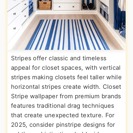
Stripes offer classic and timeless
appeal for closet spaces, with vertical
stripes making closets feel taller while
horizontal stripes create width. Closet
Stripe wallpaper from premium brands
features traditional drag techniques
that create unexpected texture. For
2025, consider pinstripe designs for