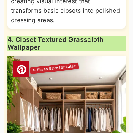
creating visual interest that
transforms basic closets into polished
dressing areas.
4. Closet Textured Grasscloth
Wallpaper