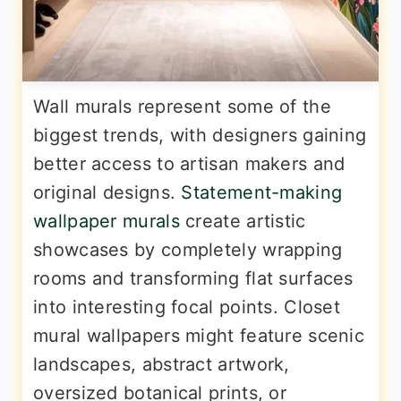
Wall murals represent some of the
biggest trends, with designers gaining
better access to artisan makers and
original designs.
Statement-making
wallpaper murals
create artistic
showcases by completely wrapping
rooms and transforming flat surfaces
into interesting focal points. Closet
mural wallpapers might feature scenic
landscapes, abstract artwork,
oversized botanical prints, or