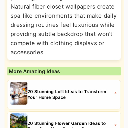
Natural fiber closet wallpapers create
spa-like environments that make daily
dressing routines feel luxurious while
providing subtle backdrop that won't
compete with clothing displays or
accessories.
More Amazing Ideas
20 Stunning Loft Ideas to Transform
Your Home Space
20 Stunning Flower Garden Ideas to