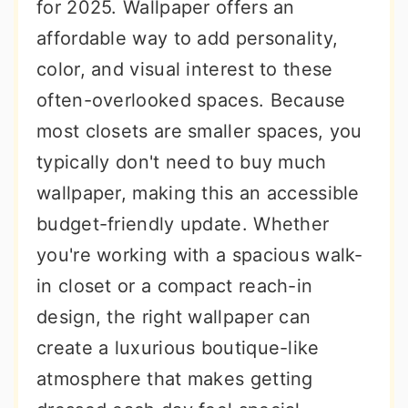
for 2025. Wallpaper offers an
affordable way to add personality,
color, and visual interest to these
often-overlooked spaces. Because
most closets are smaller spaces, you
typically don't need to buy much
wallpaper, making this an accessible
budget-friendly update. Whether
you're working with a spacious walk-
in closet or a compact reach-in
design, the right wallpaper can
create a luxurious boutique-like
atmosphere that makes getting