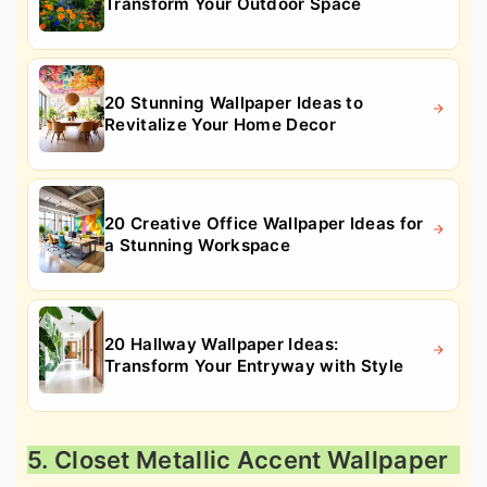
Transform Your Outdoor Space
20 Stunning Wallpaper Ideas to
Revitalize Your Home Decor
20 Creative Office Wallpaper Ideas for
a Stunning Workspace
20 Hallway Wallpaper Ideas:
Transform Your Entryway with Style
5. Closet Metallic Accent Wallpaper