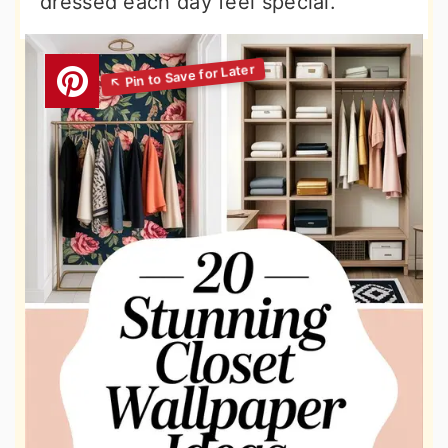
dressed each day feel special.