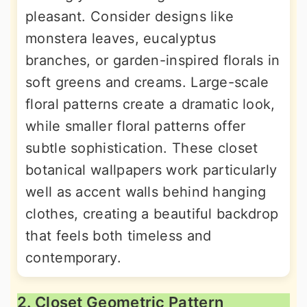
pleasant. Consider designs like
monstera leaves, eucalyptus
branches, or garden-inspired florals in
soft greens and creams. Large-scale
floral patterns create a dramatic look,
while smaller floral patterns offer
subtle sophistication. These closet
botanical wallpapers work particularly
well as accent walls behind hanging
clothes, creating a beautiful backdrop
that feels both timeless and
contemporary.
2. Closet Geometric Pattern