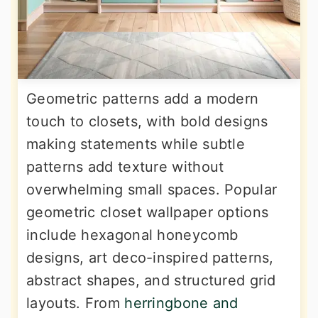
Geometric patterns add a modern
touch to closets, with bold designs
making statements while subtle
patterns add texture without
overwhelming small spaces. Popular
geometric closet wallpaper options
include hexagonal honeycomb
designs, art deco-inspired patterns,
abstract shapes, and structured grid
layouts. From
herringbone and