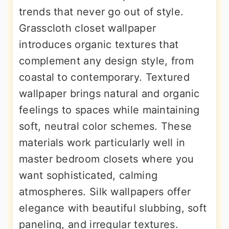
trends that never go out of style.
Grasscloth closet wallpaper
introduces organic textures that
complement any design style, from
coastal to contemporary. Textured
wallpaper brings natural and organic
feelings to spaces while maintaining
soft, neutral color schemes. These
materials work particularly well in
master bedroom closets where you
want sophisticated, calming
atmospheres. Silk wallpapers offer
elegance with beautiful slubbing, soft
paneling, and irregular textures.