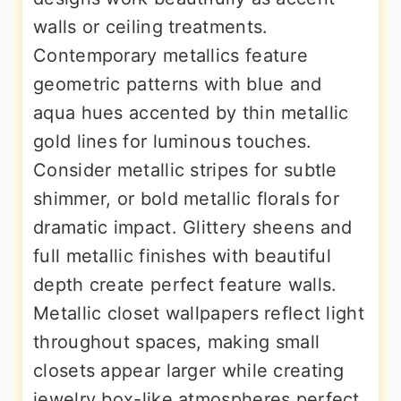
walls or ceiling treatments.
Contemporary metallics feature
geometric patterns with blue and
aqua hues accented by thin metallic
gold lines for luminous touches.
Consider metallic stripes for subtle
shimmer, or bold metallic florals for
dramatic impact. Glittery sheens and
full metallic finishes with beautiful
depth create perfect feature walls.
Metallic closet wallpapers reflect light
throughout spaces, making small
closets appear larger while creating
jewelry box-like atmospheres perfect