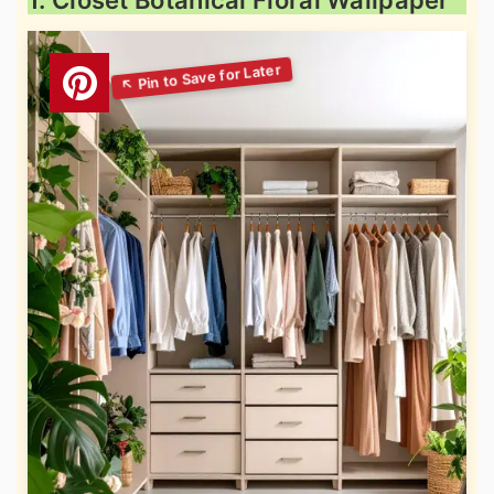
1. Closet Botanical Floral Wallpaper