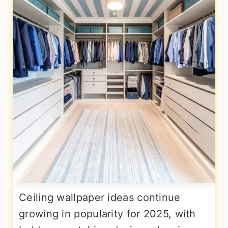
Ceiling wallpaper ideas continue
growing in popularity for 2025, with