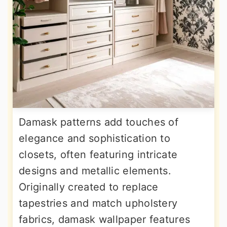
Damask patterns add touches of
elegance and sophistication to
closets, often featuring intricate
designs and metallic elements.
Originally created to replace
tapestries and match upholstery
fabrics, damask wallpaper features