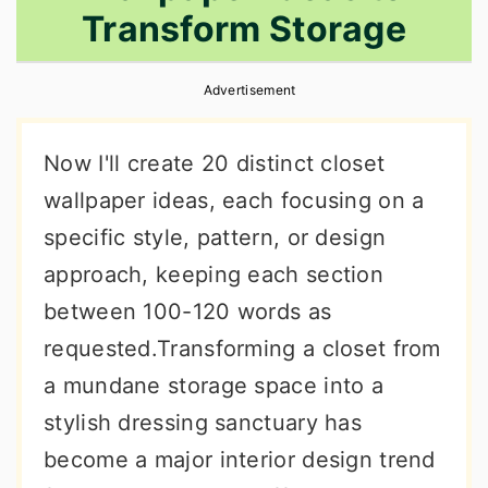
Transform Storage
r
o
r
y
n
y
Advertisement
n
t
s
a
e
i
Now I'll create 20 distinct closet
v
n
d
wallpaper ideas, each focusing on a
i
t
e
specific style, pattern, or design
g
b
approach, keeping each section
a
a
between 100-120 words as
t
r
requested.Transforming a closet from
i
a mundane storage space into a
o
stylish dressing sanctuary has
n
become a major interior design trend