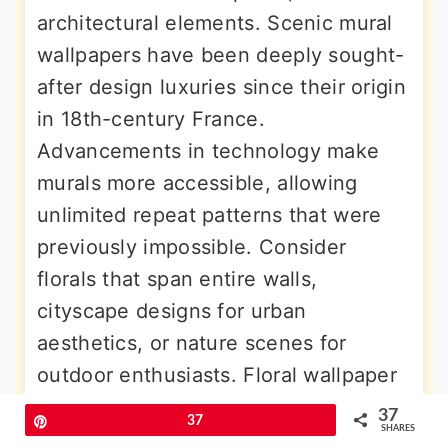
architectural elements. Scenic mural
wallpapers have been deeply sought-
after design luxuries since their origin
in 18th-century France.
Advancements in technology make
murals more accessible, allowing
unlimited repeat patterns that were
previously impossible. Consider
florals that span entire walls,
cityscape designs for urban
aesthetics, or nature scenes for
outdoor enthusiasts. Floral wallpaper
murals bring gorgeous, feminine,
37
Pin
37
SHARES
elegant looks to walk-in closets.