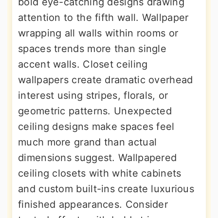
bold eye-catching designs drawing
attention to the fifth wall. Wallpaper
wrapping all walls within rooms or
spaces trends more than single
accent walls. Closet ceiling
wallpapers create dramatic overhead
interest using stripes, florals, or
geometric patterns. Unexpected
ceiling designs make spaces feel
much more grand than actual
dimensions suggest. Wallpapered
ceiling closets with white cabinets
and custom built-ins create luxurious
finished appearances. Consider