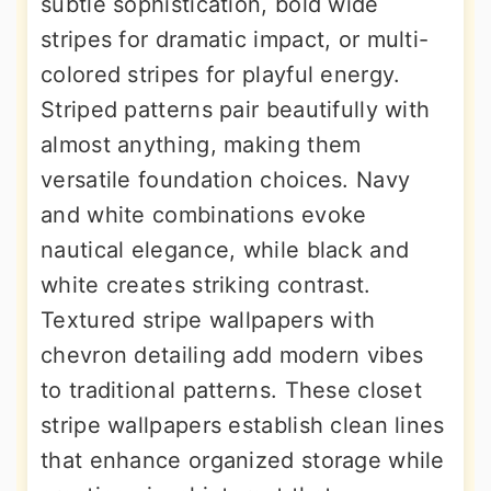
subtle sophistication, bold wide
stripes for dramatic impact, or multi-
colored stripes for playful energy.
Striped patterns pair beautifully with
almost anything, making them
versatile foundation choices. Navy
and white combinations evoke
nautical elegance, while black and
white creates striking contrast.
Textured stripe wallpapers with
chevron detailing add modern vibes
to traditional patterns. These closet
stripe wallpapers establish clean lines
that enhance organized storage while