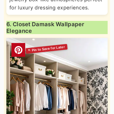
for luxury dressing experiences.
6. Closet Damask Wallpaper
Elegance