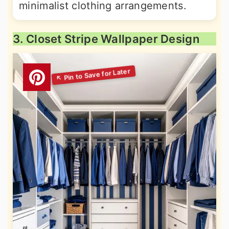
minimalist clothing arrangements.
3. Closet Stripe Wallpaper Design