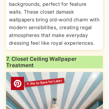
backgrounds, perfect for feature
walls. These closet damask
wallpapers bring old-world charm with
modern sensibilities, creating regal
atmospheres that make everyday
dressing feel like royal experiences.
7. Closet Ceiling Wallpaper
Treatment