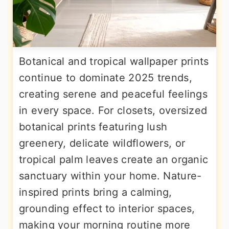
Botanical and tropical wallpaper prints
continue to dominate 2025 trends,
creating serene and peaceful feelings
in every space. For closets, oversized
botanical prints featuring lush
greenery, delicate wildflowers, or
tropical palm leaves create an organic
sanctuary within your home. Nature-
inspired prints bring a calming,
grounding effect to interior spaces,
making your morning routine more