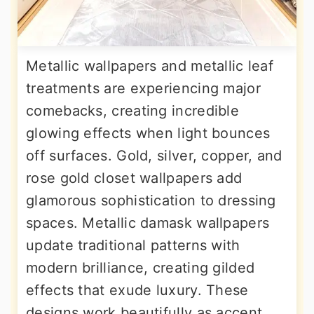
Metallic wallpapers and metallic leaf
treatments are experiencing major
comebacks, creating incredible
glowing effects when light bounces
off surfaces. Gold, silver, copper, and
rose gold closet wallpapers add
glamorous sophistication to dressing
spaces. Metallic damask wallpapers
update traditional patterns with
modern brilliance, creating gilded
effects that exude luxury. These
designs work beautifully as accent