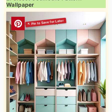
Wallpaper