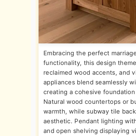
Embracing the perfect marriag
functionality, this design them
reclaimed wood accents, and vi
appliances blend seamlessly wi
creating a cohesive foundation 
Natural wood countertops or bu
warmth, while subway tile back
aesthetic. Pendant lighting wit
and open shelving displaying v