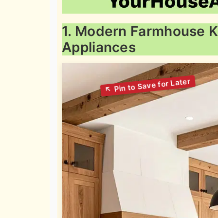
1. Modern Farmhouse K
Appliances