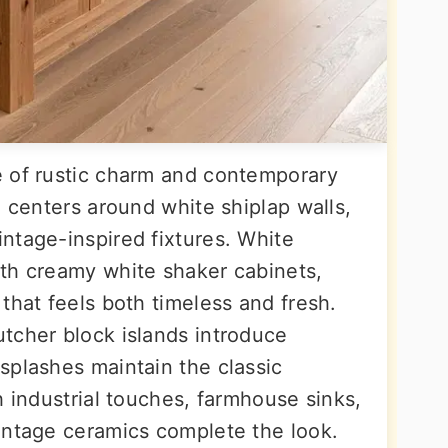
e of rustic charm and contemporary
e centers around white shiplap walls,
ntage-inspired fixtures. White
th creamy white shaker cabinets,
that feels both timeless and fresh.
tcher block islands introduce
splashes maintain the classic
h industrial touches, farmhouse sinks,
intage ceramics complete the look.