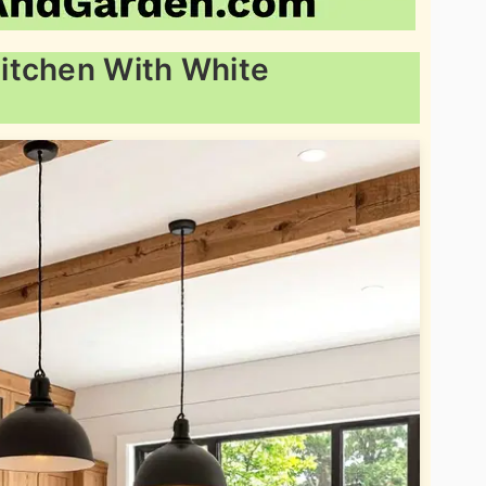
itchen With White