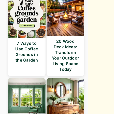
20 Wood
7 Ways to
Deck Ideas:
Use Coffee
Transform
Grounds in
Your Outdoor
the Garden
Living Space
Today