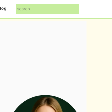
search...
log
Primary
Sidebar