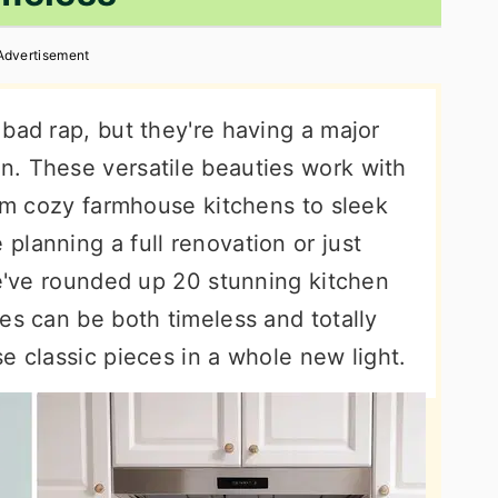
Advertisement
bad rap, but they're having a major
. These versatile beauties work with
rom cozy farmhouse kitchens to sleek
lanning a full renovation or just
we've rounded up 20 stunning kitchen
es can be both timeless and totally
e classic pieces in a whole new light.