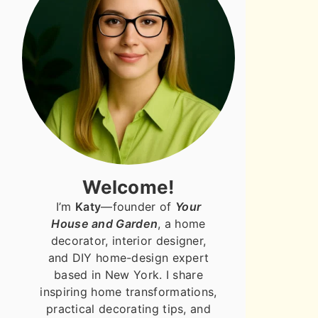
Welcome!
I’m
Katy
—founder of
Your
House and Garden
, a home
decorator, interior designer,
and DIY home-design expert
based in New York. I share
inspiring home transformations,
practical decorating tips, and