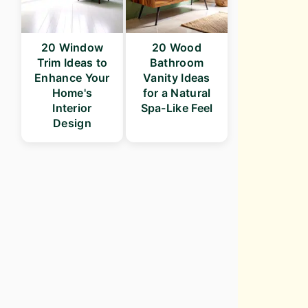
20 Window
20 Wood
Trim Ideas to
Bathroom
Enhance Your
Vanity Ideas
Home's
for a Natural
Interior
Spa-Like Feel
Design