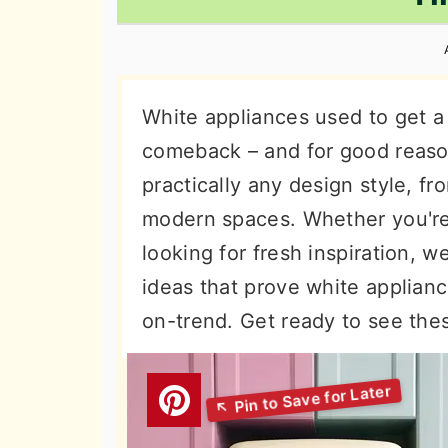
n
t
s
a
e
i
v
n
d
i
t
e
White appliances used to get a 
g
b
comeback – and for good reason
a
a
practically any design style, f
t
r
modern spaces. Whether you're p
i
looking for fresh inspiration, 
o
ideas that prove white applianc
n
on-trend. Get ready to see thes