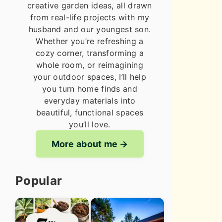
creative garden ideas, all drawn
from real-life projects with my
husband and our youngest son.
Whether you’re refreshing a
cozy corner, transforming a
whole room, or reimagining
your outdoor spaces, I’ll help
you turn home finds and
everyday materials into
beautiful, functional spaces
you’ll love.
More about me
Popular