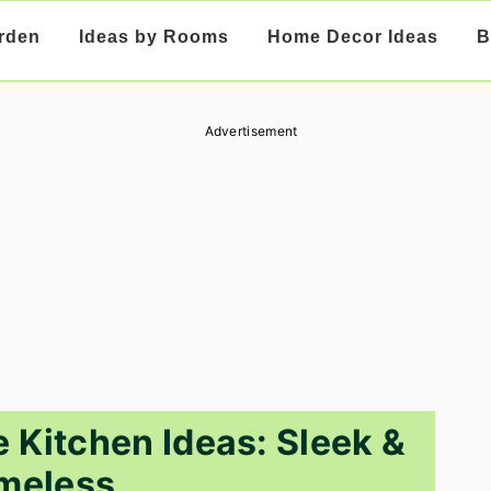
rden
Ideas by Rooms
Home Decor Ideas
B
Advertisement
 Kitchen Ideas: Sleek &
meless