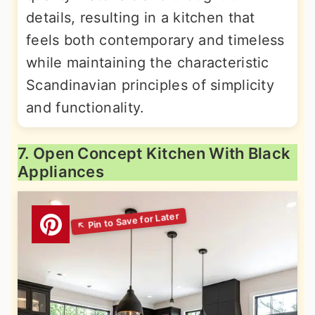
details, resulting in a kitchen that
feels both contemporary and timeless
while maintaining the characteristic
Scandinavian principles of simplicity
and functionality.
7. Open Concept Kitchen With Black
Appliances