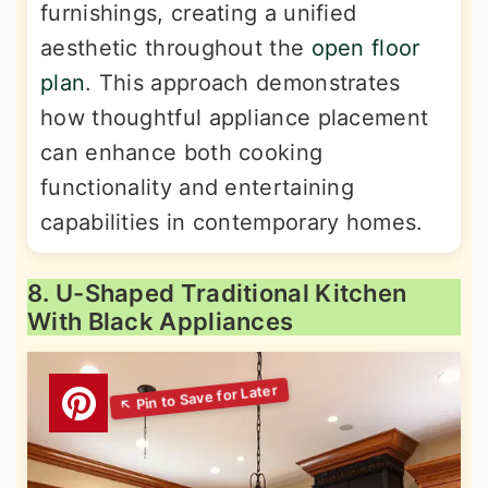
furnishings, creating a unified
aesthetic throughout the
open floor
plan
. This approach demonstrates
how thoughtful appliance placement
can enhance both cooking
functionality and entertaining
capabilities in contemporary homes.
8. U-Shaped Traditional Kitchen
With Black Appliances