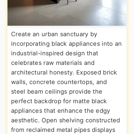
Create an urban sanctuary by
incorporating black appliances into an
industrial-inspired design that
celebrates raw materials and
architectural honesty. Exposed brick
walls, concrete countertops, and
steel beam ceilings provide the
perfect backdrop for matte black
appliances that enhance the edgy
aesthetic. Open shelving constructed
from reclaimed metal pipes displays