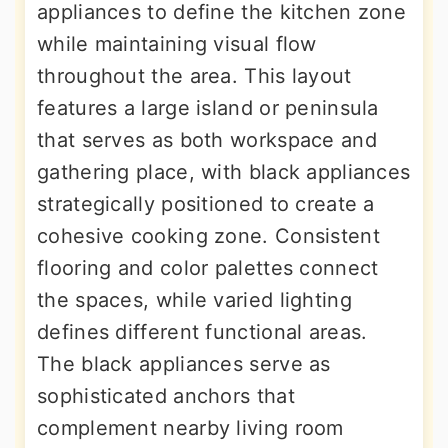
appliances to define the kitchen zone
while maintaining visual flow
throughout the area. This layout
features a large island or peninsula
that serves as both workspace and
gathering place, with black appliances
strategically positioned to create a
cohesive cooking zone. Consistent
flooring and color palettes connect
the spaces, while varied lighting
defines different functional areas.
The black appliances serve as
sophisticated anchors that
complement nearby living room