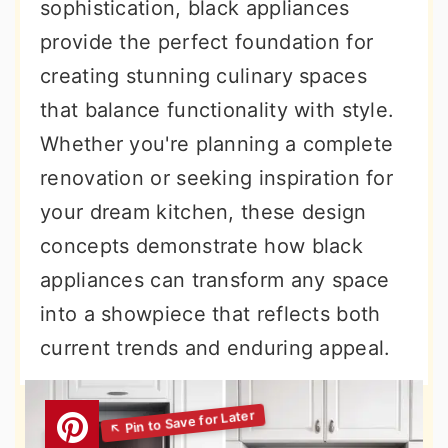
sophistication, black appliances
provide the perfect foundation for
creating stunning culinary spaces
that balance functionality with style.
Whether you're planning a complete
renovation or seeking inspiration for
your dream kitchen, these design
concepts demonstrate how black
appliances can transform any space
into a showpiece that reflects both
current trends and enduring appeal.