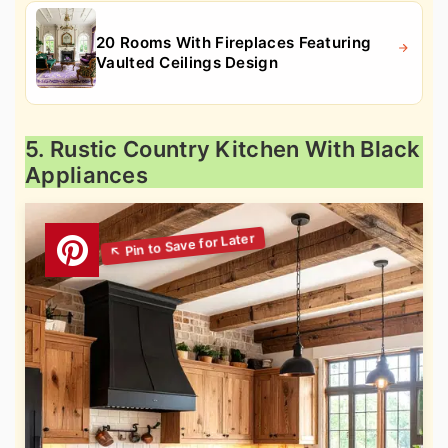
20 Rooms With Fireplaces Featuring
Vaulted Ceilings Design
5. Rustic Country Kitchen With Black
Appliances