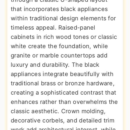
that incorporates black appliances
within traditional design elements for
timeless appeal. Raised-panel
cabinets in rich wood tones or classic
white create the foundation, while
granite or marble countertops add
luxury and durability. The black
appliances integrate beautifully with
traditional brass or bronze hardware,
creating a sophisticated contrast that
enhances rather than overwhelms the
classic aesthetic. Crown molding,
decorative corbels, and detailed trim
work add architectural interest, while