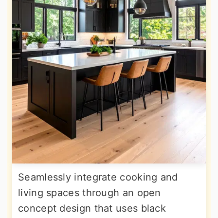
Seamlessly integrate cooking and
living spaces through an open
concept design that uses black