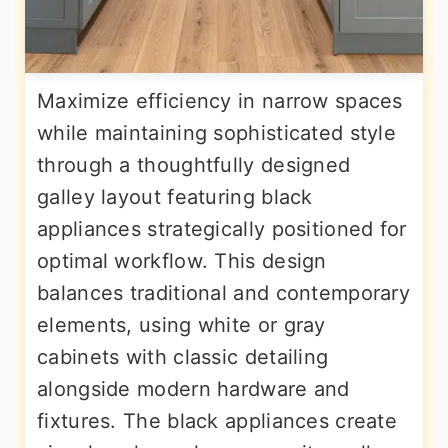
Maximize efficiency in narrow spaces
while maintaining sophisticated style
through a thoughtfully designed
galley layout featuring black
appliances strategically positioned for
optimal workflow. This design
balances traditional and contemporary
elements, using white or gray
cabinets with classic detailing
alongside modern hardware and
fixtures. The black appliances create