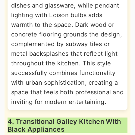
dishes and glassware, while pendant
lighting with Edison bulbs adds
warmth to the space. Dark wood or
concrete flooring grounds the design,
complemented by subway tiles or
metal backsplashes that reflect light
throughout the kitchen. This style
successfully combines functionality
with urban sophistication, creating a
space that feels both professional and
inviting for modern entertaining.
4. Transitional Galley Kitchen With
Black Appliances