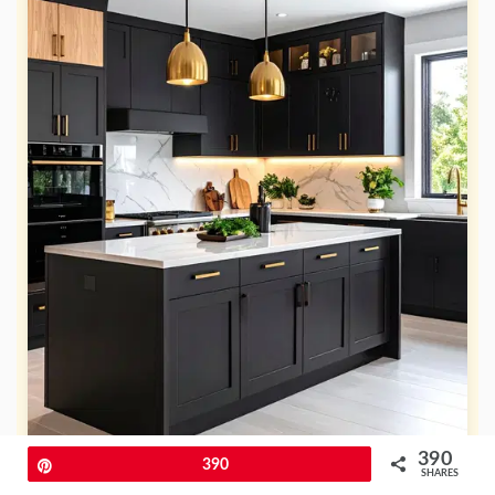
390
Pin
390
SHARES