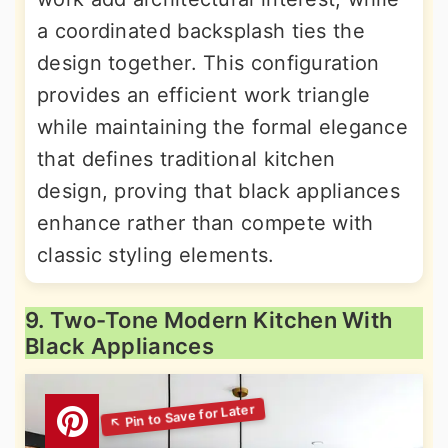
a coordinated backsplash ties the
design together. This configuration
provides an efficient work triangle
while maintaining the formal elegance
that defines traditional kitchen
design, proving that black appliances
enhance rather than compete with
classic styling elements.
9. Two-Tone Modern Kitchen With
Black Appliances