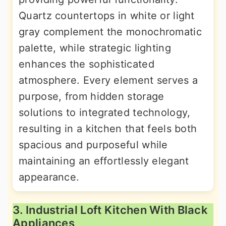
Quartz countertops in white or light
gray complement the monochromatic
palette, while strategic lighting
enhances the sophisticated
atmosphere. Every element serves a
purpose, from hidden storage
solutions to integrated technology,
resulting in a kitchen that feels both
spacious and purposeful while
maintaining an effortlessly elegant
appearance.
3. Industrial Loft Kitchen With Black
Appliances