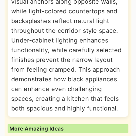
visual anchors along opposite walls,
while light-colored countertops and
backsplashes reflect natural light
throughout the corridor-style space.
Under-cabinet lighting enhances
functionality, while carefully selected
finishes prevent the narrow layout
from feeling cramped. This approach
demonstrates how black appliances
can enhance even challenging
spaces, creating a kitchen that feels
both spacious and highly functional.
More Amazing Ideas