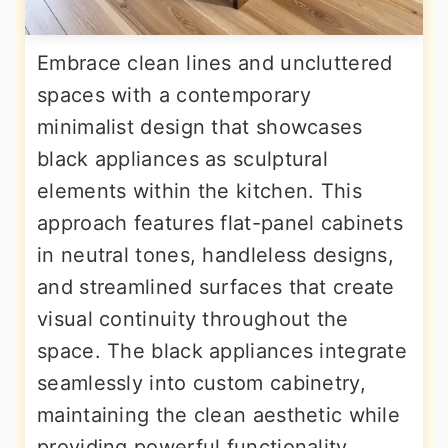
Embrace clean lines and uncluttered
spaces with a contemporary
minimalist design that showcases
black appliances as sculptural
elements within the kitchen. This
approach features flat-panel cabinets
in neutral tones, handleless designs,
and streamlined surfaces that create
visual continuity throughout the
space. The black appliances integrate
seamlessly into custom cabinetry,
maintaining the clean aesthetic while
providing powerful functionality.