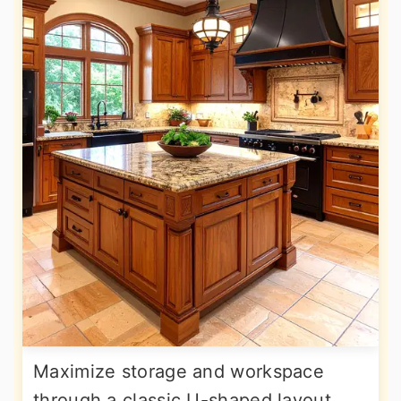
Maximize storage and workspace
through a classic U-shaped layout