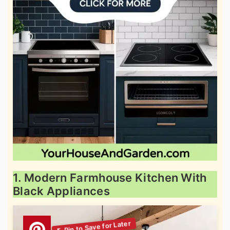
1. Modern Farmhouse Kitchen With
Black Appliances