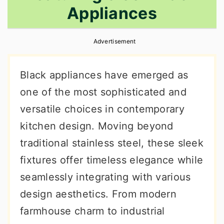
Appliances
r
o
r
y
n
y
Advertisement
n
t
s
a
e
i
Black appliances have emerged as
v
n
d
one of the most sophisticated and
i
t
e
versatile choices in contemporary
g
b
kitchen design. Moving beyond
a
a
traditional stainless steel, these sleek
t
r
fixtures offer timeless elegance while
i
seamlessly integrating with various
o
design aesthetics. From modern
n
farmhouse charm to industrial