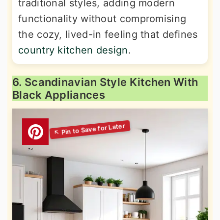
traditional styles, adding modern
functionality without compromising
the cozy, lived-in feeling that defines
country kitchen design
.
6. Scandinavian Style Kitchen With
Black Appliances