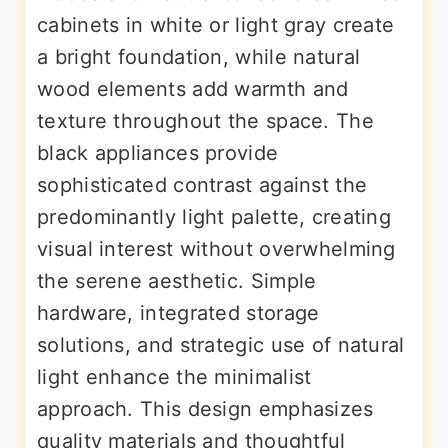
cabinets in white or light gray create
a bright foundation, while natural
wood elements add warmth and
texture throughout the space. The
black appliances provide
sophisticated contrast against the
predominantly light palette, creating
visual interest without overwhelming
the serene aesthetic. Simple
hardware, integrated storage
solutions, and strategic use of natural
light enhance the minimalist
approach. This design emphasizes
quality materials and thoughtful