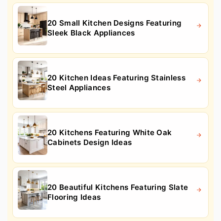
20 Small Kitchen Designs Featuring
Sleek Black Appliances
20 Kitchen Ideas Featuring Stainless
Steel Appliances
20 Kitchens Featuring White Oak
Cabinets Design Ideas
20 Beautiful Kitchens Featuring Slate
Flooring Ideas