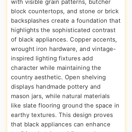
with visible grain patterns, butcher
block countertops, and stone or brick
backsplashes create a foundation that
highlights the sophisticated contrast
of black appliances. Copper accents,
wrought iron hardware, and vintage-
inspired lighting fixtures add
character while maintaining the
country aesthetic. Open shelving
displays handmade pottery and
mason jars, while natural materials
like slate flooring ground the space in
earthy textures. This design proves
that black appliances can enhance