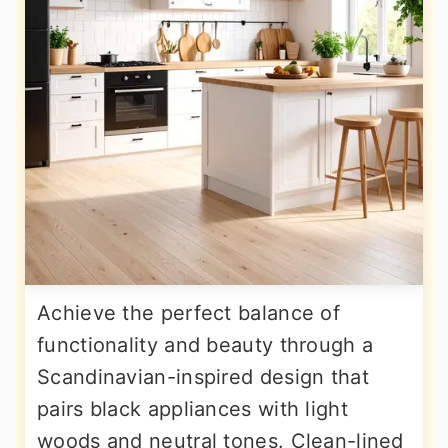
Achieve the perfect balance of
functionality and beauty through a
Scandinavian-inspired design that
pairs black appliances with light
woods and neutral tones. Clean-lined