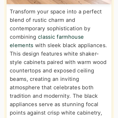
Transform your space into a perfect
blend of rustic charm and
contemporary sophistication by
combining
classic farmhouse
elements
with sleek black appliances.
This design features white shaker-
style cabinets paired with warm wood
countertops and exposed ceiling
beams, creating an inviting
atmosphere that celebrates both
tradition and modernity. The black
appliances serve as stunning focal
points against crisp white cabinetry,