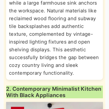
while a large farmhouse sink anchors
the workspace. Natural materials like
reclaimed wood flooring and subway
tile backsplashes add authentic
texture, complemented by vintage-
inspired lighting fixtures and open
shelving displays. This aesthetic
successfully bridges the gap between
cozy country living and sleek
contemporary functionality.
2. Contemporary Minimalist Kitchen
With Black Appliances