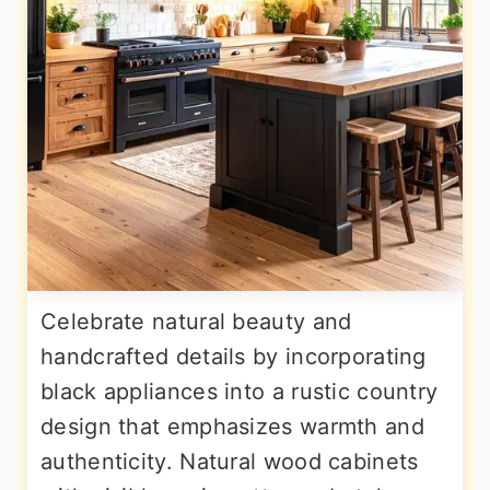
Celebrate natural beauty and
handcrafted details by incorporating
black appliances into a rustic country
design that emphasizes warmth and
authenticity. Natural wood cabinets