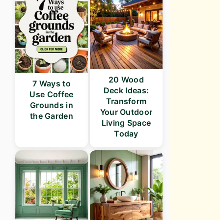
20 Wood
7 Ways to
Deck Ideas:
Use Coffee
Transform
Grounds in
Your Outdoor
the Garden
Living Space
Today