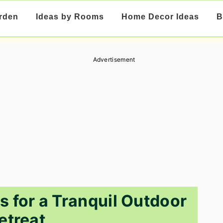
rden
Ideas by Rooms
Home Decor Ideas
B
Advertisement
s for a Tranquil Outdoor
etreat