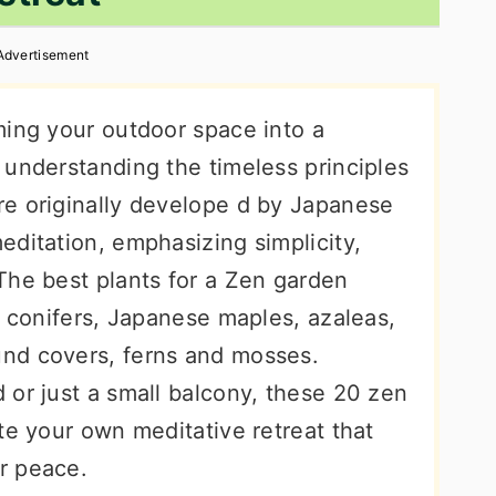
Advertisement
ming your outdoor space into a
 understanding the timeless principles
e originally develope d by Japanese
editation, emphasizing simplicity,
The best plants for a Zen garden
f conifers, Japanese maples, azaleas,
nd covers, ferns and mosses.
 or just a small balcony, these 20 zen
te your own meditative retreat that
r peace.