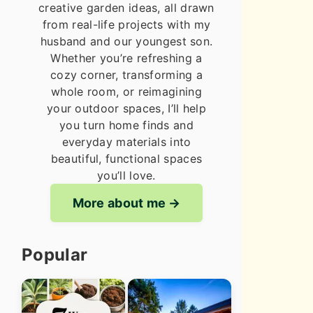
creative garden ideas, all drawn
from real-life projects with my
husband and our youngest son.
Whether you’re refreshing a
cozy corner, transforming a
whole room, or reimagining
your outdoor spaces, I’ll help
you turn home finds and
everyday materials into
beautiful, functional spaces
you’ll love.
More about me
Popular