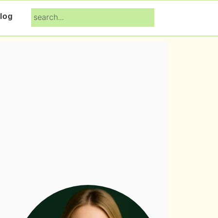
search...
log
Primary
Sidebar