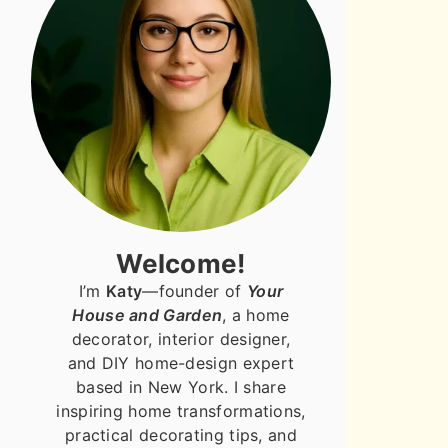
Welcome!
I’m
Katy
—founder of
Your
House and Garden
, a home
decorator, interior designer,
and DIY home-design expert
based in New York. I share
inspiring home transformations,
practical decorating tips, and