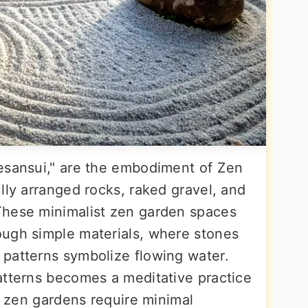
esansui," are the embodiment of Zen
lly arranged rocks, raked gravel, and
These minimalist zen garden spaces
ough simple materials, where stones
patterns symbolize flowing water.
atterns becomes a meditative practice
pe zen gardens require minimal