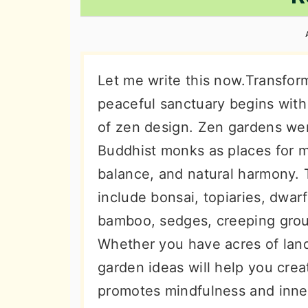
n
t
s
a
e
i
v
n
d
i
t
e
Let me write this now.Transfor
g
b
peaceful sanctuary begins with
a
a
of zen design. Zen gardens wer
t
r
Buddhist monks as places for m
i
balance, and natural harmony. 
o
include bonsai, topiaries, dwar
n
bamboo, sedges, creeping grou
Whether you have acres of land
garden ideas will help you crea
promotes mindfulness and inne