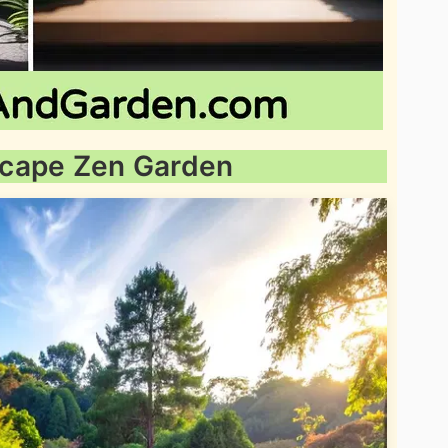
dscape Zen Garden