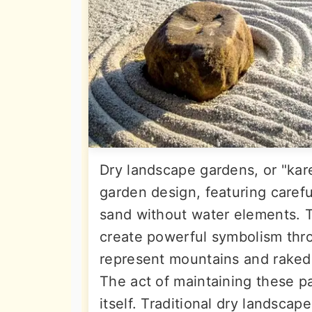
Dry landscape gardens, or "kar
garden design, featuring carefu
sand without water elements. 
create powerful symbolism thr
represent mountains and raked 
The act of maintaining these p
itself. Traditional dry landsca