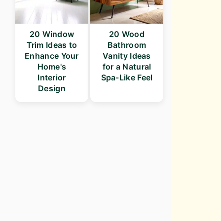
20 Window
20 Wood
Trim Ideas to
Bathroom
Enhance Your
Vanity Ideas
Home's
for a Natural
Interior
Spa-Like Feel
Design