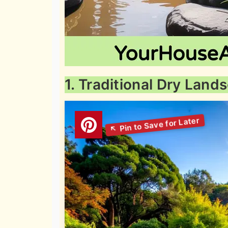
1. Traditional Dry Lan