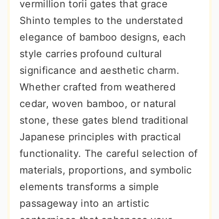
vermillion torii gates that grace
Shinto temples to the understated
elegance of bamboo designs, each
style carries profound cultural
significance and aesthetic charm.
Whether crafted from weathered
cedar, woven bamboo, or natural
stone, these gates blend traditional
Japanese principles with practical
functionality. The careful selection of
materials, proportions, and symbolic
elements transforms a simple
passageway into an artistic