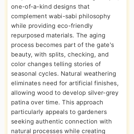
one-of-a-kind designs that
complement wabi-sabi philosophy
while providing eco-friendly
repurposed materials. The aging
process becomes part of the gate's
beauty, with splits, checking, and
color changes telling stories of
seasonal cycles. Natural weathering
eliminates need for artificial finishes,
allowing wood to develop silver-grey
patina over time. This approach
particularly appeals to gardeners
seeking authentic connection with
natural processes while creating