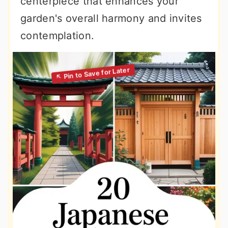
centerpiece that enhances your
garden's overall harmony and invites
contemplation.