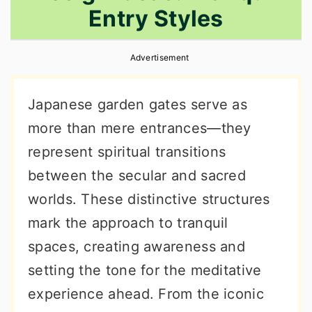
Entry Styles
r
o
r
y
n
y
Advertisement
n
t
s
a
e
i
Japanese garden gates serve as
v
n
d
more than mere entrances—they
i
t
e
represent spiritual transitions
g
b
between the secular and sacred
a
a
worlds. These distinctive structures
t
r
mark the approach to tranquil
i
spaces, creating awareness and
o
setting the tone for the meditative
n
experience ahead. From the iconic