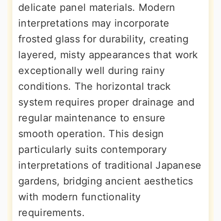
delicate panel materials. Modern
interpretations may incorporate
frosted glass for durability, creating
layered, misty appearances that work
exceptionally well during rainy
conditions. The horizontal track
system requires proper drainage and
regular maintenance to ensure
smooth operation. This design
particularly suits contemporary
interpretations of traditional Japanese
gardens, bridging ancient aesthetics
with modern functionality
requirements.