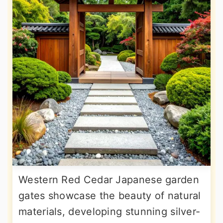
Western Red Cedar Japanese garden
gates showcase the beauty of natural
materials, developing stunning silver-