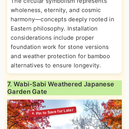
The circular symbolism represents
wholeness, eternity, and cosmic
harmony—concepts deeply rooted in
Eastern philosophy. Installation
considerations include proper
foundation work for stone versions
and weather protection for bamboo
alternatives to ensure longevity.
7. Wabi-Sabi Weathered Japanese
Garden Gate