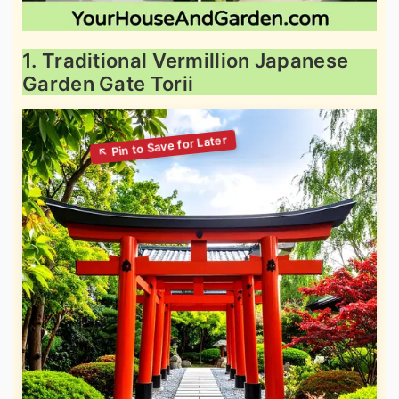
1. Traditional Vermillion Japanese
Garden Gate Torii