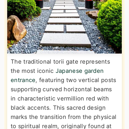
The traditional torii gate represents
the most iconic
Japanese garden
entrance
, featuring two vertical posts
supporting curved horizontal beams
in characteristic vermillion red with
black accents. This sacred design
marks the transition from the physical
to spiritual realm, originally found at