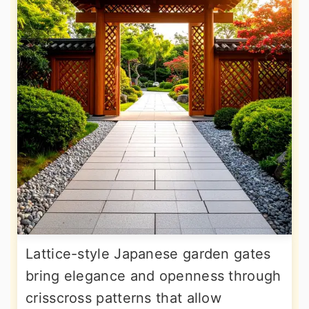
Lattice-style Japanese garden gates
bring elegance and openness through
crisscross patterns that allow