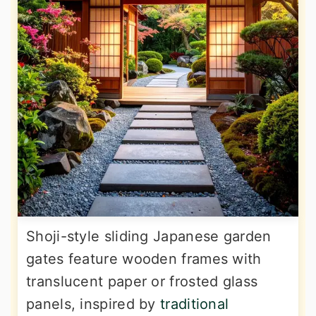
Shoji-style sliding Japanese garden
gates feature wooden frames with
translucent paper or frosted glass
panels, inspired by
traditional