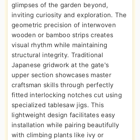
glimpses of the garden beyond,
inviting curiosity and exploration. The
geometric precision of interwoven
wooden or bamboo strips creates
visual rhythm while maintaining
structural integrity. Traditional
Japanese gridwork at the gate's
upper section showcases master
craftsman skills through perfectly
fitted interlocking notches cut using
specialized tablesaw jigs. This
lightweight design facilitates easy
installation while pairing beautifully
with climbing plants like ivy or