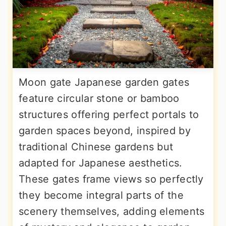
Moon gate Japanese garden gates
feature circular stone or bamboo
structures offering perfect portals to
garden spaces beyond, inspired by
traditional Chinese gardens but
adapted for Japanese aesthetics.
These gates frame views so perfectly
they become integral parts of the
scenery themselves, adding elements