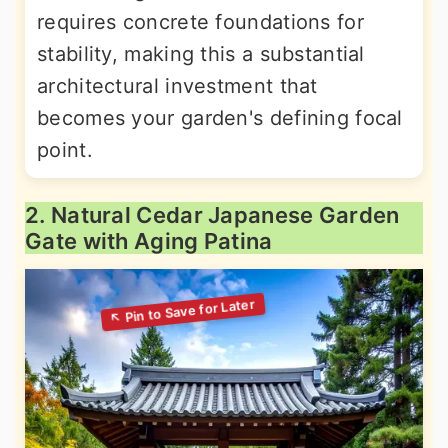
requires concrete foundations for
stability, making this a substantial
architectural investment that
becomes your garden's defining focal
point.
2. Natural Cedar Japanese Garden
Gate with Aging Patina