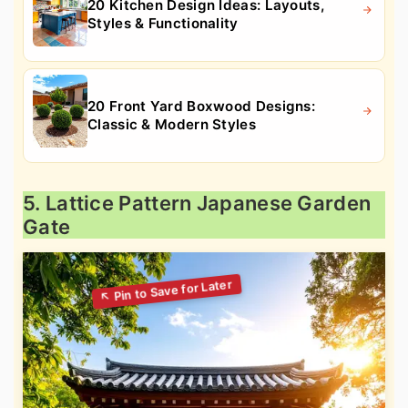
20 Kitchen Design Ideas: Layouts,
Styles & Functionality
20 Front Yard Boxwood Designs:
Classic & Modern Styles
5. Lattice Pattern Japanese Garden
Gate