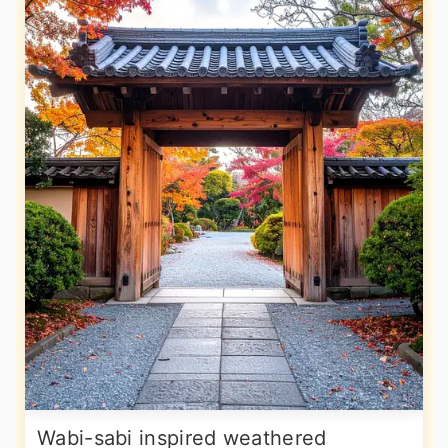
Wabi-sabi inspired weathered