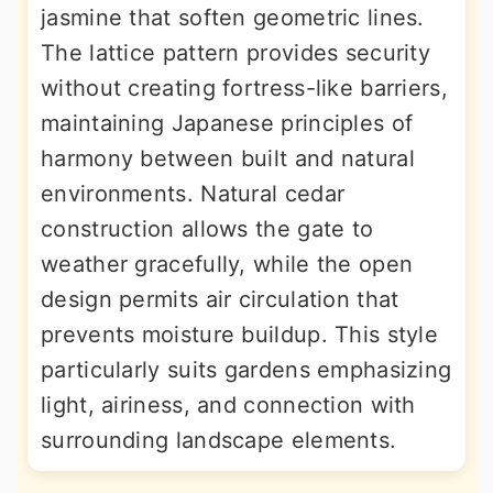
jasmine that soften geometric lines.
The lattice pattern provides security
without creating fortress-like barriers,
maintaining Japanese principles of
harmony between built and natural
environments. Natural cedar
construction allows the gate to
weather gracefully, while the open
design permits air circulation that
prevents moisture buildup. This style
particularly suits gardens emphasizing
light, airiness, and connection with
surrounding landscape elements.