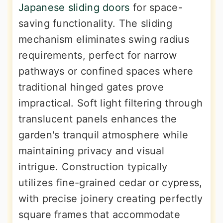
Japanese sliding doors
for space-
saving functionality. The sliding
mechanism eliminates swing radius
requirements, perfect for narrow
pathways or confined spaces where
traditional hinged gates prove
impractical. Soft light filtering through
translucent panels enhances the
garden's tranquil atmosphere while
maintaining privacy and visual
intrigue. Construction typically
utilizes fine-grained cedar or cypress,
with precise joinery creating perfectly
square frames that accommodate