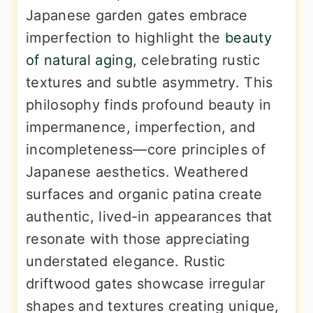
Japanese garden gates embrace
imperfection to highlight the
beauty
of natural aging
, celebrating rustic
textures and subtle asymmetry. This
philosophy finds profound beauty in
impermanence, imperfection, and
incompleteness—core principles of
Japanese aesthetics. Weathered
surfaces and organic patina create
authentic, lived-in appearances that
resonate with those appreciating
understated elegance. Rustic
driftwood gates showcase irregular
shapes and textures creating unique,