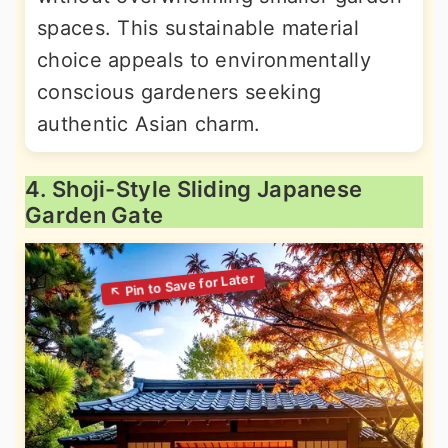
spaces. This sustainable material
choice appeals to environmentally
conscious gardeners seeking
authentic Asian charm.
4. Shoji-Style Sliding Japanese
Garden Gate