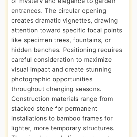
of mystery and elegance to garden
entrances. The circular opening
creates dramatic vignettes, drawing
attention toward specific focal points
like specimen trees, fountains, or
hidden benches. Positioning requires
careful consideration to maximize
visual impact and create stunning
photographic opportunities
throughout changing seasons.
Construction materials range from
stacked stone for permanent
installations to bamboo frames for
lighter, more temporary structures.