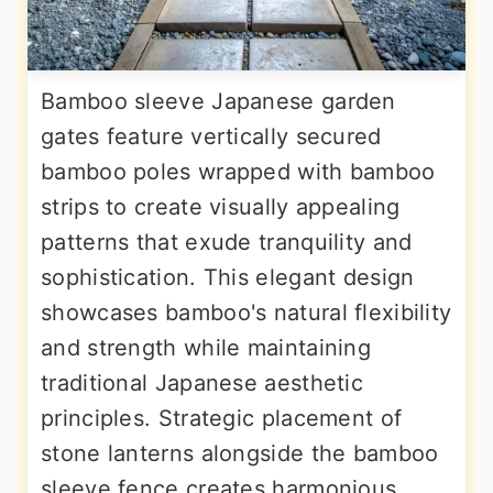
Bamboo sleeve Japanese garden
gates feature vertically secured
bamboo poles wrapped with bamboo
strips to create visually appealing
patterns that exude tranquility and
sophistication. This elegant design
showcases bamboo's natural flexibility
and strength while maintaining
traditional Japanese aesthetic
principles. Strategic placement of
stone lanterns alongside the bamboo
sleeve fence creates harmonious