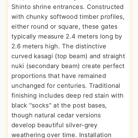
Shinto shrine entrances. Constructed
with chunky softwood timber profiles,
either round or square, these gates
typically measure 2.4 meters long by
2.6 meters high. The distinctive
curved kasagi (top beam) and straight
nuki (secondary beam) create perfect
proportions that have remained
unchanged for centuries. Traditional
finishing includes deep red stain with
black "socks" at the post bases,
though natural cedar versions
develop beautiful silver-grey
weathering over time. Installation