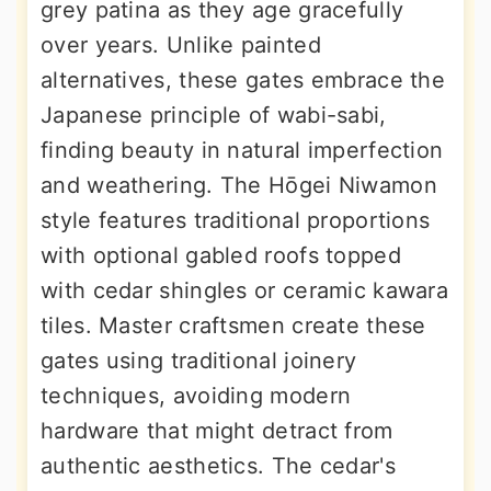
grey patina as they age gracefully
over years. Unlike painted
alternatives, these gates embrace the
Japanese principle of wabi-sabi,
finding beauty in natural imperfection
and weathering. The Hōgei Niwamon
style features traditional proportions
with optional gabled roofs topped
with cedar shingles or ceramic kawara
tiles. Master craftsmen create these
gates using traditional joinery
techniques, avoiding modern
hardware that might detract from
authentic aesthetics. The cedar's