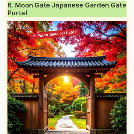
6. Moon Gate Japanese Garden Gate
Portal