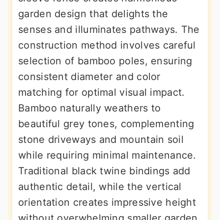
garden design that delights the
senses and illuminates pathways. The
construction method involves careful
selection of bamboo poles, ensuring
consistent diameter and color
matching for optimal visual impact.
Bamboo naturally weathers to
beautiful grey tones, complementing
stone driveways and mountain soil
while requiring minimal maintenance.
Traditional black twine bindings add
authentic detail, while the vertical
orientation creates impressive height
without overwhelming smaller garden