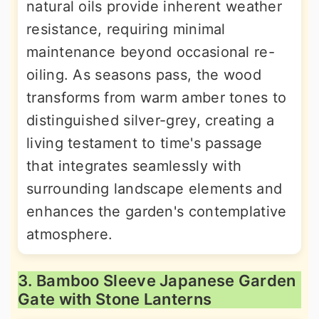
natural oils provide inherent weather
resistance, requiring minimal
maintenance beyond occasional re-
oiling. As seasons pass, the wood
transforms from warm amber tones to
distinguished silver-grey, creating a
living testament to time's passage
that integrates seamlessly with
surrounding landscape elements and
enhances the garden's contemplative
atmosphere.
3. Bamboo Sleeve Japanese Garden
Gate with Stone Lanterns