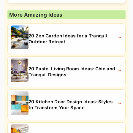
More Amazing Ideas
20 Zen Garden Ideas for a Tranquil
Outdoor Retreat
20 Pastel Living Room Ideas: Chic and
Tranquil Designs
20 Kitchen Door Design Ideas: Styles
to Transform Your Space