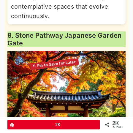
contemplative spaces that evolve
continuously.
8. Stone Pathway Japanese Garden
Gate
2K
Pin
2K
SHARES