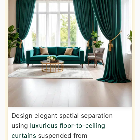
Design elegant spatial separation
using
luxurious floor-to-ceiling
curtains
suspended from