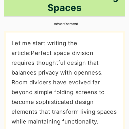
Spaces
r
o
r
y
n
y
Advertisement
n
t
s
a
e
i
Let me start writing the
v
n
d
article:Perfect space division
i
t
e
requires thoughtful design that
g
b
balances privacy with openness.
a
a
Room dividers have evolved far
t
r
beyond simple folding screens to
i
become sophisticated design
o
elements that transform living spaces
n
while maintaining functionality.