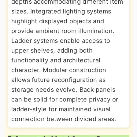
depths accommodating different item
sizes. Integrated lighting systems
highlight displayed objects and
provide ambient room illumination.
Ladder systems enable access to
upper shelves, adding both
functionality and architectural
character. Modular construction
allows future reconfiguration as
storage needs evolve. Back panels
can be solid for complete privacy or
ladder-style for maintained visual
connection between divided areas.