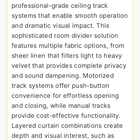
professional-grade ceiling track
systems that enable smooth operation
and dramatic visual impact. This
sophisticated room divider solution
features multiple fabric options, from
sheer linen that filters light to heavy
velvet that provides complete privacy
and sound dampening. Motorized
track systems offer push-button
convenience for effortless opening
and closing, while manual tracks
provide cost-effective functionality.
Layered curtain combinations create
depth and visual interest, such as