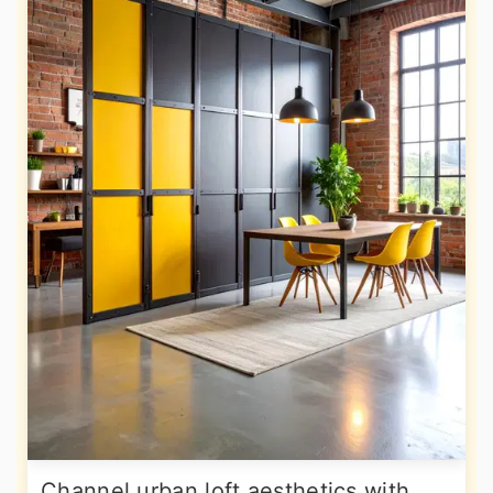
Channel urban loft aesthetics with