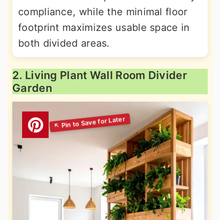
compliance, while the minimal floor
footprint maximizes usable space in
both divided areas.
2. Living Plant Wall Room Divider
Garden