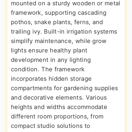
mounted on a sturdy wooden or metal
framework, supporting cascading
pothos, snake plants, ferns, and
trailing ivy. Built-in irrigation systems
simplify maintenance, while grow
lights ensure healthy plant
development in any lighting
condition. The framework
incorporates hidden storage
compartments for gardening supplies
and decorative elements. Various
heights and widths accommodate
different room proportions, from
compact studio solutions to