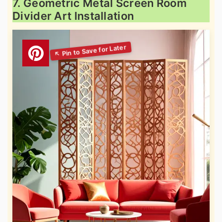
7. Geometric Metal Screen Room
Divider Art Installation