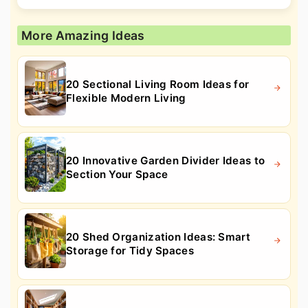
More Amazing Ideas
20 Sectional Living Room Ideas for
Flexible Modern Living
20 Innovative Garden Divider Ideas to
Section Your Space
20 Shed Organization Ideas: Smart
Storage for Tidy Spaces