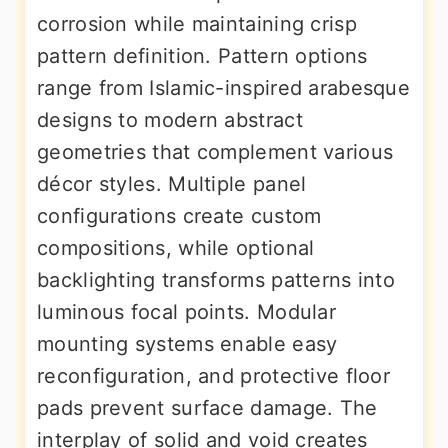
corrosion while maintaining crisp
pattern definition. Pattern options
range from Islamic-inspired arabesque
designs to modern abstract
geometries that complement various
décor styles. Multiple panel
configurations create custom
compositions, while optional
backlighting transforms patterns into
luminous focal points. Modular
mounting systems enable easy
reconfiguration, and protective floor
pads prevent surface damage. The
interplay of solid and void creates