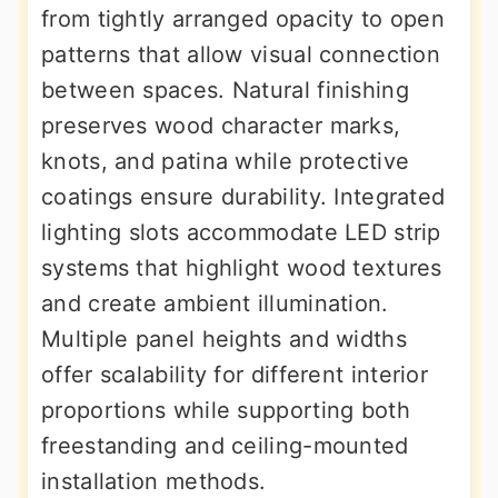
from tightly arranged opacity to open
patterns that allow visual connection
between spaces. Natural finishing
preserves wood character marks,
knots, and patina while protective
coatings ensure durability. Integrated
lighting slots accommodate LED strip
systems that highlight wood textures
and create ambient illumination.
Multiple panel heights and widths
offer scalability for different interior
proportions while supporting both
freestanding and ceiling-mounted
installation methods.