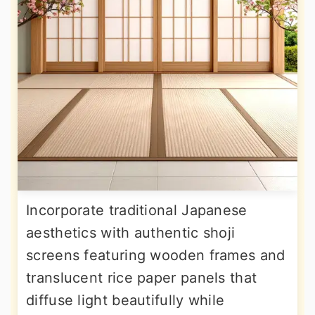
Incorporate traditional Japanese
aesthetics with authentic shoji
screens featuring wooden frames and
translucent rice paper panels that
diffuse light beautifully while