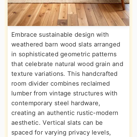
Embrace sustainable design with
weathered barn wood slats arranged
in sophisticated geometric patterns
that celebrate natural wood grain and
texture variations. This handcrafted
room divider combines reclaimed
lumber from vintage structures with
contemporary steel hardware,
creating an authentic rustic-modern
aesthetic. Vertical slats can be
spaced for varying privacy levels,