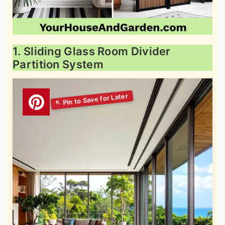
1. Sliding Glass Room Divider
Partition System