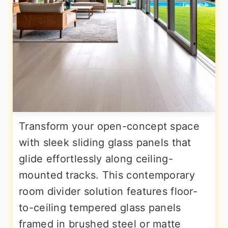
Transform your open-concept space
with sleek sliding glass panels that
glide effortlessly along ceiling-
mounted tracks. This contemporary
room divider solution features floor-
to-ceiling tempered glass panels
framed in brushed steel or matte