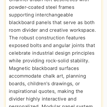
powder-coated steel frames
supporting interchangeable
blackboard panels that serve as both
room divider and creative workspace.
The robust construction features
exposed bolts and angular joints that
celebrate industrial design principles
while providing rock-solid stability.
Magnetic blackboard surfaces
accommodate chalk art, planning
boards, children's drawings, or
inspirational quotes, making the
divider highly interactive and
personalized. Modular panel system