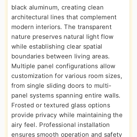
black aluminum, creating clean
architectural lines that complement
modern interiors. The transparent
nature preserves natural light flow
while establishing clear spatial
boundaries between living areas.
Multiple panel configurations allow
customization for various room sizes,
from single sliding doors to multi-
panel systems spanning entire walls.
Frosted or textured glass options
provide privacy while maintaining the
airy feel. Professional installation
ensures smooth operation and safety