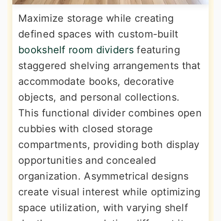
Maximize storage while creating
defined spaces with custom-built
bookshelf room dividers
featuring
staggered shelving arrangements that
accommodate books, decorative
objects, and personal collections.
This functional divider combines open
cubbies with closed storage
compartments, providing both display
opportunities and concealed
organization. Asymmetrical designs
create visual interest while optimizing
space utilization, with varying shelf