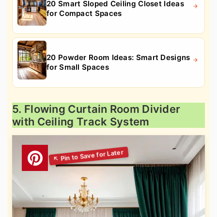
20 Smart Sloped Ceiling Closet Ideas
for Compact Spaces
20 Powder Room Ideas: Smart Designs
for Small Spaces
5. Flowing Curtain Room Divider
with Ceiling Track System