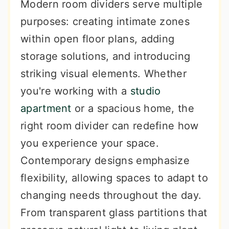
Modern room dividers serve multiple
purposes: creating intimate zones
within open floor plans, adding
storage solutions, and introducing
striking visual elements. Whether
you're working with a
studio
apartment
or a spacious home, the
right room divider can redefine how
you experience your space.
Contemporary designs emphasize
flexibility, allowing spaces to adapt to
changing needs throughout the day.
From transparent glass partitions that