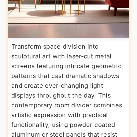
Transform space division into
sculptural art with laser-cut metal
screens featuring intricate geometric
patterns that cast dramatic shadows
and create ever-changing light
displays throughout the day. This
contemporary room divider combines
artistic expression with practical
functionality, using powder-coated
aluminum or steel panels that resist