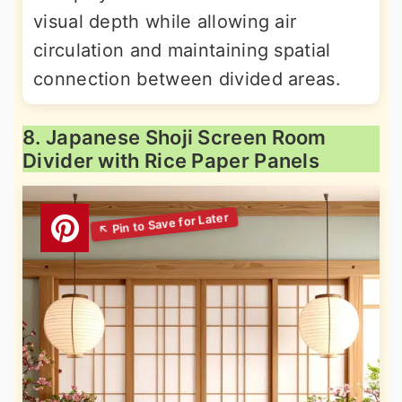
visual depth while allowing air
circulation and maintaining spatial
connection between divided areas.
8. Japanese Shoji Screen Room
Divider with Rice Paper Panels