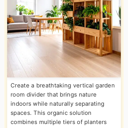
Create a breathtaking vertical garden
room divider that brings nature
indoors while naturally separating
spaces. This organic solution
combines multiple tiers of planters