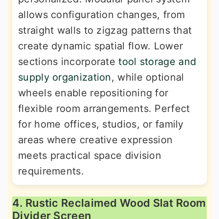
allows configuration changes, from
straight walls to zigzag patterns that
create dynamic spatial flow. Lower
sections incorporate
tool storage and
supply organization
, while optional
wheels enable repositioning for
flexible room arrangements. Perfect
for home offices, studios, or family
areas where creative expression
meets practical space division
requirements.
4. Rustic Reclaimed Wood Slat Room
Divider Screen