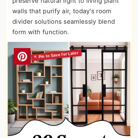
preserve natural light to living plant
walls that purify air, today's room
divider solutions seamlessly blend
form with function.