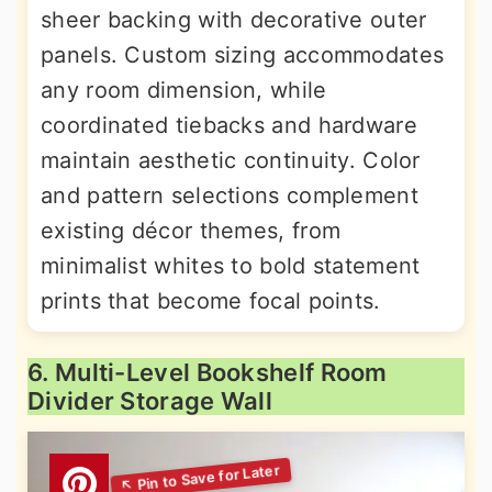
sheer backing with decorative outer
panels. Custom sizing accommodates
any room dimension, while
coordinated tiebacks and hardware
maintain aesthetic continuity. Color
and pattern selections complement
existing décor themes, from
minimalist whites to bold statement
prints that become focal points.
6. Multi-Level Bookshelf Room
Divider Storage Wall