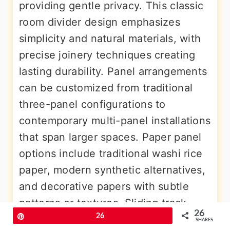
providing gentle privacy. This classic
room divider design emphasizes
simplicity and natural materials, with
precise joinery techniques creating
lasting durability. Panel arrangements
can be customized from traditional
three-panel configurations to
contemporary multi-panel installations
that span larger spaces. Paper panel
options include traditional washi rice
paper, modern synthetic alternatives,
and decorative papers with subtle
patterns or textures. Sliding track
26
Pin
26
systems enable smooth operation,
SHARES