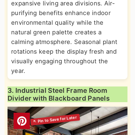
expansive living area divisions. Air-
purifying benefits enhance indoor
environmental quality while the
natural green palette creates a
calming atmosphere. Seasonal plant
rotations keep the display fresh and
visually engaging throughout the
year.
3. Industrial Steel Frame Room
Divider with Blackboard Panels