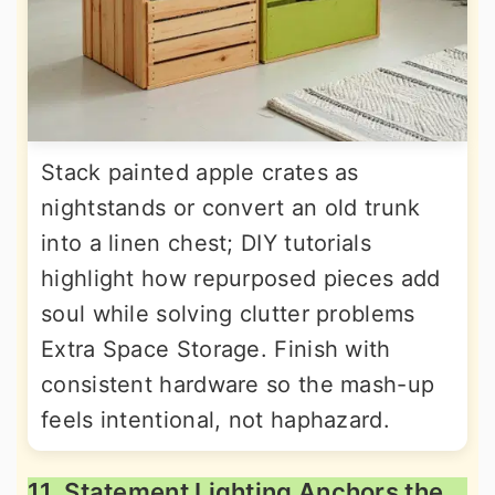
Stack painted apple crates as
nightstands or convert an old trunk
into a linen chest; DIY tutorials
highlight how repurposed pieces add
soul while solving clutter problems
Extra Space Storage. Finish with
consistent hardware so the mash-up
feels intentional, not haphazard.
11. Statement Lighting Anchors the