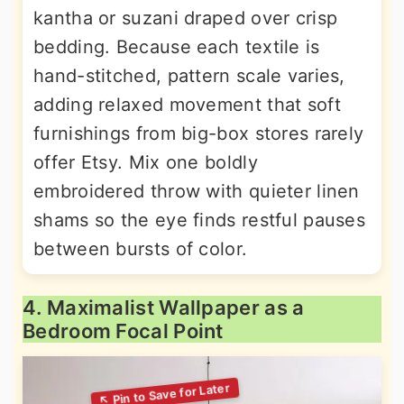
kantha or suzani draped over crisp
bedding. Because each textile is
hand-stitched, pattern scale varies,
adding relaxed movement that soft
furnishings from big-box stores rarely
offer Etsy. Mix one boldly
embroidered throw with quieter linen
shams so the eye finds restful pauses
between bursts of color.
4. Maximalist Wallpaper as a
Bedroom Focal Point