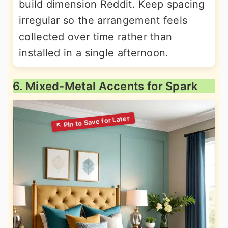
build dimension Reddit. Keep spacing
irregular so the arrangement feels
collected over time rather than
installed in a single afternoon.
6. Mixed-Metal Accents for Spark