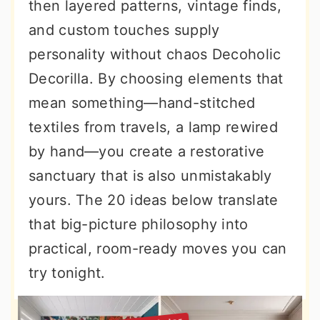
then layered patterns, vintage finds,
and custom touches supply
personality without chaos Decoholic
Decorilla. By choosing elements that
mean something—hand-stitched
textiles from travels, a lamp rewired
by hand—you create a restorative
sanctuary that is also unmistakably
yours. The 20 ideas below translate
that big-picture philosophy into
practical, room-ready moves you can
try tonight.