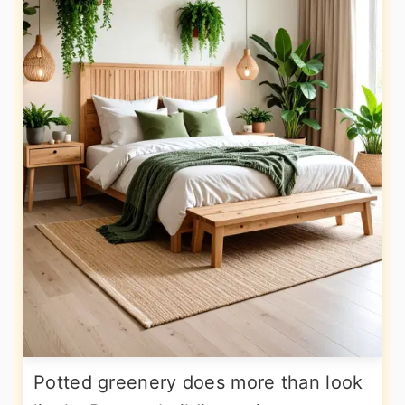
Potted greenery does more than look