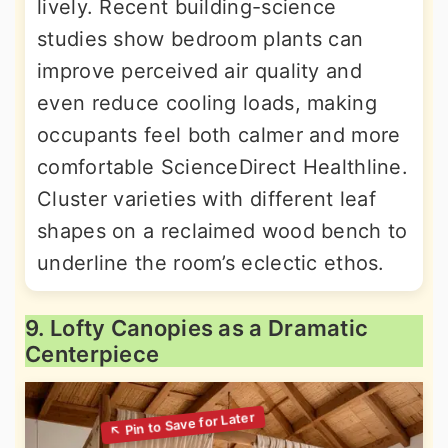
lively. Recent building-science
studies show bedroom plants can
improve perceived air quality and
even reduce cooling loads, making
occupants feel both calmer and more
comfortable ScienceDirect Healthline.
Cluster varieties with different leaf
shapes on a reclaimed wood bench to
underline the room’s eclectic ethos.
9. Lofty Canopies as a Dramatic
Centerpiece