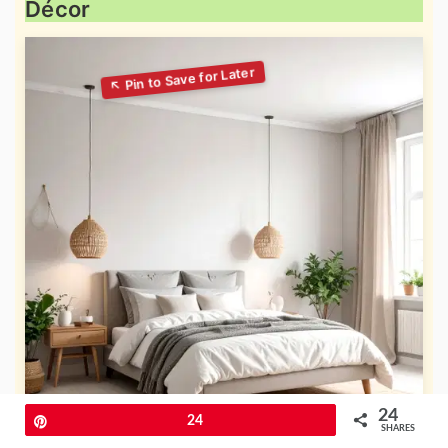
Décor
24
Pin
24
SHARES