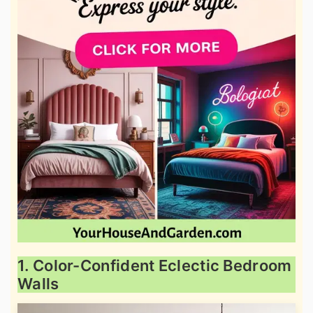
1. Color-Confident Eclectic Bedroom
Walls