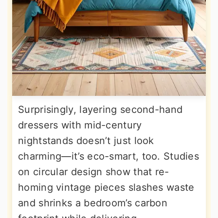
Surprisingly, layering second-hand
dressers with mid-century
nightstands doesn’t just look
charming—it’s eco-smart, too. Studies
on circular design show that re-
homing vintage pieces slashes waste
and shrinks a bedroom’s carbon