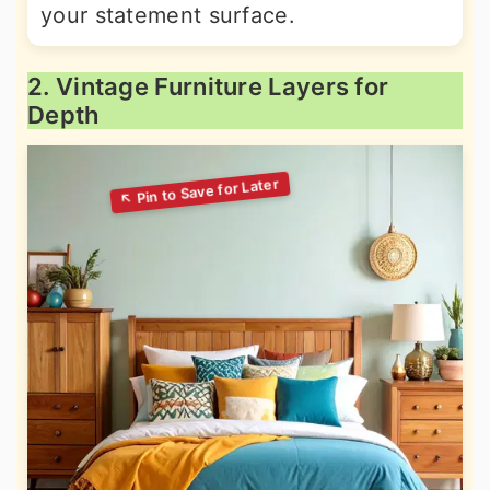
your statement surface.
2. Vintage Furniture Layers for
Depth