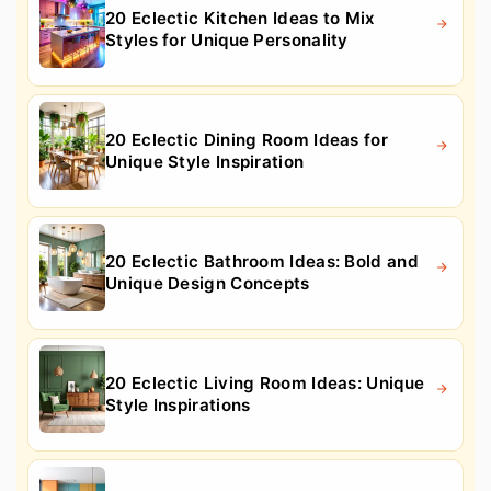
20 Eclectic Kitchen Ideas to Mix
Styles for Unique Personality
20 Eclectic Dining Room Ideas for
Unique Style Inspiration
20 Eclectic Bathroom Ideas: Bold and
Unique Design Concepts
20 Eclectic Living Room Ideas: Unique
Style Inspirations