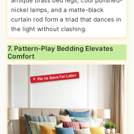
antique brass bed legs, cool polished-
nickel lamps, and a matte-black
curtain rod form a triad that dances in
the light without clashing.
7. Pattern-Play Bedding Elevates
Comfort