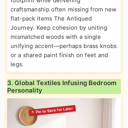
footprint while delivering
craftsmanship often missing from new
flat-pack items The Antiqued
Journey. Keep cohesion by uniting
mismatched woods with a single
unifying accent—perhaps brass knobs
or a shared paint finish on feet and
legs.
3. Global Textiles Infusing Bedroom
Personality