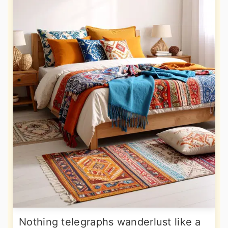
Nothing telegraphs wanderlust like a