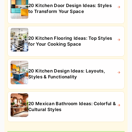
20 Kitchen Door Design Ideas: Styles
to Transform Your Space
20 Kitchen Flooring Ideas: Top Styles
for Your Cooking Space
20 Kitchen Design Ideas: Layouts,
Styles & Functionality
20 Mexican Bathroom Ideas: Colorful &
Cultural Styles