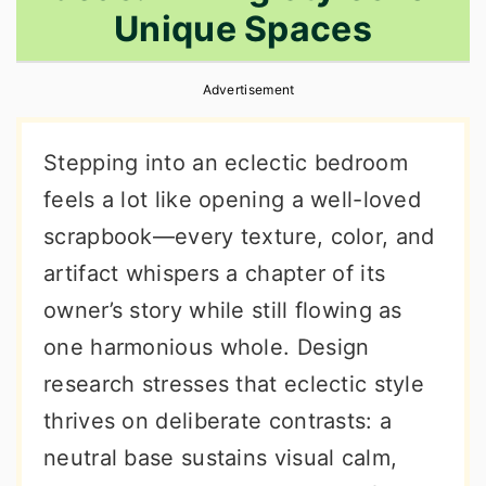
Unique Spaces
r
o
r
y
n
y
Advertisement
n
t
s
a
e
i
Stepping into an eclectic bedroom
v
n
d
feels a lot like opening a well-loved
i
t
e
scrapbook—every texture, color, and
g
b
artifact whispers a chapter of its
a
a
owner’s story while still flowing as
t
r
one harmonious whole. Design
i
research stresses that eclectic style
o
thrives on deliberate contrasts: a
n
neutral base sustains visual calm,