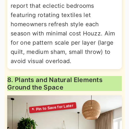
report that eclectic bedrooms
featuring rotating textiles let
homeowners refresh style each
season with minimal cost Houzz. Aim
for one pattern scale per layer (large
quilt, medium sham, small throw) to
avoid visual overload.
8. Plants and Natural Elements
Ground the Space