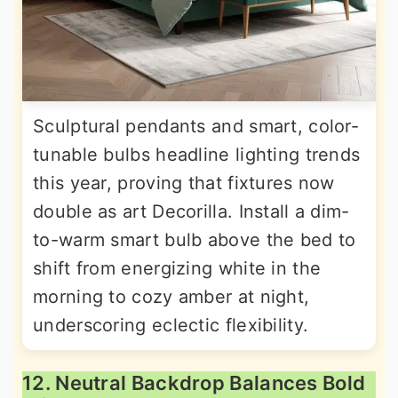
Sculptural pendants and smart, color-
tunable bulbs headline lighting trends
this year, proving that fixtures now
double as art Decorilla. Install a dim-
to-warm smart bulb above the bed to
shift from energizing white in the
morning to cozy amber at night,
underscoring eclectic flexibility.
12. Neutral Backdrop Balances Bold