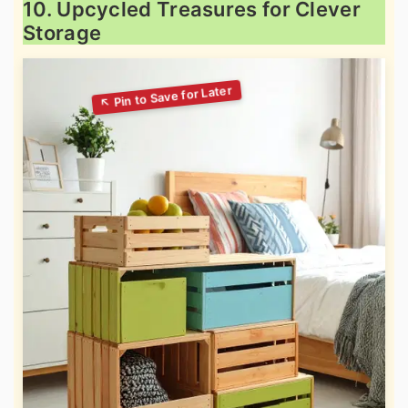
10. Upcycled Treasures for Clever
Storage