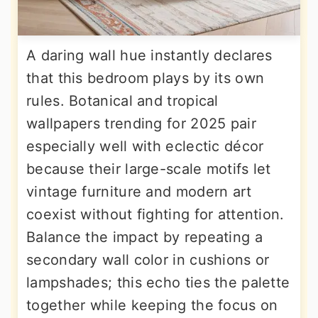
A daring wall hue instantly declares
that this bedroom plays by its own
rules. Botanical and tropical
wallpapers trending for 2025 pair
especially well with eclectic décor
because their large-scale motifs let
vintage furniture and modern art
coexist without fighting for attention.
Balance the impact by repeating a
secondary wall color in cushions or
lampshades; this echo ties the palette
together while keeping the focus on