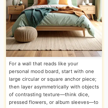
For a wall that reads like your
personal mood board, start with one
large circular or square anchor piece;
then layer asymmetrically with objects
of contrasting texture—think dice,
pressed flowers, or album sleeves—to