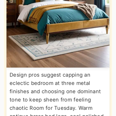
Design pros suggest capping an
eclectic bedroom at three metal
finishes and choosing one dominant
tone to keep sheen from feeling
chaotic Room for Tuesday. Warm