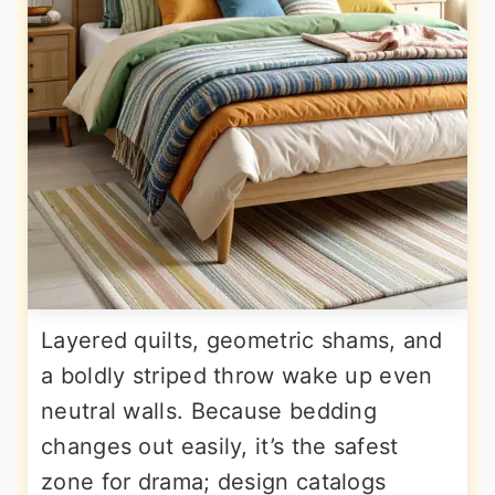
Layered quilts, geometric shams, and
a boldly striped throw wake up even
neutral walls. Because bedding
changes out easily, it’s the safest
zone for drama; design catalogs