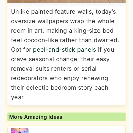
Unlike painted feature walls, today’s
oversize wallpapers wrap the whole
room in art, making a king-size bed
feel cocoon-like rather than dwarfed.
Opt for
peel-and-stick panels
if you
crave seasonal change; their easy
removal suits renters or serial
redecorators who enjoy renewing
their eclectic bedroom story each
year.
More Amazing Ideas