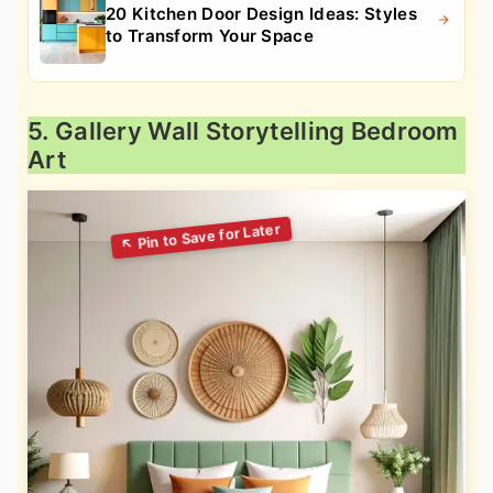
20 Kitchen Door Design Ideas: Styles
to Transform Your Space
5. Gallery Wall Storytelling Bedroom
Art