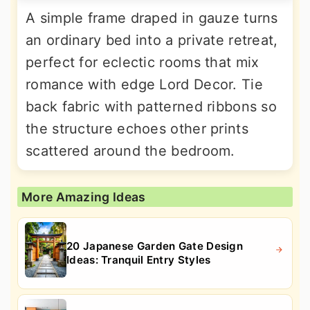
A simple frame draped in gauze turns
an ordinary bed into a private retreat,
perfect for eclectic rooms that mix
romance with edge Lord Decor. Tie
back fabric with patterned ribbons so
the structure echoes other prints
scattered around the bedroom.
More Amazing Ideas
20 Japanese Garden Gate Design
Ideas: Tranquil Entry Styles