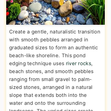
Create a gentle, naturalistic transition
with smooth pebbles arranged in
graduated sizes to form an authentic
beach-like shoreline. This pond
edging technique uses
river rocks
,
beach stones, and smooth pebbles
ranging from small gravel to palm-
sized stones, arranged in a natural
slope that extends both into the
water and onto the surrounding
landscape. The varied sizes create