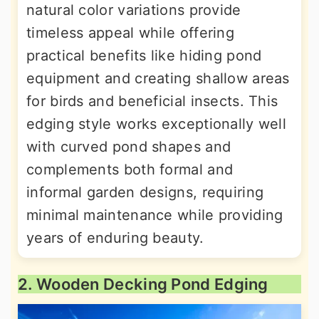
natural color variations provide
timeless appeal while offering
practical benefits like hiding pond
equipment and creating shallow areas
for birds and beneficial insects. This
edging style works exceptionally well
with curved pond shapes and
complements both formal and
informal garden designs, requiring
minimal maintenance while providing
years of enduring beauty.
2. Wooden Decking Pond Edging