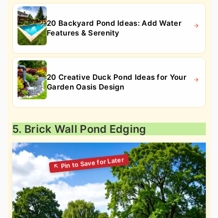
20 Backyard Pond Ideas: Add Water
Features & Serenity
20 Creative Duck Pond Ideas for Your
Garden Oasis Design
5. Brick Wall Pond Edging