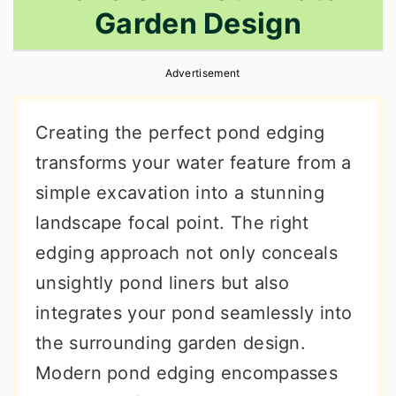
Garden Design
r
o
r
y
n
y
Advertisement
n
t
s
a
e
i
Creating the perfect pond edging
v
n
d
transforms your water feature from a
i
t
e
simple excavation into a stunning
g
b
landscape focal point. The right
a
a
edging approach not only conceals
t
r
unsightly pond liners but also
i
integrates your pond seamlessly into
o
the surrounding garden design.
n
Modern pond edging encompasses