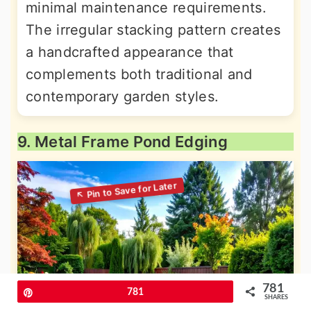
minimal maintenance requirements.
The irregular stacking pattern creates
a handcrafted appearance that
complements both traditional and
contemporary garden styles.
9. Metal Frame Pond Edging
781
Pin
781
SHARES