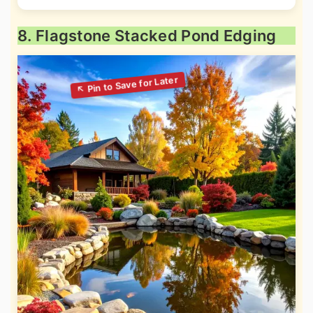
8. Flagstone Stacked Pond Edging