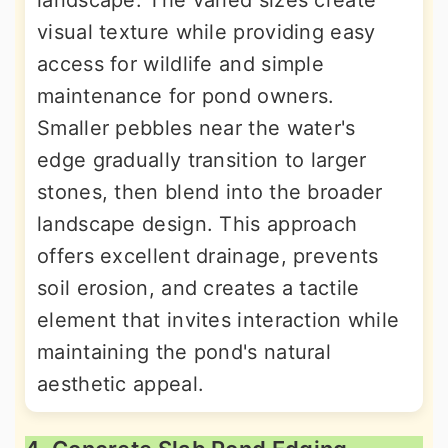
visual texture while providing easy
access for wildlife and simple
maintenance for pond owners.
Smaller pebbles near the water's
edge gradually transition to larger
stones, then blend into the broader
landscape design. This approach
offers excellent drainage, prevents
soil erosion, and creates a tactile
element that invites interaction while
maintaining the pond's natural
aesthetic appeal.