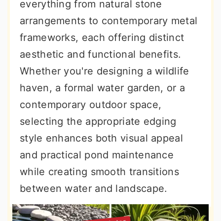
everything from natural stone
arrangements to contemporary metal
frameworks, each offering distinct
aesthetic and functional benefits.
Whether you're designing a wildlife
haven, a formal water garden, or a
contemporary outdoor space,
selecting the appropriate edging
style enhances both visual appeal
and practical pond maintenance
while creating smooth transitions
between water and landscape.