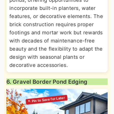
ponds, offering opportunities to
incorporate built-in planters, water
features, or decorative elements. The
brick construction requires proper
footings and mortar work but rewards
with decades of maintenance-free
beauty and the flexibility to adapt the
design with seasonal plants or
decorative accessories.
6. Gravel Border Pond Edging