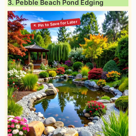
3. Pebble Beach Pond Edging