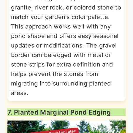
granite, river rock, or colored stone to
match your garden's color palette.
This approach works well with any
pond shape and offers easy seasonal
updates or modifications. The gravel
border can be edged with metal or
stone strips for extra definition and
helps prevent the stones from
migrating into surrounding planted
areas.
7. Planted Marginal Pond Edging