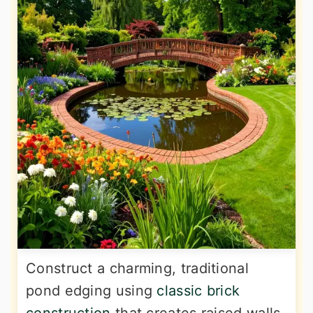
Construct a charming, traditional
pond edging using
classic brick