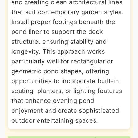
and creating clean architectural lines
that suit contemporary garden styles.
Install proper footings beneath the
pond liner to support the deck
structure, ensuring stability and
longevity. This approach works
particularly well for rectangular or
geometric pond shapes, offering
opportunities to incorporate built-in
seating, planters, or lighting features
that enhance evening pond
enjoyment and create sophisticated
outdoor entertaining spaces.