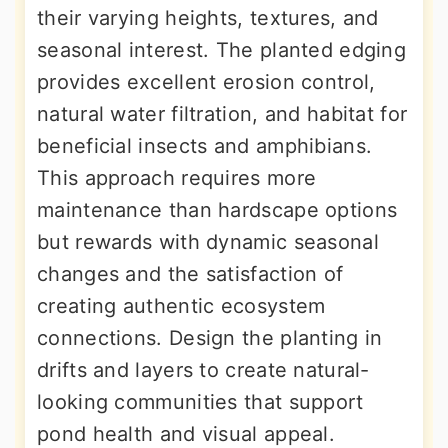
their varying heights, textures, and
seasonal interest. The planted edging
provides excellent erosion control,
natural water filtration, and habitat for
beneficial insects and amphibians.
This approach requires more
maintenance than hardscape options
but rewards with dynamic seasonal
changes and the satisfaction of
creating authentic ecosystem
connections. Design the planting in
drifts and layers to create natural-
looking communities that support
pond health and visual appeal.