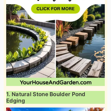
1. Natural Stone Boulder Pond
Edging