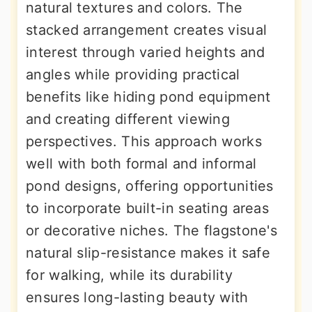
natural textures and colors. The
stacked arrangement creates visual
interest through varied heights and
angles while providing practical
benefits like hiding pond equipment
and creating different viewing
perspectives. This approach works
well with both formal and informal
pond designs, offering opportunities
to incorporate built-in seating areas
or decorative niches. The flagstone's
natural slip-resistance makes it safe
for walking, while its durability
ensures long-lasting beauty with