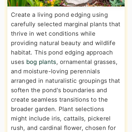
Create a living pond edging using
carefully selected marginal plants that
thrive in wet conditions while
providing natural beauty and wildlife
habitat. This pond edging approach
uses
bog plants
, ornamental grasses,
and moisture-loving perennials
arranged in naturalistic groupings that
soften the pond's boundaries and
create seamless transitions to the
broader garden. Plant selections
might include iris, cattails, pickerel
rush, and cardinal flower, chosen for