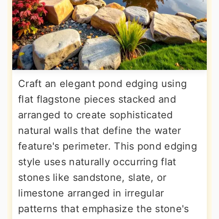
Craft an elegant pond edging using
flat flagstone pieces stacked and
arranged to create sophisticated
natural walls that define the water
feature's perimeter. This pond edging
style uses naturally occurring flat
stones like sandstone, slate, or
limestone arranged in irregular
patterns that emphasize the stone's