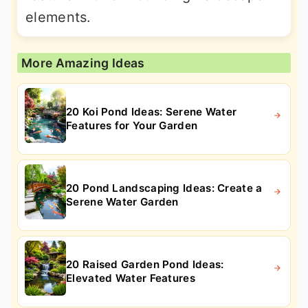
elements.
More Amazing Ideas
20 Koi Pond Ideas: Serene Water
Features for Your Garden
20 Pond Landscaping Ideas: Create a
Serene Water Garden
20 Raised Garden Pond Ideas:
Elevated Water Features