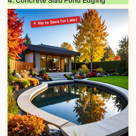
4. Concrete Slab Pond Edging