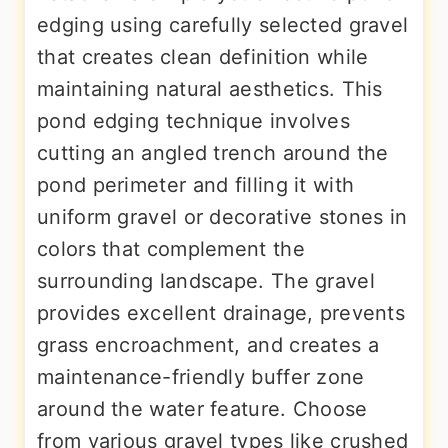
edging using carefully selected gravel
that creates clean definition while
maintaining natural aesthetics. This
pond edging technique involves
cutting an angled trench around the
pond perimeter and filling it with
uniform gravel or decorative stones in
colors that complement the
surrounding landscape. The gravel
provides excellent drainage, prevents
grass encroachment, and creates a
maintenance-friendly buffer zone
around the water feature. Choose
from various gravel types like crushed