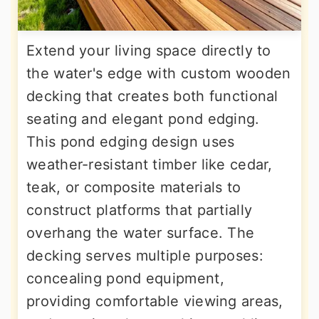
Extend your living space directly to
the water's edge with custom wooden
decking that creates both functional
seating and elegant pond edging.
This pond edging design uses
weather-resistant timber like cedar,
teak, or composite materials to
construct platforms that partially
overhang the water surface. The
decking serves multiple purposes:
concealing pond equipment,
providing comfortable viewing areas,