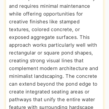
and requires minimal maintenance
while offering opportunities for
creative finishes like stamped
textures, colored concrete, or
exposed aggregate surfaces. This
approach works particularly well with
rectangular or square pond shapes,
creating strong visual lines that
complement modern architecture and
minimalist landscaping. The concrete
can extend beyond the pond edge to
create integrated seating areas or
pathways that unify the entire water
feature with surrounding hardscape