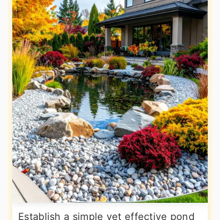
Establish a simple yet effective pond