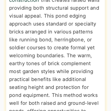
construction
that creates raised walls
providing both structural support and
visual appeal. This pond edging
approach uses standard or specialty
bricks arranged in various patterns
like running bond, herringbone, or
soldier courses to create formal yet
welcoming boundaries. The warm,
earthy tones of brick complement
most garden styles while providing
practical benefits like additional
seating height and protection for
pond equipment. This method works
well for both raised and ground-level