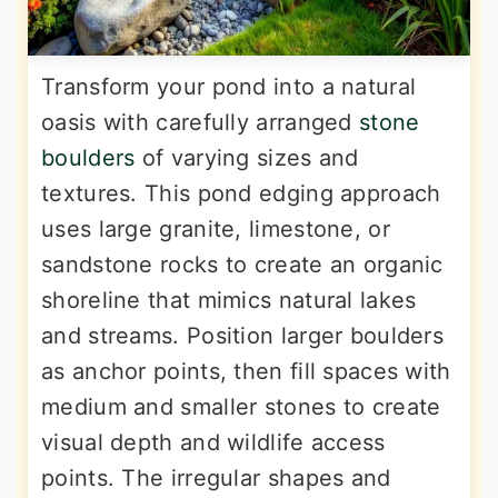
Transform your pond into a natural
oasis with carefully arranged
stone
boulders
of varying sizes and
textures. This pond edging approach
uses large granite, limestone, or
sandstone rocks to create an organic
shoreline that mimics natural lakes
and streams. Position larger boulders
as anchor points, then fill spaces with
medium and smaller stones to create
visual depth and wildlife access
points. The irregular shapes and