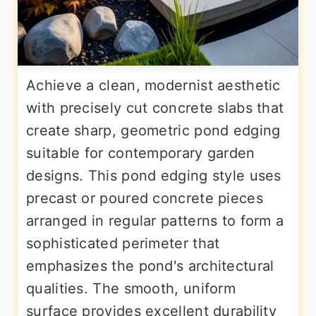
Achieve a clean, modernist aesthetic
with precisely cut concrete slabs that
create sharp, geometric pond edging
suitable for contemporary garden
designs. This pond edging style uses
precast or poured concrete pieces
arranged in regular patterns to form a
sophisticated perimeter that
emphasizes the pond's architectural
qualities. The smooth, uniform
surface provides excellent durability