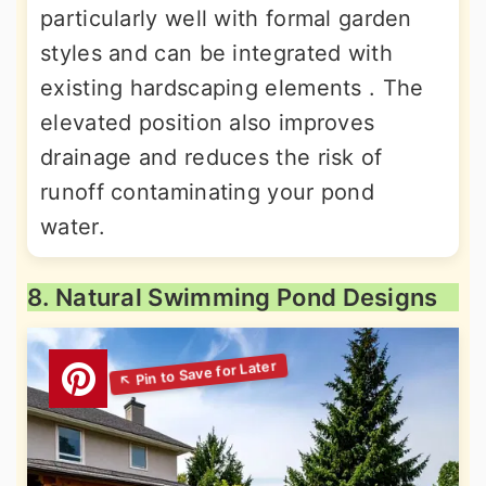
particularly well with formal garden
styles and can be integrated with
existing hardscaping elements . The
elevated position also improves
drainage and reduces the risk of
runoff contaminating your pond
water.
8. Natural Swimming Pond Designs