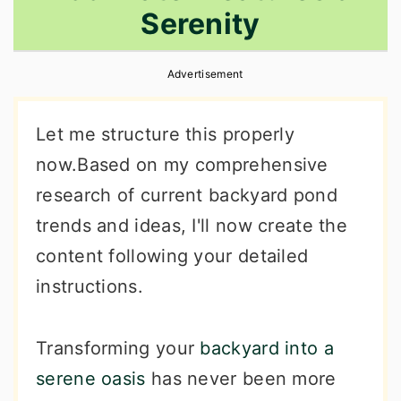
Serenity
r
o
r
y
n
y
Advertisement
n
t
s
a
e
i
Let me structure this properly
v
n
d
now.Based on my comprehensive
i
t
e
research of current backyard pond
g
b
trends and ideas, I'll now create the
a
a
content following your detailed
t
r
instructions.
i
o
Transforming your
backyard into a
n
serene oasis
has never been more