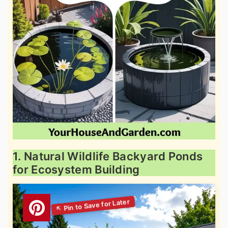
1. Natural Wildlife Backyard Ponds
for Ecosystem Building