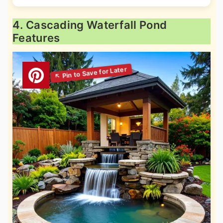
4. Cascading Waterfall Pond
Features