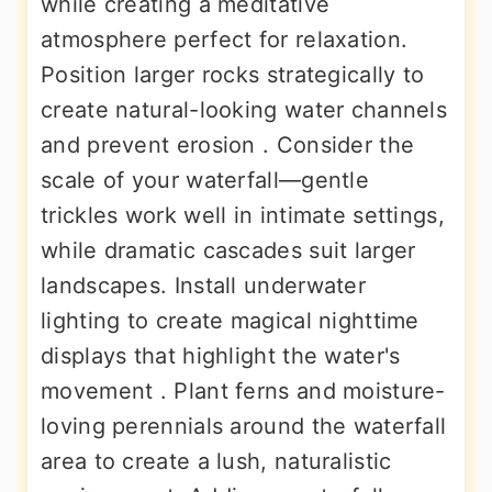
while creating a meditative
atmosphere perfect for relaxation.
Position larger rocks strategically to
create natural-looking water channels
and prevent erosion . Consider the
scale of your waterfall—gentle
trickles work well in intimate settings,
while dramatic cascades suit larger
landscapes. Install underwater
lighting to create magical nighttime
displays that highlight the water's
movement . Plant ferns and moisture-
loving perennials around the waterfall
area to create a lush, naturalistic