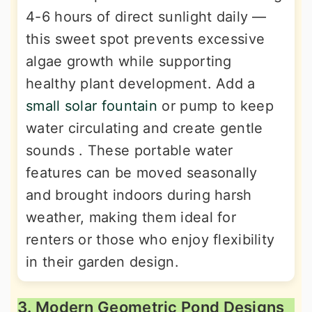
4-6 hours of direct sunlight daily —
this sweet spot prevents excessive
algae growth while supporting
healthy plant development. Add a
small solar fountain
or pump to keep
water circulating and create gentle
sounds . These portable water
features can be moved seasonally
and brought indoors during harsh
weather, making them ideal for
renters or those who enjoy flexibility
in their garden design.
3. Modern Geometric Pond Designs