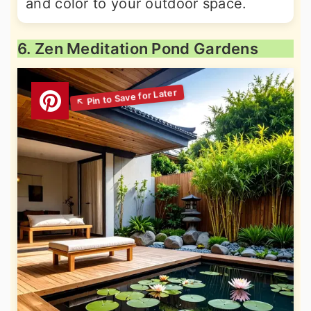
and color to your outdoor space.
6. Zen Meditation Pond Gardens