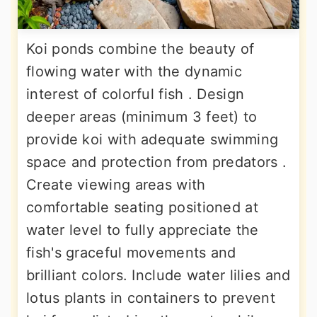
Koi ponds combine the beauty of
flowing water with the dynamic
interest of colorful fish . Design
deeper areas (minimum 3 feet) to
provide koi with adequate swimming
space and protection from predators .
Create viewing areas with
comfortable seating positioned at
water level to fully appreciate the
fish's graceful movements and
brilliant colors. Include water lilies and
lotus plants in containers to prevent