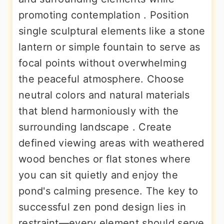
promoting contemplation . Position
single sculptural elements like a stone
lantern or simple fountain to serve as
focal points without overwhelming
the peaceful atmosphere. Choose
neutral colors and natural materials
that blend harmoniously with the
surrounding landscape . Create
defined viewing areas with weathered
wood benches or flat stones where
you can sit quietly and enjoy the
pond's calming presence. The key to
successful zen pond design lies in
restraint—every element should serve