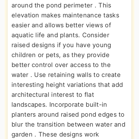
around the pond perimeter . This
elevation makes maintenance tasks
easier and allows better views of
aquatic life and plants. Consider
raised designs if you have young
children or pets, as they provide
better control over access to the
water . Use retaining walls to create
interesting height variations that add
architectural interest to flat
landscapes. Incorporate built-in
planters around raised pond edges to
blur the transition between water and
garden . These designs work