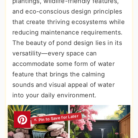
plantings, wildlife-friendly features,
and eco-conscious design principles
that create thriving ecosystems while
reducing maintenance requirements.
The beauty of pond design lies in its
versatility—every space can
accommodate some form of water
feature that brings the calming
sounds and visual appeal of water
into your daily environment.