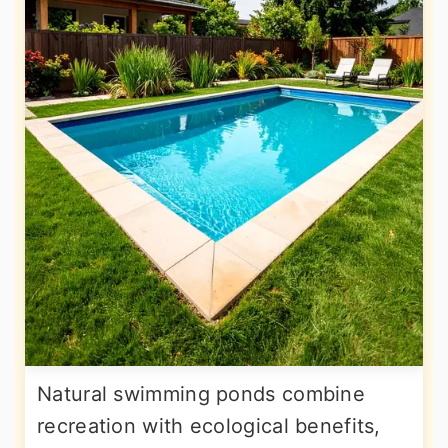
Natural swimming ponds combine
recreation with ecological benefits,