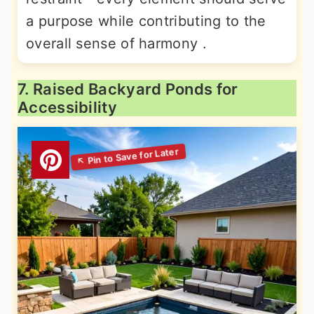
a purpose while contributing to the
overall sense of harmony .
7. Raised Backyard Ponds for
Accessibility