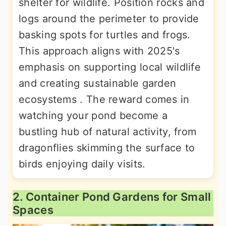
shelter for wildlife. Position rocks and
logs around the perimeter to provide
basking spots for turtles and frogs.
This approach aligns with 2025's
emphasis on supporting local wildlife
and creating sustainable garden
ecosystems . The reward comes in
watching your pond become a
bustling hub of natural activity, from
dragonflies skimming the surface to
birds enjoying daily visits.
2. Container Pond Gardens for Small
Spaces