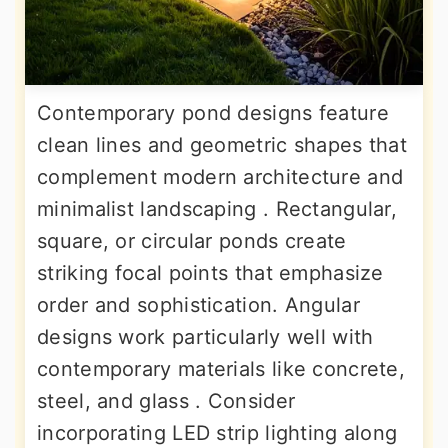
Contemporary pond designs feature
clean lines and geometric shapes that
complement modern architecture and
minimalist landscaping . Rectangular,
square, or circular ponds create
striking focal points that emphasize
order and sophistication. Angular
designs work particularly well with
contemporary materials like concrete,
steel, and glass . Consider
incorporating LED strip lighting along