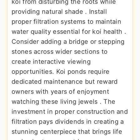
koi from disturbing the roots while
providing natural shade . Install
proper filtration systems to maintain
water quality essential for koi health .
Consider adding a bridge or stepping
stones across wider sections to
create interactive viewing
opportunities. Koi ponds require
dedicated maintenance but reward
owners with years of enjoyment
watching these living jewels . The
investment in proper construction and
filtration pays dividends in creating a
stunning centerpiece that brings life