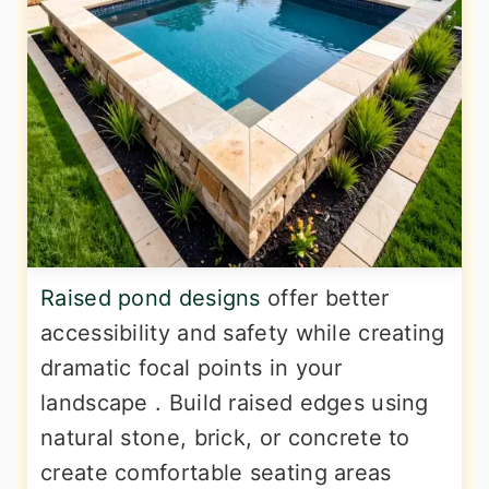
Raised pond designs
offer better
accessibility and safety while creating
dramatic focal points in your
landscape . Build raised edges using
natural stone, brick, or concrete to
create comfortable seating areas