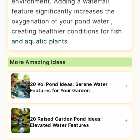
environment. Adding a waterfall
feature significantly increases the
oxygenation of your pond water ,
creating healthier conditions for
fish
and aquatic plants
.
More Amazing Ideas
20 Koi Pond Ideas: Serene Water
Features for Your Garden
20 Raised Garden Pond Ideas:
Elevated Water Features