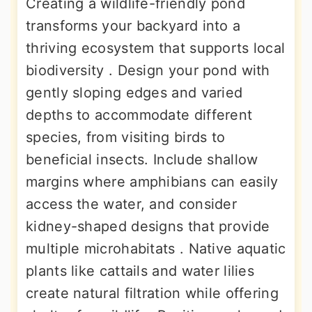
Creating a wildlife-friendly pond
transforms your backyard into a
thriving ecosystem that supports local
biodiversity . Design your pond with
gently sloping edges and varied
depths to accommodate different
species, from visiting birds to
beneficial insects. Include shallow
margins where amphibians can easily
access the water, and consider
kidney-shaped designs that provide
multiple microhabitats . Native aquatic
plants like cattails and water lilies
create natural filtration while offering