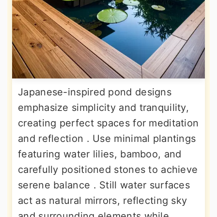
Japanese-inspired pond designs
emphasize simplicity and tranquility,
creating perfect spaces for meditation
and reflection . Use minimal plantings
featuring water lilies, bamboo, and
carefully positioned stones to achieve
serene balance . Still water surfaces
act as natural mirrors, reflecting sky
and surrounding elements while