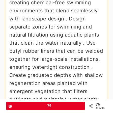
creating chemical-free swimming
environments that blend seamlessly
with landscape design . Design
separate zones for swimming and
natural filtration using aquatic plants
that clean the water naturally . Use
butyl rubber liners that can be welded
together for large-scale installations,
ensuring watertight construction .
Create graduated depths with shallow
regeneration areas planted with
emergent vegetation that filters
nutrients and maintains water clarity.
75
Consider the site's water table and
Pin
75
SHARES