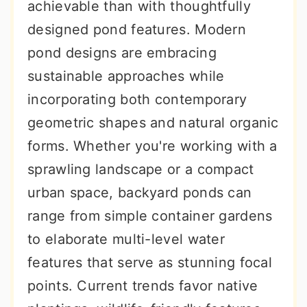
achievable than with thoughtfully
designed pond features. Modern
pond designs are embracing
sustainable approaches while
incorporating both contemporary
geometric shapes and natural organic
forms. Whether you're working with a
sprawling landscape or a compact
urban space, backyard ponds can
range from simple container gardens
to elaborate multi-level water
features that serve as stunning focal
points. Current trends favor native