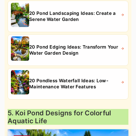
20 Pond Landscaping Ideas: Create a
Serene Water Garden
20 Pond Edging Ideas: Transform Your
Water Garden Design
20 Pondless Waterfall Ideas: Low-
Maintenance Water Features
5. Koi Pond Designs for Colorful
Aquatic Life