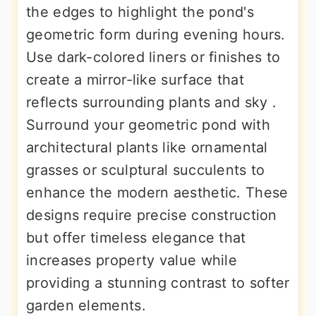
the edges to highlight the pond's
geometric form during evening hours.
Use dark-colored liners or finishes to
create a mirror-like surface that
reflects surrounding plants and sky .
Surround your geometric pond with
architectural plants like ornamental
grasses or sculptural succulents to
enhance the modern aesthetic. These
designs require precise construction
but offer timeless elegance that
increases property value while
providing a stunning contrast to softer
garden elements.