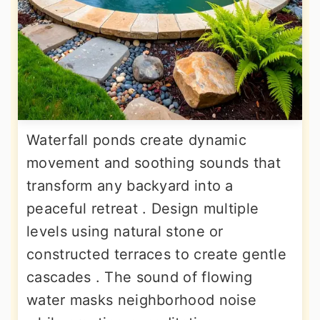
Waterfall ponds create dynamic
movement and soothing sounds that
transform any backyard into a
peaceful retreat . Design multiple
levels using natural stone or
constructed terraces to create gentle
cascades . The sound of flowing
water masks neighborhood noise