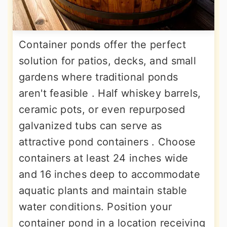
Container ponds offer the perfect
solution for patios, decks, and small
gardens where traditional ponds
aren't feasible . Half whiskey barrels,
ceramic pots, or even repurposed
galvanized tubs can serve as
attractive pond containers . Choose
containers at least 24 inches wide
and 16 inches deep to accommodate
aquatic plants and maintain stable
water conditions. Position your
container pond in a location receiving