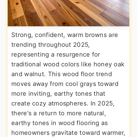
Strong, confident, warm browns are
trending throughout 2025,
representing a resurgence for
traditional wood colors like honey oak
and walnut. This wood floor trend
moves away from cool grays toward
more inviting, earthy tones that
create cozy atmospheres. In 2025,
there's a return to more natural,
earthy tones in wood flooring as
homeowners gravitate toward warmer,