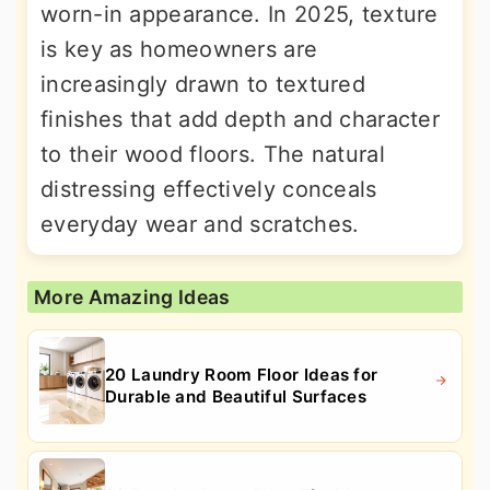
worn-in appearance. In 2025, texture
is key as homeowners are
increasingly drawn to textured
finishes that add depth and character
to their wood floors. The natural
distressing effectively conceals
everyday wear and scratches.
More Amazing Ideas
20 Laundry Room Floor Ideas for
Durable and Beautiful Surfaces