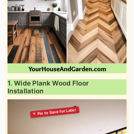
1. Wide Plank Wood Floor
Installation