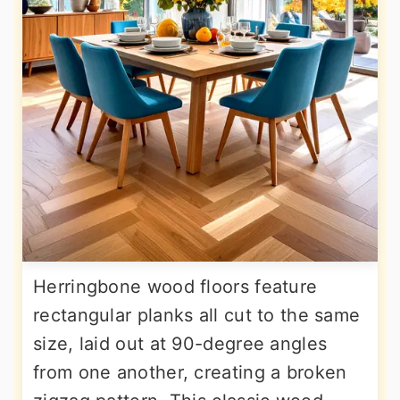
Herringbone wood floors feature
rectangular planks all cut to the same
size, laid out at 90-degree angles
from one another, creating a broken