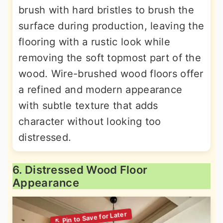
brush with hard bristles to brush the
surface during production, leaving the
flooring with a rustic look while
removing the soft topmost part of the
wood. Wire-brushed wood floors offer
a refined and modern appearance
with subtle texture that adds
character without looking too
distressed.
6. Distressed Wood Floor
Appearance