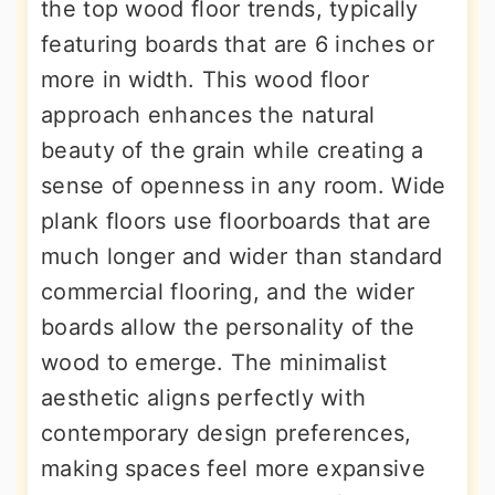
the top wood floor trends, typically
featuring boards that are 6 inches or
more in width. This wood floor
approach enhances the natural
beauty of the grain while creating a
sense of openness in any room. Wide
plank floors use floorboards that are
much longer and wider than standard
commercial flooring, and the wider
boards allow the personality of the
wood to emerge. The minimalist
aesthetic aligns perfectly with
contemporary design preferences,
making spaces feel more expansive