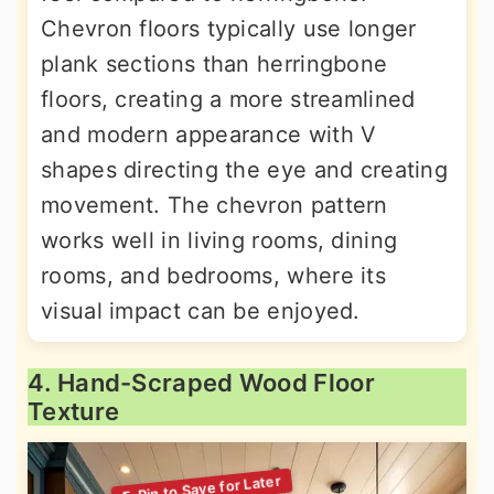
Chevron floors typically use longer
plank sections than herringbone
floors, creating a more streamlined
and modern appearance with V
shapes directing the eye and creating
movement. The chevron pattern
works well in living rooms, dining
rooms, and bedrooms, where its
visual impact can be enjoyed.
4. Hand-Scraped Wood Floor
Texture