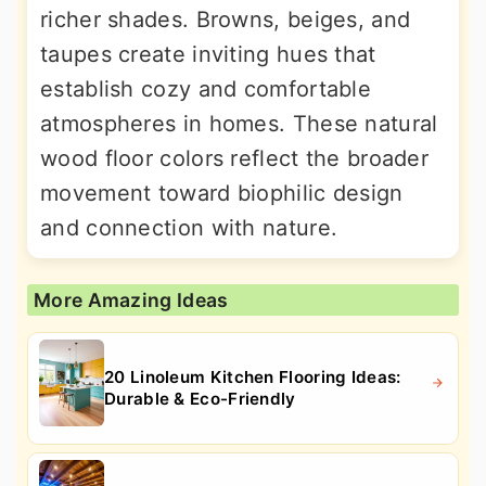
richer shades. Browns, beiges, and
taupes create inviting hues that
establish cozy and comfortable
atmospheres in homes. These natural
wood floor colors reflect the broader
movement toward biophilic design
and connection with nature.
More Amazing Ideas
20 Linoleum Kitchen Flooring Ideas:
Durable & Eco-Friendly