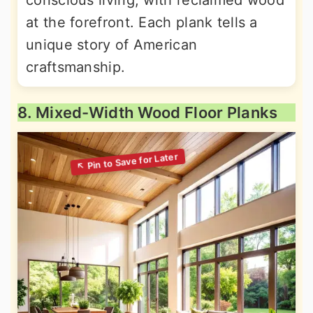
conscious living, with reclaimed wood
at the forefront. Each plank tells a
unique story of American
craftsmanship.
8. Mixed-Width Wood Floor Planks