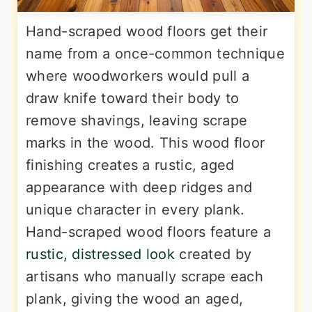
Hand-scraped wood floors get their
name from a once-common technique
where woodworkers would pull a
draw knife toward their body to
remove shavings, leaving scrape
marks in the wood. This wood floor
finishing creates a rustic, aged
appearance with deep ridges and
unique character in every plank.
Hand-scraped wood floors feature a
rustic, distressed look
created by
artisans who manually scrape each
plank, giving the wood an aged,