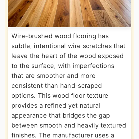
Wire-brushed wood flooring has
subtle, intentional wire scratches that
leave the heart of the wood exposed
to the surface, with imperfections
that are smoother and more
consistent than hand-scraped
options. This wood floor texture
provides a refined yet natural
appearance that bridges the gap
between smooth and heavily textured
finishes. The manufacturer uses a