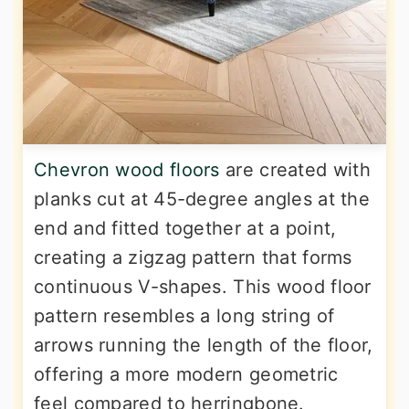
Chevron wood floors
are created with
planks cut at 45-degree angles at the
end and fitted together at a point,
creating a zigzag pattern that forms
continuous V-shapes. This wood floor
pattern resembles a long string of
arrows running the length of the floor,
offering a more modern geometric
feel compared to herringbone.