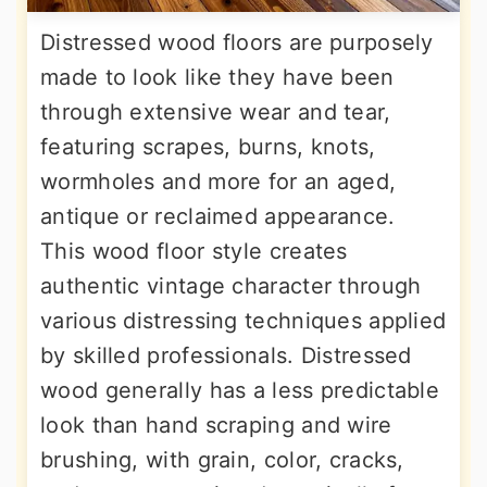
Distressed wood floors are purposely
made to look like they have been
through extensive wear and tear,
featuring scrapes, burns, knots,
wormholes and more for an aged,
antique or reclaimed appearance.
This wood floor style creates
authentic vintage character through
various distressing techniques applied
by skilled professionals. Distressed
wood generally has a less predictable
look than hand scraping and wire
brushing, with grain, color, cracks,