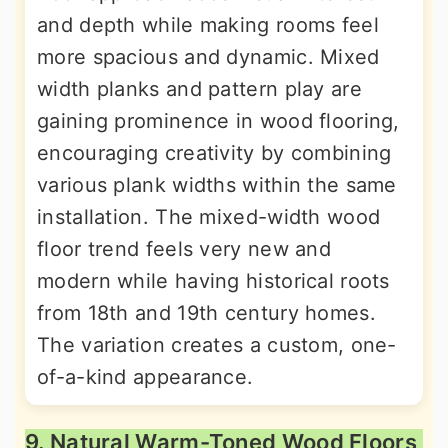
and depth while making rooms feel
more spacious and dynamic. Mixed
width planks and pattern play are
gaining prominence in wood flooring,
encouraging creativity by combining
various plank widths within the same
installation. The mixed-width wood
floor trend feels very new and
modern while having historical roots
from 18th and 19th century homes.
The variation creates a custom, one-
of-a-kind appearance.
9. Natural Warm-Toned Wood Floors