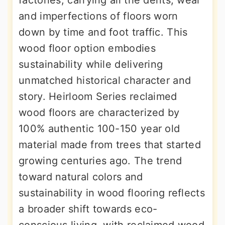
factories, carrying all the dents, wear
and imperfections of floors worn
down by time and foot traffic. This
wood floor option embodies
sustainability while delivering
unmatched historical character and
story. Heirloom Series reclaimed
wood floors are characterized by
100% authentic 100-150 year old
material made from trees that started
growing centuries ago. The trend
toward natural colors and
sustainability in wood flooring reflects
a broader shift towards eco-