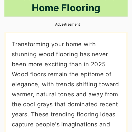
Home Flooring
r
o
r
y
n
y
Advertisement
n
t
s
a
e
i
Transforming your home with
v
n
d
stunning wood flooring has never
i
t
e
been more exciting than in 2025.
g
b
Wood floors remain the epitome of
a
a
elegance, with trends shifting toward
t
r
warmer, natural tones and away from
i
the cool grays that dominated recent
o
years. These trending flooring ideas
n
capture people's imaginations and