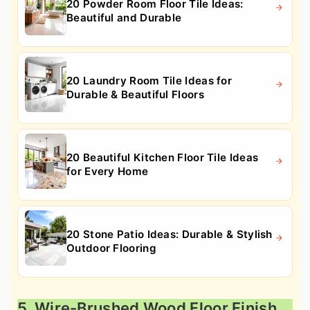
20 Powder Room Floor Tile Ideas:
Beautiful and Durable
20 Laundry Room Tile Ideas for
Durable & Beautiful Floors
20 Beautiful Kitchen Floor Tile Ideas
for Every Home
20 Stone Patio Ideas: Durable & Stylish
Outdoor Flooring
5. Wire-Brushed Wood Floor Finish