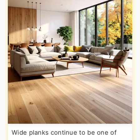
Wide planks continue to be one of