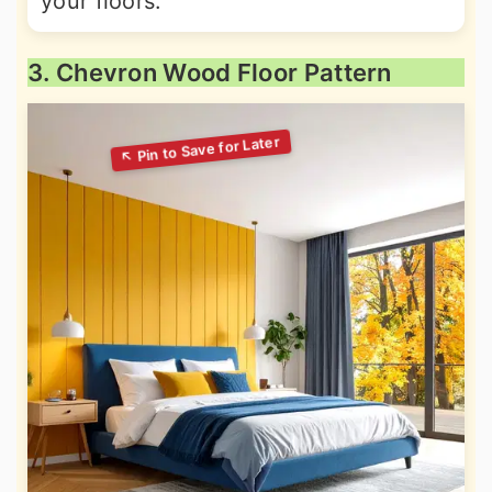
your floors.
3. Chevron Wood Floor Pattern