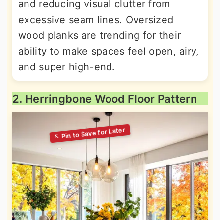
and reducing visual clutter from
excessive seam lines. Oversized
wood planks are trending for their
ability to make spaces feel open, airy,
and super high-end.
2. Herringbone Wood Floor Pattern