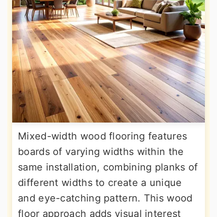
Mixed-width wood flooring features
boards of varying widths within the
same installation, combining planks of
different widths to create a unique
and eye-catching pattern. This wood
floor approach adds visual interest