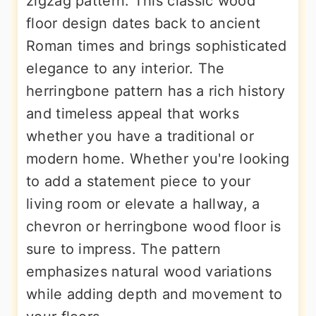
zigzag pattern. This classic wood
floor design dates back to ancient
Roman times and brings sophisticated
elegance to any interior. The
herringbone pattern has a rich history
and timeless appeal that works
whether you have a traditional or
modern home. Whether you're looking
to add a statement piece to your
living room or elevate a hallway, a
chevron or herringbone wood floor is
sure to impress. The pattern
emphasizes natural wood variations
while adding depth and movement to