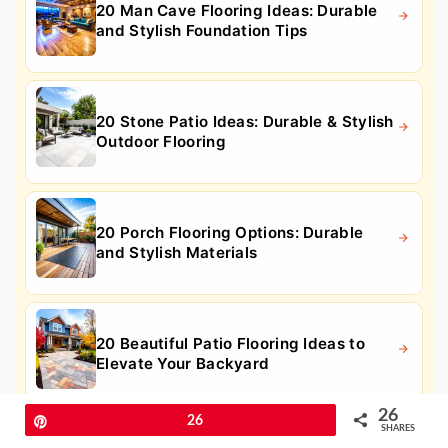
20 Man Cave Flooring Ideas: Durable
and Stylish Foundation Tips
20 Stone Patio Ideas: Durable & Stylish
Outdoor Flooring
20 Porch Flooring Options: Durable
and Stylish Materials
20 Beautiful Patio Flooring Ideas to
Elevate Your Backyard
26
Pin
26
SHARES