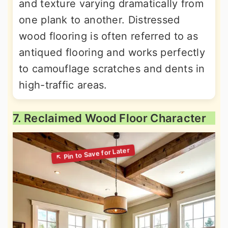
and texture varying dramatically from
one plank to another. Distressed
wood flooring is often referred to as
antiqued flooring and works perfectly
to camouflage scratches and dents in
high-traffic areas.
7. Reclaimed Wood Floor Character