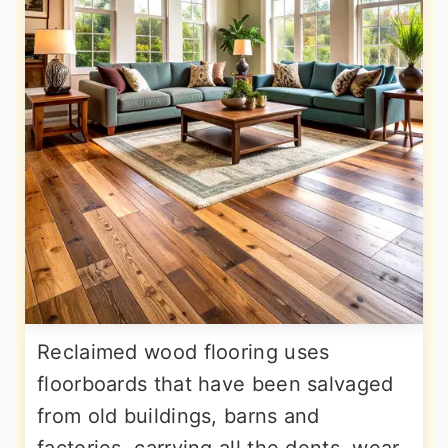
Reclaimed wood flooring uses
floorboards that have been salvaged
from old buildings, barns and