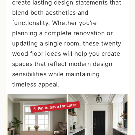
create lasting design statements that
blend both aesthetics and
functionality. Whether you're
planning a complete renovation or
updating a single room, these twenty
wood floor ideas will help you create
spaces that reflect modern design
sensibilities while maintaining
timeless appeal.