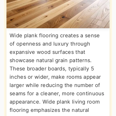
Wide plank flooring creates a sense
of openness and luxury through
expansive wood surfaces that
showcase natural grain patterns.
These broader boards, typically 5
inches or wider, make rooms appear
larger while reducing the number of
seams for a cleaner, more continuous
appearance. Wide plank living room
flooring emphasizes the natural