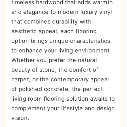
timeless hardwood that adds warmth
and elegance to modern luxury vinyl
that combines durability with
aesthetic appeal, each flooring
option brings unique characteristics
to enhance your living environment.
Whether you prefer the natural
beauty of stone, the comfort of
carpet, or the contemporary appeal
of polished concrete, the perfect
living room flooring solution awaits to
complement your lifestyle and design
vision.