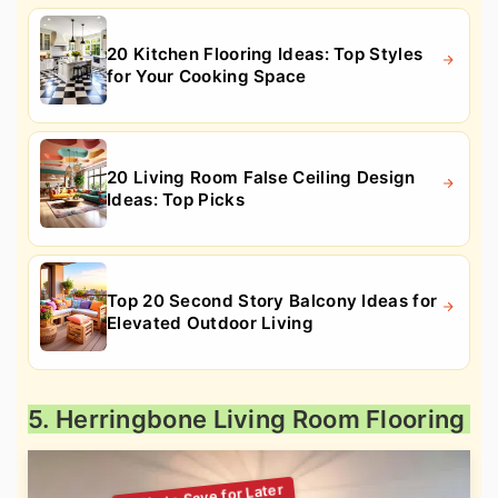
20 Kitchen Flooring Ideas: Top Styles
for Your Cooking Space
20 Living Room False Ceiling Design
Ideas: Top Picks
Top 20 Second Story Balcony Ideas for
Elevated Outdoor Living
5. Herringbone Living Room Flooring