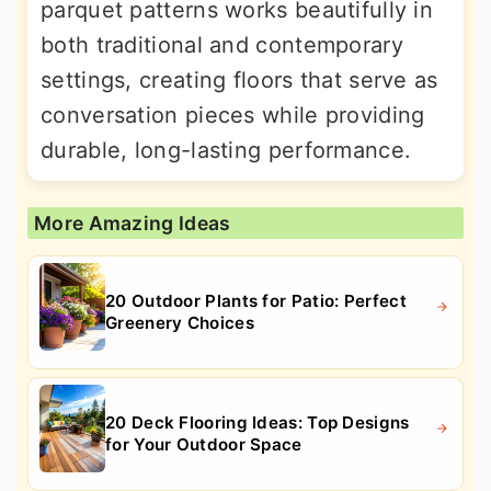
parquet patterns works beautifully in
both traditional and contemporary
settings, creating floors that serve as
conversation pieces while providing
durable, long-lasting performance.
More Amazing Ideas
20 Outdoor Plants for Patio: Perfect
Greenery Choices
20 Deck Flooring Ideas: Top Designs
for Your Outdoor Space