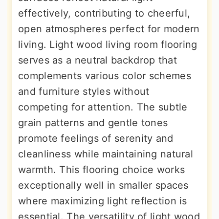
effectively, contributing to cheerful,
open atmospheres perfect for modern
living. Light wood living room flooring
serves as a neutral backdrop that
complements various color schemes
and furniture styles without
competing for attention. The subtle
grain patterns and gentle tones
promote feelings of serenity and
cleanliness while maintaining natural
warmth. This flooring choice works
exceptionally well in smaller spaces
where maximizing light reflection is
essential. The versatility of light wood