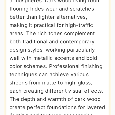
atmospheres. Dark wood living room
flooring hides wear and scratches
better than lighter alternatives,
making it practical for high-traffic
areas. The rich tones complement
both traditional and contemporary
design styles, working particularly
well with metallic accents and bold
color schemes. Professional finishing
techniques can achieve various
sheens from matte to high-gloss,
each creating different visual effects.
The depth and warmth of dark wood
create perfect foundations for layered