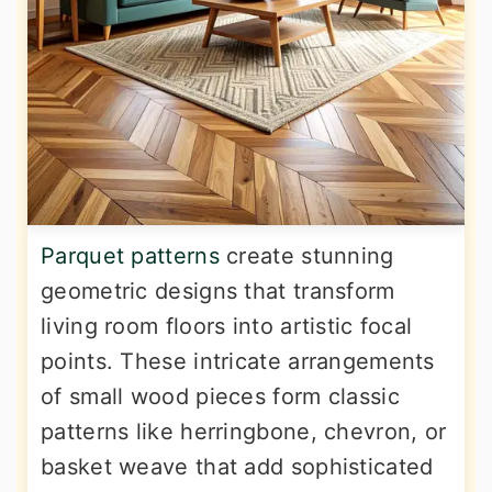
Parquet patterns
create stunning
geometric designs that transform
living room floors into artistic focal
points. These intricate arrangements
of small wood pieces form classic
patterns like herringbone, chevron, or
basket weave that add sophisticated