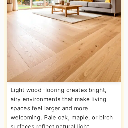
Light wood flooring creates bright,
airy environments that make living
spaces feel larger and more
welcoming. Pale oak, maple, or birch
surfaces reflect natural light