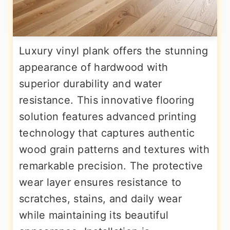
Luxury vinyl plank offers the stunning
appearance of hardwood with
superior durability and water
resistance. This innovative flooring
solution features advanced printing
technology that captures authentic
wood grain patterns and textures with
remarkable precision. The protective
wear layer ensures resistance to
scratches, stains, and daily wear
while maintaining its beautiful