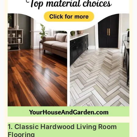
1. Classic Hardwood Living Room
Flooring