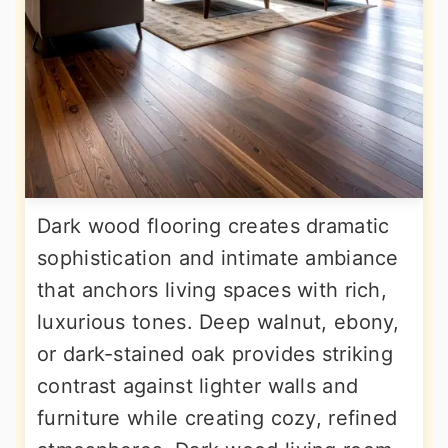
Dark wood flooring creates dramatic
sophistication and intimate ambiance
that anchors living spaces with rich,
luxurious tones. Deep walnut, ebony,
or dark-stained oak provides striking
contrast against lighter walls and
furniture while creating cozy, refined