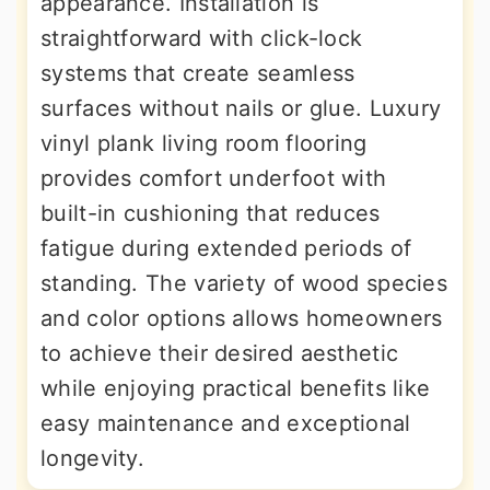
appearance. Installation is
straightforward with click-lock
systems that create seamless
surfaces without nails or glue. Luxury
vinyl plank living room flooring
provides comfort underfoot with
built-in cushioning that reduces
fatigue during extended periods of
standing. The variety of wood species
and color options allows homeowners
to achieve their desired aesthetic
while enjoying practical benefits like
easy maintenance and exceptional
longevity.