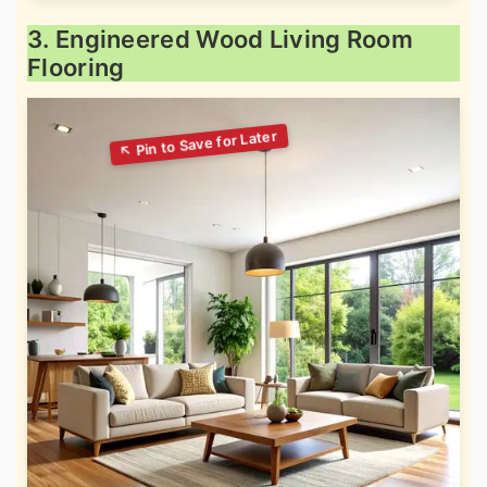
3. Engineered Wood Living Room
Flooring