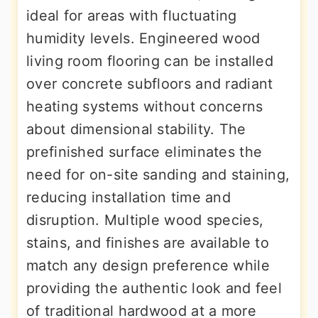
ideal for areas with fluctuating
humidity levels. Engineered wood
living room flooring can be installed
over concrete subfloors and radiant
heating systems without concerns
about dimensional stability. The
prefinished surface eliminates the
need for on-site sanding and staining,
reducing installation time and
disruption. Multiple wood species,
stains, and finishes are available to
match any design preference while
providing the authentic look and feel
of traditional hardwood at a more