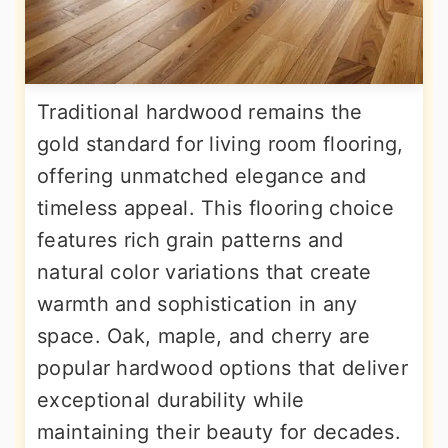
Traditional hardwood remains the
gold standard for living room flooring,
offering unmatched elegance and
timeless appeal. This flooring choice
features rich grain patterns and
natural color variations that create
warmth and sophistication in any
space. Oak, maple, and cherry are
popular hardwood options that deliver
exceptional durability while
maintaining their beauty for decades.