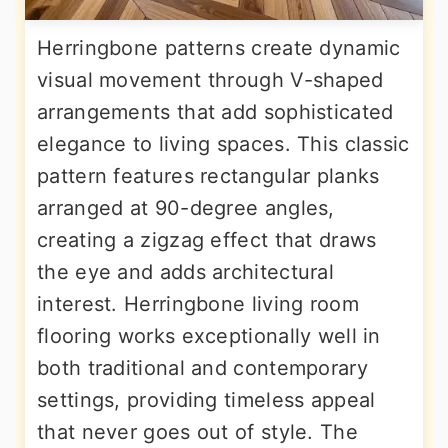
Herringbone patterns create dynamic
visual movement through V-shaped
arrangements that add sophisticated
elegance to living spaces. This classic
pattern features rectangular planks
arranged at 90-degree angles,
creating a zigzag effect that draws
the eye and adds architectural
interest. Herringbone living room
flooring works exceptionally well in
both traditional and contemporary
settings, providing timeless appeal
that never goes out of style. The