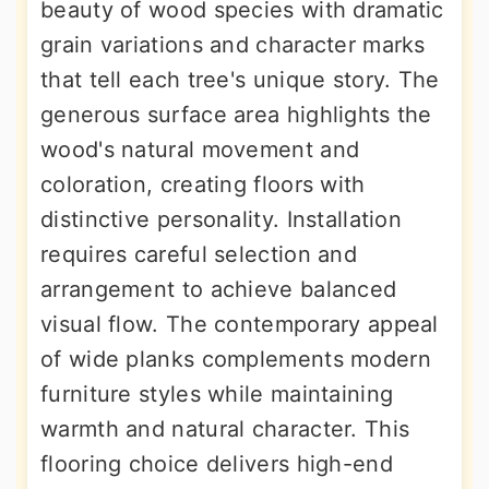
beauty of wood species with dramatic
grain variations and character marks
that tell each tree's unique story. The
generous surface area highlights the
wood's natural movement and
coloration, creating floors with
distinctive personality. Installation
requires careful selection and
arrangement to achieve balanced
visual flow. The contemporary appeal
of wide planks complements modern
furniture styles while maintaining
warmth and natural character. This
flooring choice delivers high-end