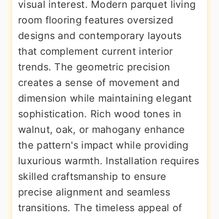
visual interest. Modern parquet living
room flooring features oversized
designs and contemporary layouts
that complement current interior
trends. The geometric precision
creates a sense of movement and
dimension while maintaining elegant
sophistication. Rich wood tones in
walnut, oak, or mahogany enhance
the pattern's impact while providing
luxurious warmth. Installation requires
skilled craftsmanship to ensure
precise alignment and seamless
transitions. The timeless appeal of