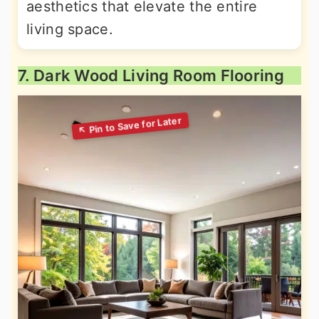
aesthetics that elevate the entire
living space.
7. Dark Wood Living Room Flooring