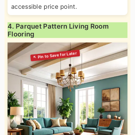
accessible price point.
4. Parquet Pattern Living Room
Flooring