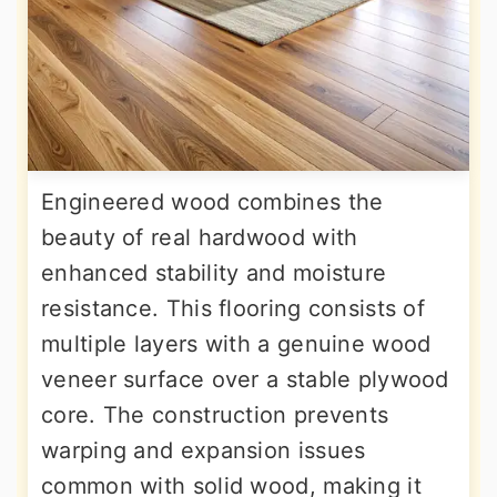
Engineered wood combines the
beauty of real hardwood with
enhanced stability and moisture
resistance. This flooring consists of
multiple layers with a genuine wood
veneer surface over a stable plywood
core. The construction prevents
warping and expansion issues
common with solid wood, making it