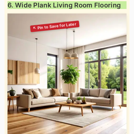
6. Wide Plank Living Room Flooring