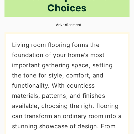
Choices
r
o
r
y
n
y
Advertisement
n
t
s
a
e
i
Living room flooring forms the
v
n
d
foundation of your home's most
i
t
e
important gathering space, setting
g
b
the tone for style, comfort, and
a
a
functionality. With countless
t
r
materials, patterns, and finishes
i
available, choosing the right flooring
o
can transform an ordinary room into a
n
stunning showcase of design. From