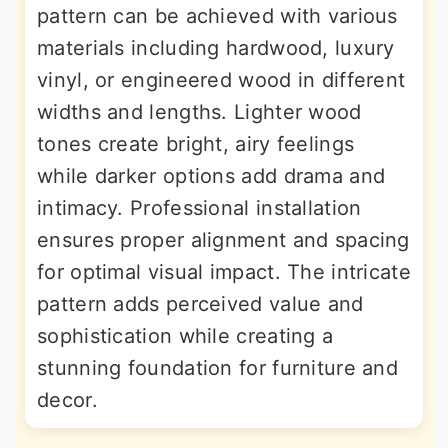
pattern can be achieved with various
materials including hardwood, luxury
vinyl, or engineered wood in different
widths and lengths. Lighter wood
tones create bright, airy feelings
while darker options add drama and
intimacy. Professional installation
ensures proper alignment and spacing
for optimal visual impact. The intricate
pattern adds perceived value and
sophistication while creating a
stunning foundation for furniture and
decor.