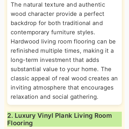
The natural texture and authentic
wood character provide a perfect
backdrop for both traditional and
contemporary furniture styles.
Hardwood living room flooring can be
refinished multiple times, making it a
long-term investment that adds
substantial value to your home. The
classic appeal of real wood creates an
inviting atmosphere that encourages
relaxation and social gathering.
2. Luxury Vinyl Plank Living Room
Flooring