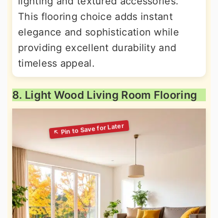
lighting and textured accessories.
This flooring choice adds instant
elegance and sophistication while
providing excellent durability and
timeless appeal.
8. Light Wood Living Room Flooring