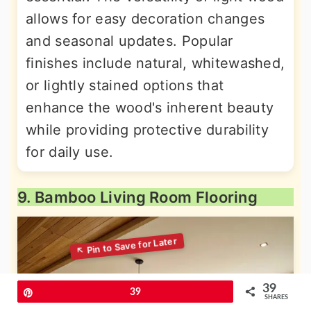
allows for easy decoration changes
and seasonal updates. Popular
finishes include natural, whitewashed,
or lightly stained options that
enhance the wood's inherent beauty
while providing protective durability
for daily use.
9. Bamboo Living Room Flooring
39
Pin
39
SHARES