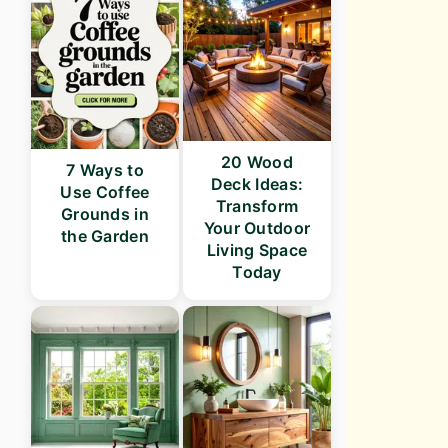
20 Wood
7 Ways to
Deck Ideas:
Use Coffee
Transform
Grounds in
Your Outdoor
the Garden
Living Space
Today