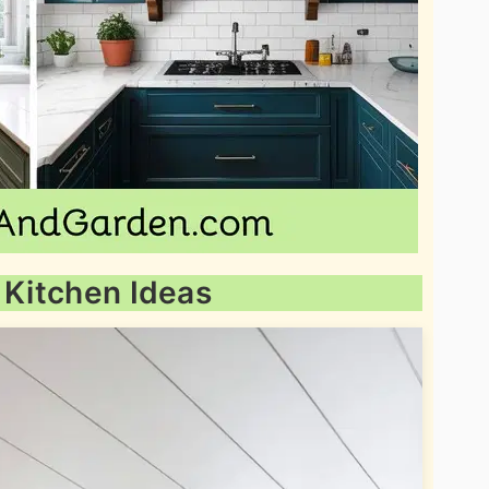
 Kitchen Ideas