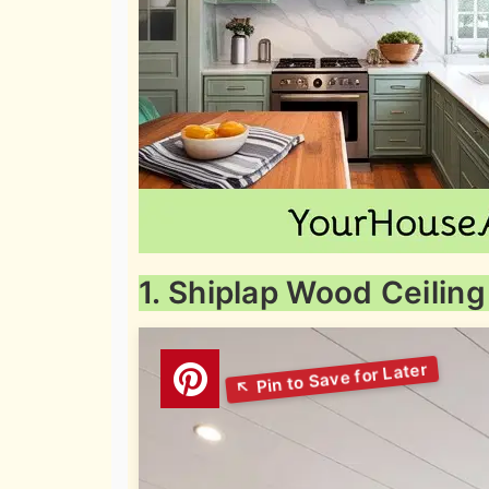
1. Shiplap Wood Ceiling