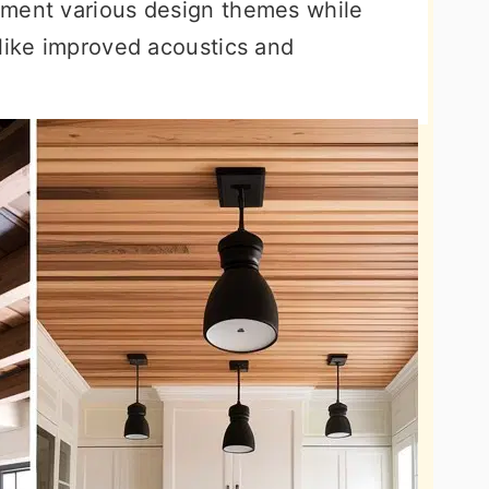
ement various design themes while
 like improved acoustics and