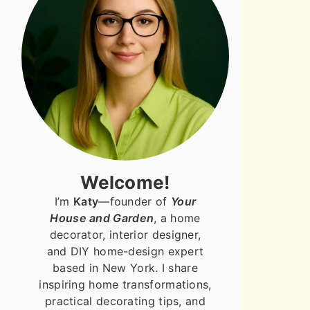
Welcome!
I’m
Katy
—founder of
Your
House and Garden
, a home
decorator, interior designer,
and DIY home-design expert
based in New York. I share
inspiring home transformations,
practical decorating tips, and