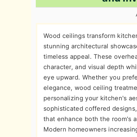
n
t
s
a
e
i
v
n
d
i
t
e
Wood ceilings transform kitche
g
b
stunning architectural showcase
a
a
timeless appeal. These overhea
t
r
character, and visual depth whi
i
eye upward. Whether you prefe
o
elegance, wood ceiling treatmen
n
personalizing your kitchen's ae
sophisticated coffered designs,
that enhance both the room's 
Modern homeowners increasing