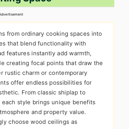
Advertisement
ns from ordinary cooking spaces into
s that blend functionality with
d features instantly add warmth,
le creating focal points that draw the
r rustic charm or contemporary
ts offer endless possibilities for
sthetic. From classic shiplap to
 each style brings unique benefits
atmosphere and property value.
ly choose wood ceilings as