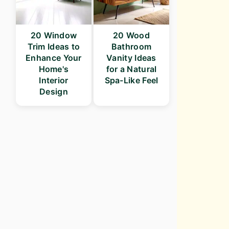
20 Window
20 Wood
Trim Ideas to
Bathroom
Enhance Your
Vanity Ideas
Home's
for a Natural
Interior
Spa-Like Feel
Design