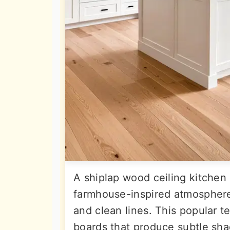
A shiplap wood ceiling kitchen
farmhouse-inspired atmosphere w
and clean lines. This popular 
boards that produce subtle sha