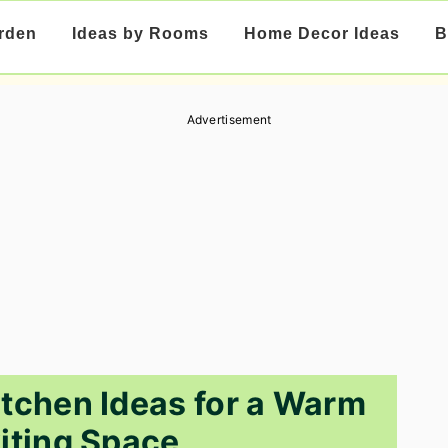
rden
Ideas by Rooms
Home Decor Ideas
B
Advertisement
tchen Ideas for a Warm
viting Space