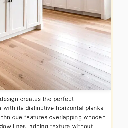
 design creates the perfect
ith its distinctive horizontal planks
technique features overlapping wooden
dow lines, adding texture without