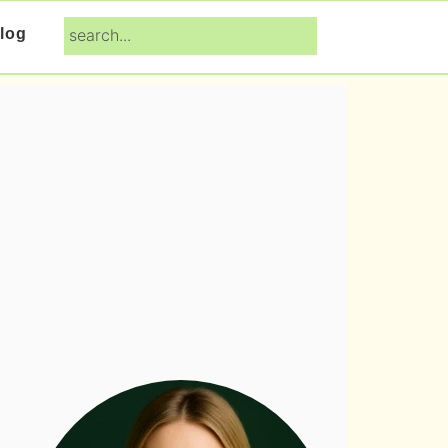
search...
log
Primary
Sidebar