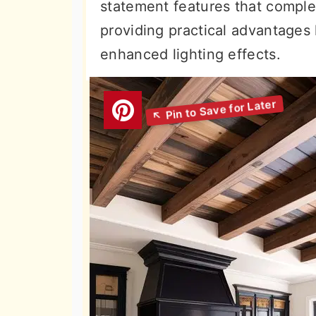
statement features that compl
providing practical advantages
enhanced lighting effects.