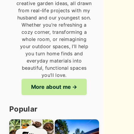
creative garden ideas, all drawn
from real-life projects with my
husband and our youngest son.
Whether you’re refreshing a
cozy corner, transforming a
whole room, or reimagining
your outdoor spaces, I’ll help
you turn home finds and
everyday materials into
beautiful, functional spaces
you’ll love.
More about me
Popular