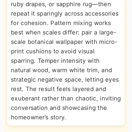
ruby drapes, or sapphire rug—then
repeat it sparingly across accessories
for cohesion. Pattern mixing works
best when scales differ: pair a large-
scale botanical wallpaper with micro-
print cushions to avoid visual
sparring. Temper intensity with
natural wood, warm white trim, and
strategic negative space, letting eyes
rest. The result feels layered and
exuberant rather than chaotic, inviting
conversation and showcasing the
homeowner’s story.