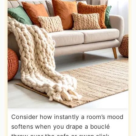
Consider how instantly a room’s mood
softens when you drape a bouclé