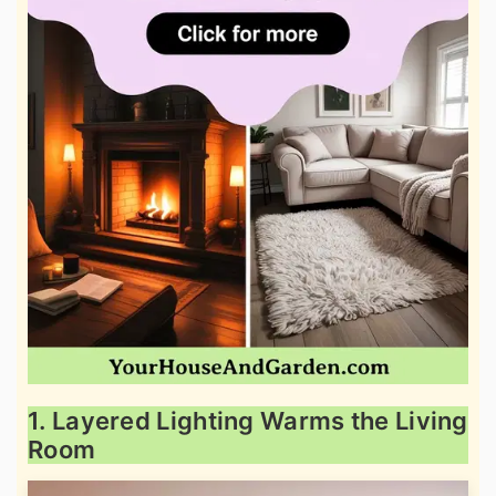
1. Layered Lighting Warms the Living
Room