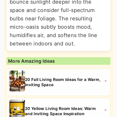
bounce sunlight deeper into the
space and consider full-spectrum
bulbs near foliage. The resulting
micro-oasis subtly boosts mood,
humidifies air, and softens the line
between indoors and out.
More Amazing Ideas
20 Fall Living Room Ideas for a Warm,
Inviting Space
20 Yellow Living Room Ideas: Warm
and Inviting Space Inspiration