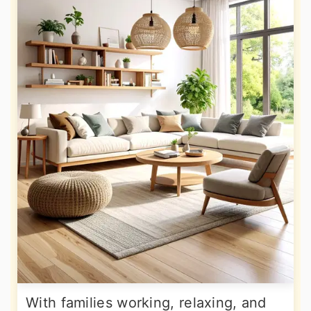
With families working, relaxing, and