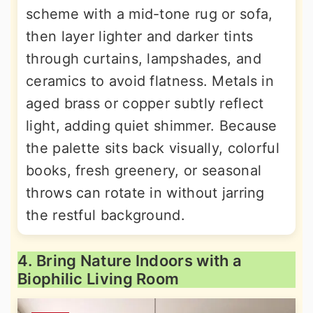
scheme with a mid-tone rug or sofa,
then layer lighter and darker tints
through curtains, lampshades, and
ceramics to avoid flatness. Metals in
aged brass or copper subtly reflect
light, adding quiet shimmer. Because
the palette sits back visually, colorful
books, fresh greenery, or seasonal
throws can rotate in without jarring
the restful background.
4. Bring Nature Indoors with a
Biophilic Living Room