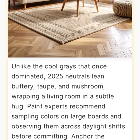
Unlike the cool grays that once
dominated, 2025 neutrals lean
buttery, taupe, and mushroom,
wrapping a living room in a subtle
hug. Paint experts recommend
sampling colors on large boards and
observing them across daylight shifts
before committing. Anchor the