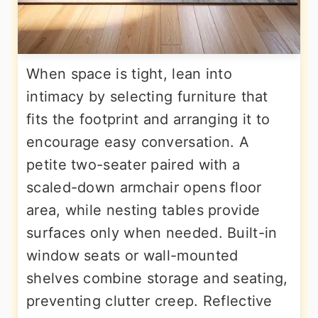
When space is tight, lean into
intimacy by selecting furniture that
fits the footprint and arranging it to
encourage easy conversation. A
petite two-seater paired with a
scaled-down armchair opens floor
area, while nesting tables provide
surfaces only when needed. Built-in
window seats or wall-mounted
shelves combine storage and seating,
preventing clutter creep. Reflective