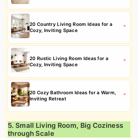
20 Country Living Room Ideas for a
Cozy, Inviting Space
20 Rustic Living Room Ideas for a
Cozy, Inviting Space
20 Cozy Bathroom Ideas for a Warm,
Inviting Retreat
5. Small Living Room, Big Coziness
through Scale