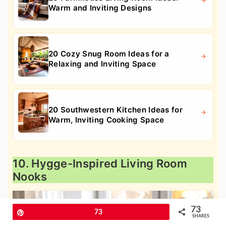
Warm and Inviting Designs
20 Cozy Snug Room Ideas for a
Relaxing and Inviting Space
20 Southwestern Kitchen Ideas for
Warm, Inviting Cooking Space
10. Hygge-Inspired Living Room
Nooks
73
Pin
73
SHARES