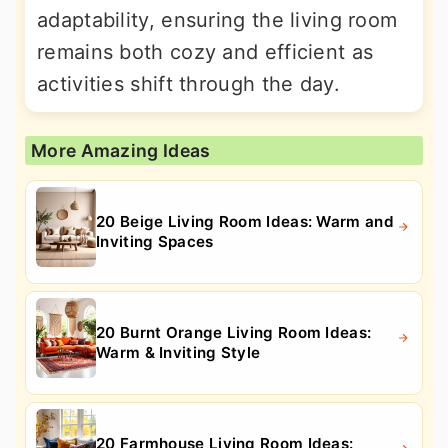
adaptability, ensuring the living room
remains both cozy and efficient as
activities shift through the day.
More Amazing Ideas
20 Beige Living Room Ideas: Warm and
Inviting Spaces
20 Burnt Orange Living Room Ideas:
Warm & Inviting Style
20 Farmhouse Living Room Ideas: