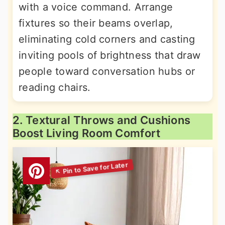
with a voice command. Arrange
fixtures so their beams overlap,
eliminating cold corners and casting
inviting pools of brightness that draw
people toward conversation hubs or
reading chairs.
2. Textural Throws and Cushions
Boost Living Room Comfort