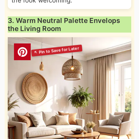
the look welcoming.
3. Warm Neutral Palette Envelops
the Living Room