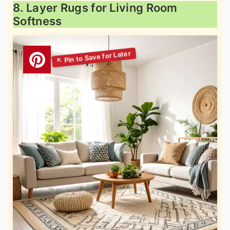
8. Layer Rugs for Living Room
Softness