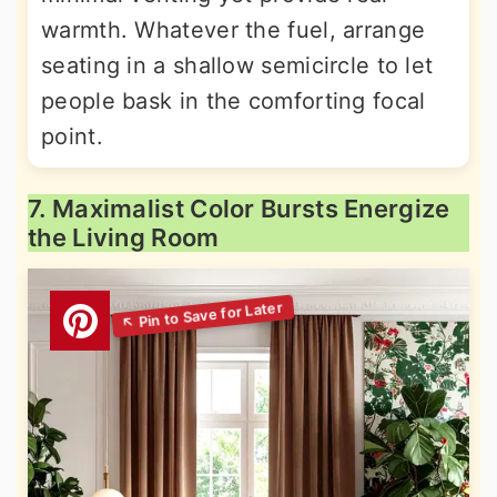
warmth. Whatever the fuel, arrange
seating in a shallow semicircle to let
people bask in the comforting focal
point.
7. Maximalist Color Bursts Energize
the Living Room