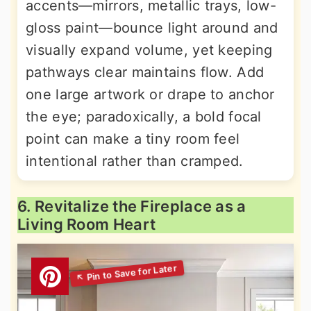
accents—mirrors, metallic trays, low-
gloss paint—bounce light around and
visually expand volume, yet keeping
pathways clear maintains flow. Add
one large artwork or drape to anchor
the eye; paradoxically, a bold focal
point can make a tiny room feel
intentional rather than cramped.
6. Revitalize the Fireplace as a
Living Room Heart