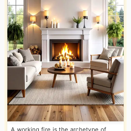
A working fire is the archetype of