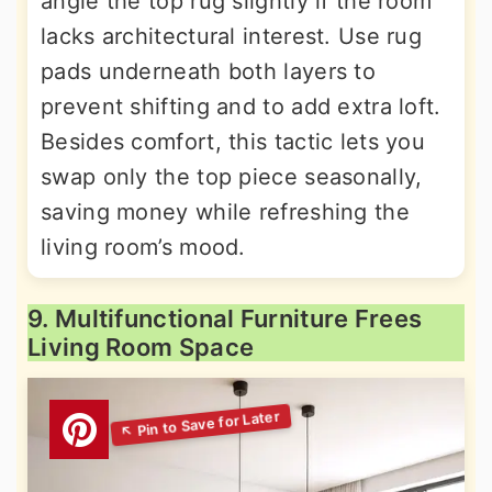
angle the top rug slightly if the room
lacks architectural interest. Use rug
pads underneath both layers to
prevent shifting and to add extra loft.
Besides comfort, this tactic lets you
swap only the top piece seasonally,
saving money while refreshing the
living room’s mood.
9. Multifunctional Furniture Frees
Living Room Space