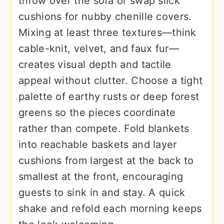
throw over the sofa or swap slick
cushions for nubby chenille covers.
Mixing at least three textures—think
cable-knit, velvet, and faux fur—
creates visual depth and tactile
appeal without clutter. Choose a tight
palette of earthy rusts or deep forest
greens so the pieces coordinate
rather than compete. Fold blankets
into reachable baskets and layer
cushions from largest at the back to
smallest at the front, encouraging
guests to sink in and stay. A quick
shake and refold each morning keeps