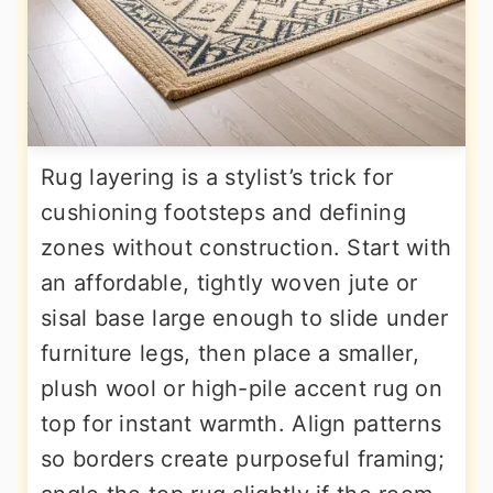
Rug layering is a stylist’s trick for
cushioning footsteps and defining
zones without construction. Start with
an affordable, tightly woven jute or
sisal base large enough to slide under
furniture legs, then place a smaller,
plush wool or high-pile accent rug on
top for instant warmth. Align patterns
so borders create purposeful framing;