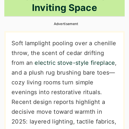
Inviting Space
r
o
r
y
n
y
Advertisement
n
t
s
a
e
i
Soft lamplight pooling over a chenille
v
n
d
throw, the scent of cedar drifting
i
t
e
from an
electric stove-style fireplace
,
g
b
and a plush rug brushing bare toes—
a
a
cozy living rooms turn simple
t
r
evenings into restorative rituals.
i
Recent design reports highlight a
o
decisive move toward warmth in
n
2025: layered lighting, tactile fabrics,