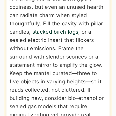
coziness, but even an unused hearth
can radiate charm when styled
thoughtfully. Fill the cavity with pillar
candles,
stacked birch logs
, or a
sealed electric insert that flickers
without emissions. Frame the
surround with slender sconces or a
statement mirror to amplify the glow.
Keep the mantel curated—three to
five objects in varying heights—so it
reads collected, not cluttered. If
building new, consider bio-ethanol or
sealed gas models that require
minimal venting yet provide real