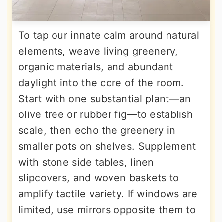
To tap our innate calm around natural
elements, weave living greenery,
organic materials, and abundant
daylight into the core of the room.
Start with one substantial plant—an
olive tree or rubber fig—to establish
scale, then echo the greenery in
smaller pots on shelves. Supplement
with stone side tables, linen
slipcovers, and woven baskets to
amplify tactile variety. If windows are
limited, use mirrors opposite them to