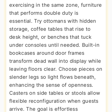
exercising in the same zone, furniture
that performs double duty is
essential. Try ottomans with hidden
storage, coffee tables that rise to
desk height, or benches that tuck
under consoles until needed. Built-in
bookcases around door frames
transform dead wall into display while
leaving floors clear. Choose pieces on
slender legs so light flows beneath,
enhancing the sense of openness.
Casters on side tables or stools allow
flexible reconfiguration when guests
arrive. The goal is effortless