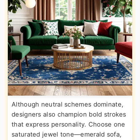
Although neutral schemes dominate,
designers also champion bold strokes
that express personality. Choose one
saturated jewel tone—emerald sofa,