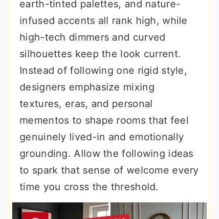
earth-tinted palettes, and nature-
infused accents all rank high, while
high-tech dimmers and curved
silhouettes keep the look current.
Instead of following one rigid style,
designers emphasize mixing
textures, eras, and personal
mementos to shape rooms that feel
genuinely lived-in and emotionally
grounding. Allow the following ideas
to spark that sense of welcome every
time you cross the threshold.