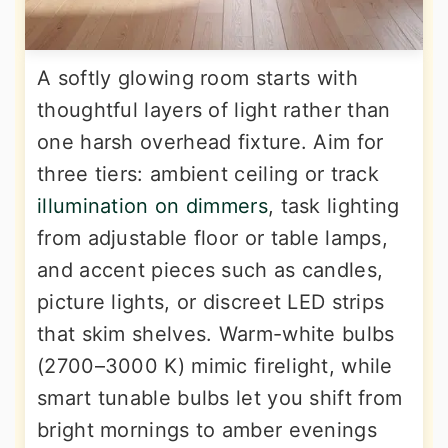
A softly glowing room starts with
thoughtful layers of light rather than
one harsh overhead fixture. Aim for
three tiers: ambient ceiling or track
illumination on dimmers
, task lighting
from adjustable floor or table lamps,
and accent pieces such as candles,
picture lights, or discreet LED strips
that skim shelves. Warm-white bulbs
(2700–3000 K) mimic firelight, while
smart tunable bulbs let you shift from
bright mornings to amber evenings