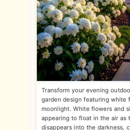
Transform your evening outdoo
garden design featuring white fl
moonlight. White flowers and si
appearing to float in the air as
disappears into the darkness, c