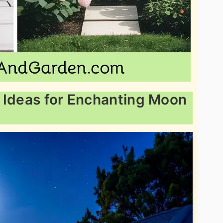
 Ideas for Enchanting Moon