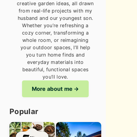
creative garden ideas, all drawn
from real-life projects with my
husband and our youngest son.
Whether you’re refreshing a
cozy corner, transforming a
whole room, or reimagining
your outdoor spaces, I’ll help
you turn home finds and
everyday materials into
beautiful, functional spaces
you’ll love.
More about me
Popular