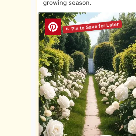
growing season.