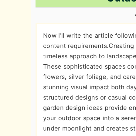
n
t
s
a
e
i
v
n
d
i
t
e
Now I'll write the article follow
g
b
content requirements.Creating 
a
a
timeless approach to landscape
t
r
These sophisticated spaces co
i
flowers, silver foliage, and car
o
stunning visual impact both da
n
structured designs or casual c
garden design ideas provide end
your outdoor space into a seren
under moonlight and creates str