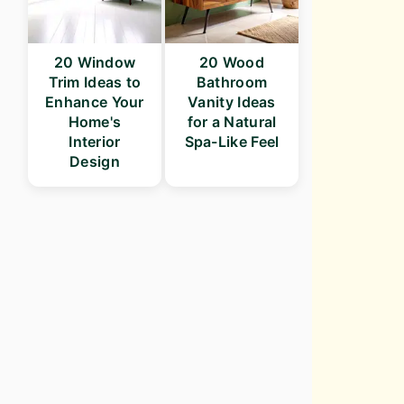
20 Window
20 Wood
Trim Ideas to
Bathroom
Enhance Your
Vanity Ideas
Home's
for a Natural
Interior
Spa-Like Feel
Design