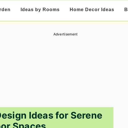
rden
Ideas by Rooms
Home Decor Ideas
B
Advertisement
esign Ideas for Serene
or Spaces