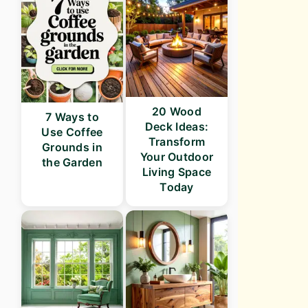
20 Wood
7 Ways to
Deck Ideas:
Use Coffee
Transform
Grounds in
Your Outdoor
the Garden
Living Space
Today