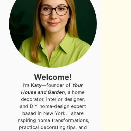
Welcome!
I’m
Katy
—founder of
Your
House and Garden
, a home
decorator, interior designer,
and DIY home-design expert
based in New York. I share
inspiring home transformations,
practical decorating tips, and