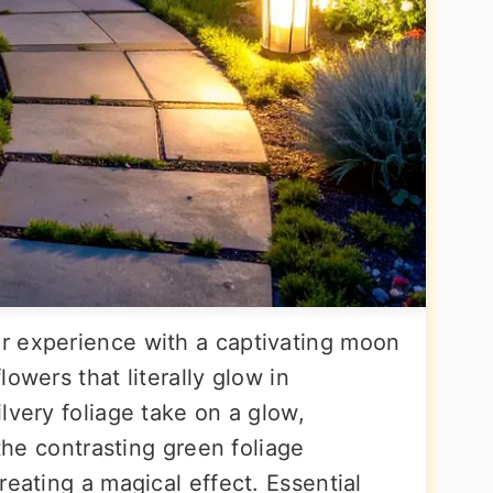
r experience with a captivating moon
owers that literally glow in
lvery foliage take on a glow,
 the contrasting green foliage
reating a magical effect. Essential