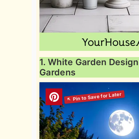
1. White Garden Design
Gardens