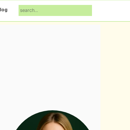
search...
log
Primary
Sidebar