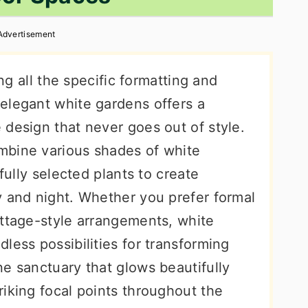
Advertisement
ing all the specific formatting and
elegant white gardens offers a
 design that never goes out of style.
mbine various shades of white
efully selected plants to create
y and night. Whether you prefer formal
ottage-style arrangements, white
less possibilities for transforming
e sanctuary that glows beautifully
iking focal points throughout the