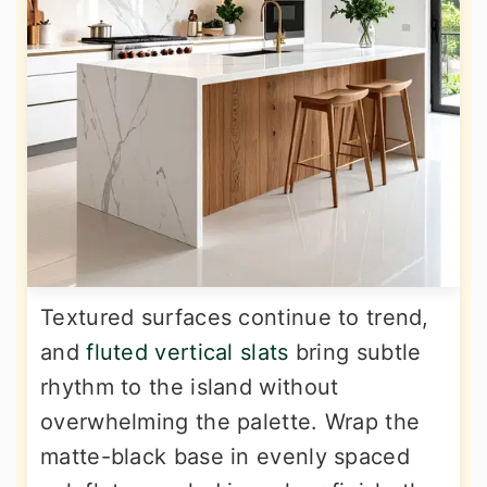
Textured surfaces continue to trend,
and
fluted vertical slats
bring subtle
rhythm to the island without
overwhelming the palette. Wrap the
matte-black base in evenly spaced