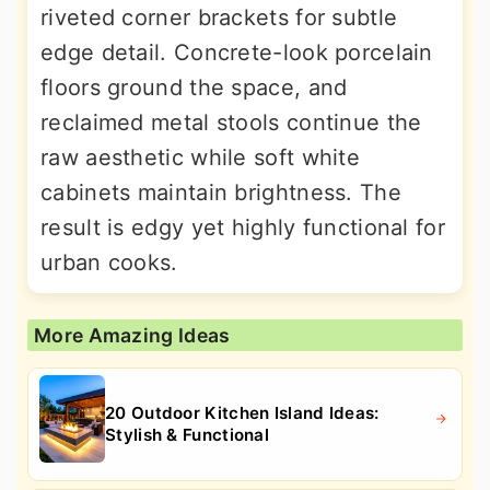
riveted corner brackets for subtle
edge detail. Concrete-look porcelain
floors ground the space, and
reclaimed metal stools continue the
raw aesthetic while soft white
cabinets maintain brightness. The
result is edgy yet highly functional for
urban cooks.
More Amazing Ideas
20 Outdoor Kitchen Island Ideas:
Stylish & Functional