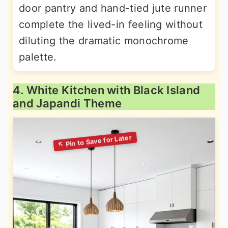
door pantry and hand-tied jute runner
complete the lived-in feeling without
diluting the dramatic monochrome
palette.
4. White Kitchen with Black Island
and Japandi Theme