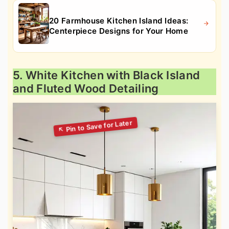
20 Farmhouse Kitchen Island Ideas:
Centerpiece Designs for Your Home
5. White Kitchen with Black Island
and Fluted Wood Detailing