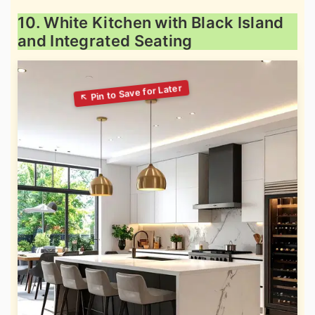
10. White Kitchen with Black Island
and Integrated Seating