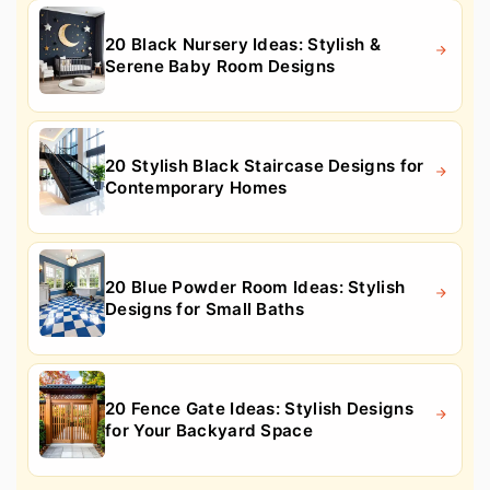
20 Black Nursery Ideas: Stylish &
Serene Baby Room Designs
20 Stylish Black Staircase Designs for
Contemporary Homes
20 Blue Powder Room Ideas: Stylish
Designs for Small Baths
20 Fence Gate Ideas: Stylish Designs
for Your Backyard Space