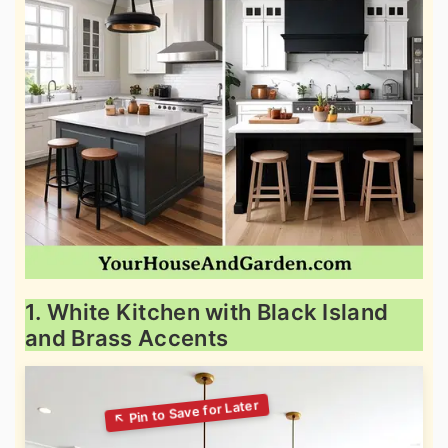
1. White Kitchen with Black Island
and Brass Accents