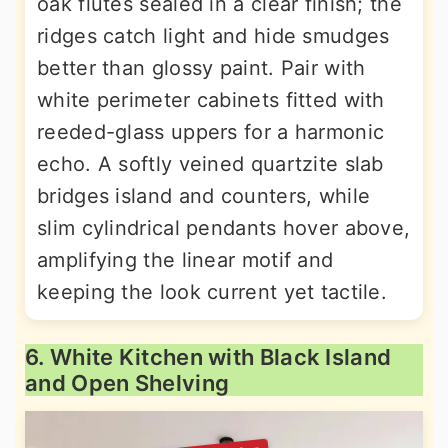
oak flutes sealed in a clear finish; the
ridges catch light and hide smudges
better than glossy paint. Pair with
white perimeter cabinets fitted with
reeded-glass uppers for a harmonic
echo. A softly veined quartzite slab
bridges island and counters, while
slim cylindrical pendants hover above,
amplifying the linear motif and
keeping the look current yet tactile.
6. White Kitchen with Black Island
and Open Shelving