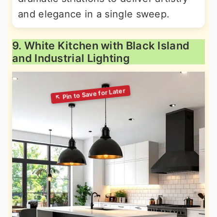
and elegance in a single sweep.
9. White Kitchen with Black Island
and Industrial Lighting