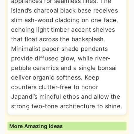
appliances for seamless lines. The
island’s charcoal black base receives
slim ash-wood cladding on one face,
echoing light timber accent shelves
that float across the backsplash.
Minimalist paper-shade pendants
provide diffused glow, while river-
pebble ceramics and a single bonsai
deliver organic softness. Keep
counters clutter-free to honor
Japandi’s mindful ethos and allow the
strong two-tone architecture to shine.
More Amazing Ideas