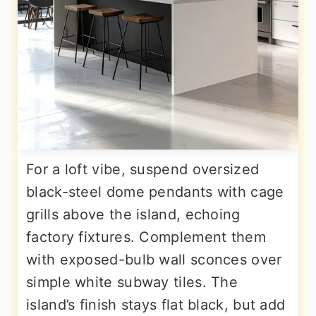
For a loft vibe, suspend oversized
black-steel dome pendants with cage
grills above the island, echoing
factory fixtures. Complement them
with exposed-bulb wall sconces over
simple white subway tiles. The
island’s finish stays flat black, but add