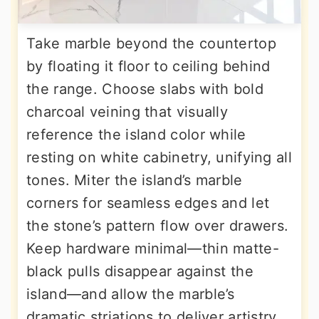
Take marble beyond the countertop
by floating it floor to ceiling behind
the range. Choose slabs with bold
charcoal veining that visually
reference the island color while
resting on white cabinetry, unifying all
tones. Miter the island’s marble
corners for seamless edges and let
the stone’s pattern flow over drawers.
Keep hardware minimal—thin matte-
black pulls disappear against the
island—and allow the marble’s
dramatic striations to deliver artistry