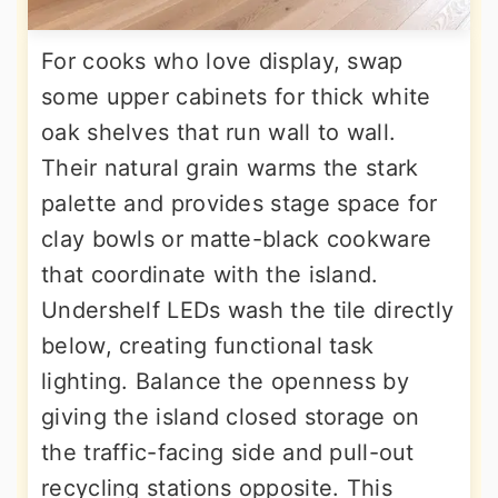
For cooks who love display, swap
some upper cabinets for thick white
oak shelves that run wall to wall.
Their natural grain warms the stark
palette and provides stage space for
clay bowls or matte-black cookware
that coordinate with the island.
Undershelf LEDs wash the tile directly
below, creating functional task
lighting. Balance the openness by
giving the island closed storage on
the traffic-facing side and pull-out
recycling stations opposite. This