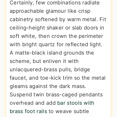
Certainly, few combinations radiate
approachable glamour like crisp
cabinetry softened by warm metal. Fit
ceiling-height shaker or slab doors in
soft white, then crown the perimeter
with bright quartz for reflected light.
A matte-black island grounds the
scheme, but enliven it with
unlacquered-brass pulls, bridge
faucet, and toe-kick trim so the metal
gleams against the dark mass.
Suspend twin brass-caged pendants
overhead and add
bar stools with
brass foot rails
to weave subtle