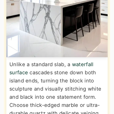
Unlike a standard slab, a
waterfall
surface
cascades stone down both
island ends, turning the block into
sculpture and visually stitching white
and black into one statement form.
Choose thick-edged marble or ultra-
durable quartz with delicate veining