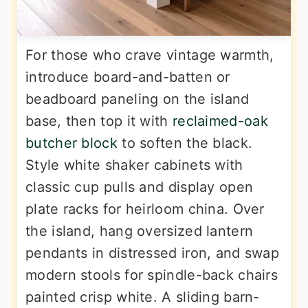
For those who crave vintage warmth,
introduce board-and-batten or
beadboard paneling on the island
base, then top it with
reclaimed-oak
butcher block
to soften the black.
Style white shaker cabinets with
classic cup pulls and display open
plate racks for heirloom china. Over
the island, hang oversized lantern
pendants in distressed iron, and swap
modern stools for spindle-back chairs
painted crisp white. A sliding barn-