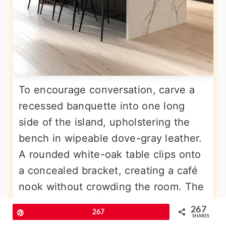
To encourage conversation, carve a
recessed banquette into one long
side of the island, upholstering the
bench in wipeable dove-gray leather.
A rounded white-oak table clips onto
a concealed bracket, creating a café
nook without crowding the room. The
opposite island face holds drawers
267
Pin
267
and a slim wine fridge, proving
SHARES