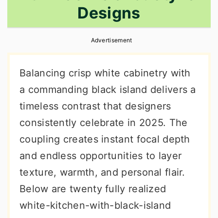
Designs
r
o
r
y
n
y
Advertisement
n
t
s
a
e
i
Balancing crisp white cabinetry with
v
n
d
a commanding black island delivers a
i
t
e
timeless contrast that designers
g
b
consistently celebrate in 2025. The
a
a
coupling creates instant focal depth
t
r
and endless opportunities to layer
i
texture, warmth, and personal flair.
o
Below are twenty fully realized
n
white-kitchen-with-black-island