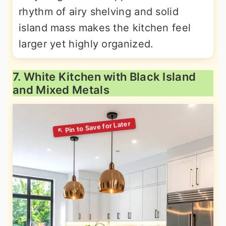
rhythm of airy shelving and solid
island mass makes the kitchen feel
larger yet highly organized.
7. White Kitchen with Black Island
and Mixed Metals