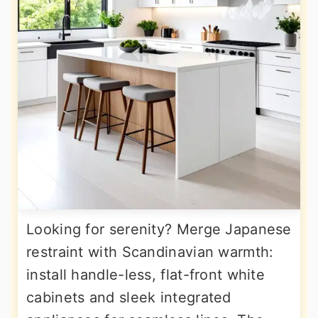
Looking for serenity? Merge Japanese
restraint with Scandinavian warmth:
install handle-less, flat-front white
cabinets and sleek integrated