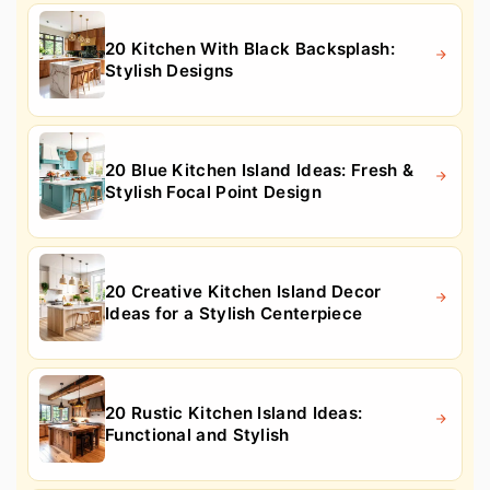
20 Kitchen With Black Backsplash:
Stylish Designs
20 Blue Kitchen Island Ideas: Fresh &
Stylish Focal Point Design
20 Creative Kitchen Island Decor
Ideas for a Stylish Centerpiece
20 Rustic Kitchen Island Ideas:
Functional and Stylish