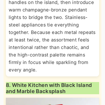
handles on the island, then introduce
warm champagne-bronze pendant
lights to bridge the two. Stainless-
steel appliances tie everything
together. Because each metal repeats
at least twice, the assortment feels
intentional rather than chaotic, and
the high-contrast palette remains
firmly in focus while sparkling from
every angle.
8. White Kitchen with Black Island
and Marble Backsplash