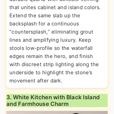
that unites cabinet and island colors.
Extend the same slab up the
backsplash for a continuous
“countersplash,” eliminating grout
lines and amplifying luxury. Keep
stools low-profile so the waterfall
edges remain the hero, and finish
with discreet strip lighting along the
underside to highlight the stone’s
movement after dark.
3. White Kitchen with Black Island
and Farmhouse Charm