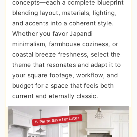
concepts—each a complete blueprint
blending layout, materials, lighting,
and accents into a coherent style.
Whether you favor Japandi
minimalism, farmhouse coziness, or
coastal breeze freshness, select the
theme that resonates and adapt it to
your square footage, workflow, and
budget for a space that feels both
current and eternally classic.