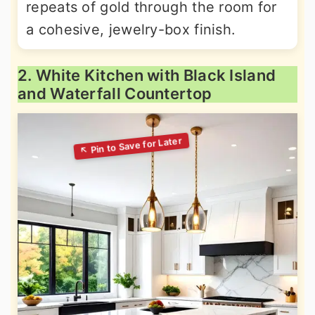
repeats of gold through the room for
a cohesive, jewelry-box finish.
2. White Kitchen with Black Island
and Waterfall Countertop