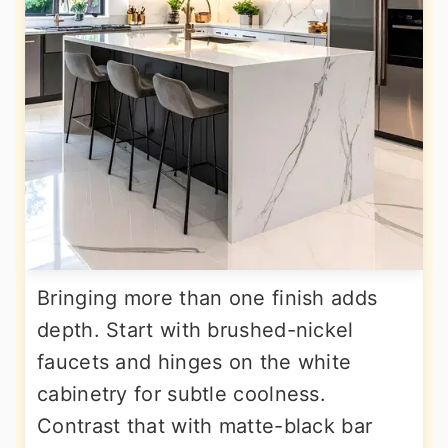
Bringing more than one finish adds
depth. Start with brushed-nickel
faucets and hinges on the white
cabinetry for subtle coolness.
Contrast that with matte-black bar