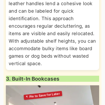
leather handles lend a cohesive look
and can be labeled for quick
identification. This approach
encourages regular decluttering, as
items are visible and easily relocated.
With adjustable shelf heights, you can
accommodate bulky items like board
games or dog beds without wasted
vertical space.
3. Built-In Bookcases