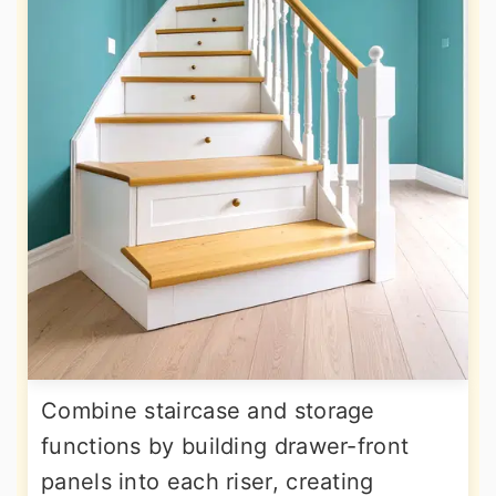
Combine staircase and storage
functions by building drawer-front
panels into each riser, creating