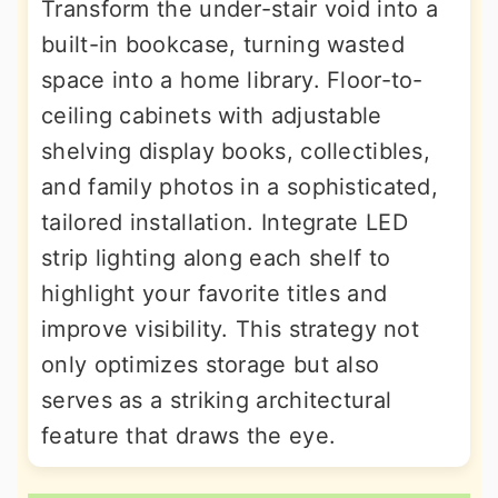
Transform the under-stair void into a
built-in bookcase, turning wasted
space into a home library. Floor-to-
ceiling cabinets with adjustable
shelving display books, collectibles,
and family photos in a sophisticated,
tailored installation. Integrate LED
strip lighting along each shelf to
highlight your favorite titles and
improve visibility. This strategy not
only optimizes storage but also
serves as a striking architectural
feature that draws the eye.