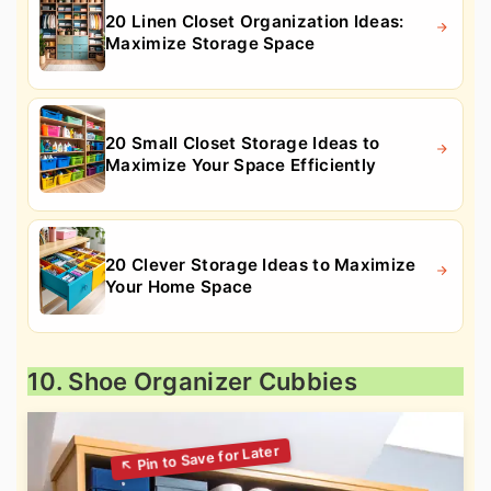
20 Linen Closet Organization Ideas:
Maximize Storage Space
20 Small Closet Storage Ideas to
Maximize Your Space Efficiently
20 Clever Storage Ideas to Maximize
Your Home Space
10. Shoe Organizer Cubbies