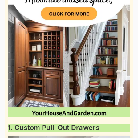
1. Custom Pull-Out Drawers