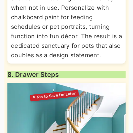
when not in use. Personalize with
chalkboard paint for feeding
schedules or pet portraits, turning
function into fun décor. The result is a
dedicated sanctuary for pets that also
doubles as a design statement.
8. Drawer Steps