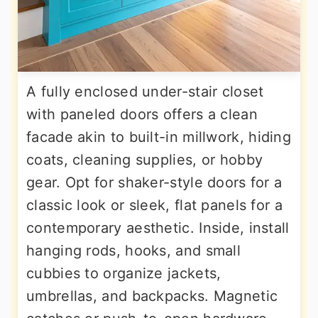
A fully enclosed under-stair closet
with paneled doors offers a clean
facade akin to built-in millwork, hiding
coats, cleaning supplies, or hobby
gear. Opt for shaker-style doors for a
classic look or sleek, flat panels for a
contemporary aesthetic. Inside, install
hanging rods, hooks, and small
cubbies to organize jackets,
umbrellas, and backpacks. Magnetic