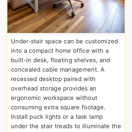
Under-stair space can be customized
into a compact home office with a
built-in desk, floating shelves, and
concealed cable management. A
recessed desktop paired with
overhead storage provides an
ergonomic workspace without
consuming extra square footage.
Install puck lights or a task lamp
under the stair treads to illuminate the