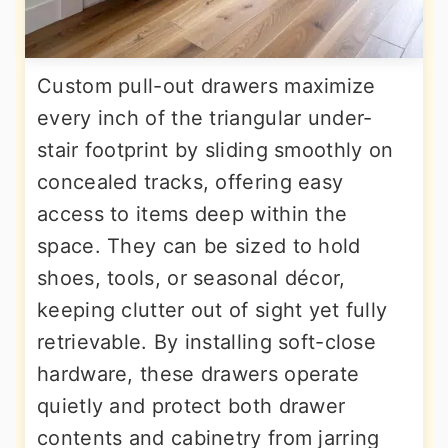
Custom pull-out drawers maximize
every inch of the triangular under-
stair footprint by sliding smoothly on
concealed tracks, offering easy
access to items deep within the
space. They can be sized to hold
shoes, tools, or seasonal décor,
keeping clutter out of sight yet fully
retrievable. By installing soft-close
hardware, these drawers operate
quietly and protect both drawer
contents and cabinetry from jarring