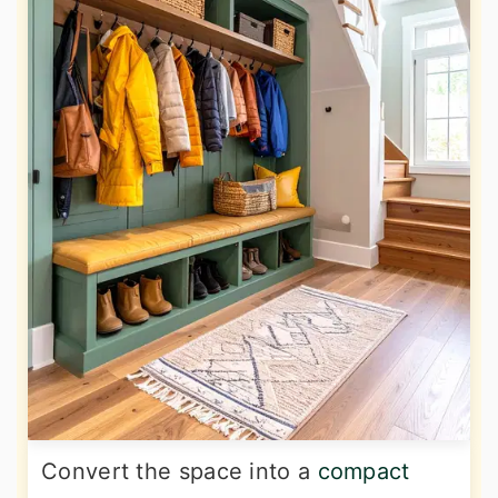
Convert the space into a
compact