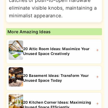
catches or push-to-open hardware
eliminate visible knobs, maintaining a
minimalist appearance.
More Amazing Ideas
20 Attic Room Ideas: Maximize Your
Unused Space Creatively
20 Basement Ideas: Transform Your
Unused Space Today
20 Kitchen Corner Ideas: Maximizing
Unused Space Efficiently