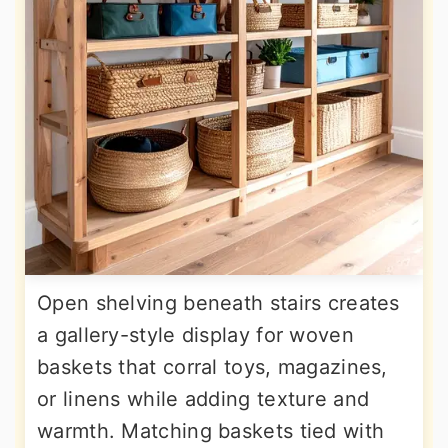
Open shelving beneath stairs creates
a gallery-style display for woven
baskets that corral toys, magazines,
or linens while adding texture and
warmth. Matching baskets tied with