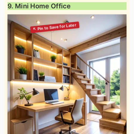
9. Mini Home Office