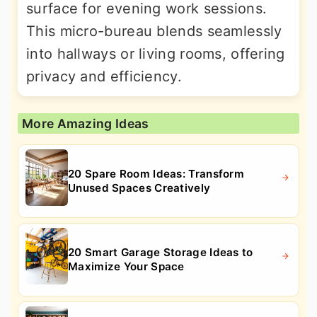
surface for evening work sessions.
This micro-bureau blends seamlessly
into hallways or living rooms, offering
privacy and efficiency.
More Amazing Ideas
20 Spare Room Ideas: Transform
Unused Spaces Creatively
20 Smart Garage Storage Ideas to
Maximize Your Space