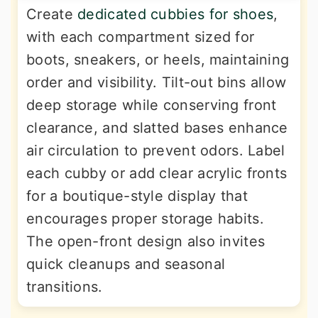
Create
dedicated cubbies for shoes
,
with each compartment sized for
boots, sneakers, or heels, maintaining
order and visibility. Tilt-out bins allow
deep storage while conserving front
clearance, and slatted bases enhance
air circulation to prevent odors. Label
each cubby or add clear acrylic fronts
for a boutique-style display that
encourages proper storage habits.
The open-front design also invites
quick cleanups and seasonal
transitions.