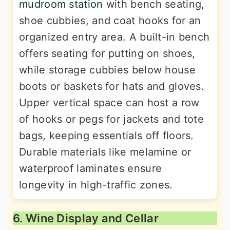
mudroom station
with bench seating,
shoe cubbies, and coat hooks for an
organized entry area. A built-in bench
offers seating for putting on shoes,
while storage cubbies below house
boots or baskets for hats and gloves.
Upper vertical space can host a row
of hooks or pegs for jackets and tote
bags, keeping essentials off floors.
Durable materials like melamine or
waterproof laminates ensure
longevity in high-traffic zones.
6. Wine Display and Cellar