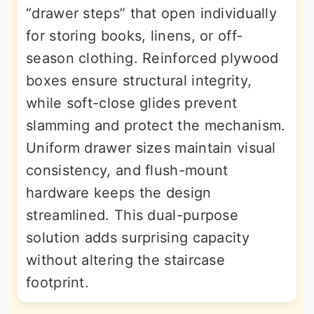
“drawer steps” that open individually
for storing books, linens, or off-
season clothing. Reinforced plywood
boxes ensure structural integrity,
while soft-close glides prevent
slamming and protect the mechanism.
Uniform drawer sizes maintain visual
consistency, and flush-mount
hardware keeps the design
streamlined. This dual-purpose
solution adds surprising capacity
without altering the staircase
footprint.