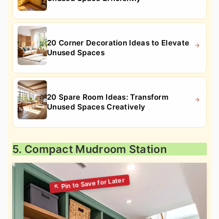
20 Corner Decoration Ideas to Elevate
Unused Spaces
20 Spare Room Ideas: Transform
Unused Spaces Creatively
5. Compact Mudroom Station