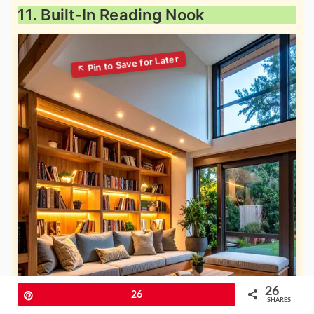
11. Built-In Reading Nook
26
Pin
26
SHARES