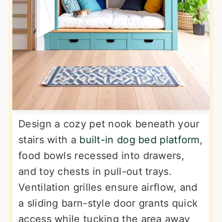
Design a cozy pet nook beneath your
stairs with a
built-in dog bed platform
,
food bowls recessed into drawers,
and toy chests in pull-out trays.
Ventilation grilles ensure airflow, and
a sliding barn-style door grants quick
access while tucking the area away