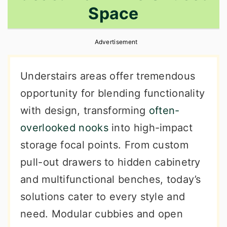
Space
r
o
r
y
n
y
Advertisement
n
t
s
a
e
i
Understairs areas offer tremendous
v
n
d
opportunity for blending functionality
i
t
e
with design, transforming
often-
g
b
overlooked nooks
into high-impact
a
a
storage focal points. From custom
t
r
pull-out drawers to hidden cabinetry
i
and multifunctional benches, today’s
o
solutions cater to every style and
n
need. Modular cubbies and open