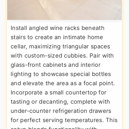
Install angled wine racks beneath
stairs to create an intimate home
cellar, maximizing triangular spaces
with custom-sized cubbies. Pair with
glass-front cabinets and interior
lighting to showcase special bottles
and elevate the area as a focal point.
Incorporate a small countertop for
tasting or decanting, complete with
under-counter refrigeration drawers
for perfect serving temperatures. This