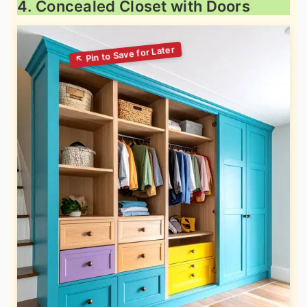
4. Concealed Closet with Doors