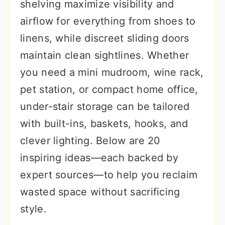
shelving maximize visibility and
airflow for everything from shoes to
linens, while discreet sliding doors
maintain clean sightlines. Whether
you need a mini mudroom, wine rack,
pet station, or compact home office,
under-stair storage can be tailored
with built-ins, baskets, hooks, and
clever lighting. Below are 20
inspiring ideas—each backed by
expert sources—to help you reclaim
wasted space without sacrificing
style.