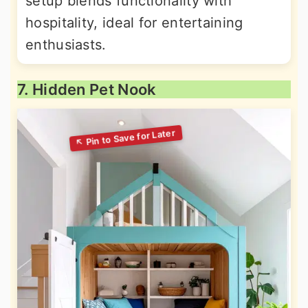
setup blends functionality with
hospitality, ideal for entertaining
enthusiasts.
7. Hidden Pet Nook