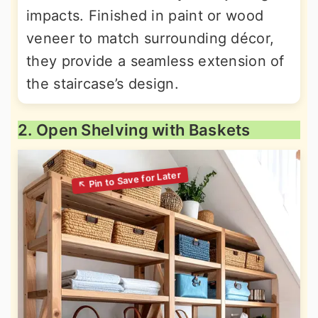
impacts. Finished in paint or wood
veneer to match surrounding décor,
they provide a seamless extension of
the staircase’s design.
2. Open Shelving with Baskets