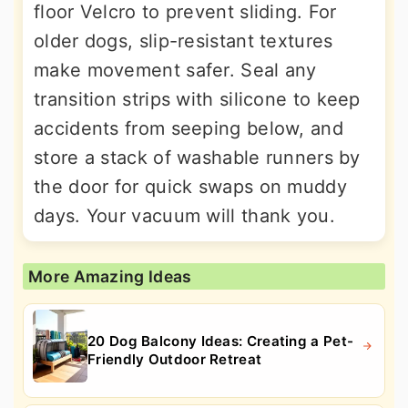
floor Velcro to prevent sliding. For
older dogs, slip-resistant textures
make movement safer. Seal any
transition strips with silicone to keep
accidents from seeping below, and
store a stack of washable runners by
the door for quick swaps on muddy
days. Your vacuum will thank you.
More Amazing Ideas
20 Dog Balcony Ideas: Creating a Pet-
Friendly Outdoor Retreat