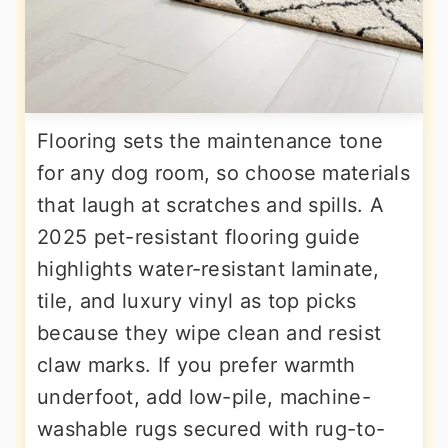
Flooring sets the maintenance tone
for any dog room, so choose materials
that laugh at scratches and spills. A
2025 pet-resistant flooring guide
highlights water-resistant laminate,
tile, and luxury vinyl as top picks
because they wipe clean and resist
claw marks. If you prefer warmth
underfoot, add low-pile, machine-
washable rugs secured with rug-to-