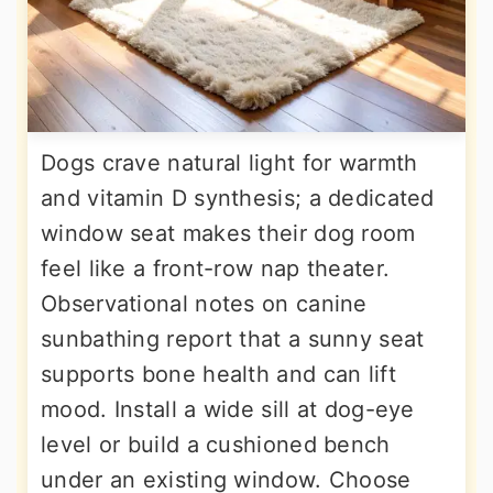
Dogs crave natural light for warmth
and vitamin D synthesis; a dedicated
window seat makes their dog room
feel like a front-row nap theater.
Observational notes on canine
sunbathing report that a sunny seat
supports bone health and can lift
mood. Install a wide sill at dog-eye
level or build a cushioned bench
under an existing window. Choose