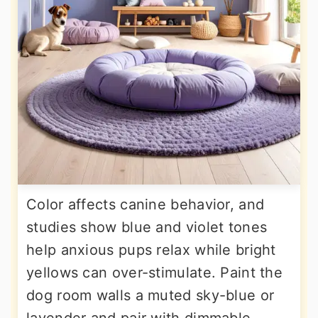
Color affects canine behavior, and
studies show blue and violet tones
help anxious pups relax while bright
yellows can over-stimulate. Paint the
dog room walls a muted sky-blue or