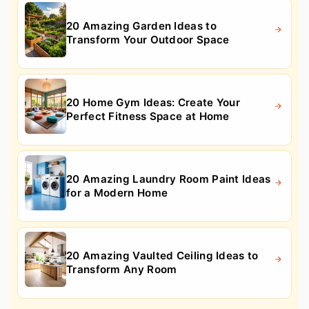
20 Amazing Garden Ideas to
Transform Your Outdoor Space
20 Home Gym Ideas: Create Your
Perfect Fitness Space at Home
20 Amazing Laundry Room Paint Ideas
for a Modern Home
20 Amazing Vaulted Ceiling Ideas to
Transform Any Room