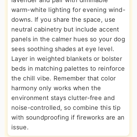
lavender and pair with dimmable
warm-white lighting for evening wind-
downs. If you share the space, use
neutral cabinetry but include accent
panels in the calmer hues so your dog
sees soothing shades at eye level.
Layer in weighted blankets or bolster
beds in matching palettes to reinforce
the chill vibe. Remember that color
harmony only works when the
environment stays clutter-free and
noise-controlled, so combine this tip
with soundproofing if fireworks are an
issue.