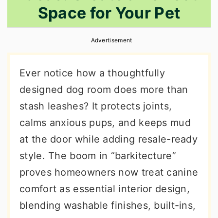
Space for Your Pet
r
o
r
y
n
y
Advertisement
n
t
s
a
e
i
Ever notice how a thoughtfully
v
n
d
designed dog room does more than
i
t
e
stash leashes? It protects joints,
g
b
calms anxious pups, and keeps mud
a
a
at the door while adding resale-ready
t
r
style. The boom in “barkitecture”
i
proves homeowners now treat canine
o
comfort as essential interior design,
n
blending washable finishes, built-ins,