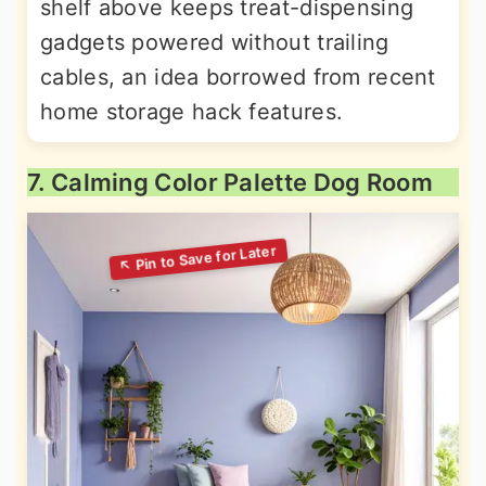
shelf above keeps treat-dispensing
gadgets powered without trailing
cables, an idea borrowed from recent
home storage hack features.
7. Calming Color Palette Dog Room