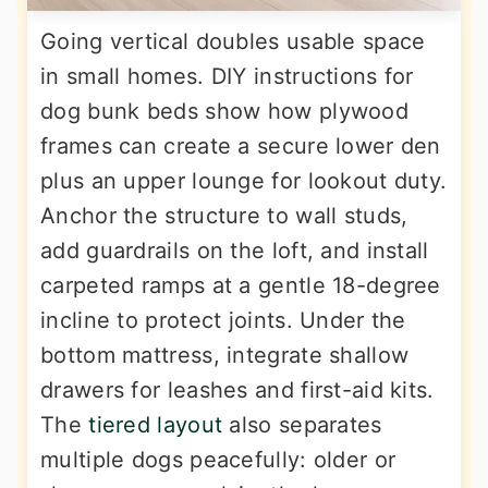
Going vertical doubles usable space
in small homes. DIY instructions for
dog bunk beds show how plywood
frames can create a secure lower den
plus an upper lounge for lookout duty.
Anchor the structure to wall studs,
add guardrails on the loft, and install
carpeted ramps at a gentle 18-degree
incline to protect joints. Under the
bottom mattress, integrate shallow
drawers for leashes and first-aid kits.
The
tiered layout
also separates
multiple dogs peacefully: older or