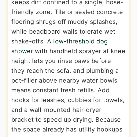
keeps dirt confined to a single, hose-
friendly zone. Tile or sealed concrete
flooring shrugs off muddy splashes,
while beadboard walls tolerate wet
shake-offs. A
low-threshold dog
shower
with handheld sprayer at knee
height lets you rinse paws before
they reach the sofa, and plumbing a
pot-filler above nearby water bowls
means constant fresh refills. Add
hooks for leashes, cubbies for towels,
and a wall-mounted hair-dryer
bracket to speed up drying. Because
the space already has utility hookups