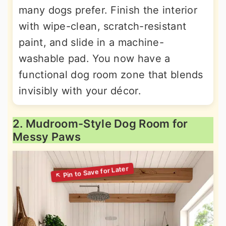
many dogs prefer. Finish the interior
with wipe-clean, scratch-resistant
paint, and slide in a machine-
washable pad. You now have a
functional dog room zone that blends
invisibly with your décor.
2. Mudroom-Style Dog Room for
Messy Paws