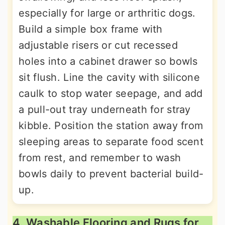
especially for large or arthritic dogs.
Build a simple box frame with
adjustable risers or cut recessed
holes into a cabinet drawer so bowls
sit flush. Line the cavity with silicone
caulk to stop water seepage, and add
a pull-out tray underneath for stray
kibble. Position the station away from
sleeping areas to separate food scent
from rest, and remember to wash
bowls daily to prevent bacterial build-
up.
4. Washable Flooring and Rugs for