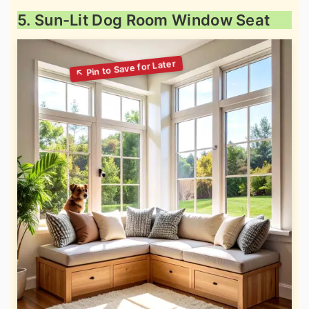
5. Sun-Lit Dog Room Window Seat