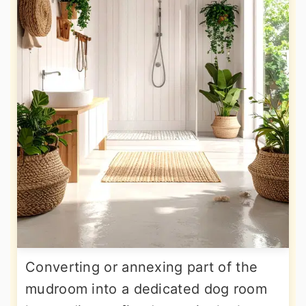
Converting or annexing part of the
mudroom into a dedicated dog room