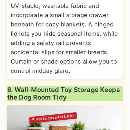
UV-stable, washable fabric and
incorporate a small storage drawer
beneath for cozy blankets. A hinged
lid lets you hide seasonal items, while
adding a safety rail prevents
accidental slips for smaller breeds.
Curtain or shade options allow you to
control midday glare.
6. Wall-Mounted Toy Storage Keeps
the Dog Room Tidy