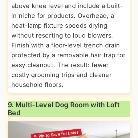
above knee level and include a built-
in niche for products. Overhead, a
heat-lamp fixture speeds drying
without resorting to loud blowers.
Finish with a floor-level trench drain
protected by a removable hair trap for
easy cleanout. The result: fewer
costly grooming trips and cleaner
household floors.
9. Multi-Level Dog Room with Loft
Bed