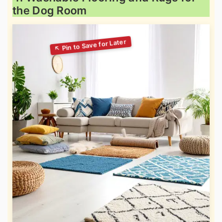
the Dog Room