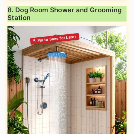
8. Dog Room Shower and Grooming
Station