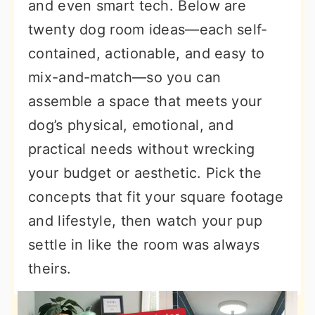
and even smart tech. Below are
twenty dog room ideas—each self-
contained, actionable, and easy to
mix-and-match—so you can
assemble a space that meets your
dog’s physical, emotional, and
practical needs without wrecking
your budget or aesthetic. Pick the
concepts that fit your square footage
and lifestyle, then watch your pup
settle in like the room was always
theirs.