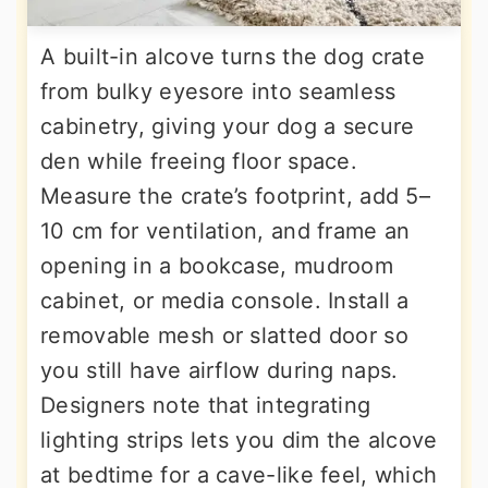
A built-in alcove turns the dog crate
from bulky eyesore into seamless
cabinetry, giving your dog a secure
den while freeing floor space.
Measure the crate’s footprint, add 5–
10 cm for ventilation, and frame an
opening in a bookcase, mudroom
cabinet, or media console. Install a
removable mesh or slatted door so
you still have airflow during naps.
Designers note that integrating
lighting strips lets you dim the alcove
at bedtime for a cave-like feel, which