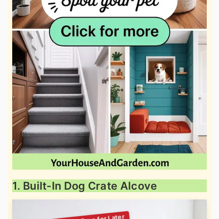
1. Built-In Dog Crate Alcove