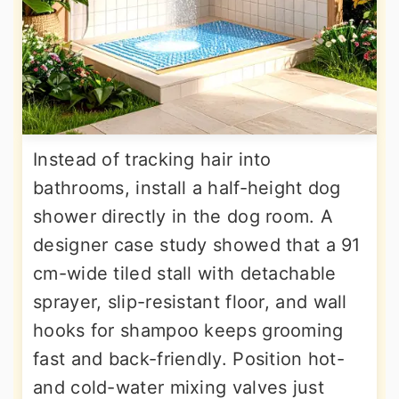
Instead of tracking hair into
bathrooms, install a half-height dog
shower directly in the dog room. A
designer case study showed that a 91
cm-wide tiled stall with detachable
sprayer, slip-resistant floor, and wall
hooks for shampoo keeps grooming
fast and back-friendly. Position hot-
and cold-water mixing valves just