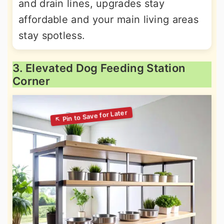
and drain lines, upgrades stay
affordable and your main living areas
stay spotless.
3. Elevated Dog Feeding Station
Corner