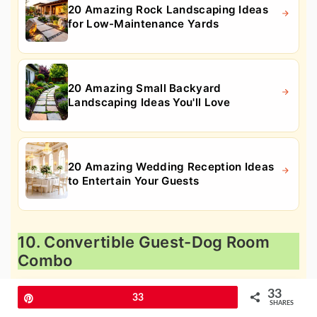
20 Amazing Rock Landscaping Ideas
for Low-Maintenance Yards
20 Amazing Small Backyard
Landscaping Ideas You'll Love
20 Amazing Wedding Reception Ideas
to Entertain Your Guests
10. Convertible Guest-Dog Room
Combo
33
Pin
33
SHARES