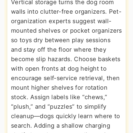
Vertical storage turns the dog room
walls into clutter-free organizers. Pet-
organization experts suggest wall-
mounted shelves or pocket organizers
so toys dry between play sessions
and stay off the floor where they
become slip hazards. Choose baskets
with open fronts at dog height to
encourage self-service retrieval, then
mount higher shelves for rotation
stock. Assign labels like “chews,”
“plush,” and “puzzles” to simplify
cleanup—dogs quickly learn where to
search. Adding a shallow charging