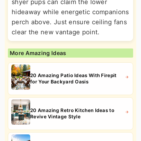
shyer pups can claim the lower
hideaway while energetic companions
perch above. Just ensure ceiling fans
clear the new vantage point.
More Amazing Ideas
20 Amazing Patio Ideas With Firepit
for Your Backyard Oasis
20 Amazing Retro Kitchen Ideas to
Revive Vintage Style