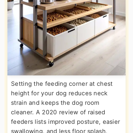
Setting the feeding corner at chest
height for your dog reduces neck
strain and keeps the dog room
cleaner. A 2020 review of raised
feeders lists improved posture, easier
swallowing, and less floor splash,