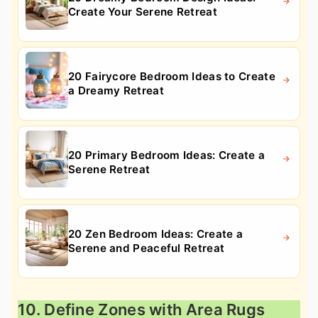
Create Your Serene Retreat
20 Fairycore Bedroom Ideas to Create
a Dreamy Retreat
20 Primary Bedroom Ideas: Create a
Serene Retreat
20 Zen Bedroom Ideas: Create a
Serene and Peaceful Retreat
10. Define Zones with Area Rugs