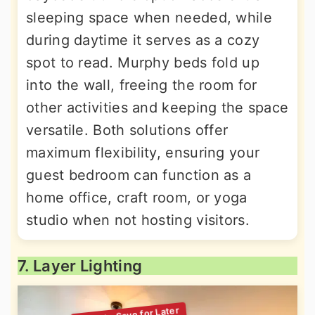
sleeping space when needed, while
during daytime it serves as a cozy
spot to read. Murphy beds fold up
into the wall, freeing the room for
other activities and keeping the space
versatile. Both solutions offer
maximum flexibility, ensuring your
guest bedroom can function as a
home office, craft room, or yoga
studio when not hosting visitors.
7. Layer Lighting