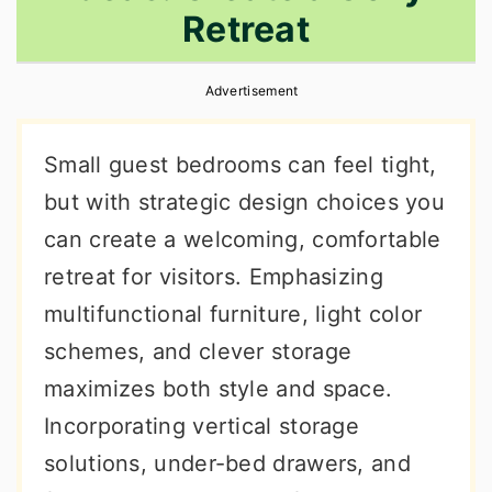
Retreat
r
o
r
y
n
y
Advertisement
n
t
s
a
e
i
Small guest bedrooms can feel tight,
v
n
d
but with strategic design choices you
i
t
e
can create a welcoming, comfortable
g
b
retreat for visitors. Emphasizing
a
a
multifunctional furniture, light color
t
r
schemes, and clever storage
i
maximizes both style and space.
o
Incorporating vertical storage
n
solutions, under-bed drawers, and