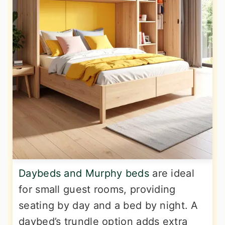
Daybeds and Murphy beds
are ideal
for small guest rooms, providing
seating by day and a bed by night. A
daybed’s trundle option adds extra