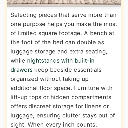
Selecting pieces that serve more than
one purpose helps you make the most
of limited square footage. A bench at
the foot of the bed can double as
luggage storage and extra seating,
while
nightstands with built-in
drawers
keep bedside essentials
organized without taking up
additional floor space. Furniture with
lift-up tops or hidden compartments
offers discreet storage for linens or
luggage, ensuring clutter stays out of
sight. When every inch counts,