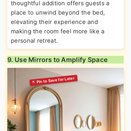
thoughtful addition offers guests a
place to unwind beyond the bed,
elevating their experience and
making the room feel more like a
personal retreat.
9. Use Mirrors to Amplify Space