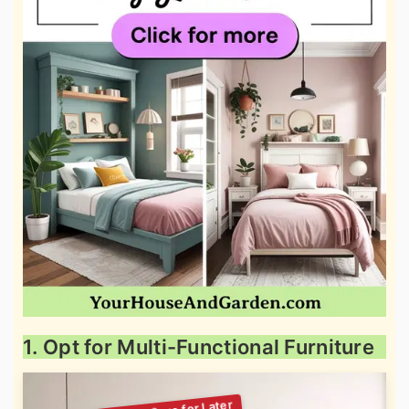
1. Opt for Multi-Functional Furniture