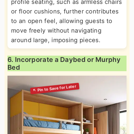
profile seating, such as armless chairs
or floor cushions, further contributes
to an open feel, allowing guests to
move freely without navigating
around large, imposing pieces.
6. Incorporate a Daybed or Murphy
Bed