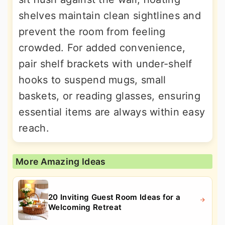
shelves maintain clean sightlines and
prevent the room from feeling
crowded. For added convenience,
pair shelf brackets with under-shelf
hooks to suspend mugs, small
baskets, or reading glasses, ensuring
essential items are always within easy
reach.
More Amazing Ideas
20 Inviting Guest Room Ideas for a
Welcoming Retreat