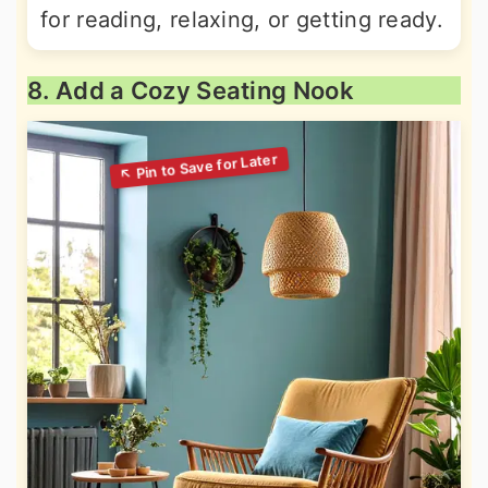
for reading, relaxing, or getting ready.
8. Add a Cozy Seating Nook