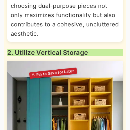
choosing dual-purpose pieces not
only maximizes functionality but also
contributes to a cohesive, uncluttered
aesthetic.
2. Utilize Vertical Storage