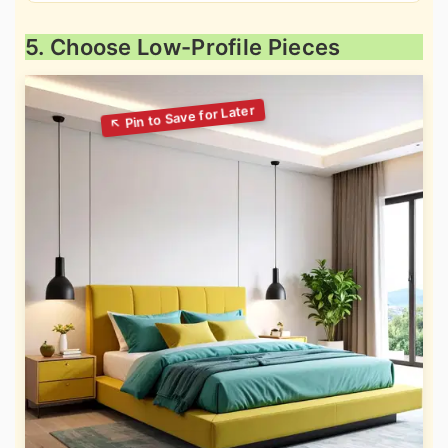
5. Choose Low-Profile Pieces