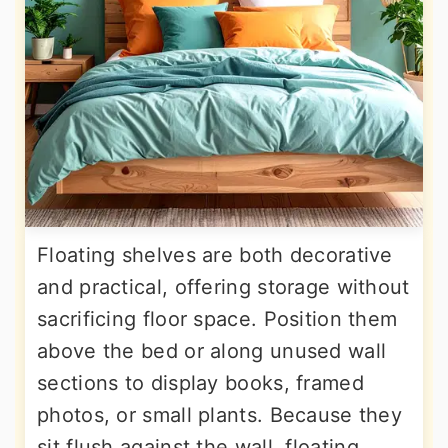
Floating shelves are both decorative
and practical, offering storage without
sacrificing floor space. Position them
above the bed or along unused wall
sections to display books, framed
photos, or small plants. Because they
sit flush against the wall, floating