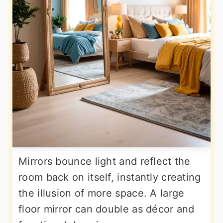
Mirrors bounce light and reflect the
room back on itself, instantly creating
the illusion of more space. A large
floor mirror can double as décor and