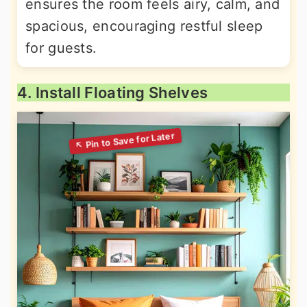
ensures the room feels airy, calm, and
spacious, encouraging restful sleep
for guests.
4. Install Floating Shelves