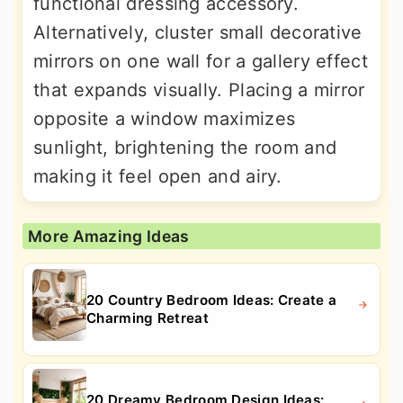
functional dressing accessory.
Alternatively, cluster small decorative
mirrors on one wall for a gallery effect
that expands visually. Placing a mirror
opposite a window maximizes
sunlight, brightening the room and
making it feel open and airy.
More Amazing Ideas
20 Country Bedroom Ideas: Create a
Charming Retreat
20 Dreamy Bedroom Design Ideas: