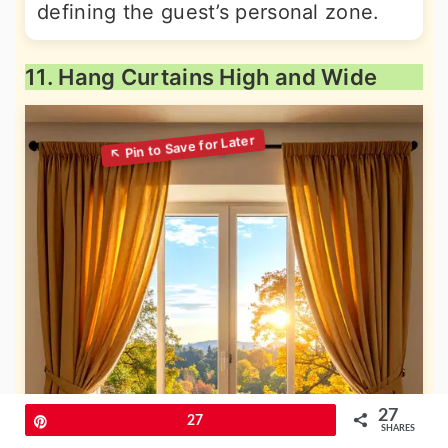
defining the guest’s personal zone.
11. Hang Curtains High and Wide
27
Pin
27
SHARES