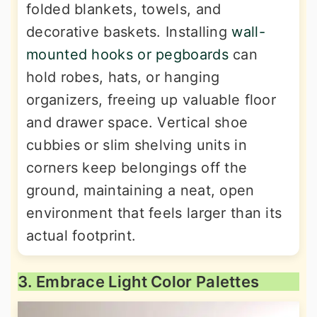
folded blankets, towels, and
decorative baskets. Installing
wall-
mounted hooks or pegboards
can
hold robes, hats, or hanging
organizers, freeing up valuable floor
and drawer space. Vertical shoe
cubbies or slim shelving units in
corners keep belongings off the
ground, maintaining a neat, open
environment that feels larger than its
actual footprint.
3. Embrace Light Color Palettes