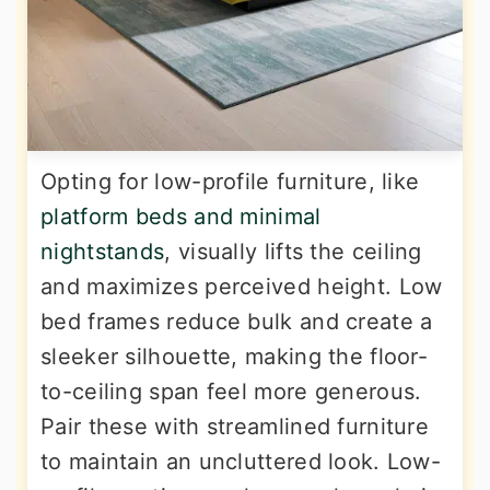
Opting for low-profile furniture, like
platform beds and minimal
nightstands
, visually lifts the ceiling
and maximizes perceived height. Low
bed frames reduce bulk and create a
sleeker silhouette, making the floor-
to-ceiling span feel more generous.
Pair these with streamlined furniture
to maintain an uncluttered look. Low-