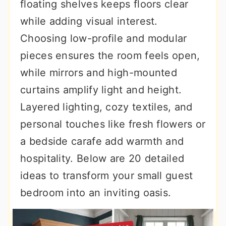
floating shelves keeps floors clear
while adding visual interest.
Choosing low-profile and modular
pieces ensures the room feels open,
while mirrors and high-mounted
curtains amplify light and height.
Layered lighting, cozy textiles, and
personal touches like fresh flowers or
a bedside carafe add warmth and
hospitality. Below are 20 detailed
ideas to transform your small guest
bedroom into an inviting oasis.