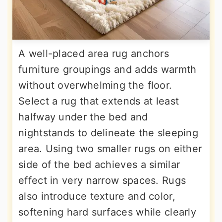
A well-placed area rug anchors
furniture groupings and adds warmth
without overwhelming the floor.
Select a rug that extends at least
halfway under the bed and
nightstands to delineate the sleeping
area. Using two smaller rugs on either
side of the bed achieves a similar
effect in very narrow spaces. Rugs
also introduce texture and color,
softening hard surfaces while clearly