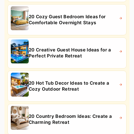
20 Cozy Guest Bedroom Ideas for
Comfortable Overnight Stays
20 Creative Guest House Ideas for a
Perfect Private Retreat
20 Hot Tub Decor Ideas to Create a
Cozy Outdoor Retreat
20 Country Bedroom Ideas: Create a
Charming Retreat