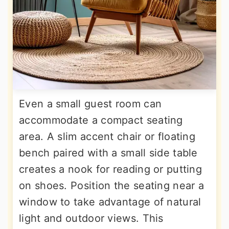
Even a small guest room can
accommodate a compact seating
area. A slim accent chair or floating
bench paired with a small side table
creates a nook for reading or putting
on shoes. Position the seating near a
window to take advantage of natural
light and outdoor views. This