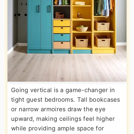
Going vertical is a game-changer in
tight guest bedrooms. Tall bookcases
or narrow armoires draw the eye
upward, making ceilings feel higher
while providing ample space for