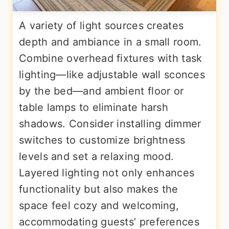
A variety of light sources creates
depth and ambiance in a small room.
Combine overhead fixtures with task
lighting—like adjustable wall sconces
by the bed—and ambient floor or
table lamps to eliminate harsh
shadows. Consider installing dimmer
switches to customize brightness
levels and set a relaxing mood.
Layered lighting not only enhances
functionality but also makes the
space feel cozy and welcoming,
accommodating guests’ preferences