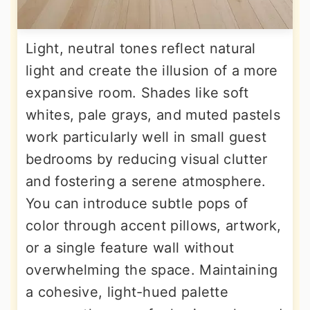
Light, neutral tones reflect natural
light and create the illusion of a more
expansive room. Shades like soft
whites, pale grays, and muted pastels
work particularly well in small guest
bedrooms by reducing visual clutter
and fostering a serene atmosphere.
You can introduce subtle pops of
color through accent pillows, artwork,
or a single feature wall without
overwhelming the space. Maintaining
a cohesive, light-hued palette