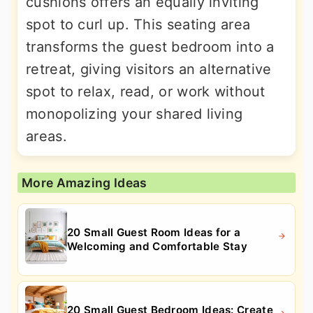
cushions offers an equally inviting
spot to curl up. This seating area
transforms the guest bedroom into a
retreat, giving visitors an alternative
spot to relax, read, or work without
monopolizing your shared living
areas.
More Amazing Ideas
20 Small Guest Room Ideas for a
Welcoming and Comfortable Stay
20 Small Guest Bedroom Ideas: Create