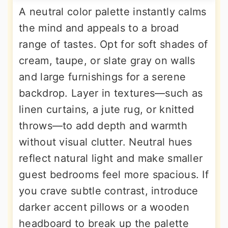
A neutral color palette instantly calms
the mind and appeals to a broad
range of tastes. Opt for soft shades of
cream, taupe, or slate gray on walls
and large furnishings for a serene
backdrop. Layer in textures—such as
linen curtains, a jute rug, or knitted
throws—to add depth and warmth
without visual clutter. Neutral hues
reflect natural light and make smaller
guest bedrooms feel more spacious. If
you crave subtle contrast, introduce
darker accent pillows or a wooden
headboard to break up the palette