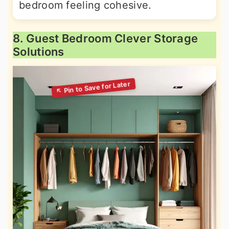
bedroom feeling cohesive.
8. Guest Bedroom Clever Storage
Solutions