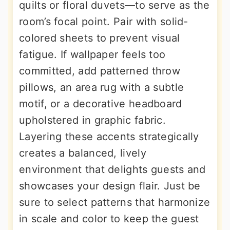
quilts or floral duvets—to serve as the
room’s focal point. Pair with solid-
colored sheets to prevent visual
fatigue. If wallpaper feels too
committed, add patterned throw
pillows, an area rug with a subtle
motif, or a decorative headboard
upholstered in graphic fabric.
Layering these accents strategically
creates a balanced, lively
environment that delights guests and
showcases your design flair. Just be
sure to select patterns that harmonize
in scale and color to keep the guest