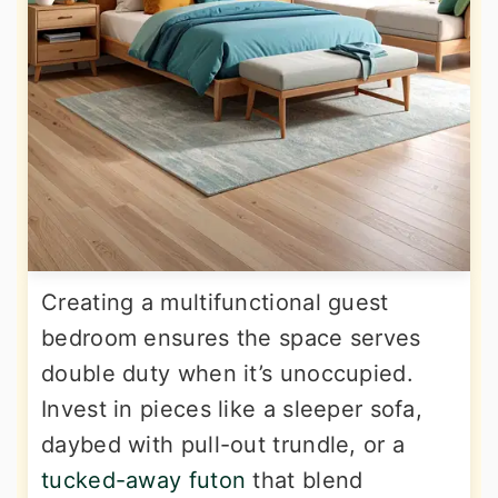
Creating a multifunctional guest
bedroom ensures the space serves
double duty when it’s unoccupied.
Invest in pieces like a sleeper sofa,
daybed with pull-out trundle, or a
tucked-away futon
that blend