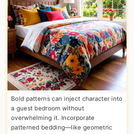
Bold patterns can inject character into
a guest bedroom without
overwhelming it. Incorporate
patterned bedding—like geometric