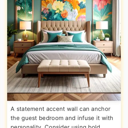
A statement accent wall can anchor
the guest bedroom and infuse it with
personality. Consider using bold