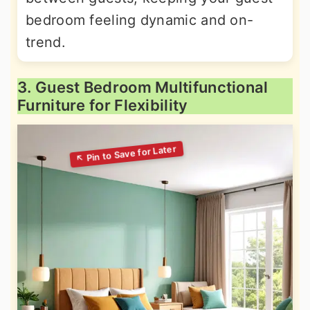
bedroom feeling dynamic and on-
trend.
3. Guest Bedroom Multifunctional
Furniture for Flexibility