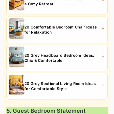
a Cozy Retreat
20 Comfortable Bedroom Chair Ideas
for Relaxation
20 Grey Headboard Bedroom Ideas:
Chic & Comfortable
20 Grey Sectional Living Room Ideas
for Comfortable Style
5. Guest Bedroom Statement