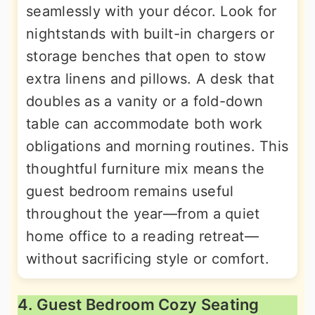
seamlessly with your décor. Look for
nightstands with built-in chargers or
storage benches that open to stow
extra linens and pillows. A desk that
doubles as a vanity or a fold-down
table can accommodate both work
obligations and morning routines. This
thoughtful furniture mix means the
guest bedroom remains useful
throughout the year—from a quiet
home office to a reading retreat—
without sacrificing style or comfort.
4. Guest Bedroom Cozy Seating