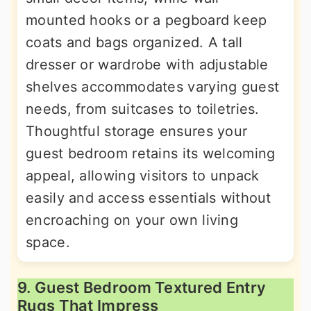
mounted hooks or a pegboard keep
coats and bags organized. A tall
dresser or wardrobe with adjustable
shelves accommodates varying guest
needs, from suitcases to toiletries.
Thoughtful storage ensures your
guest bedroom retains its welcoming
appeal, allowing visitors to unpack
easily and access essentials without
encroaching on your own living
space.
9. Guest Bedroom Textured Entry
Rugs That Impress