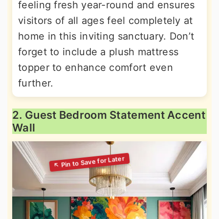
feeling fresh year-round and ensures
visitors of all ages feel completely at
home in this inviting sanctuary. Don’t
forget to include a plush mattress
topper to enhance comfort even
further.
2. Guest Bedroom Statement Accent
Wall