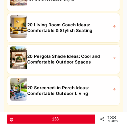
20 Living Room Couch Ideas:
Comfortable & Stylish Seating
20 Pergola Shade Ideas: Cool and
Comfortable Outdoor Spaces
20 Screened-in Porch Ideas:
Comfortable Outdoor Living
10. Guest Bedroom Greenery to
138
Pin
138
SHARES
Breathe Life