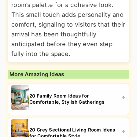
room’s palette for a cohesive look.
This small touch adds personality and
comfort, signaling to visitors that their
arrival has been thoughtfully
anticipated before they even step
fully into the space.
More Amazing Ideas
20 Family Room Ideas for
Comfortable, Stylish Gatherings
20 Grey Sectional Living Room Ideas
for Comfortable Style