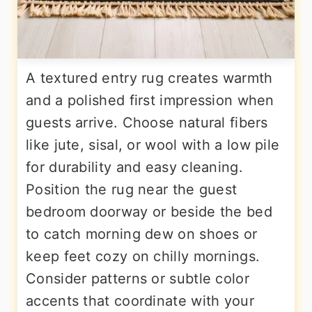
A textured entry rug creates warmth
and a polished first impression when
guests arrive. Choose natural fibers
like jute, sisal, or wool with a low pile
for durability and easy cleaning.
Position the rug near the guest
bedroom doorway or beside the bed
to catch morning dew on shoes or
keep feet cozy on chilly mornings.
Consider patterns or subtle color
accents that coordinate with your