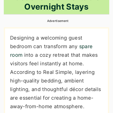
Overnight Stays
r
o
r
y
n
y
Advertisement
n
t
s
a
e
i
Designing a welcoming guest
v
n
d
bedroom can transform any
spare
i
t
e
room
into a cozy retreat that makes
g
b
visitors feel instantly at home.
a
a
According to Real Simple, layering
t
r
high-quality bedding, ambient
i
lighting, and thoughtful décor details
o
are essential for creating a home-
n
away-from-home atmosphere.