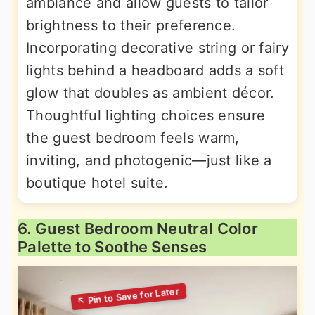
ambiance and allow guests to tailor
brightness to their preference.
Incorporating decorative string or fairy
lights behind a headboard adds a soft
glow that doubles as ambient décor.
Thoughtful lighting choices ensure
the guest bedroom feels warm,
inviting, and photogenic—just like a
boutique hotel suite.
6. Guest Bedroom Neutral Color
Palette to Soothe Senses