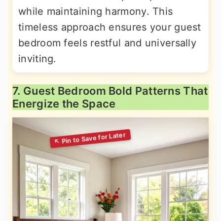
while maintaining harmony. This
timeless approach ensures your guest
bedroom feels restful and universally
inviting.
7. Guest Bedroom Bold Patterns That
Energize the Space