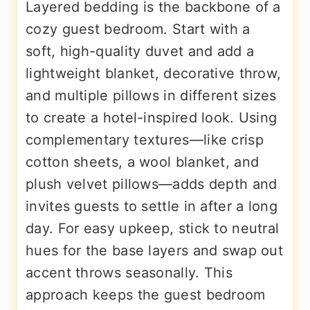
Layered bedding is the backbone of a
cozy guest bedroom. Start with a
soft, high-quality duvet and add a
lightweight blanket, decorative throw,
and multiple pillows in different sizes
to create a hotel-inspired look. Using
complementary textures—like crisp
cotton sheets, a wool blanket, and
plush velvet pillows—adds depth and
invites guests to settle in after a long
day. For easy upkeep, stick to neutral
hues for the base layers and swap out
accent throws seasonally. This
approach keeps the guest bedroom