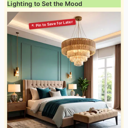
Lighting to Set the Mood