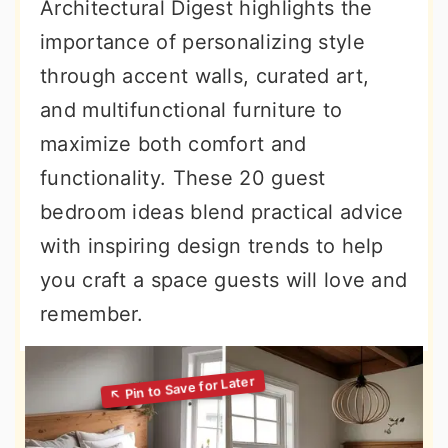
Architectural Digest highlights the
importance of personalizing style
through accent walls, curated art,
and multifunctional furniture to
maximize both comfort and
functionality. These 20 guest
bedroom ideas blend practical advice
with inspiring design trends to help
you craft a space guests will love and
remember.