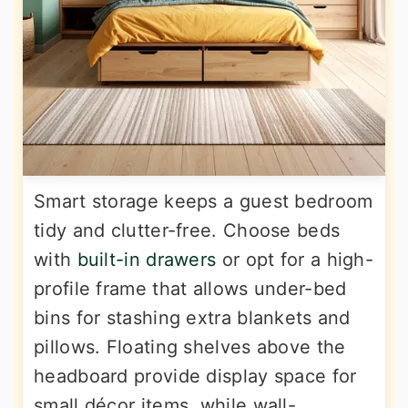
Smart storage keeps a guest bedroom
tidy and clutter-free. Choose beds
with
built-in drawers
or opt for a high-
profile frame that allows under-bed
bins for stashing extra blankets and
pillows. Floating shelves above the
headboard provide display space for
small décor items, while wall-