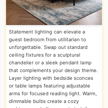
Statement lighting can elevate a
guest bedroom from utilitarian to
unforgettable. Swap out standard
ceiling fixtures for a sculptural
chandelier or a sleek pendant lamp
that complements your design theme.
Layer lighting with bedside sconces
or table lamps featuring adjustable
arms for focused reading light. Warm,
dimmable bulbs create a cozy