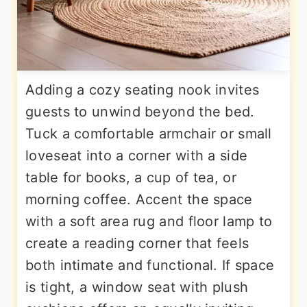
Adding a cozy seating nook invites
guests to unwind beyond the bed.
Tuck a comfortable armchair or small
loveseat into a corner with a side
table for books, a cup of tea, or
morning coffee. Accent the space
with a soft area rug and floor lamp to
create a reading corner that feels
both intimate and functional. If space
is tight, a window seat with plush