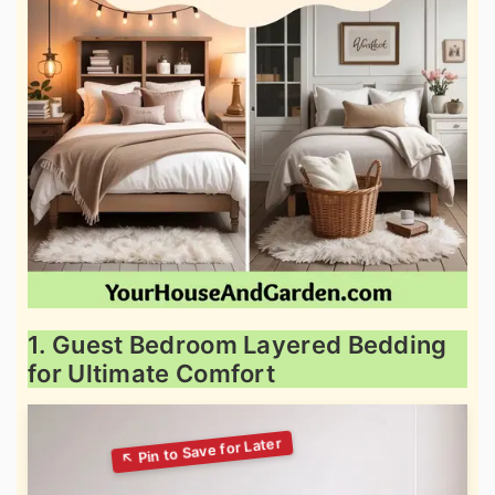
1. Guest Bedroom Layered Bedding
for Ultimate Comfort