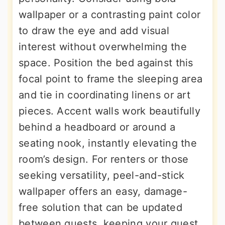
wallpaper or a contrasting paint color
to draw the eye and add visual
interest without overwhelming the
space. Position the bed against this
focal point to frame the sleeping area
and tie in coordinating linens or art
pieces. Accent walls work beautifully
behind a headboard or around a
seating nook, instantly elevating the
room’s design. For renters or those
seeking versatility, peel-and-stick
wallpaper offers an easy, damage-
free solution that can be updated
between guests, keeping your guest