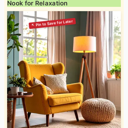
Nook for Relaxation