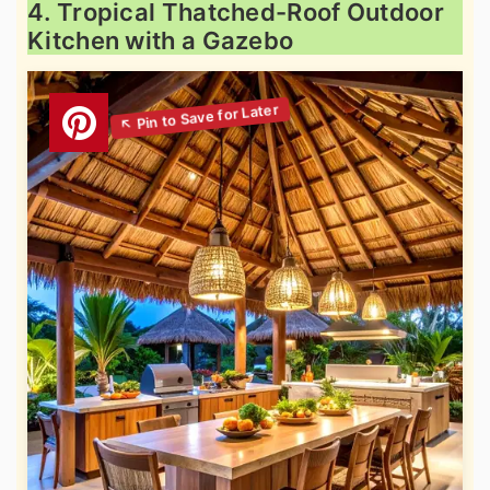
4. Tropical Thatched-Roof Outdoor
Kitchen with a Gazebo