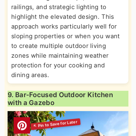
railings, and strategic lighting to
highlight the elevated design. This
approach works particularly well for
sloping properties or when you want
to create multiple outdoor living
zones while maintaining weather
protection for your cooking and
dining areas.
9. Bar-Focused Outdoor Kitchen
with a Gazebo