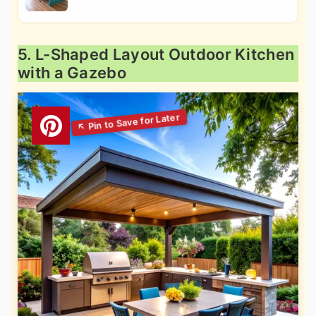
5. L-Shaped Layout Outdoor Kitchen
with a Gazebo