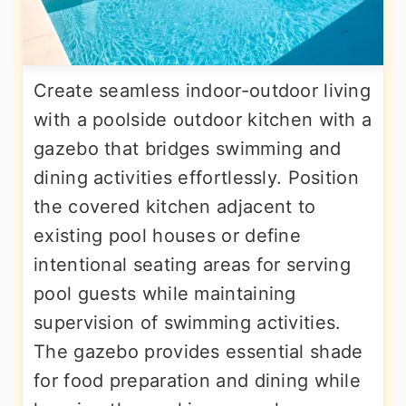
Create seamless indoor-outdoor living
with a poolside outdoor kitchen with a
gazebo that bridges swimming and
dining activities effortlessly. Position
the covered kitchen adjacent to
existing pool houses or define
intentional seating areas for serving
pool guests while maintaining
supervision of swimming activities.
The gazebo provides essential shade
for food preparation and dining while