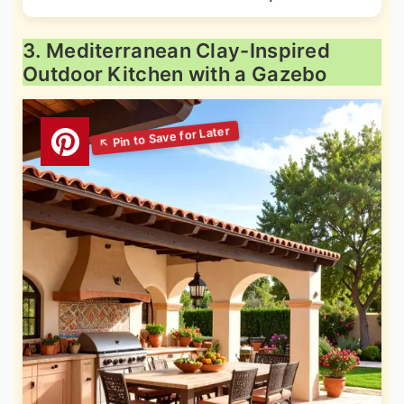
3. Mediterranean Clay-Inspired
Outdoor Kitchen with a Gazebo