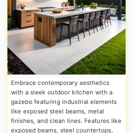
Embrace contemporary aesthetics
with a sleek outdoor kitchen with a
gazebo featuring industrial elements
like exposed steel beams, metal
finishes, and clean lines. Features like
exposed beams, steel countertops,