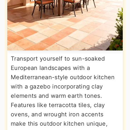
Transport yourself to sun-soaked
European landscapes with a
Mediterranean-style outdoor kitchen
with a gazebo incorporating clay
elements and warm earth tones.
Features like terracotta tiles, clay
ovens, and wrought iron accents
make this outdoor kitchen unique,