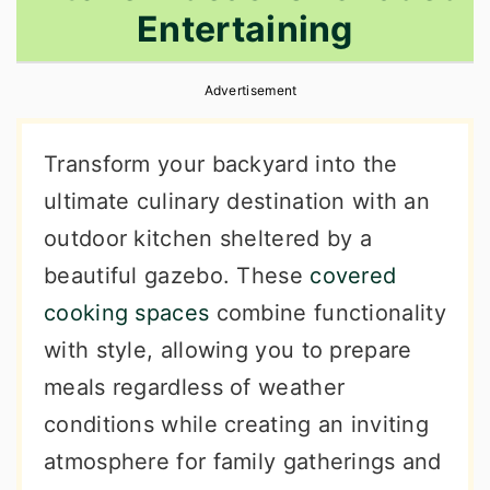
Entertaining
r
o
r
y
n
y
Advertisement
n
t
s
a
e
i
Transform your backyard into the
v
n
d
ultimate culinary destination with an
i
t
e
outdoor kitchen sheltered by a
g
b
beautiful gazebo. These
covered
a
a
cooking spaces
combine functionality
t
r
with style, allowing you to prepare
i
meals regardless of weather
o
conditions while creating an inviting
n
atmosphere for family gatherings and