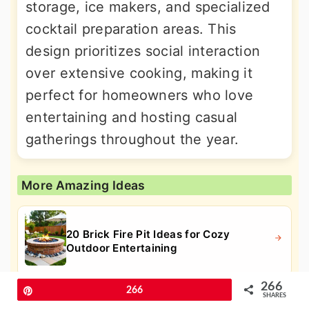
storage, ice makers, and specialized
cocktail preparation areas. This
design prioritizes social interaction
over extensive cooking, making it
perfect for homeowners who love
entertaining and hosting casual
gatherings throughout the year.
More Amazing Ideas
20 Brick Fire Pit Ideas for Cozy
Outdoor Entertaining
266
Pin
266
SHARES