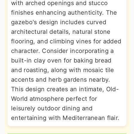
with arched openings and stucco
finishes enhancing authenticity. The
gazebo's design includes curved
architectural details, natural stone
flooring, and climbing vines for added
character. Consider incorporating a
built-in clay oven for baking bread
and roasting, along with mosaic tile
accents and herb gardens nearby.
This design creates an intimate, Old-
World atmosphere perfect for
leisurely outdoor dining and
entertaining with Mediterranean flair.