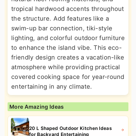
tropical hardwood accents throughout
the structure. Add features like a
swim-up bar connection, tiki-style
lighting, and colorful outdoor furniture
to enhance the island vibe. This eco-
friendly design creates a vacation-like
atmosphere while providing practical
covered cooking space for year-round
entertaining in any climate.
More Amazing Ideas
20 L Shaped Outdoor Kitchen Ideas
for Backyard Entertaining