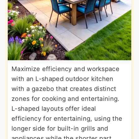
Maximize efficiency and workspace
with an L-shaped outdoor kitchen
with a gazebo that creates distinct
zones for cooking and entertaining.
L-shaped layouts offer ideal
efficiency for entertaining, using the
longer side for built-in grills and
appliances while the shorter part