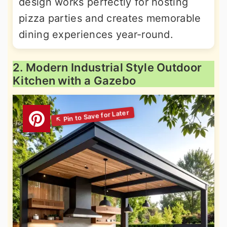
design works perfectly for hosting
pizza parties and creates memorable
dining experiences year-round.
2. Modern Industrial Style Outdoor
Kitchen with a Gazebo