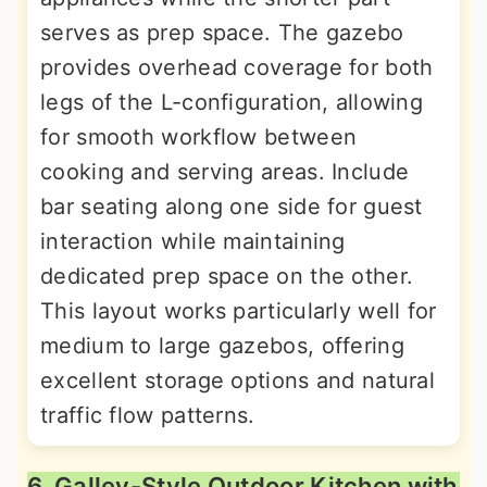
serves as prep space. The gazebo
provides overhead coverage for both
legs of the L-configuration, allowing
for smooth workflow between
cooking and serving areas. Include
bar seating along one side for guest
interaction while maintaining
dedicated prep space on the other.
This layout works particularly well for
medium to large gazebos, offering
excellent storage options and natural
traffic flow patterns.
6. Galley-Style Outdoor Kitchen with