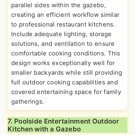
parallel sides within the gazebo,
creating an efficient workflow similar
to professional restaurant kitchens.
Include adequate lighting, storage
solutions, and ventilation to ensure
comfortable cooking conditions. This
design works exceptionally well for
smaller backyards while still providing
full outdoor cooking capabilities and
covered entertaining space for family
gatherings.
7. Poolside Entertainment Outdoor
Kitchen with a Gazebo