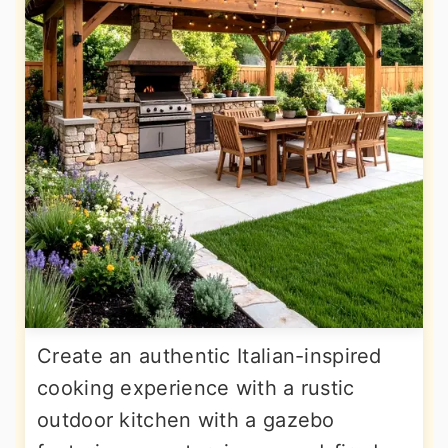
Create an authentic Italian-inspired
cooking experience with a rustic
outdoor kitchen with a gazebo