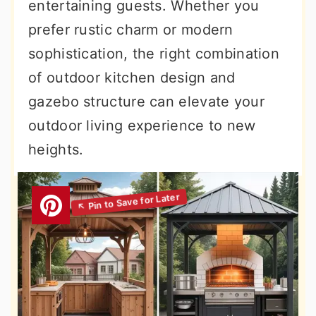
entertaining guests. Whether you
prefer rustic charm or modern
sophistication, the right combination
of outdoor kitchen design and
gazebo structure can elevate your
outdoor living experience to new
heights.