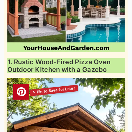
1. Rustic Wood-Fired Pizza Oven
Outdoor Kitchen with a Gazebo