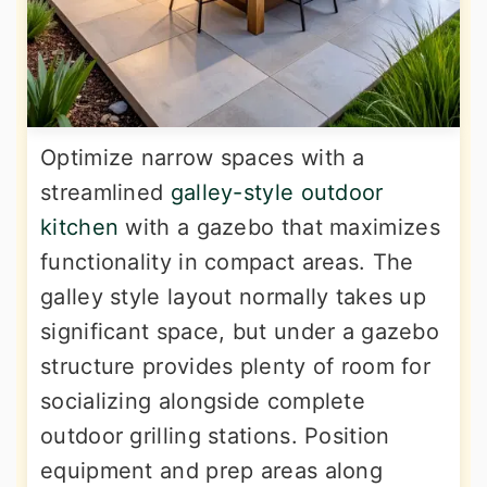
Optimize narrow spaces with a
streamlined
galley-style outdoor
kitchen
with a gazebo that maximizes
functionality in compact areas. The
galley style layout normally takes up
significant space, but under a gazebo
structure provides plenty of room for
socializing alongside complete
outdoor grilling stations. Position
equipment and prep areas along