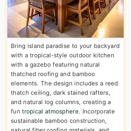
Bring island paradise to your backyard
with a tropical-style outdoor kitchen
with a gazebo featuring natural
thatched roofing and bamboo
elements. The design includes a reed
thatch ceiling, dark stained rafters,
and natural log columns, creating a
fun
tropical atmosphere
. Incorporate
sustainable bamboo construction,
natural fiber roofing materials, and