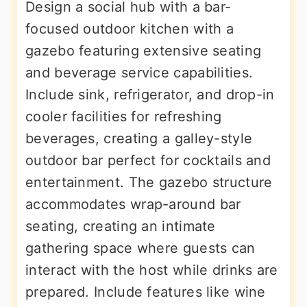
Design a social hub with a bar-
focused outdoor kitchen with a
gazebo featuring extensive seating
and beverage service capabilities.
Include sink, refrigerator, and drop-in
cooler facilities for refreshing
beverages, creating a galley-style
outdoor bar perfect for cocktails and
entertainment. The gazebo structure
accommodates wrap-around bar
seating, creating an intimate
gathering space where guests can
interact with the host while drinks are
prepared. Include features like wine