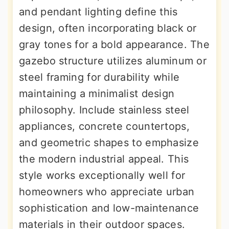
and pendant lighting define this
design, often incorporating black or
gray tones for a bold appearance. The
gazebo structure utilizes aluminum or
steel framing for durability while
maintaining a minimalist design
philosophy. Include stainless steel
appliances, concrete countertops,
and geometric shapes to emphasize
the modern industrial appeal. This
style works exceptionally well for
homeowners who appreciate urban
sophistication and low-maintenance
materials in their outdoor spaces.