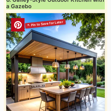
a Gazebo