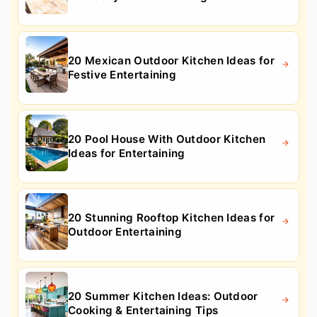
20 Mexican Outdoor Kitchen Ideas for
Festive Entertaining
20 Pool House With Outdoor Kitchen
Ideas for Entertaining
20 Stunning Rooftop Kitchen Ideas for
Outdoor Entertaining
20 Summer Kitchen Ideas: Outdoor
Cooking & Entertaining Tips