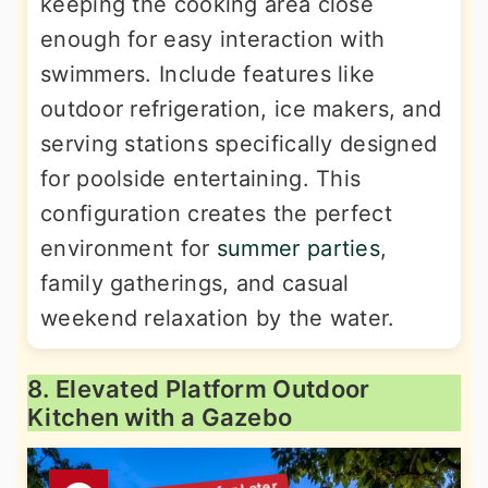
keeping the cooking area close
enough for easy interaction with
swimmers. Include features like
outdoor refrigeration, ice makers, and
serving stations specifically designed
for poolside entertaining. This
configuration creates the perfect
environment for
summer parties
,
family gatherings, and casual
weekend relaxation by the water.
8. Elevated Platform Outdoor
Kitchen with a Gazebo