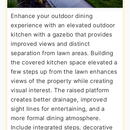
Enhance your outdoor dining
experience with an elevated outdoor
kitchen with a gazebo that provides
improved views and distinct
separation from lawn areas. Building
the covered kitchen space elevated a
few steps up from the lawn enhances
views of the property while creating
visual interest. The raised platform
creates better drainage, improved
sight lines for entertaining, and a
more formal dining atmosphere.
Include integrated steps, decorative