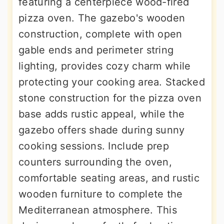
featuring a centerpiece wood-fired
pizza oven. The gazebo's wooden
construction, complete with open
gable ends and perimeter string
lighting, provides cozy charm while
protecting your cooking area. Stacked
stone construction for the pizza oven
base adds rustic appeal, while the
gazebo offers shade during sunny
cooking sessions. Include prep
counters surrounding the oven,
comfortable seating areas, and rustic
wooden furniture to complete the
Mediterranean atmosphere. This