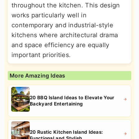
throughout the kitchen. This design
works particularly well in
contemporary and industrial-style
kitchens where architectural drama
and space efficiency are equally
important priorities.
More Amazing Ideas
20 BBQ Island Ideas to Elevate Your
Backyard Entertaining
20 Rustic Kitchen Island Ideas:
Functional and Stylish