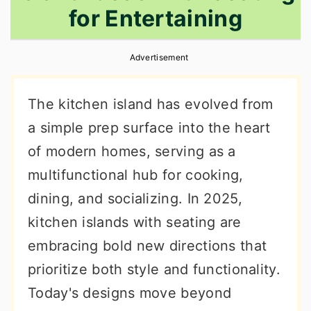
for Entertaining
r
o
r
y
n
y
Advertisement
n
t
s
a
e
i
The kitchen island has evolved from
v
n
d
a simple prep surface into the heart
i
t
e
of modern homes, serving as a
g
b
multifunctional hub for cooking,
a
a
dining, and socializing. In 2025,
t
r
kitchen islands with seating are
i
embracing bold new directions that
o
prioritize both style and functionality.
n
Today's designs move beyond