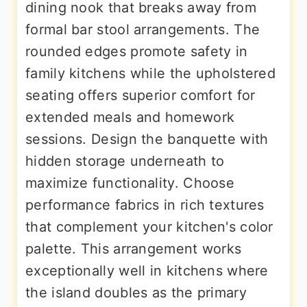
dining nook that breaks away from
formal bar stool arrangements. The
rounded edges promote safety in
family kitchens while the upholstered
seating offers superior comfort for
extended meals and homework
sessions. Design the banquette with
hidden storage underneath to
maximize functionality. Choose
performance fabrics in rich textures
that complement your kitchen's color
palette. This arrangement works
exceptionally well in kitchens where
the island doubles as the primary