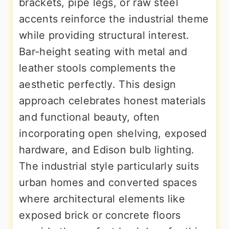
brackets, pipe legs, or raw steel
accents reinforce the industrial theme
while providing structural interest.
Bar-height seating with metal and
leather stools complements the
aesthetic perfectly. This design
approach celebrates honest materials
and functional beauty, often
incorporating open shelving, exposed
hardware, and Edison bulb lighting.
The industrial style particularly suits
urban homes and converted spaces
where architectural elements like
exposed brick or concrete floors