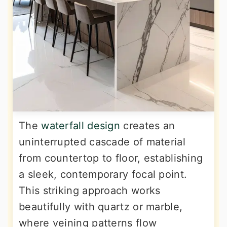
The
waterfall design
creates an
uninterrupted cascade of material
from countertop to floor, establishing
a sleek, contemporary focal point.
This striking approach works
beautifully with quartz or marble,
where veining patterns flow