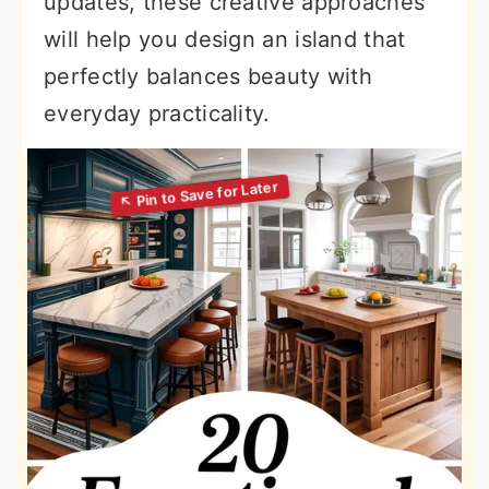
updates, these creative approaches
will help you design an island that
perfectly balances beauty with
everyday practicality.