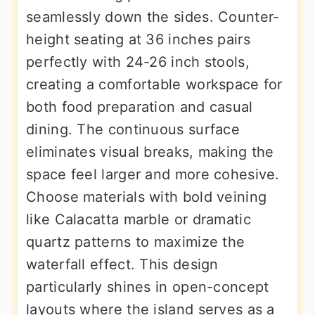
seamlessly down the sides. Counter-
height seating at 36 inches pairs
perfectly with 24-26 inch stools,
creating a comfortable workspace for
both food preparation and casual
dining. The continuous surface
eliminates visual breaks, making the
space feel larger and more cohesive.
Choose materials with bold veining
like Calacatta marble or dramatic
quartz patterns to maximize the
waterfall effect. This design
particularly shines in open-concept
layouts where the island serves as a