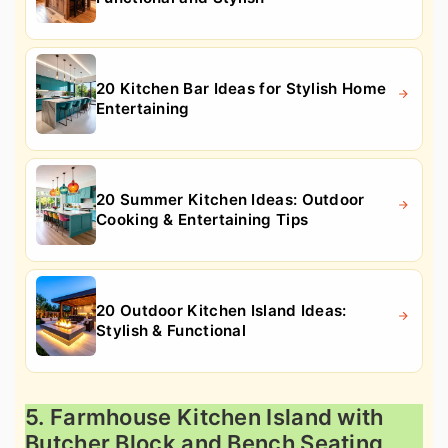
20 Kitchen Bar Ideas for Stylish Home
Entertaining
20 Summer Kitchen Ideas: Outdoor
Cooking & Entertaining Tips
20 Outdoor Kitchen Island Ideas:
Stylish & Functional
5. Farmhouse Kitchen Island with
Butcher Block and Bench Seating