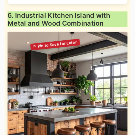
6. Industrial Kitchen Island with
Metal and Wood Combination