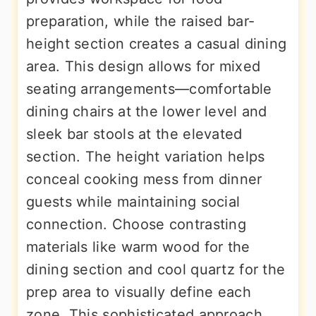
preparation, while the raised bar-
height section creates a casual dining
area. This design allows for mixed
seating arrangements—comfortable
dining chairs at the lower level and
sleek bar stools at the elevated
section. The height variation helps
conceal cooking mess from dinner
guests while maintaining social
connection. Choose contrasting
materials like warm wood for the
dining section and cool quartz for the
prep area to visually define each
zone. This sophisticated approach