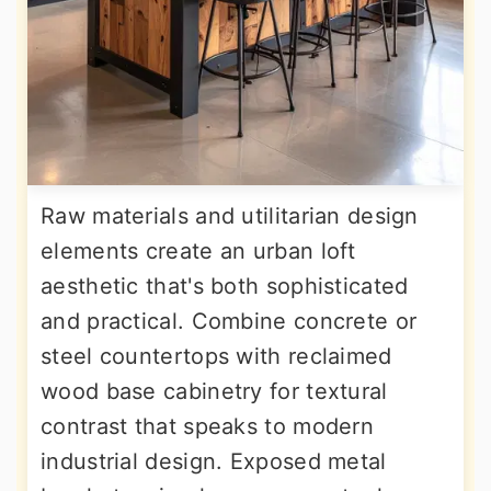
Raw materials and utilitarian design
elements create an urban loft
aesthetic that's both sophisticated
and practical. Combine concrete or
steel countertops with reclaimed
wood base cabinetry for textural
contrast that speaks to modern
industrial design. Exposed metal