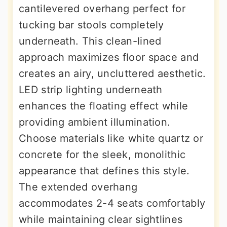
cantilevered overhang perfect for
tucking bar stools completely
underneath. This clean-lined
approach maximizes floor space and
creates an airy, uncluttered aesthetic.
LED strip lighting underneath
enhances the floating effect while
providing ambient illumination.
Choose materials like white quartz or
concrete for the sleek, monolithic
appearance that defines this style.
The extended overhang
accommodates 2-4 seats comfortably
while maintaining clear sightlines