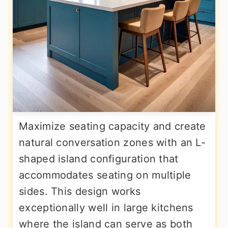
Maximize seating capacity and create
natural conversation zones with an L-
shaped island configuration that
accommodates seating on multiple
sides. This design works
exceptionally well in large kitchens
where the island can serve as both