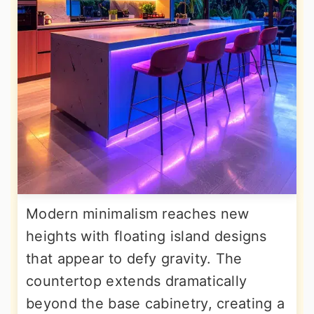
Modern minimalism reaches new
heights with floating island designs
that appear to defy gravity. The
countertop extends dramatically
beyond the base cabinetry, creating a