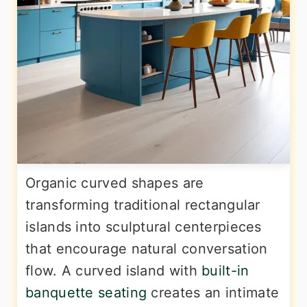
Organic curved shapes are
transforming traditional rectangular
islands into sculptural centerpieces
that encourage natural conversation
flow. A curved island with
built-in
banquette seating
creates an intimate