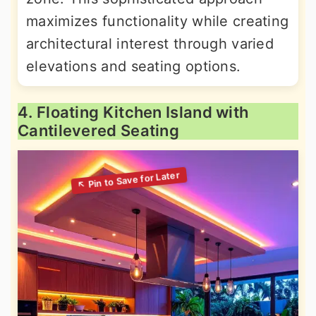
maximizes functionality while creating
architectural interest through varied
elevations and seating options.
4. Floating Kitchen Island with
Cantilevered Seating