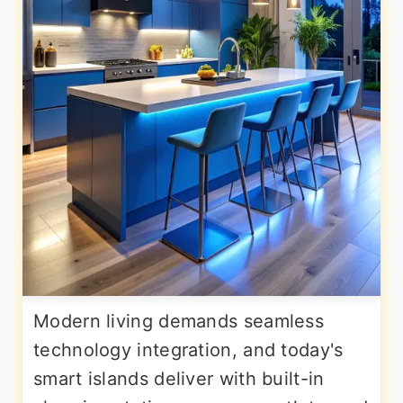
Modern living demands seamless
technology integration, and today's
smart islands deliver with built-in