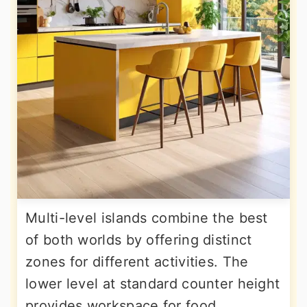
Multi-level islands combine the best
of both worlds by offering distinct
zones for different activities. The
lower level at standard counter height
provides workspace for food