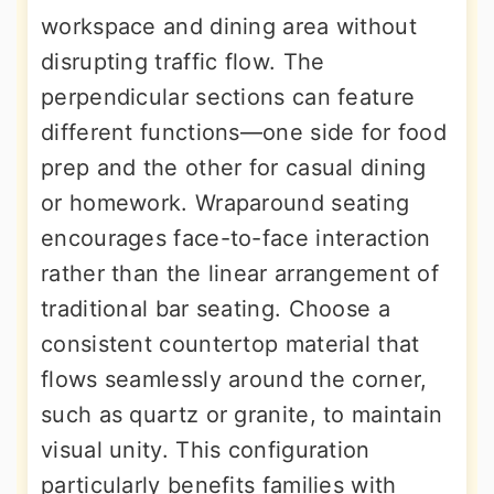
workspace and dining area without
disrupting traffic flow. The
perpendicular sections can feature
different functions—one side for food
prep and the other for casual dining
or homework. Wraparound seating
encourages face-to-face interaction
rather than the linear arrangement of
traditional bar seating. Choose a
consistent countertop material that
flows seamlessly around the corner,
such as quartz or granite, to maintain
visual unity. This configuration
particularly benefits families with