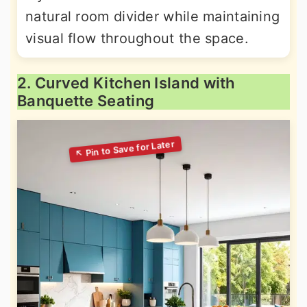
natural room divider while maintaining
visual flow throughout the space.
2. Curved Kitchen Island with
Banquette Seating