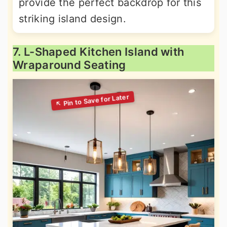
provide the perfect backdrop for this
striking island design.
7. L-Shaped Kitchen Island with
Wraparound Seating