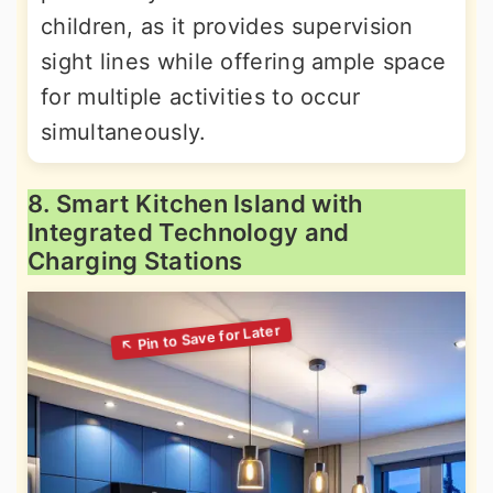
children, as it provides supervision
sight lines while offering ample space
for multiple activities to occur
simultaneously.
8. Smart Kitchen Island with
Integrated Technology and
Charging Stations