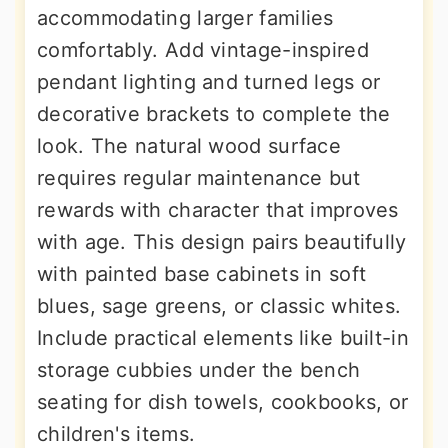
accommodating larger families
comfortably. Add vintage-inspired
pendant lighting and turned legs or
decorative brackets to complete the
look. The natural wood surface
requires regular maintenance but
rewards with character that improves
with age. This design pairs beautifully
with painted base cabinets in soft
blues, sage greens, or classic whites.
Include practical elements like built-in
storage cubbies under the bench
seating for dish towels, cookbooks, or
children's items.