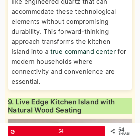
like engineered quartz that can
accommodate these technological
elements without compromising
durability. This forward-thinking
approach transforms the kitchen
island into a
true command center
for
modern households where
connectivity and convenience are
essential.
9. Live Edge Kitchen Island with
Natural Wood Seating
54
Pin
54
SHARES