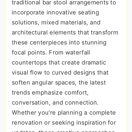
traditional bar stool arrangements to
incorporate innovative seating
solutions, mixed materials, and
architectural elements that transform
these centerpieces into stunning
focal points. From waterfall
countertops that create dramatic
visual flow to curved designs that
soften angular spaces, the latest
trends emphasize comfort,
conversation, and connection.
Whether you're planning a complete
renovation or seeking inspiration for