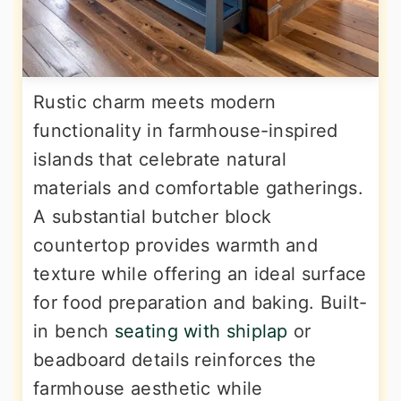
Rustic charm meets modern
functionality in farmhouse-inspired
islands that celebrate natural
materials and comfortable gatherings.
A substantial butcher block
countertop provides warmth and
texture while offering an ideal surface
for food preparation and baking. Built-
in bench
seating with shiplap
or
beadboard details reinforces the
farmhouse aesthetic while