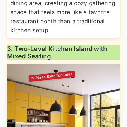
dining area, creating a cozy gathering
space that feels more like a favorite
restaurant booth than a traditional
kitchen setup.
3. Two-Level Kitchen Island with
Mixed Seating