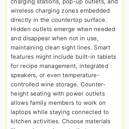
charging stations, pop-up outlets, and
wireless charging zones embedded
directly in the countertop surface.
Hidden outlets emerge when needed
and disappear when not in use,
maintaining clean sight lines. Smart
features might include built-in tablets
for recipe management, integrated
speakers, or even temperature-
controlled wine storage. Counter-
height seating with power outlets
allows family members to work on
laptops while staying connected to
kitchen activities. Choose materials