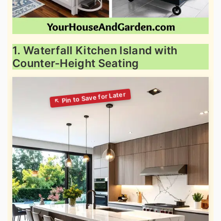
1. Waterfall Kitchen Island with
Counter-Height Seating