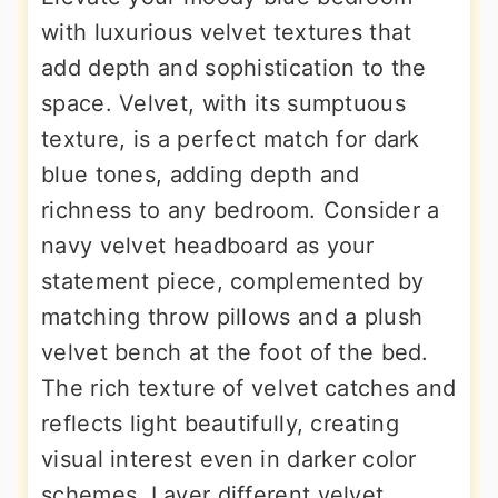
with luxurious velvet textures that
add depth and sophistication to the
space. Velvet, with its sumptuous
texture, is a perfect match for dark
blue tones, adding depth and
richness to any bedroom. Consider a
navy velvet headboard as your
statement piece, complemented by
matching throw pillows and a plush
velvet bench at the foot of the bed.
The rich texture of velvet catches and
reflects light beautifully, creating
visual interest even in darker color
schemes. Layer different velvet