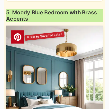
5. Moody Blue Bedroom with Brass
Accents