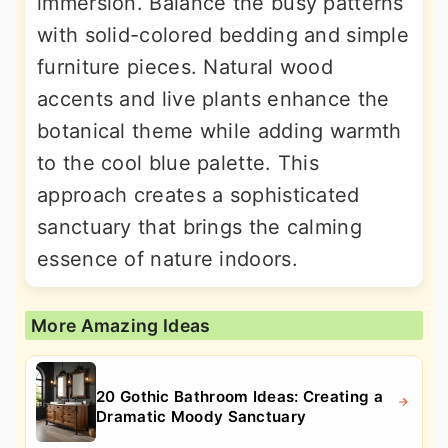
immersion. Balance the busy patterns
with solid-colored bedding and simple
furniture pieces. Natural wood
accents and live plants enhance the
botanical theme while adding warmth
to the cool blue palette. This
approach creates a sophisticated
sanctuary that brings the calming
essence of nature indoors.
More Amazing Ideas
20 Gothic Bathroom Ideas: Creating a
Dramatic Moody Sanctuary