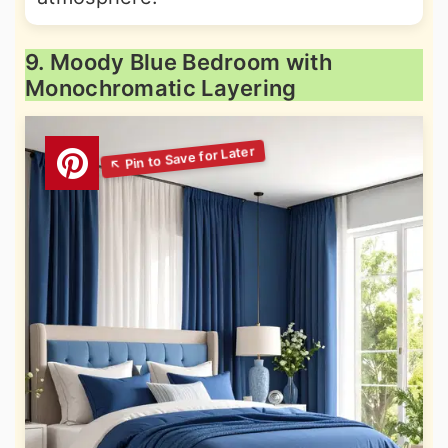
9. Moody Blue Bedroom with
Monochromatic Layering