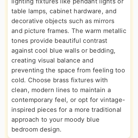
lighting fixtures like pendant lights or
table lamps, cabinet hardware, and
decorative objects such as mirrors
and picture frames. The warm metallic
tones provide beautiful contrast
against cool blue walls or bedding,
creating visual balance and
preventing the space from feeling too
cold. Choose brass fixtures with
clean, modern lines to maintain a
contemporary feel, or opt for vintage-
inspired pieces for a more traditional
approach to your moody blue
bedroom design.