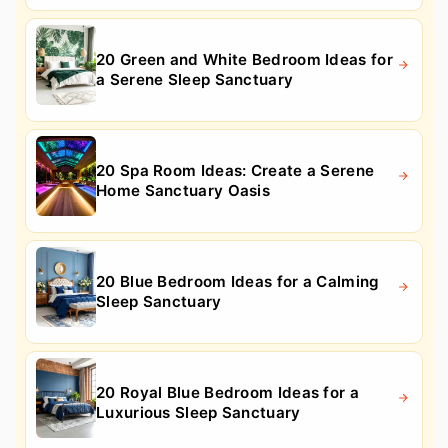
20 Green and White Bedroom Ideas for
a Serene Sleep Sanctuary
20 Spa Room Ideas: Create a Serene
Home Sanctuary Oasis
20 Blue Bedroom Ideas for a Calming
Sleep Sanctuary
20 Royal Blue Bedroom Ideas for a
Luxurious Sleep Sanctuary