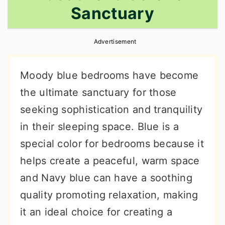
Sanctuary
r
o
r
y
n
y
Advertisement
n
t
s
a
e
i
Moody blue bedrooms have become
v
n
d
the ultimate sanctuary for those
i
t
e
seeking sophistication and tranquility
g
b
in their sleeping space. Blue is a
a
a
special color for bedrooms because it
t
r
helps create a peaceful, warm space
i
and Navy blue can have a soothing
o
quality promoting relaxation, making
n
it an ideal choice for creating a