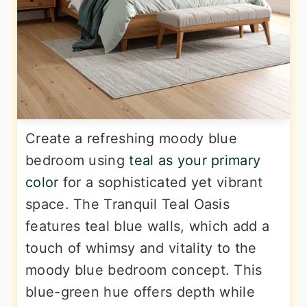
Create a refreshing moody blue
bedroom using
teal as your primary
color
for a sophisticated yet vibrant
space. The Tranquil Teal Oasis
features teal blue walls, which add a
touch of whimsy and vitality to the
moody blue bedroom concept. This
blue-green hue offers depth while