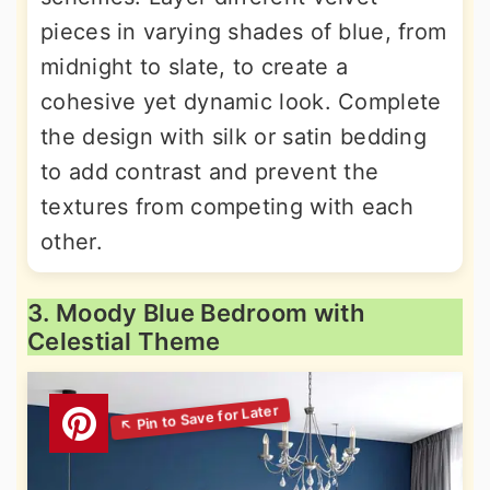
pieces in varying shades of blue, from
midnight to slate, to create a
cohesive yet dynamic look. Complete
the design with silk or satin bedding
to add contrast and prevent the
textures from competing with each
other.
3. Moody Blue Bedroom with
Celestial Theme