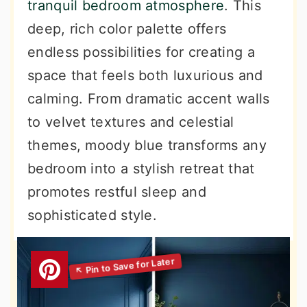
tranquil bedroom atmosphere
. This
deep, rich color palette offers
endless possibilities for creating a
space that feels both luxurious and
calming. From dramatic accent walls
to velvet textures and celestial
themes, moody blue transforms any
bedroom into a stylish retreat that
promotes restful sleep and
sophisticated style.