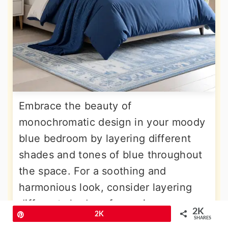
Embrace the beauty of
monochromatic design in your moody
blue bedroom by layering different
shades and tones of blue throughout
the space. For a soothing and
harmonious look, consider layering
different shades of navy in your
2K
Pin
2K
space. Start with a base of deep navy
SHARES