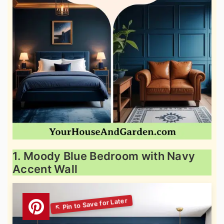
1. Moody Blue Bedroom with Navy
Accent Wall