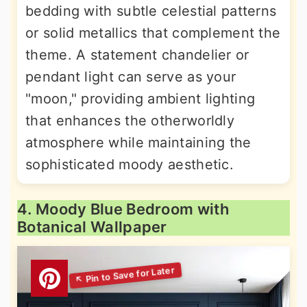
bedding with subtle celestial patterns
or solid metallics that complement the
theme. A statement chandelier or
pendant light can serve as your
"moon," providing ambient lighting
that enhances the otherworldly
atmosphere while maintaining the
sophisticated moody aesthetic.
4. Moody Blue Bedroom with
Botanical Wallpaper