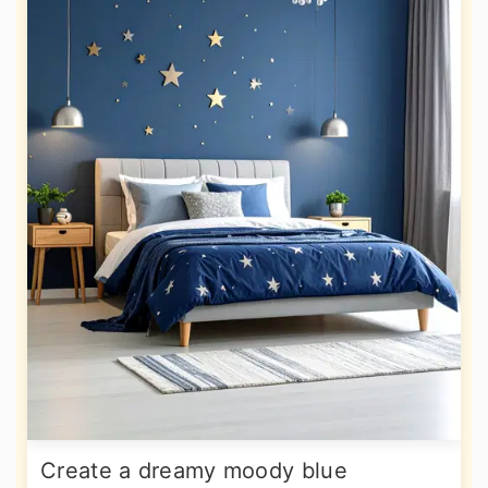
Create a dreamy moody blue