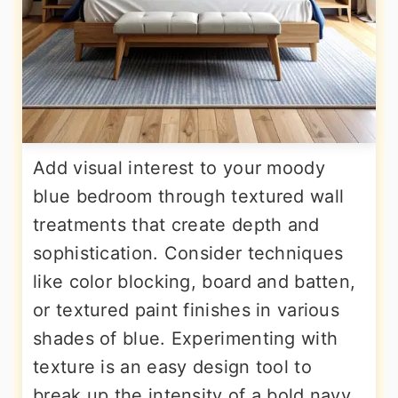
Add visual interest to your moody
blue bedroom through textured wall
treatments that create depth and
sophistication. Consider techniques
like color blocking, board and batten,
or textured paint finishes in various
shades of blue. Experimenting with
texture is an easy design tool to
break up the intensity of a bold navy