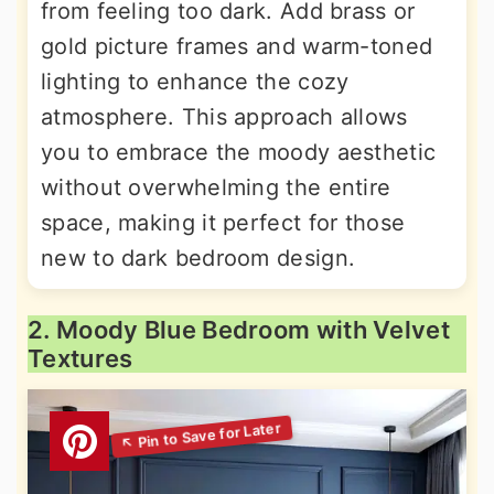
from feeling too dark. Add brass or
gold picture frames and warm-toned
lighting to enhance the cozy
atmosphere. This approach allows
you to embrace the moody aesthetic
without overwhelming the entire
space, making it perfect for those
new to dark bedroom design.
2. Moody Blue Bedroom with Velvet
Textures