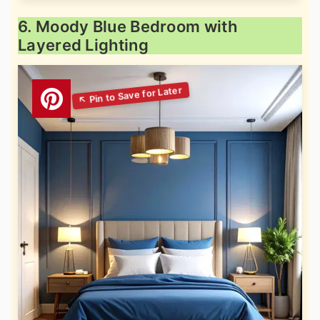
6. Moody Blue Bedroom with
Layered Lighting