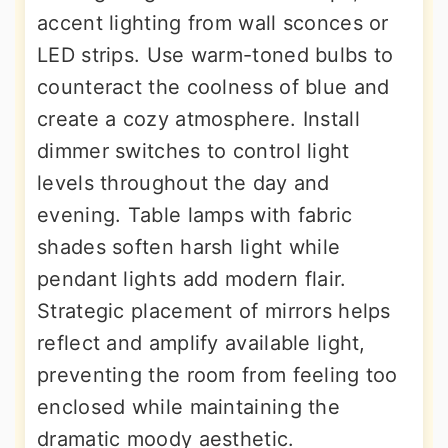
accent lighting from wall sconces or
LED strips. Use warm-toned bulbs to
counteract the coolness of blue and
create a cozy atmosphere. Install
dimmer switches to control light
levels throughout the day and
evening. Table lamps with fabric
shades soften harsh light while
pendant lights add modern flair.
Strategic placement of mirrors helps
reflect and amplify available light,
preventing the room from feeling too
enclosed while maintaining the
dramatic moody aesthetic.