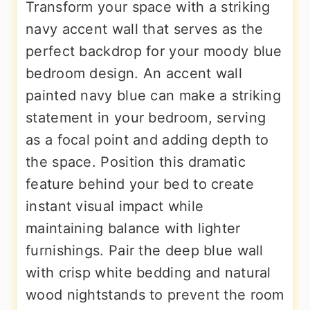
Transform your space with a striking
navy accent wall that serves as the
perfect backdrop for your moody blue
bedroom design. An accent wall
painted navy blue can make a striking
statement in your bedroom, serving
as a focal point and adding depth to
the space. Position this dramatic
feature behind your bed to create
instant visual impact while
maintaining balance with lighter
furnishings. Pair the deep blue wall
with crisp white bedding and natural
wood nightstands to prevent the room