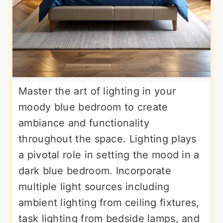
Master the art of lighting in your
moody blue bedroom to create
ambiance and functionality
throughout the space. Lighting plays
a pivotal role in setting the mood in a
dark blue bedroom. Incorporate
multiple light sources including
ambient lighting from ceiling fixtures,
task lighting from bedside lamps, and