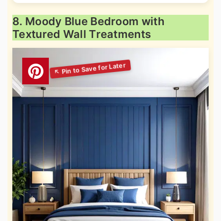
8. Moody Blue Bedroom with
Textured Wall Treatments