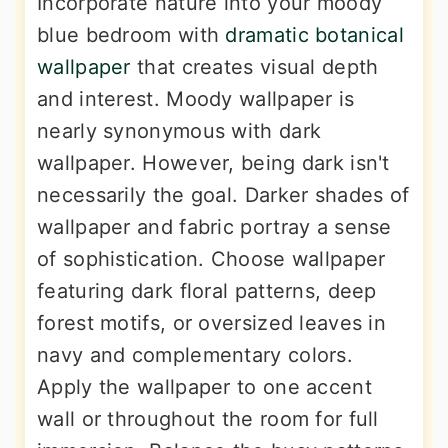
Incorporate nature into your moody
blue bedroom with
dramatic botanical
wallpaper
that creates visual depth
and interest. Moody wallpaper is
nearly synonymous with dark
wallpaper. However, being dark isn't
necessarily the goal. Darker shades of
wallpaper and fabric portray a sense
of sophistication. Choose wallpaper
featuring dark floral patterns, deep
forest motifs, or oversized leaves in
navy and complementary colors.
Apply the wallpaper to one accent
wall or throughout the room for full