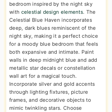
bedroom inspired by the night sky
with
celestial design elements
. The
Celestial Blue Haven incorporates
deep, dark blues reminiscent of the
night sky, making it a perfect choice
for a moody blue bedroom that feels
both expansive and intimate. Paint
walls in deep midnight blue and add
metallic star decals or constellation
wall art for a magical touch.
Incorporate silver and gold accents
through lighting fixtures, picture
frames, and decorative objects to
mimic twinkling stars. Choose