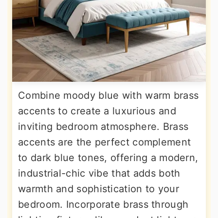
Combine moody blue with warm brass
accents to create a luxurious and
inviting bedroom atmosphere. Brass
accents are the perfect complement
to dark blue tones, offering a modern,
industrial-chic vibe that adds both
warmth and sophistication to your
bedroom. Incorporate brass through