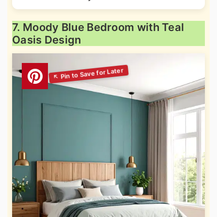
7. Moody Blue Bedroom with Teal
Oasis Design