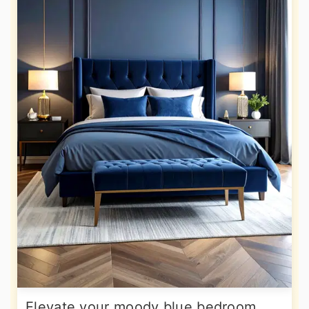
Elevate your moody blue bedroom