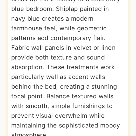
blue bedroom. Shiplap painted in
navy blue creates a modern
farmhouse feel, while geometric
patterns add contemporary flair.
Fabric wall panels in velvet or linen
provide both texture and sound
absorption. These treatments work
particularly well as accent walls
behind the bed, creating a stunning
focal point. Balance textured walls
with smooth, simple furnishings to
prevent visual overwhelm while
maintaining the sophisticated moody
atmosphere.