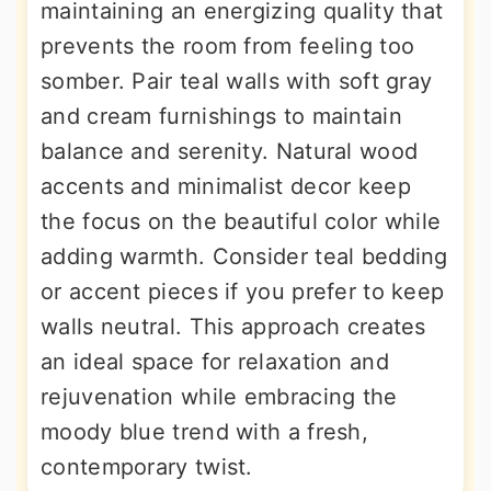
maintaining an energizing quality that
prevents the room from feeling too
somber. Pair teal walls with soft gray
and cream furnishings to maintain
balance and serenity. Natural wood
accents and minimalist decor keep
the focus on the beautiful color while
adding warmth. Consider teal bedding
or accent pieces if you prefer to keep
walls neutral. This approach creates
an ideal space for relaxation and
rejuvenation while embracing the
moody blue trend with a fresh,
contemporary twist.