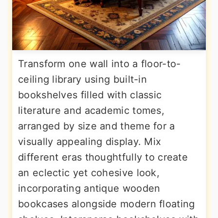
Transform one wall into a floor-to-
ceiling library using built-in
bookshelves filled with classic
literature and academic tomes,
arranged by size and theme for a
visually appealing display. Mix
different eras thoughtfully to create
an eclectic yet cohesive look,
incorporating antique wooden
bookcases alongside modern floating