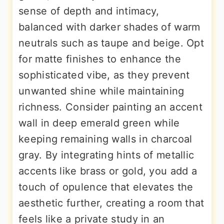
sense of depth and intimacy,
balanced with darker shades of warm
neutrals such as taupe and beige. Opt
for matte finishes to enhance the
sophisticated vibe, as they prevent
unwanted shine while maintaining
richness. Consider painting an accent
wall in deep emerald green while
keeping remaining walls in charcoal
gray. By integrating hints of metallic
accents like brass or gold, you add a
touch of opulence that elevates the
aesthetic further, creating a room that
feels like a private study in an