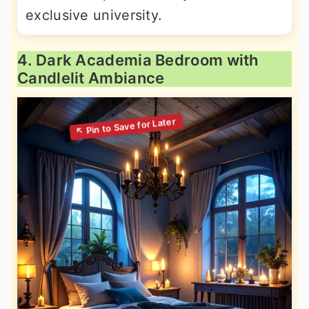
exclusive university.
4. Dark Academia Bedroom with
Candlelit Ambiance