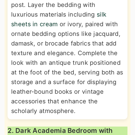
post. Layer the bedding with
luxurious materials including
silk
sheets in cream
or ivory, paired with
ornate bedding options like jacquard,
damask, or brocade fabrics that add
texture and elegance. Complete the
look with an antique trunk positioned
at the foot of the bed, serving both as
storage and a surface for displaying
leather-bound books or vintage
accessories that enhance the
scholarly atmosphere.
2. Dark Academia Bedroom with