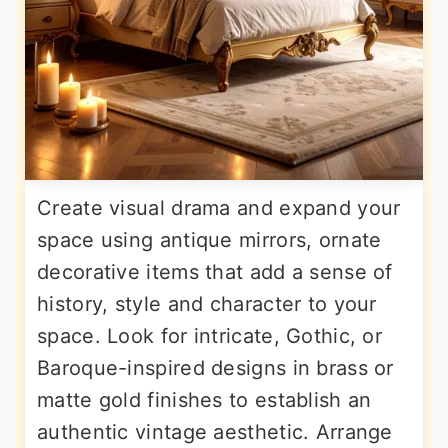
Create visual drama and expand your
space using antique mirrors, ornate
decorative items that add a sense of
history, style and character to your
space. Look for intricate, Gothic, or
Baroque-inspired designs in brass or
matte gold finishes to establish an
authentic vintage aesthetic. Arrange