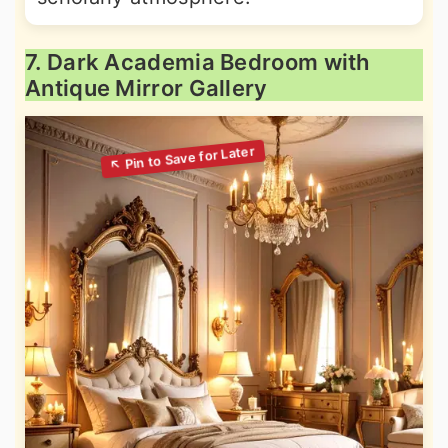
7. Dark Academia Bedroom with
Antique Mirror Gallery