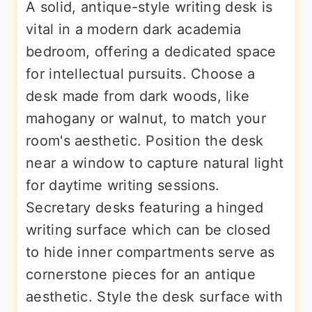
A solid, antique-style writing desk is
vital in a modern dark academia
bedroom, offering a dedicated space
for intellectual pursuits. Choose a
desk made from dark woods, like
mahogany or walnut, to match your
room's aesthetic. Position the desk
near a window to capture natural light
for daytime writing sessions.
Secretary desks featuring a hinged
writing surface which can be closed
to hide inner compartments serve as
cornerstone pieces for an antique
aesthetic. Style the desk surface with