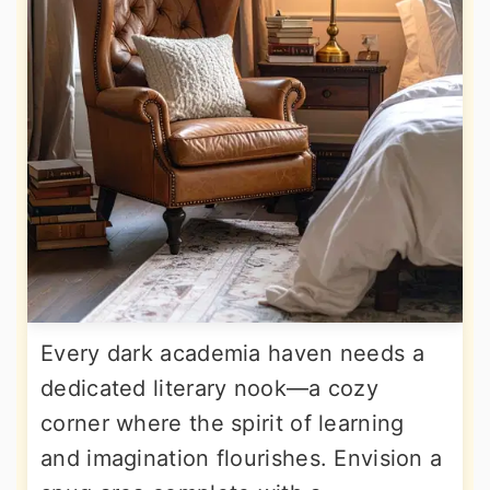
Every dark academia haven needs a
dedicated literary nook—a cozy
corner where the spirit of learning
and imagination flourishes. Envision a