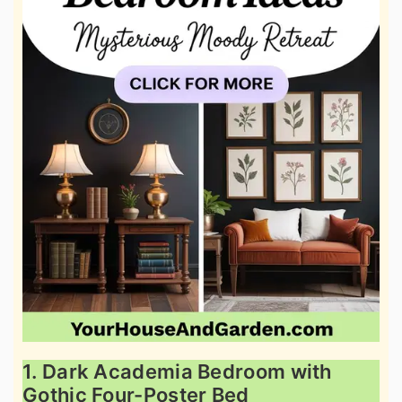
1. Dark Academia Bedroom with
Gothic Four-Poster Bed