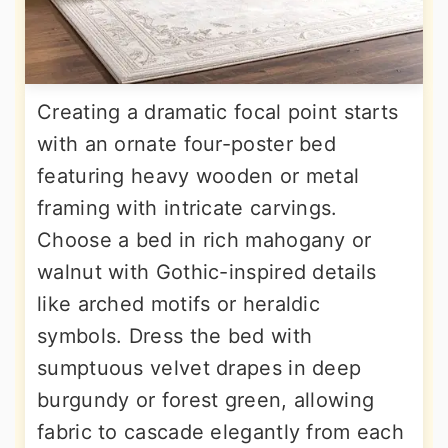
Creating a dramatic focal point starts
with an ornate four-poster bed
featuring heavy wooden or metal
framing with intricate carvings.
Choose a bed in rich mahogany or
walnut with Gothic-inspired details
like arched motifs or heraldic
symbols. Dress the bed with
sumptuous velvet drapes in deep
burgundy or forest green, allowing
fabric to cascade elegantly from each