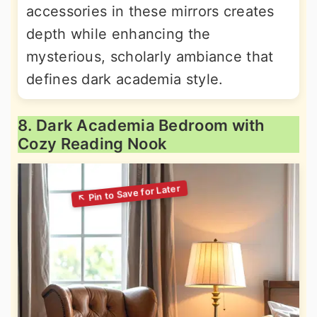
accessories in these mirrors creates
depth while enhancing the
mysterious, scholarly ambiance that
defines dark academia style.
8. Dark Academia Bedroom with
Cozy Reading Nook