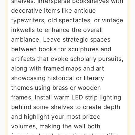
shelves. Intersperse bookshelves with
decorative items like antique
typewriters, old spectacles, or vintage
inkwells to enhance the overall
ambiance. Leave strategic spaces
between books for sculptures and
artifacts that evoke scholarly pursuits,
along with framed maps and art
showcasing historical or literary
themes using brass or wooden
frames. Install warm LED strip lighting
behind some shelves to create depth
and highlight your most prized
volumes, making the wall both