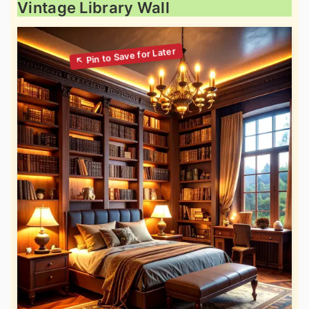
Vintage Library Wall