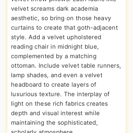
velvet screams dark academia
aesthetic, so bring on those heavy
curtains to create that goth-adjacent
style. Add a velvet upholstered
reading chair in midnight blue,
complemented by a matching
ottoman. Include velvet table runners,
lamp shades, and even a velvet
headboard to create layers of
luxurious texture. The interplay of
light on these rich fabrics creates
depth and visual interest while
maintaining the sophisticated,
scholarly atmosphere.