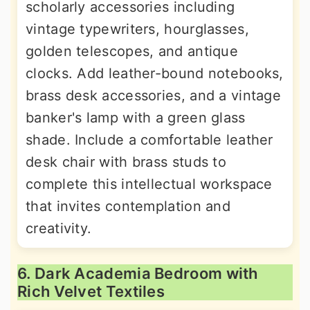
scholarly accessories including
vintage typewriters, hourglasses,
golden telescopes, and antique
clocks. Add leather-bound notebooks,
brass desk accessories, and a vintage
banker's lamp with a green glass
shade. Include a comfortable leather
desk chair with brass studs to
complete this intellectual workspace
that invites contemplation and
creativity.
6. Dark Academia Bedroom with
Rich Velvet Textiles