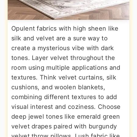
Opulent fabrics with high sheen like
silk and velvet are a sure way to
create a mysterious vibe with dark
tones. Layer velvet throughout the
room using multiple applications and
textures. Think velvet curtains, silk
cushions, and woolen blankets,
combining different textures to add
visual interest and coziness. Choose
deep jewel tones like emerald green
velvet drapes paired with burgundy
velvet throw pillows. Lush fabric like