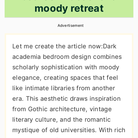
moody retreat
r
o
r
y
n
y
Advertisement
n
t
s
a
e
i
Let me create the article now:Dark
v
n
d
academia bedroom design combines
i
t
e
scholarly sophistication with moody
g
b
elegance, creating spaces that feel
a
a
like intimate libraries from another
t
r
era. This aesthetic draws inspiration
i
from Gothic architecture, vintage
o
literary culture, and the romantic
n
mystique of old universities. With rich