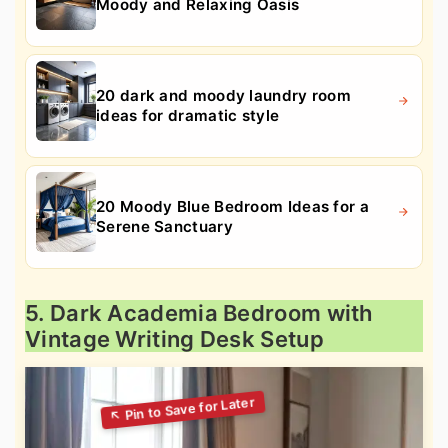
Moody and Relaxing Oasis
20 dark and moody laundry room
ideas for dramatic style
20 Moody Blue Bedroom Ideas for a
Serene Sanctuary
5. Dark Academia Bedroom with
Vintage Writing Desk Setup