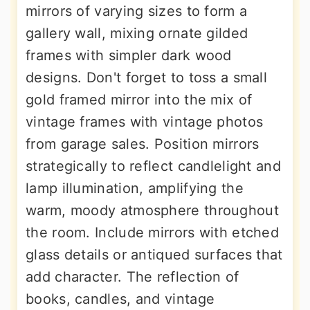
mirrors of varying sizes to form a
gallery wall, mixing ornate gilded
frames with simpler dark wood
designs. Don't forget to toss a small
gold framed mirror into the mix of
vintage frames with vintage photos
from garage sales. Position mirrors
strategically to reflect candlelight and
lamp illumination, amplifying the
warm, moody atmosphere throughout
the room. Include mirrors with etched
glass details or antiqued surfaces that
add character. The reflection of
books, candles, and vintage