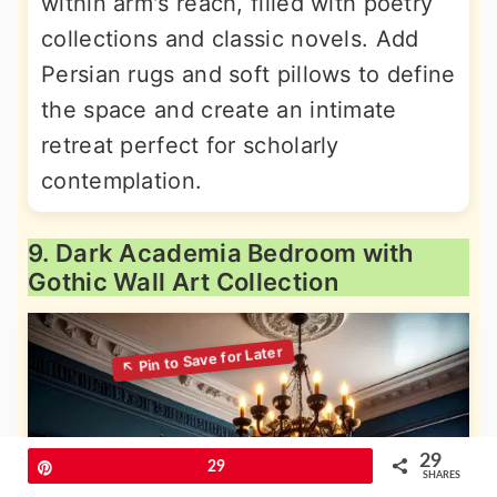
within arm's reach, filled with poetry
collections and classic novels. Add
Persian rugs and soft pillows to define
the space and create an intimate
retreat perfect for scholarly
contemplation.
9. Dark Academia Bedroom with
Gothic Wall Art Collection
29
Pin
29
SHARES