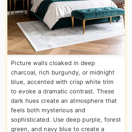
Picture walls cloaked in deep
charcoal, rich burgundy, or midnight
blue, accented with crisp white trim
to evoke a dramatic contrast. These
dark hues create an atmosphere that
feels both mysterious and
sophisticated. Use deep purple, forest
green, and navy blue to create a