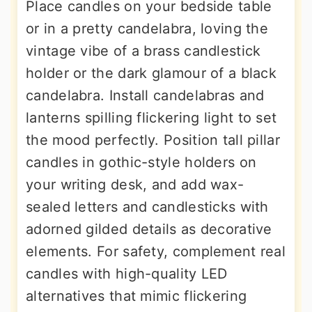
Place candles on your bedside table
or in a pretty candelabra, loving the
vintage vibe of a brass candlestick
holder or the dark glamour of a black
candelabra. Install candelabras and
lanterns spilling flickering light to set
the mood perfectly. Position tall pillar
candles in gothic-style holders on
your writing desk, and add wax-
sealed letters and candlesticks with
adorned gilded details as decorative
elements. For safety, complement real
candles with high-quality LED
alternatives that mimic flickering