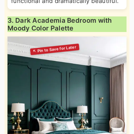
functional and dramatically beautiful.
3. Dark Academia Bedroom with
Moody Color Palette