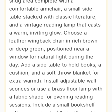
snug area complete with a
comfortable armchair, a small side
table stacked with classic literature,
and a vintage reading lamp that casts
a warm, inviting glow. Choose a
leather wingback chair in rich brown
or deep green, positioned near a
window for natural light during the
day. Add a side table to hold books, a
cushion, and a soft throw blanket for
extra warmth. Install adjustable wall
sconces or use a brass floor lamp with
a fabric shade for evening reading
sessions. Include a small bookshelf