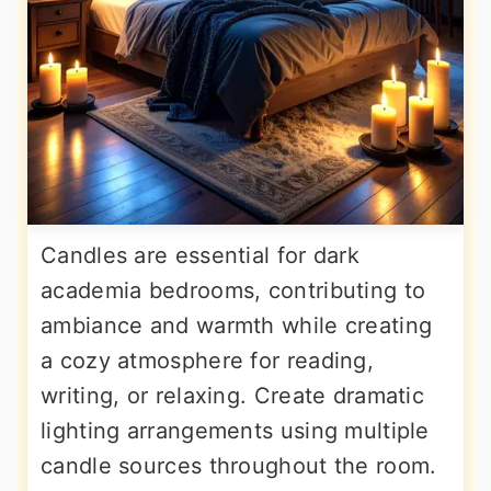
Candles are essential for dark
academia bedrooms, contributing to
ambiance and warmth while creating
a cozy atmosphere for reading,
writing, or relaxing. Create dramatic
lighting arrangements using multiple
candle sources throughout the room.