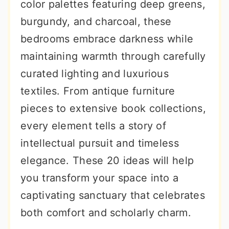
color palettes featuring deep greens,
burgundy, and charcoal, these
bedrooms embrace darkness while
maintaining warmth through carefully
curated lighting and luxurious
textiles. From antique furniture
pieces to extensive book collections,
every element tells a story of
intellectual pursuit and timeless
elegance. These 20 ideas will help
you transform your space into a
captivating sanctuary that celebrates
both comfort and scholarly charm.