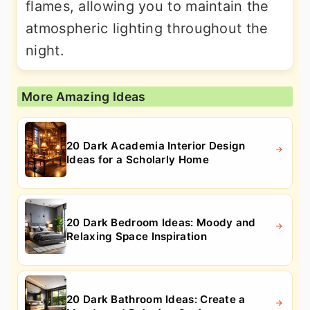
flames, allowing you to maintain the
atmospheric lighting throughout the
night.
More Amazing Ideas
20 Dark Academia Interior Design
Ideas for a Scholarly Home
20 Dark Bedroom Ideas: Moody and
Relaxing Space Inspiration
20 Dark Bathroom Ideas: Create a