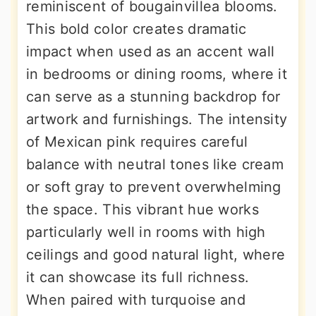
reminiscent of bougainvillea blooms.
This bold color creates dramatic
impact when used as an accent wall
in bedrooms or dining rooms, where it
can serve as a stunning backdrop for
artwork and furnishings. The intensity
of Mexican pink requires careful
balance with neutral tones like cream
or soft gray to prevent overwhelming
the space. This vibrant hue works
particularly well in rooms with high
ceilings and good natural light, where
it can showcase its full richness.
When paired with turquoise and