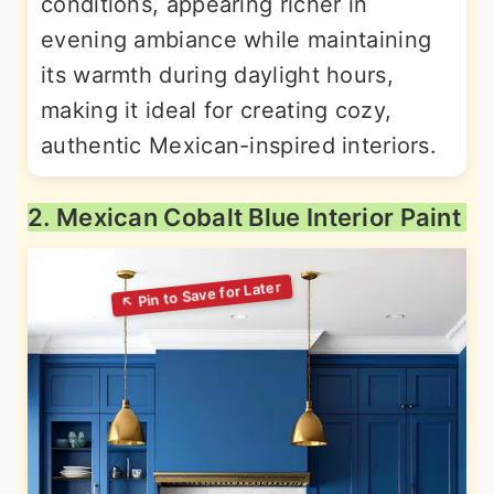
conditions, appearing richer in
evening ambiance while maintaining
its warmth during daylight hours,
making it ideal for creating cozy,
authentic Mexican-inspired interiors.
2. Mexican Cobalt Blue Interior Paint