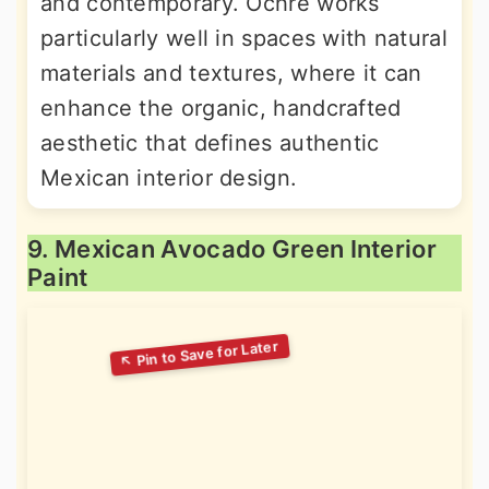
and contemporary. Ochre works
particularly well in spaces with natural
materials and textures, where it can
enhance the organic, handcrafted
aesthetic that defines authentic
Mexican interior design.
9. Mexican Avocado Green Interior
Paint