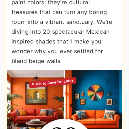
paint colors; they're cultural
treasures that can turn any boring
room into a vibrant sanctuary. We're
diving into 20 spectacular Mexican-
inspired shades that'll make you
wonder why you ever settled for
bland beige walls.