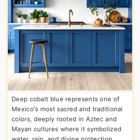
Deep cobalt blue represents one of
Mexico's most sacred and traditional
colors, deeply rooted in Aztec and
Mayan cultures where it symbolized
water, rain, and divine protection.