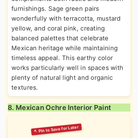
furnishings. Sage green pairs
wonderfully with terracotta, mustard
yellow, and coral pink, creating
balanced palettes that celebrate
Mexican heritage while maintaining
timeless appeal. This earthy color
works particularly well in spaces with
plenty of natural light and organic
textures.
8. Mexican Ochre Interior Paint