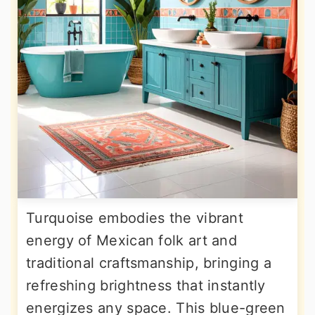
Turquoise embodies the vibrant
energy of Mexican folk art and
traditional craftsmanship, bringing a
refreshing brightness that instantly
energizes any space. This blue-green