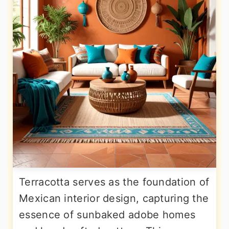
Terracotta serves as the foundation of
Mexican interior design, capturing the
essence of sunbaked adobe homes