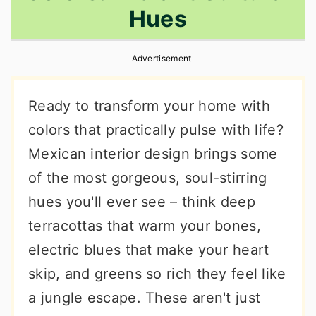
Hues
r
o
r
y
n
y
Advertisement
n
t
s
a
e
i
Ready to transform your home with
v
n
d
colors that practically pulse with life?
i
t
e
Mexican interior design brings some
g
b
of the most gorgeous, soul-stirring
a
a
hues you'll ever see – think deep
t
r
terracottas that warm your bones,
i
electric blues that make your heart
o
skip, and greens so rich they feel like
n
a jungle escape. These aren't just