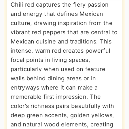
Chili red captures the fiery passion
and energy that defines Mexican
culture, drawing inspiration from the
vibrant red peppers that are central to
Mexican cuisine and traditions. This
intense, warm red creates powerful
focal points in living spaces,
particularly when used on feature
walls behind dining areas or in
entryways where it can make a
memorable first impression. The
color's richness pairs beautifully with
deep green accents, golden yellows,
and natural wood elements, creating