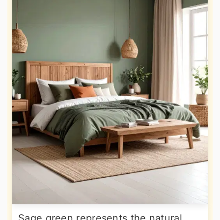
Sage green represents the natural