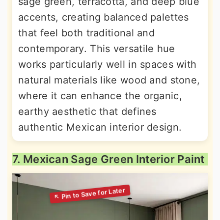
sage green, terracotta, and deep blue
accents, creating balanced palettes
that feel both traditional and
contemporary. This versatile hue
works particularly well in spaces with
natural materials like wood and stone,
where it can enhance the organic,
earthy aesthetic that defines
authentic Mexican interior design.
7. Mexican Sage Green Interior Paint