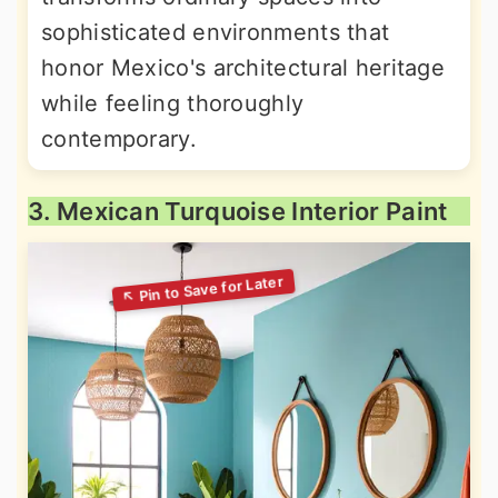
sophisticated environments that
honor Mexico's architectural heritage
while feeling thoroughly
contemporary.
3. Mexican Turquoise Interior Paint