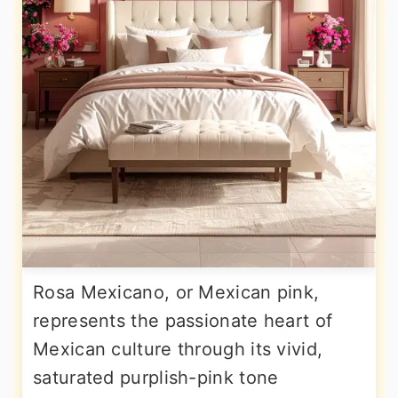
Rosa Mexicano, or Mexican pink,
represents the passionate heart of
Mexican culture through its vivid,
saturated purplish-pink tone