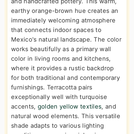
and handcrafted pottery. This warm,
earthy orange-brown hue creates an
immediately welcoming atmosphere
that connects indoor spaces to
Mexico's natural landscape. The color
works beautifully as a primary wall
color in living rooms and kitchens,
where it provides a rustic backdrop
for both traditional and contemporary
furnishings. Terracotta pairs
exceptionally well with turquoise
accents,
golden yellow textiles
, and
natural wood elements. This versatile
shade adapts to various lighting