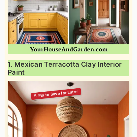
1. Mexican Terracotta Clay Interior
Paint