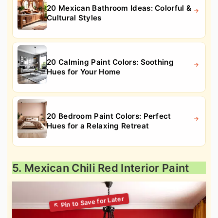
20 Mexican Bathroom Ideas: Colorful &
Cultural Styles
20 Calming Paint Colors: Soothing
Hues for Your Home
20 Bedroom Paint Colors: Perfect
Hues for a Relaxing Retreat
5. Mexican Chili Red Interior Paint