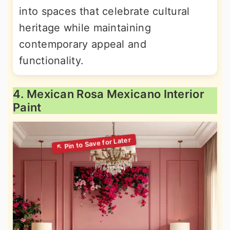
into spaces that celebrate cultural
heritage while maintaining
contemporary appeal and
functionality.
4. Mexican Rosa Mexicano Interior
Paint