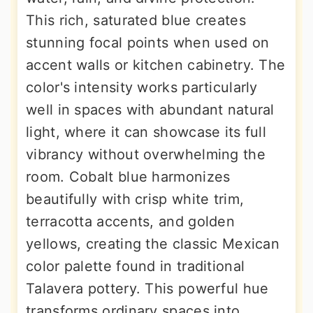
This rich, saturated blue creates
stunning focal points when used on
accent walls or kitchen cabinetry. The
color's intensity works particularly
well in spaces with abundant natural
light, where it can showcase its full
vibrancy without overwhelming the
room. Cobalt blue harmonizes
beautifully with crisp white trim,
terracotta accents, and golden
yellows, creating the classic Mexican
color palette found in traditional
Talavera pottery. This powerful hue
transforms ordinary spaces into