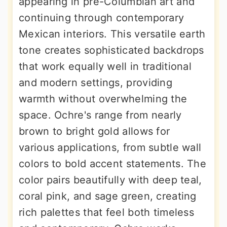
appearing in pre-Columbian art and
continuing through contemporary
Mexican interiors. This versatile earth
tone creates sophisticated backdrops
that work equally well in traditional
and modern settings, providing
warmth without overwhelming the
space. Ochre's range from nearly
brown to bright gold allows for
various applications, from subtle wall
colors to bold accent statements. The
color pairs beautifully with deep teal,
coral pink, and sage green, creating
rich palettes that feel both timeless