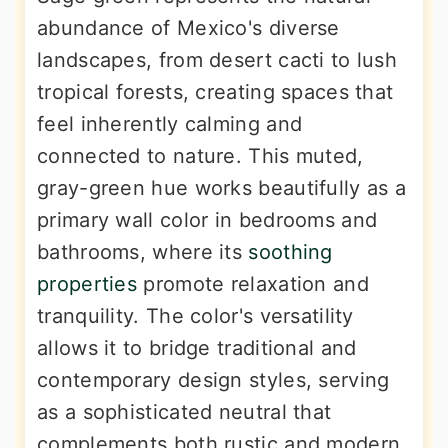
abundance of Mexico's diverse
landscapes, from desert cacti to lush
tropical forests, creating spaces that
feel inherently calming and
connected to nature. This muted,
gray-green hue works beautifully as a
primary wall color in bedrooms and
bathrooms, where its
soothing
properties
promote relaxation and
tranquility. The color's versatility
allows it to bridge traditional and
contemporary design styles, serving
as a sophisticated neutral that
complements both rustic and modern