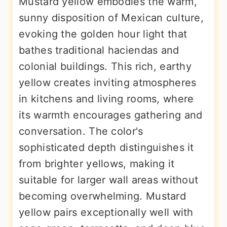
Mustard yellow embodies the warm,
sunny disposition of Mexican culture,
evoking the golden hour light that
bathes traditional haciendas and
colonial buildings. This rich, earthy
yellow creates inviting atmospheres
in kitchens and living rooms, where
its warmth encourages gathering and
conversation. The color's
sophisticated depth distinguishes it
from brighter yellows, making it
suitable for larger wall areas without
becoming overwhelming. Mustard
yellow pairs exceptionally well with