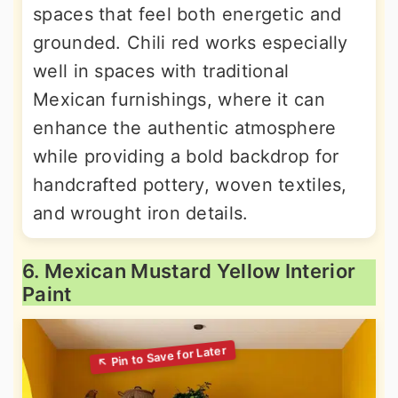
spaces that feel both energetic and
grounded. Chili red works especially
well in spaces with traditional
Mexican furnishings, where it can
enhance the authentic atmosphere
while providing a bold backdrop for
handcrafted pottery, woven textiles,
and wrought iron details.
6. Mexican Mustard Yellow Interior
Paint