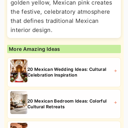
golden yellow, Mexican pink creates
the festive, celebratory atmosphere
that defines traditional Mexican
interior design.
More Amazing Ideas
20 Mexican Wedding Ideas: Cultural
Celebration Inspiration
20 Mexican Bedroom Ideas: Colorful
Cultural Retreats