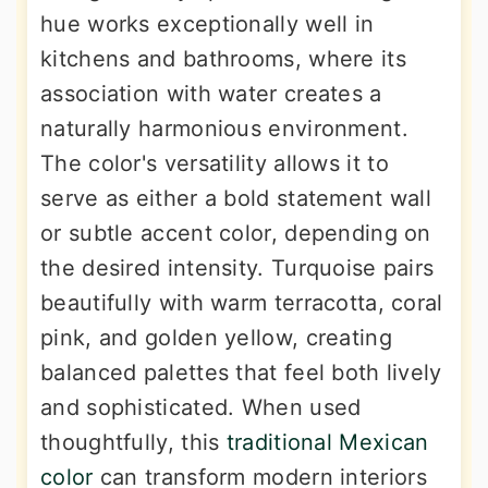
hue works exceptionally well in
kitchens and bathrooms, where its
association with water creates a
naturally harmonious environment.
The color's versatility allows it to
serve as either a bold statement wall
or subtle accent color, depending on
the desired intensity. Turquoise pairs
beautifully with warm terracotta, coral
pink, and golden yellow, creating
balanced palettes that feel both lively
and sophisticated. When used
thoughtfully, this
traditional Mexican
color
can transform modern interiors