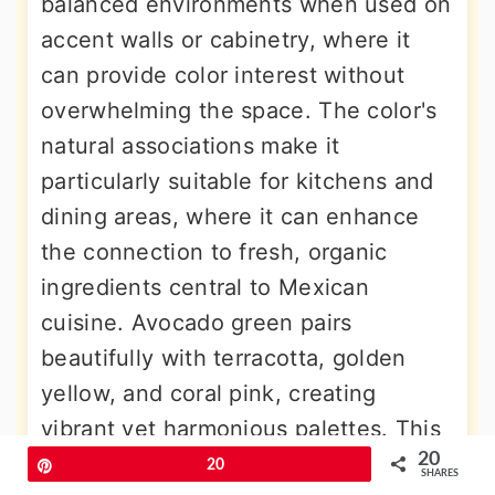
balanced environments when used on
accent walls or cabinetry, where it
can provide color interest without
overwhelming the space. The color's
natural associations make it
particularly suitable for kitchens and
dining areas, where it can enhance
the connection to fresh, organic
ingredients central to Mexican
cuisine. Avocado green pairs
beautifully with terracotta, golden
yellow, and coral pink, creating
vibrant yet harmonious palettes. This
20
versatile hue works especially well in
Pin
20
SHARES