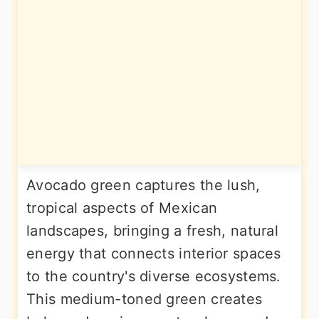
Avocado green captures the lush,
tropical aspects of Mexican
landscapes, bringing a fresh, natural
energy that connects interior spaces
to the country's diverse ecosystems.
This medium-toned green creates