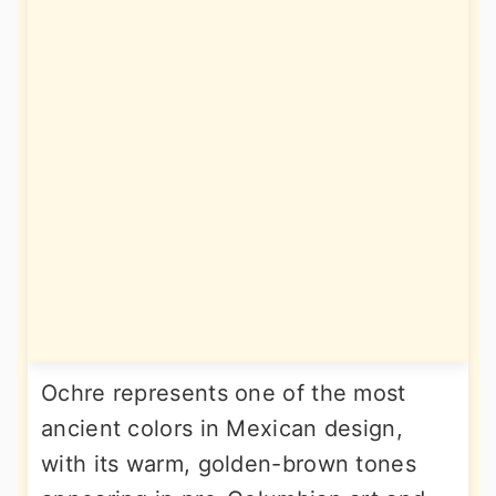
Ochre represents one of the most
ancient colors in Mexican design,
with its warm, golden-brown tones