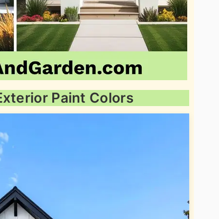
xterior Paint Colors