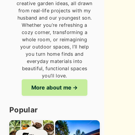
creative garden ideas, all drawn
from real-life projects with my
husband and our youngest son.
Whether you’re refreshing a
cozy corner, transforming a
whole room, or reimagining
your outdoor spaces, I’ll help
you turn home finds and
everyday materials into
beautiful, functional spaces
you’ll love.
More about me
Popular