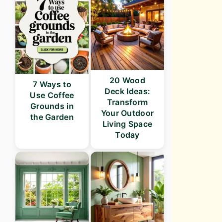
20 Wood
7 Ways to
Deck Ideas:
Use Coffee
Transform
Grounds in
Your Outdoor
the Garden
Living Space
Today