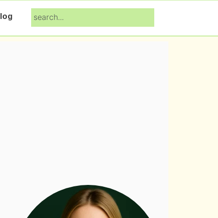
search...
log
Primary
Sidebar