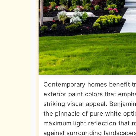
Contemporary homes benefit tr
exterior paint colors that emph
striking visual appeal. Benjami
the pinnacle of pure white opt
maximum light reflection that
against surrounding landscapes