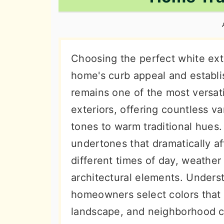
n
t
s
a
e
i
v
n
d
i
t
e
Choosing the perfect white exte
g
b
home's curb appeal and establis
a
a
remains one of the most versat
t
r
exteriors, offering countless v
i
tones to warm traditional hues.
o
undertones that dramatically a
n
different times of day, weather
architectural elements. Unders
homeowners select colors that 
landscape, and neighborhood ch