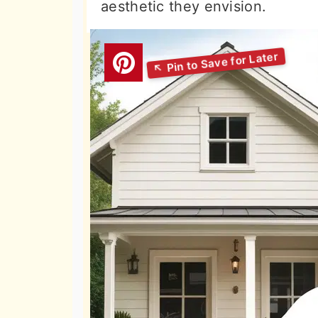
aesthetic they envision.