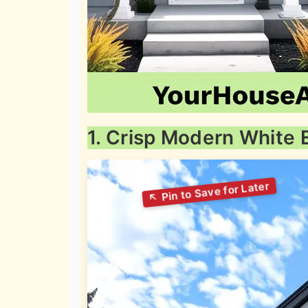
1. Crisp Modern White E