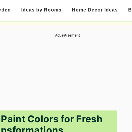
rden
Ideas by Rooms
Home Decor Ideas
B
Advertisement
 Paint Colors for Fresh
nsformations