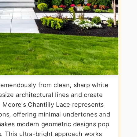
emendously from clean, sharp white
asize architectural lines and create
n Moore's Chantilly Lace represents
ions, offering minimal undertones and
 makes modern geometric designs pop
. This ultra-bright approach works