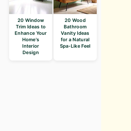
20 Window
20 Wood
Trim Ideas to
Bathroom
Enhance Your
Vanity Ideas
Home's
for a Natural
Interior
Spa-Like Feel
Design