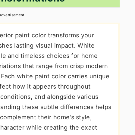
Advertisement
rior paint color transforms your
hes lasting visual impact. White
ile and timeless choices for home
ariations that range from crisp modern
 Each white paint color carries unique
ffect how it appears throughout
 conditions, and alongside various
tanding these subtle differences helps
complement their home's style,
aracter while creating the exact