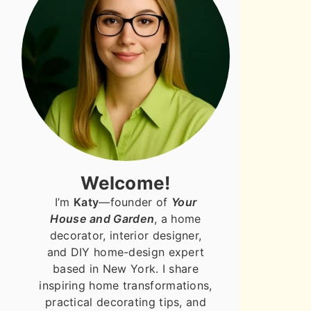
Welcome!
I’m
Katy
—founder of
Your
House and Garden
, a home
decorator, interior designer,
and DIY home-design expert
based in New York. I share
inspiring home transformations,
practical decorating tips, and