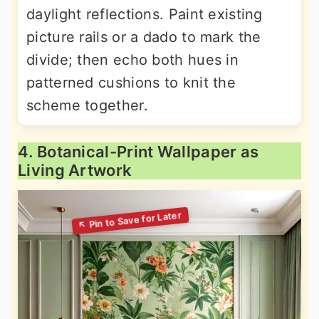
daylight reflections. Paint existing
picture rails or a dado to mark the
divide; then echo both hues in
patterned cushions to knit the
scheme together.
4. Botanical-Print Wallpaper as
Living Artwork