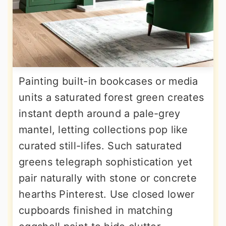
Painting built-in bookcases or media
units a saturated forest green creates
instant depth around a pale-grey
mantel, letting collections pop like
curated still-lifes. Such saturated
greens telegraph sophistication yet
pair naturally with stone or concrete
hearths Pinterest. Use closed lower
cupboards finished in matching