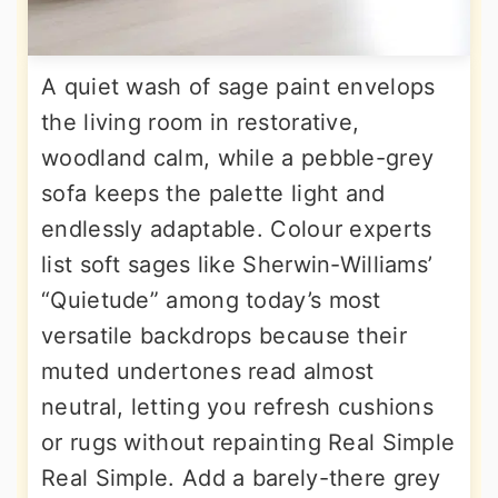
A quiet wash of sage paint envelops
the living room in restorative,
woodland calm, while a pebble-grey
sofa keeps the palette light and
endlessly adaptable. Colour experts
list soft sages like Sherwin-Williams’
“Quietude” among today’s most
versatile backdrops because their
muted undertones read almost
neutral, letting you refresh cushions
or rugs without repainting Real Simple
Real Simple. Add a barely-there grey