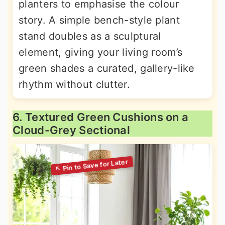
planters to emphasise the colour
story. A simple bench-style plant
stand doubles as a sculptural
element, giving your living room’s
green shades a curated, gallery-like
rhythm without clutter.
6. Textured Green Cushions on a
Cloud-Grey Sectional