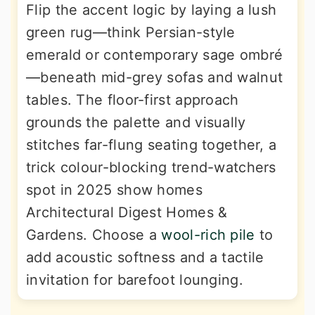
Flip the accent logic by laying a lush
green rug—think Persian-style
emerald or contemporary sage ombré
—beneath mid-grey sofas and walnut
tables. The floor-first approach
grounds the palette and visually
stitches far-flung seating together, a
trick colour-blocking trend-watchers
spot in 2025 show homes
Architectural Digest Homes &
Gardens. Choose a
wool-rich pile
to
add acoustic softness and a tactile
invitation for barefoot lounging.