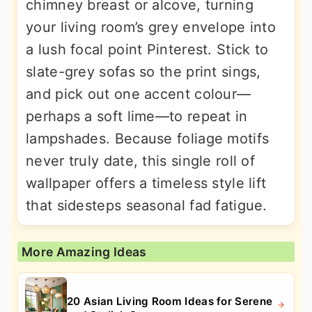
chimney breast or alcove, turning
your living room’s grey envelope into
a lush focal point Pinterest. Stick to
slate-grey sofas so the print sings,
and pick out one accent colour—
perhaps a soft lime—to repeat in
lampshades. Because foliage motifs
never truly date, this single roll of
wallpaper offers a timeless style lift
that sidesteps seasonal fad fatigue.
More Amazing Ideas
20 Asian Living Room Ideas for Serene