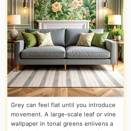
Grey can feel flat until you introduce
movement. A large-scale leaf or vine
wallpaper in tonal greens enlivens a