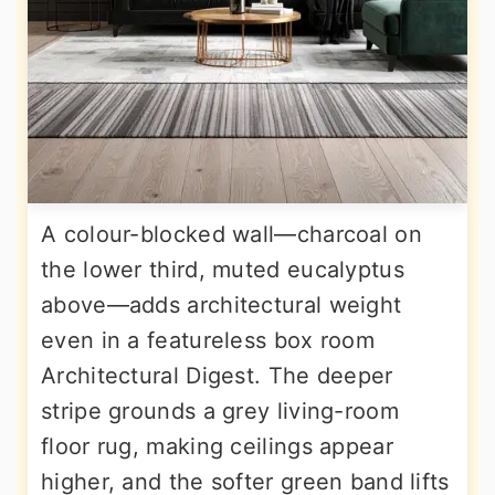
A colour-blocked wall—charcoal on
the lower third, muted eucalyptus
above—adds architectural weight
even in a featureless box room
Architectural Digest. The deeper
stripe grounds a grey living-room
floor rug, making ceilings appear
higher, and the softer green band lifts