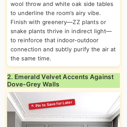
wool throw and white oak side tables
to underline the room’s airy vibe.
Finish with greenery—ZZ plants or
snake plants thrive in indirect light—
to reinforce that indoor-outdoor
connection and subtly purify the air at
the same time.
2. Emerald Velvet Accents Against
Dove-Grey Walls