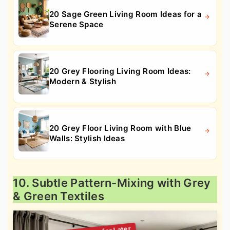
20 Sage Green Living Room Ideas for a
Serene Space
20 Grey Flooring Living Room Ideas:
Modern & Stylish
20 Grey Floor Living Room with Blue
Walls: Stylish Ideas
10. Subtle Pattern-Mixing with Grey
& Green Textiles