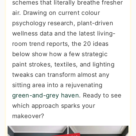
schemes that literally breathe fresher
air. Drawing on current colour
psychology research, plant-driven
wellness data and the latest living-
room trend reports, the 20 ideas
below show how a few strategic
paint strokes, textiles, and lighting
tweaks can transform almost any
sitting area into a rejuvenating
green-and-grey haven
. Ready to see
which approach sparks your
makeover?