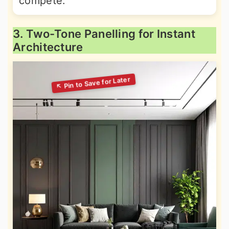
compete.
3. Two-Tone Panelling for Instant
Architecture