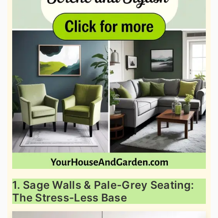
1. Sage Walls & Pale-Grey Seating:
The Stress-Less Base