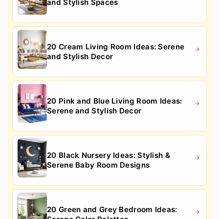
and Stylish Spaces
20 Cream Living Room Ideas: Serene
and Stylish Decor
20 Pink and Blue Living Room Ideas:
Serene and Stylish Decor
20 Black Nursery Ideas: Stylish &
Serene Baby Room Designs
20 Green and Grey Bedroom Ideas: