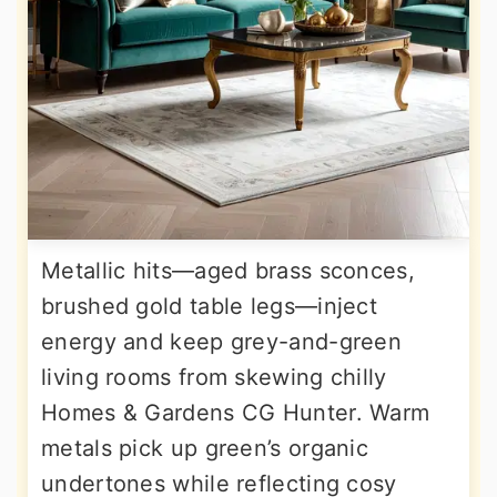
Metallic hits—aged brass sconces,
brushed gold table legs—inject
energy and keep grey-and-green
living rooms from skewing chilly
Homes & Gardens CG Hunter. Warm
metals pick up green’s organic
undertones while reflecting cosy