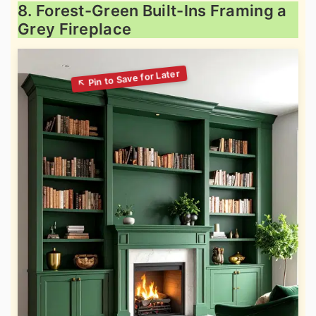
8. Forest-Green Built-Ins Framing a
Grey Fireplace