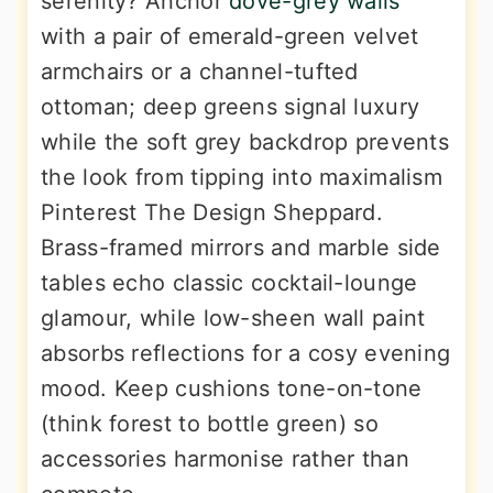
serenity? Anchor
dove-grey walls
with a pair of emerald-green velvet
armchairs or a channel-tufted
ottoman; deep greens signal luxury
while the soft grey backdrop prevents
the look from tipping into maximalism
Pinterest The Design Sheppard.
Brass-framed mirrors and marble side
tables echo classic cocktail-lounge
glamour, while low-sheen wall paint
absorbs reflections for a cosy evening
mood. Keep cushions tone-on-tone
(think forest to bottle green) so
accessories harmonise rather than