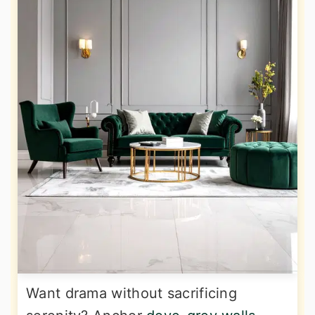
Want drama without sacrificing