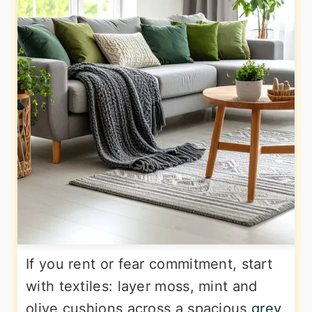
If you rent or fear commitment, start
with textiles: layer moss, mint and
olive cushions across a spacious
grey