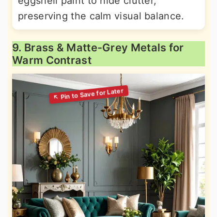
eggshell paint to hide clutter,
preserving the calm visual balance.
9. Brass & Matte-Grey Metals for
Warm Contrast