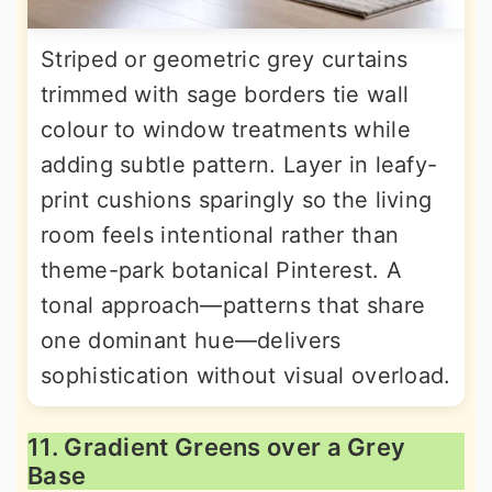
Striped or geometric grey curtains
trimmed with sage borders tie wall
colour to window treatments while
adding subtle pattern. Layer in leafy-
print cushions sparingly so the living
room feels intentional rather than
theme-park botanical Pinterest. A
tonal approach—patterns that share
one dominant hue—delivers
sophistication without visual overload.
11. Gradient Greens over a Grey
Base