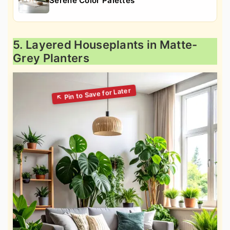
Serene Color Palettes
5. Layered Houseplants in Matte-
Grey Planters