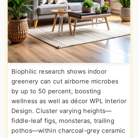
Biophilic research shows indoor
greenery can cut airborne microbes
by up to 50 percent, boosting
wellness as well as décor WPL Interior
Design. Cluster varying heights—
fiddle-leaf figs, monsteras, trailing
pothos—within charcoal-grey ceramic