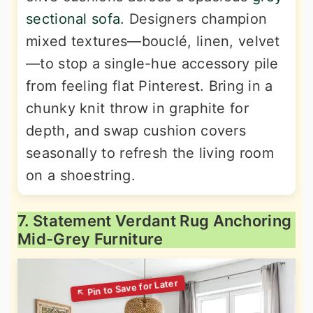
sectional sofa
. Designers champion
mixed textures—bouclé, linen, velvet
—to stop a single-hue accessory pile
from feeling flat Pinterest. Bring in a
chunky knit throw in graphite for
depth, and swap cushion covers
seasonally to refresh the living room
on a shoestring.
7. Statement Verdant Rug Anchoring
Mid-Grey Furniture