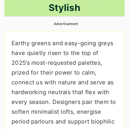
Stylish
r
o
r
y
n
y
Advertisement
n
t
s
a
e
i
Earthy greens and easy-going greys
v
n
d
have quietly risen to the top of
i
t
e
2025’s most-requested palettes,
g
b
prized for their power to calm,
a
a
connect us with nature and serve as
t
r
hardworking neutrals that flex with
i
every season. Designers pair them to
o
soften minimalist lofts, energise
n
period parlours and support biophilic