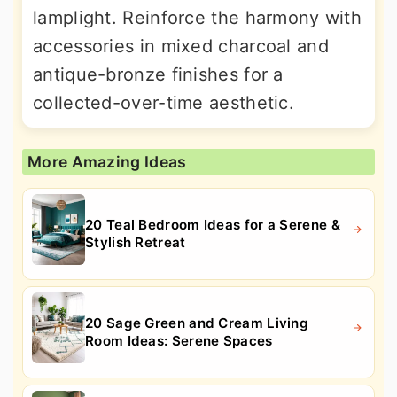
lamplight. Reinforce the harmony with
accessories in mixed charcoal and
antique-bronze finishes for a
collected-over-time aesthetic.
More Amazing Ideas
20 Teal Bedroom Ideas for a Serene &
Stylish Retreat
20 Sage Green and Cream Living
Room Ideas: Serene Spaces