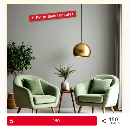
150
Pin
150
SHARES