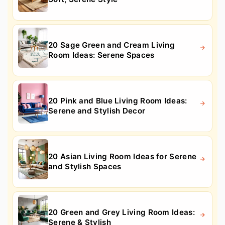
20 Sage Green and Cream Living
Room Ideas: Serene Spaces
20 Pink and Blue Living Room Ideas:
Serene and Stylish Decor
20 Asian Living Room Ideas for Serene
and Stylish Spaces
20 Green and Grey Living Room Ideas:
Serene & Stylish