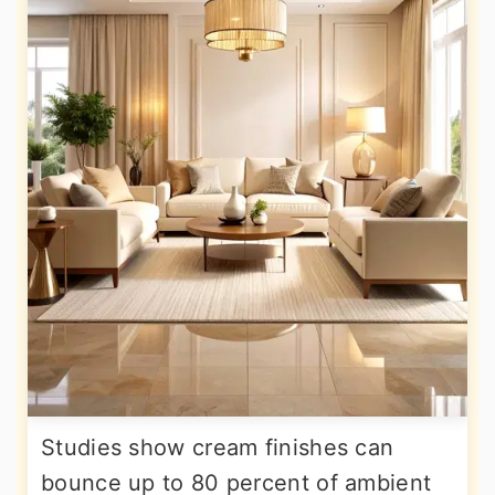
Studies show cream finishes can
bounce up to 80 percent of ambient