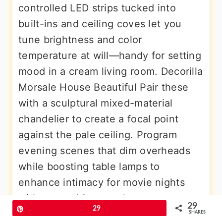
controlled LED strips tucked into
built-ins and ceiling coves let you
tune brightness and color
temperature at will—handy for setting
mood in a cream living room. Decorilla
Morsale House Beautiful Pair these
with a sculptural mixed-material
chandelier to create a focal point
against the pale ceiling. Program
evening scenes that dim overheads
while boosting table lamps to
enhance intimacy for movie nights
without washing out the creamy
29
Pin
29
ambiance.
SHARES