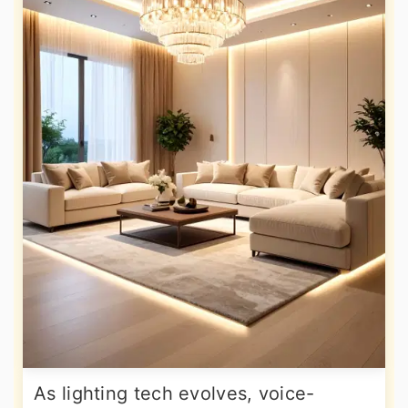
As lighting tech evolves, voice-