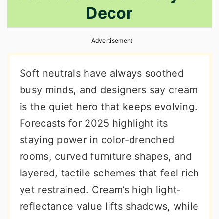
Decor
r
o
r
y
n
y
Advertisement
n
t
s
a
e
i
Soft neutrals have always soothed
v
n
d
busy minds, and designers say cream
i
t
e
is the quiet hero that keeps evolving.
g
b
Forecasts for 2025 highlight its
a
a
staying power in color-drenched
t
r
rooms, curved furniture shapes, and
i
layered, tactile schemes that feel rich
o
yet restrained. Cream’s high light-
n
reflectance value lifts shadows, while