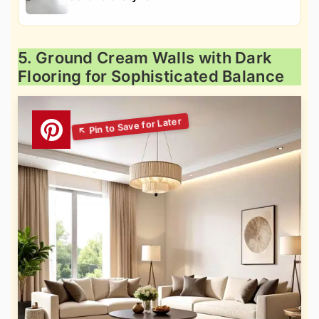
5. Ground Cream Walls with Dark
Flooring for Sophisticated Balance