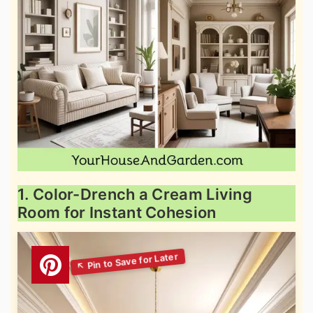
1. Color-Drench a Cream Living
Room for Instant Cohesion