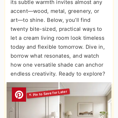
its subtle warmth invites almost any
accent—wood, metal, greenery, or
art—to shine. Below, you’ll find
twenty bite-sized, practical ways to
let a cream living room look timeless
today and flexible tomorrow. Dive in,
borrow what resonates, and watch
how one versatile shade can anchor
endless creativity. Ready to explore?