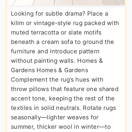
Looking for subtle drama? Place a
kilim or vintage-style rug packed with
muted terracotta or slate motifs
beneath a cream sofa to ground the
furniture and introduce pattern
without painting walls. Homes &
Gardens Homes & Gardens
Complement the rug’s hues with
throw pillows that feature one shared
accent tone, keeping the rest of the
textiles in solid neutrals. Rotate rugs
seasonally—lighter weaves for
summer, thicker wool in winter—to