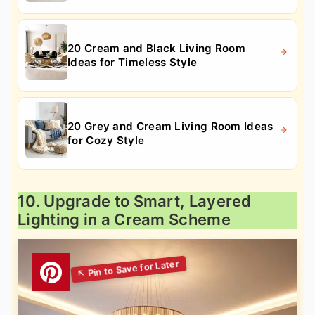
20 Cream and Black Living Room
Ideas for Timeless Style
20 Grey and Cream Living Room Ideas
for Cozy Style
10. Upgrade to Smart, Layered
Lighting in a Cream Scheme