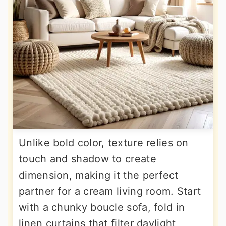
Unlike bold color, texture relies on
touch and shadow to create
dimension, making it the perfect
partner for a cream living room. Start
with a chunky boucle sofa, fold in
linen curtains that filter daylight