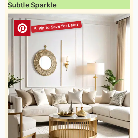
Subtle Sparkle