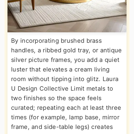
By incorporating brushed brass
handles, a ribbed gold tray, or antique
silver picture frames, you add a quiet
luster that elevates a cream living
room without tipping into glitz. Laura
U Design Collective Limit metals to
two finishes so the space feels
curated; repeating each at least three
times (for example, lamp base, mirror
frame, and side-table legs) creates