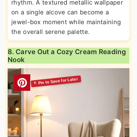
rhythm. A textured metallic wallpaper
on a single alcove can become a
jewel-box moment while maintaining
the overall serene palette.
8. Carve Out a Cozy Cream Reading
Nook