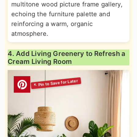
multitone wood picture frame gallery,
echoing the furniture palette and
reinforcing a warm, organic
atmosphere.
4. Add Living Greenery to Refresh a
Cream Living Room