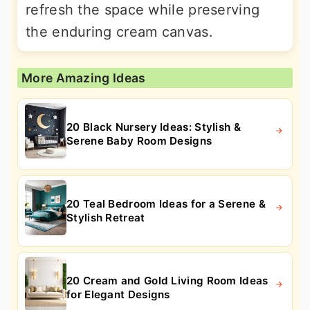
refresh the space while preserving
the enduring cream canvas.
More Amazing Ideas
20 Black Nursery Ideas: Stylish &
Serene Baby Room Designs
20 Teal Bedroom Ideas for a Serene &
Stylish Retreat
20 Cream and Gold Living Room Ideas
for Elegant Designs