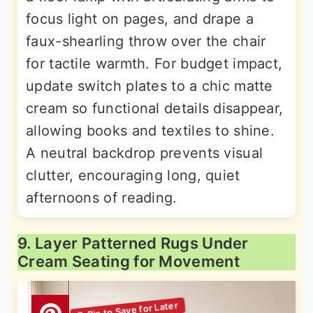
focus light on pages, and drape a
faux-shearling throw over the chair
for tactile warmth. For budget impact,
update switch plates to a chic matte
cream so functional details disappear,
allowing books and textiles to shine.
A neutral backdrop prevents visual
clutter, encouraging long, quiet
afternoons of reading.
9. Layer Patterned Rugs Under
Cream Seating for Movement