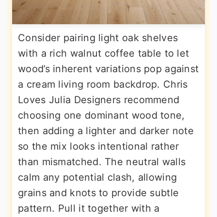
Consider pairing light oak shelves
with a rich walnut coffee table to let
wood’s inherent variations pop against
a cream living room backdrop. Chris
Loves Julia Designers recommend
choosing one dominant wood tone,
then adding a lighter and darker note
so the mix looks intentional rather
than mismatched. The neutral walls
calm any potential clash, allowing
grains and knots to provide subtle
pattern. Pull it together with a