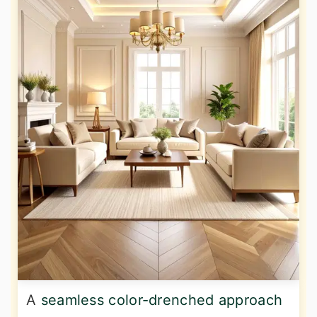
A
seamless color-drenched approach