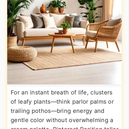
For an instant breath of life, clusters
of leafy plants—think parlor palms or
trailing pothos—bring energy and
gentle color without overwhelming a