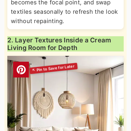
becomes the focal point, and swap
textiles seasonally to refresh the look
without repainting.
2. Layer Textures Inside a Cream
Living Room for Depth