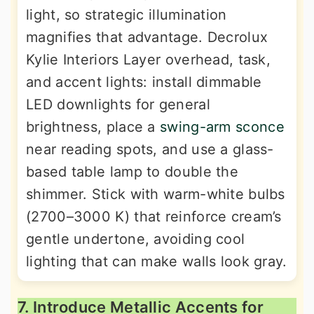
light, so strategic illumination
magnifies that advantage. Decrolux
Kylie Interiors Layer overhead, task,
and accent lights: install dimmable
LED downlights for general
brightness, place a
swing-arm sconce
near reading spots, and use a glass-
based table lamp to double the
shimmer. Stick with warm-white bulbs
(2700–3000 K) that reinforce cream’s
gentle undertone, avoiding cool
lighting that can make walls look gray.
7. Introduce Metallic Accents for