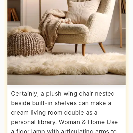
Certainly, a plush wing chair nested
beside built-in shelves can make a
cream living room double as a
personal library. Woman & Home Use
a floor lamp with articulating arms to