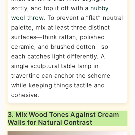
softly, and top it off with a
nubby
wool throw
. To prevent a “flat” neutral
palette, mix at least three distinct
surfaces—think rattan, polished
ceramic, and brushed cotton—so
each catches light differently. A
single sculptural table lamp in
travertine can anchor the scheme
while keeping things tactile and
cohesive.
3. Mix Wood Tones Against Cream
Walls for Natural Contrast