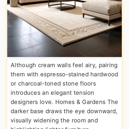
Although cream walls feel airy, pairing
them with espresso-stained hardwood
or charcoal-toned stone floors
introduces an elegant tension
designers love. Homes & Gardens The
darker base draws the eye downward,
visually widening the room and