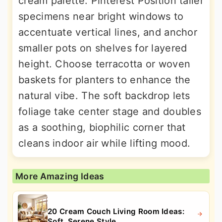
cream palette. Pinterest Position taller
specimens near bright windows to
accentuate vertical lines, and anchor
smaller pots on shelves for layered
height. Choose terracotta or woven
baskets for planters to enhance the
natural vibe. The soft backdrop lets
foliage take center stage and doubles
as a soothing, biophilic corner that
cleans indoor air while lifting mood.
More Amazing Ideas
20 Cream Couch Living Room Ideas:
Soft, Serene Style