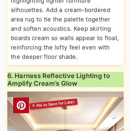
highlighting lighter furniture
silhouettes. Add a cream-bordered
area rug to tie the palette together
and soften acoustics. Keep skirting
boards cream so walls appear to float,
reinforcing the lofty feel even with
the deeper floor shade.
6. Harness Reflective Lighting to
Amplify Cream’s Glow