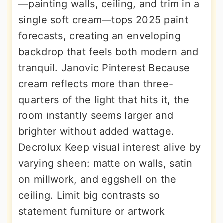
—painting walls, ceiling, and trim in a
single soft cream—tops 2025 paint
forecasts, creating an enveloping
backdrop that feels both modern and
tranquil. Janovic Pinterest Because
cream reflects more than three-
quarters of the light that hits it, the
room instantly seems larger and
brighter without added wattage.
Decrolux Keep visual interest alive by
varying sheen: matte on walls, satin
on millwork, and eggshell on the
ceiling. Limit big contrasts so
statement furniture or artwork