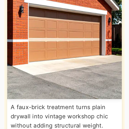
A faux-brick treatment turns plain
drywall into vintage workshop chic
without adding structural weight.