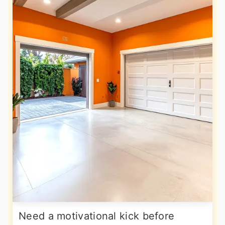
Need a motivational kick before