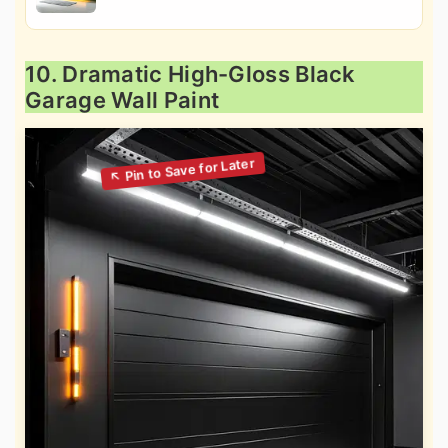
10. Dramatic High-Gloss Black
Garage Wall Paint