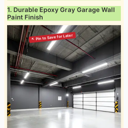
1. Durable Epoxy Gray Garage Wall
Paint Finish