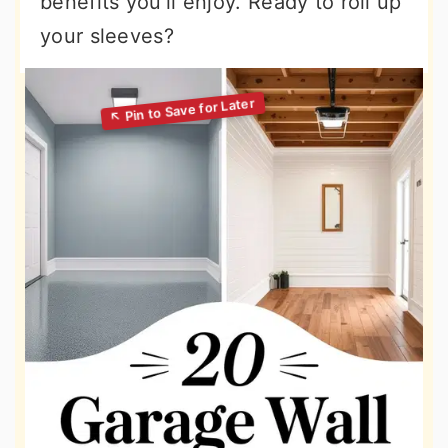
benefits you’ll enjoy. Ready to roll up
your sleeves?