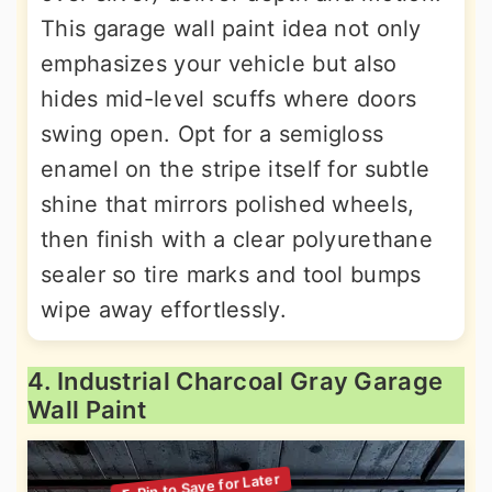
This garage wall paint idea not only
emphasizes your vehicle but also
hides mid-level scuffs where doors
swing open. Opt for a semigloss
enamel on the stripe itself for subtle
shine that mirrors polished wheels,
then finish with a clear polyurethane
sealer so tire marks and tool bumps
wipe away effortlessly.
4. Industrial Charcoal Gray Garage
Wall Paint