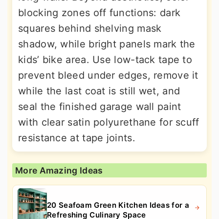
blocking zones off functions: dark
squares behind shelving mask
shadow, while bright panels mark the
kids’ bike area. Use low-tack tape to
prevent bleed under edges, remove it
while the last coat is still wet, and
seal the finished garage wall paint
with clear satin polyurethane for scuff
resistance at tape joints.
More Amazing Ideas
20 Seafoam Green Kitchen Ideas for a
Refreshing Culinary Space