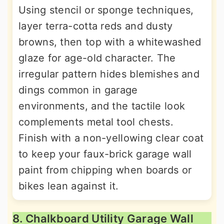
Using stencil or sponge techniques,
layer terra-cotta reds and dusty
browns, then top with a whitewashed
glaze for age-old character. The
irregular pattern hides blemishes and
dings common in garage
environments, and the tactile look
complements metal tool chests.
Finish with a non-yellowing clear coat
to keep your faux-brick garage wall
paint from chipping when boards or
bikes lean against it.
8. Chalkboard Utility Garage Wall