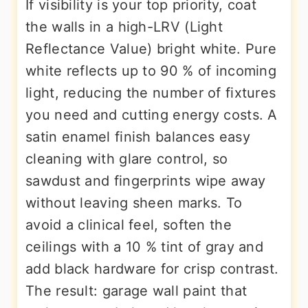
If visibility is your top priority, coat
the walls in a high-LRV (Light
Reflectance Value) bright white. Pure
white reflects up to 90 % of incoming
light, reducing the number of fixtures
you need and cutting energy costs. A
satin enamel finish balances easy
cleaning with glare control, so
sawdust and fingerprints wipe away
without leaving sheen marks. To
avoid a clinical feel, soften the
ceilings with a 10 % tint of gray and
add black hardware for crisp contrast.
The result: garage wall paint that