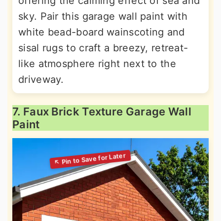
offering the calming effect of sea and
sky. Pair this garage wall paint with
white bead-board wainscoting and
sisal rugs to craft a breezy, retreat-
like atmosphere right next to the
driveway.
7. Faux Brick Texture Garage Wall
Paint