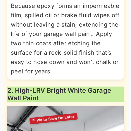
Because epoxy forms an impermeable
film, spilled oil or brake fluid wipes off
without leaving a stain, extending the
life of your garage wall paint. Apply
two thin coats after etching the
surface for a rock-solid finish that’s
easy to hose down and won’t chalk or
peel for years.
2. High-LRV Bright White Garage
Wall Paint