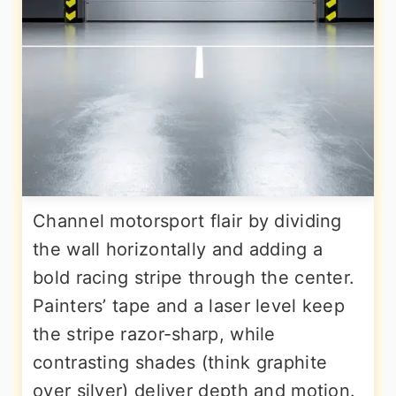
Channel motorsport flair by dividing
the wall horizontally and adding a
bold racing stripe through the center.
Painters’ tape and a laser level keep
the stripe razor-sharp, while
contrasting shades (think graphite
over silver) deliver depth and motion.