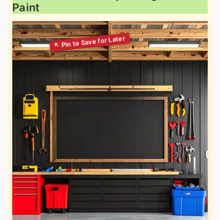
Paint