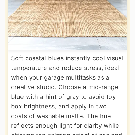
Soft coastal blues instantly cool visual
temperature and reduce stress, ideal
when your garage multitasks as a
creative studio. Choose a mid-range
blue with a hint of gray to avoid toy-
box brightness, and apply in two
coats of washable matte. The hue
reflects enough light for clarity while