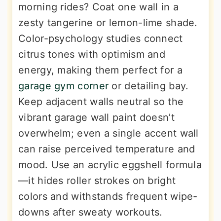
morning rides? Coat one wall in a
zesty tangerine or lemon-lime shade.
Color-psychology studies connect
citrus tones with optimism and
energy, making them perfect for a
garage gym corner
or detailing bay.
Keep adjacent walls neutral so the
vibrant garage wall paint doesn’t
overwhelm; even a single accent wall
can raise perceived temperature and
mood. Use an acrylic eggshell formula
—it hides roller strokes on bright
colors and withstands frequent wipe-
downs after sweaty workouts.