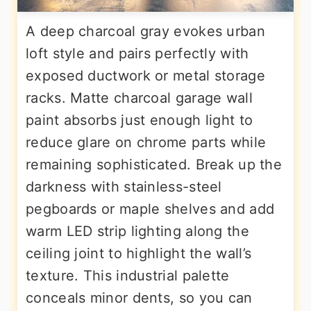
A deep charcoal gray evokes urban
loft style and pairs perfectly with
exposed ductwork or metal storage
racks. Matte charcoal garage wall
paint absorbs just enough light to
reduce glare on chrome parts while
remaining sophisticated. Break up the
darkness with stainless-steel
pegboards or maple shelves and add
warm LED strip lighting along the
ceiling joint to highlight the wall’s
texture. This industrial palette
conceals minor dents, so you can