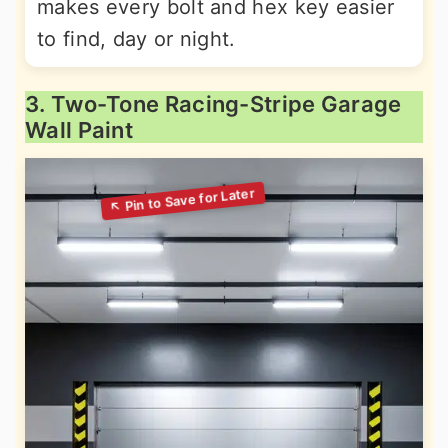
makes every bolt and hex key easier
to find, day or night.
3. Two-Tone Racing-Stripe Garage
Wall Paint