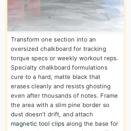
Transform one section into an
oversized chalkboard for tracking
torque specs or weekly workout reps.
Specialty chalkboard formulations
cure to a hard, matte black that
erases cleanly and resists ghosting
even after thousands of notes. Frame
the area with a slim pine border so
dust doesn’t drift, and attach
magnetic tool clips
along the base for