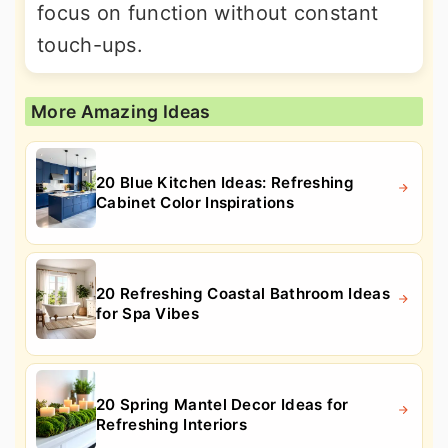
focus on function without constant
touch-ups.
More Amazing Ideas
20 Blue Kitchen Ideas: Refreshing
Cabinet Color Inspirations
20 Refreshing Coastal Bathroom Ideas
for Spa Vibes
20 Spring Mantel Decor Ideas for
Refreshing Interiors