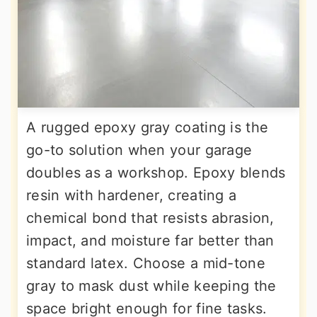
A rugged epoxy gray coating is the
go-to solution when your garage
doubles as a workshop. Epoxy blends
resin with hardener, creating a
chemical bond that resists abrasion,
impact, and moisture far better than
standard latex. Choose a mid-tone
gray to mask dust while keeping the
space bright enough for fine tasks.