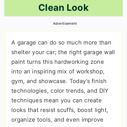
Clean Look
r
o
r
y
n
y
Advertisement
n
t
s
a
e
i
A garage can do so much more than
v
n
d
shelter your car; the right garage wall
i
t
e
paint turns this hardworking zone
g
b
into an inspiring mix of workshop,
a
a
gym, and showcase. Today’s finish
t
r
technologies, color trends, and DIY
i
techniques mean you can create
o
looks that resist scuffs, boost light,
n
organize tools, and even improve