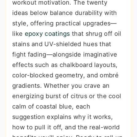
workout motivation. The twenty
ideas below balance durability with
style, offering practical upgrades—
like
epoxy coatings
that shrug off oil
stains and UV-shielded hues that
fight fading—alongside imaginative
effects such as chalkboard layouts,
color-blocked geometry, and ombré
gradients. Whether you crave an
energizing burst of citrus or the cool
calm of coastal blue, each
suggestion explains why it works,
how to pull it off, and the real-world