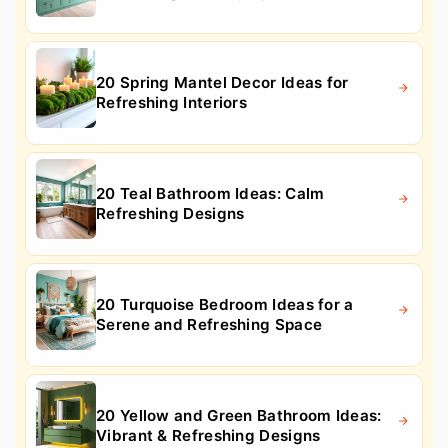
20 Spring Mantel Decor Ideas for
Refreshing Interiors
20 Teal Bathroom Ideas: Calm
Refreshing Designs
20 Turquoise Bedroom Ideas for a
Serene and Refreshing Space
20 Yellow and Green Bathroom Ideas:
Vibrant & Refreshing Designs