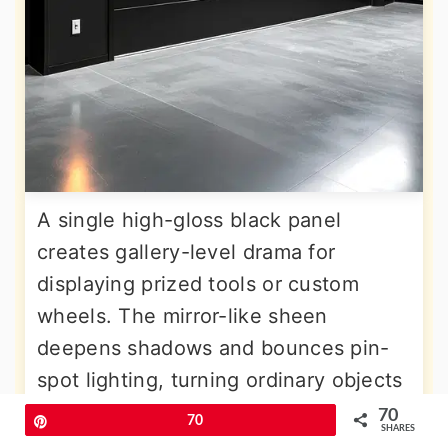
A single high-gloss black panel
creates gallery-level drama for
displaying prized tools or custom
wheels. The mirror-like sheen
deepens shadows and bounces pin-
spot lighting, turning ordinary objects
into art. Apply a high-build primer,
70
Pin
70
SHARES
sand to 320-grit smoothness, then