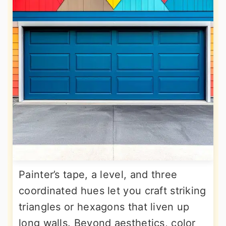
Painter’s tape, a level, and three
coordinated hues let you craft striking
triangles or hexagons that liven up
long walls. Beyond aesthetics, color