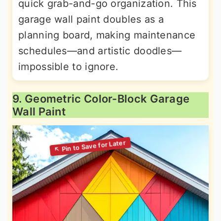
quick grab-and-go organization. This
garage wall paint doubles as a
planning board, making maintenance
schedules—and artistic doodles—
impossible to ignore.
9. Geometric Color-Block Garage
Wall Paint