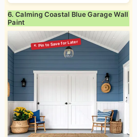
6. Calming Coastal Blue Garage Wall
Paint