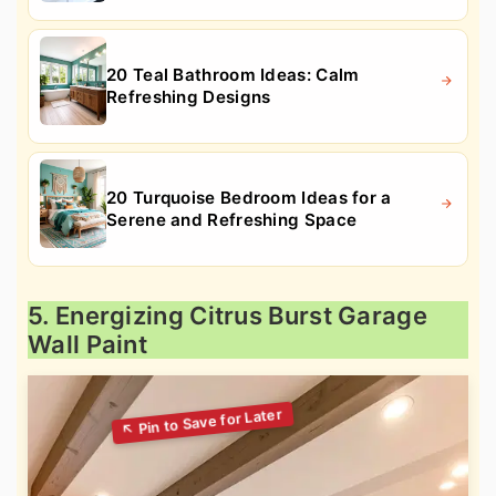
20 Teal Bathroom Ideas: Calm
Refreshing Designs
20 Turquoise Bedroom Ideas for a
Serene and Refreshing Space
5. Energizing Citrus Burst Garage
Wall Paint