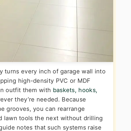
y turns every inch of garage wall into
clipping high-density PVC or MDF
en outfit them with
baskets, hooks,
rever they’re needed. Because
the grooves, you can rearrange
awn tools the next without drilling
uide notes that such systems raise