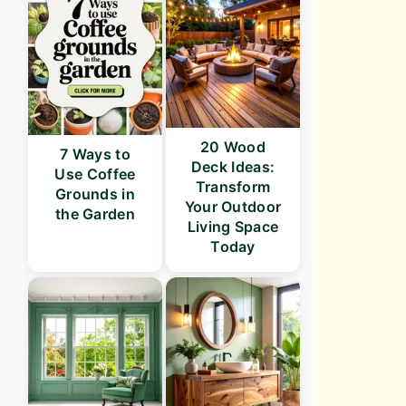
20 Wood
7 Ways to
Deck Ideas:
Use Coffee
Transform
Grounds in
Your Outdoor
the Garden
Living Space
Today