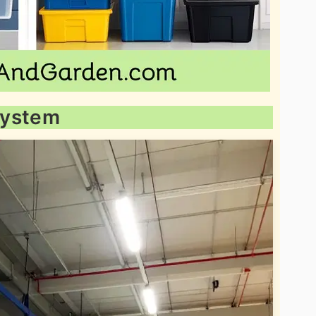
 System