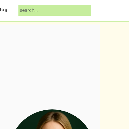
search...
log
Primary
Sidebar