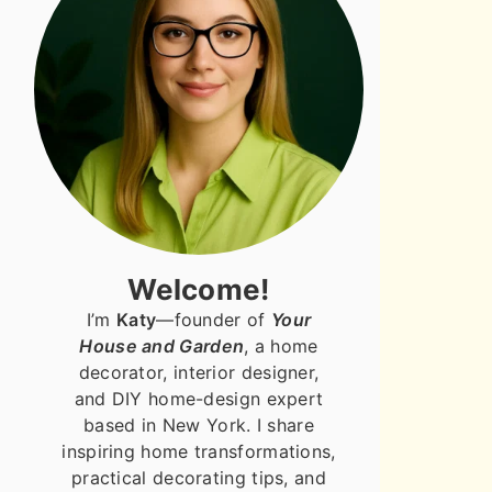
Welcome!
I’m
Katy
—founder of
Your
House and Garden
, a home
decorator, interior designer,
and DIY home-design expert
based in New York. I share
inspiring home transformations,
practical decorating tips, and