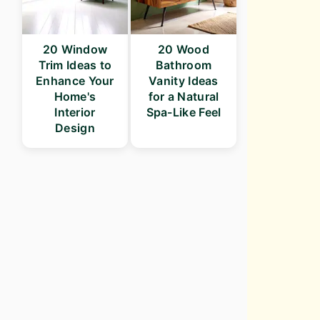
20 Window
20 Wood
Trim Ideas to
Bathroom
Enhance Your
Vanity Ideas
Home's
for a Natural
Interior
Spa-Like Feel
Design