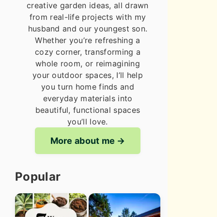
creative garden ideas, all drawn
from real-life projects with my
husband and our youngest son.
Whether you’re refreshing a
cozy corner, transforming a
whole room, or reimagining
your outdoor spaces, I’ll help
you turn home finds and
everyday materials into
beautiful, functional spaces
you’ll love.
More about me
Popular