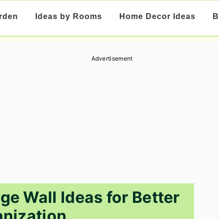
rden
Ideas by Rooms
Home Decor Ideas
B
Advertisement
ge Wall Ideas for Better
nization