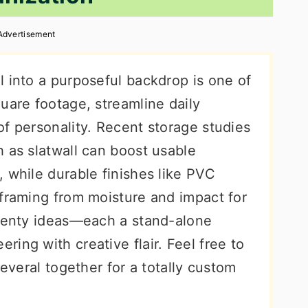
Advertisement
l into a purposeful backdrop is one of
uare footage, streamline daily
f personality. Recent storage studies
 as slatwall can boost usable
 while durable finishes like PVC
 framing from moisture and impact for
twenty ideas—each a stand-alone
ing with creative flair. Feel free to
several together for a totally custom