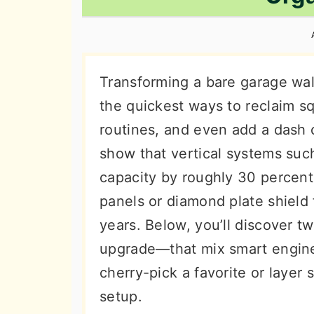
n
t
s
a
e
i
v
n
d
i
t
e
Transforming a bare garage wal
g
b
the quickest ways to reclaim sq
a
a
routines, and even add a dash o
t
r
show that vertical systems such
i
capacity by roughly 30 percent,
o
panels or diamond plate shield
n
years. Below, you’ll discover 
upgrade—that mix smart engineer
cherry-pick a favorite or layer 
setup.