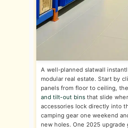
A well-planned slatwall instantl
modular real estate. Start by 
panels from floor to ceiling, th
and tilt-out bins
that slide whe
accessories lock directly into 
camping gear one weekend and l
new holes. One 2025 upgrade g