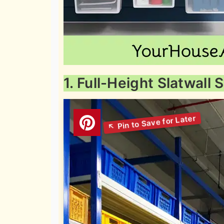
1. Full-Height Slatwall