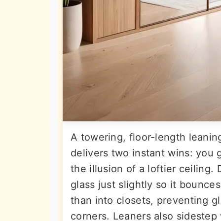
A towering, floor-length leani
delivers two instant wins: you 
the illusion of a loftier ceili
glass just slightly so it bounce
than into closets, preventing 
corners. Leaners also sidestep 