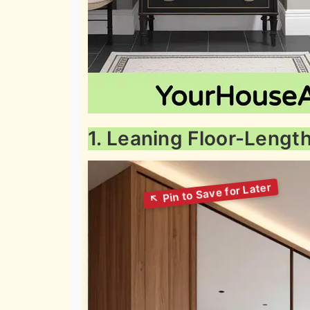
1. Leaning Floor-Lengt