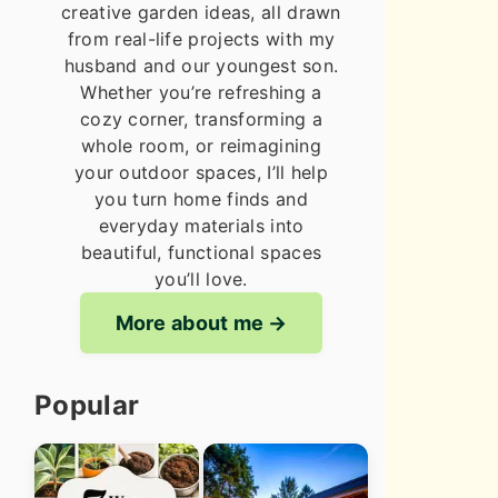
creative garden ideas, all drawn
from real-life projects with my
husband and our youngest son.
Whether you’re refreshing a
cozy corner, transforming a
whole room, or reimagining
your outdoor spaces, I’ll help
you turn home finds and
everyday materials into
beautiful, functional spaces
you’ll love.
More about me
Popular