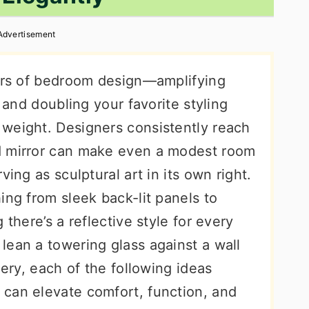
Advertisement
kers of bedroom design—amplifying
, and doubling your favorite styling
weight. Designers consistently reach
d mirror can make even a modest room
ving as sculptural art in its own right.
ing from sleek back-lit panels to
 there’s a reflective style for every
lean a towering glass against a wall
lery, each of the following ideas
can elevate comfort, function, and