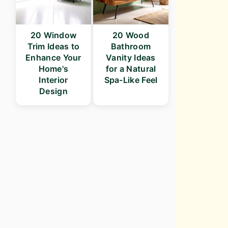
20 Window
20 Wood
Trim Ideas to
Bathroom
Enhance Your
Vanity Ideas
Home's
for a Natural
Interior
Spa-Like Feel
Design