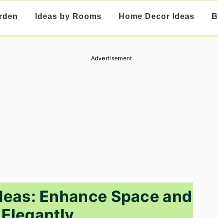
rden
Ideas by Rooms
Home Decor Ideas
B
Advertisement
deas: Enhance Space and
 Elegantly