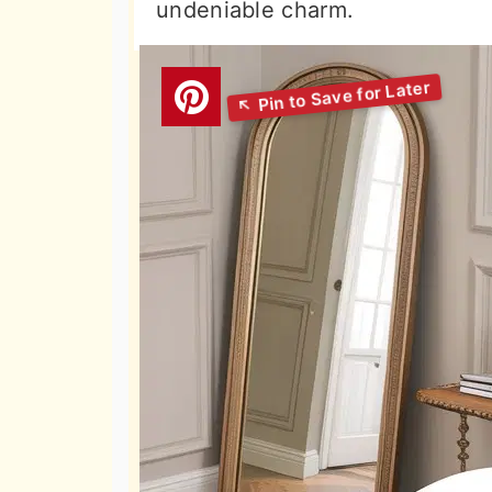
undeniable charm.