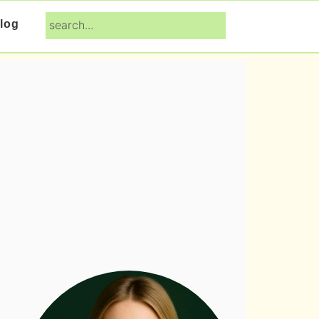
search...
log
Primary
Sidebar