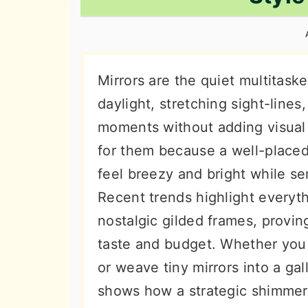
n
t
s
a
e
i
v
n
d
i
t
e
Mirrors are the quiet multitas
g
b
daylight, stretching sight-lines
a
a
moments without adding visual 
t
r
for them because a well-place
i
feel breezy and bright while ser
o
Recent trends highlight everyth
n
nostalgic gilded frames, proving
taste and budget. Whether you 
or weave tiny mirrors into a gal
shows how a strategic shimmer 