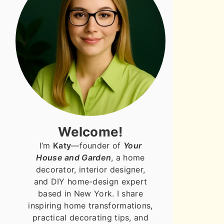
Welcome!
I’m
Katy
—founder of
Your
House and Garden
, a home
decorator, interior designer,
and DIY home-design expert
based in New York. I share
inspiring home transformations,
practical decorating tips, and