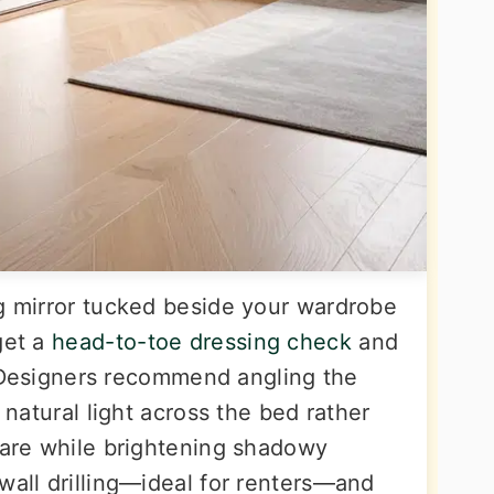
ng mirror tucked beside your wardrobe
get a
head-to-toe dressing check
and
ng. Designers recommend angling the
s natural light across the bed rather
glare while brightening shadowy
wall drilling—ideal for renters—and