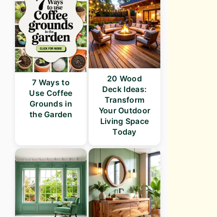
20 Wood
7 Ways to
Deck Ideas:
Use Coffee
Transform
Grounds in
Your Outdoor
the Garden
Living Space
Today