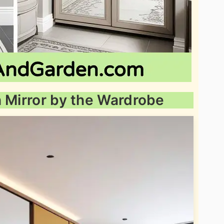
h Mirror by the Wardrobe